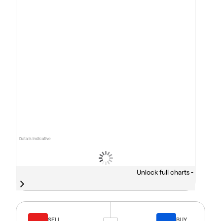
Data is indicative
Unlock full charts -
SELL
BUY