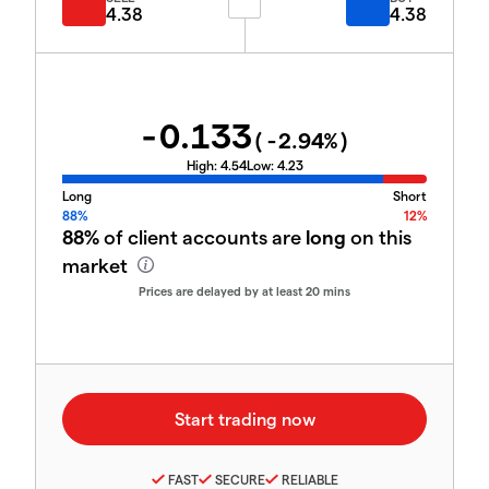
4.38
4.38
-0.133
(
-2.94
%)
High:
4.54
Low:
4.23
Long
Short
88%
12%
88%
of client accounts are
long
on this
market
Prices are delayed by at least 20 mins
FAST
SECURE
RELIABLE