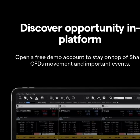
Discover opportunity in
platform
Open a free demo account to stay on top of Sha
CFDs movement and important events.