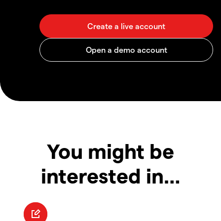
You might be
interested in…