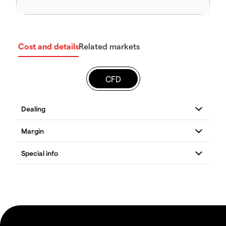
Cost and details
Related markets
CFD