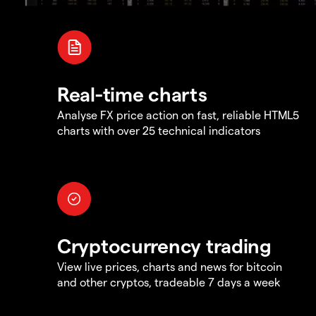
Real-time charts
Analyse FX price action on fast, reliable HTML5
charts with over 25 technical indicators
Cryptocurrency trading
View live prices, charts and news for bitcoin
and other cryptos, tradeable 7 days a week