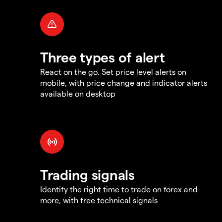
Three types of alert
React on the go. Set price level alerts on
mobile, with price change and indicator alerts
available on desktop
Trading signals
Identify the right time to trade on forex and
more, with free technical signals