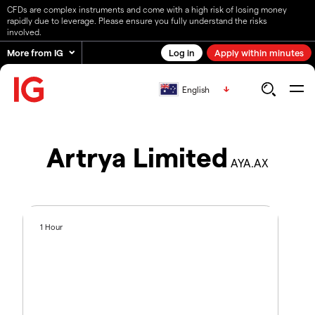
CFDs are complex instruments and come with a high risk of losing money
rapidly due to leverage. Please ensure you fully understand the risks
involved.
More from IG
Log in
Apply within minutes
English
Artrya Limited
AYA.AX
1 Hour