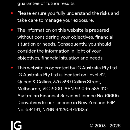
guarantee of future results.
Please ensure you fully understand the risks and
take care to manage your exposure.
The information on this website is prepared
without considering your objectives, financial
situation or needs. Consequently, you should
consider the information in light of your
objectives, financial situation and needs.
This website is operated by IG Australia Pty Ltd.
IG Australia Pty Ltd is located on Level 32,
Queen & Collins, 376-390 Collins Street,
Melbourne, VIC 3000. ABN 93 096 585 410,
Australian Financial Services Licence No. 515106.
Derivatives Issuer Licence in New Zealand FSP
No. 684191, NZBN 9429047618251.
© 2003 - 2026