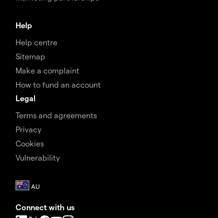
Help
Help centre
Sitemap
Make a complaint
How to fund an account
Legal
Terms and agreements
Privacy
Cookies
Vulnerability
Connect with us