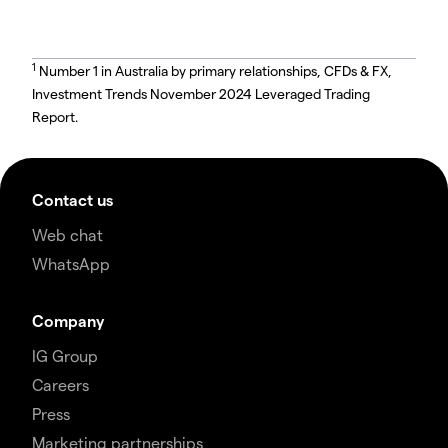
1
Number 1 in Australia by primary relationships, CFDs & FX,
Investment Trends November 2024 Leveraged Trading
Report.
Contact us
Web chat
WhatsApp
Company
IG Group
Careers
Press
Marketing partnerships