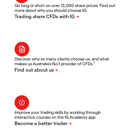
Go long or short on over 13,000 share prices. Find out
more about why you should choose IG.
Discover why so many clients choose us, and what
1
makes us Australia's No.1 provider of CFDs.
Improve your trading skills by working through
interactive courses on the IG Academy app.