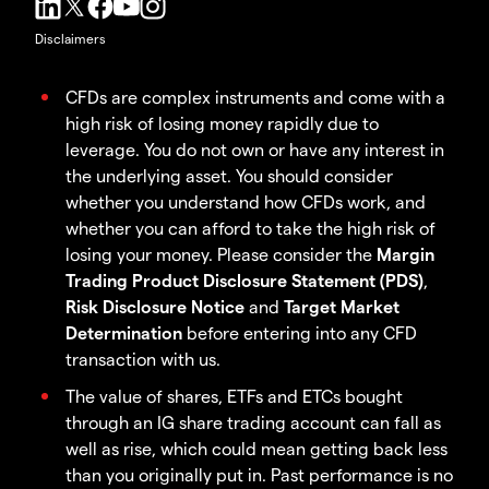
Disclaimers
CFDs are complex instruments and come with a
high risk of losing money rapidly due to
leverage. You do not own or have any interest in
the underlying asset. You should consider
whether you understand how CFDs work, and
whether you can afford to take the high risk of
losing your money. Please consider the
Margin
Trading Product Disclosure Statement (PDS)
,
Risk Disclosure Notice
and
Target Market
Determination
before entering into any CFD
transaction with us.
The value of shares, ETFs and ETCs bought
through an IG share trading account can fall as
well as rise, which could mean getting back less
than you originally put in. Past performance is no