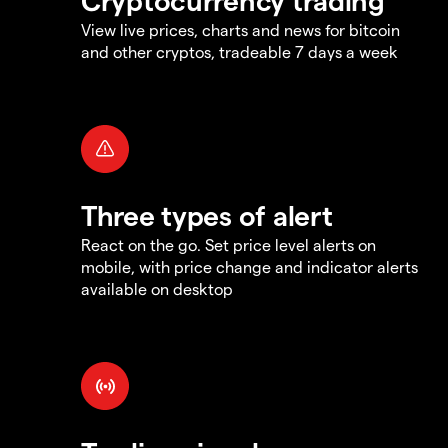
View live prices, charts and news for bitcoin
and other cryptos, tradeable 7 days a week
Three types of alert
React on the go. Set price level alerts on
mobile, with price change and indicator alerts
available on desktop