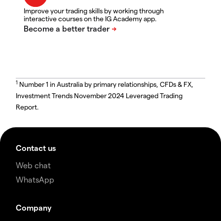
Improve your trading skills by working through
interactive courses on the IG Academy app.
1
Number 1 in Australia by primary relationships, CFDs & FX,
Investment Trends November 2024 Leveraged Trading
Report.
Contact us
Web chat
WhatsApp
Company