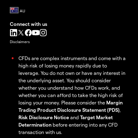
Connect with us
Disclaimers
CFDs are complex instruments and come with a
high risk of losing money rapidly due to
leverage. You do not own or have any interest in
the underlying asset. You should consider
whether you understand how CFDs work, and
whether you can afford to take the high risk of
losing your money. Please consider the
Margin
Trading Product Disclosure Statement (PDS)
,
Risk Disclosure Notice
and
Target Market
Determination
before entering into any CFD
transaction with us.