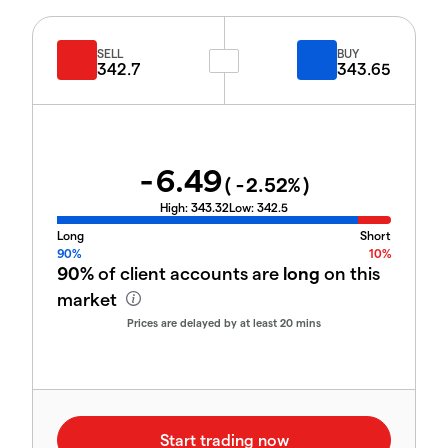
SELL
BUY
342.7
343.65
-6.49
(
-2.52
%)
High:
343.32
Low:
342.5
Long
Short
90%
10%
90%
of client accounts are
long
on this
market
Prices are delayed by at least 20 mins