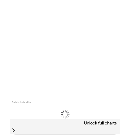
Data is indicative
Unlock full charts -