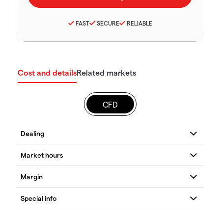
FAST
SECURE
RELIABLE
Cost and details
Related markets
CFD