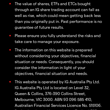
The value of shares, ETFs and ETCs bought
through an IG share trading account can fall as
well as rise, which could mean getting back less
than you originally put in. Past performance is no
guarantee of future results.
Please ensure you fully understand the risks and
take care to manage your exposure.
The information on this website is prepared
without considering your objectives, financial
situation or needs. Consequently, you should
consider the information in light of your
objectives, financial situation and needs.
This website is operated by IG Australia Pty Ltd.
IG Australia Pty Ltd is located on Level 32,
Queen & Collins, 376-390 Collins Street,
Melbourne, VIC 3000. ABN 93 096 585 410,
Australian Financial Services Licence No. 515106.