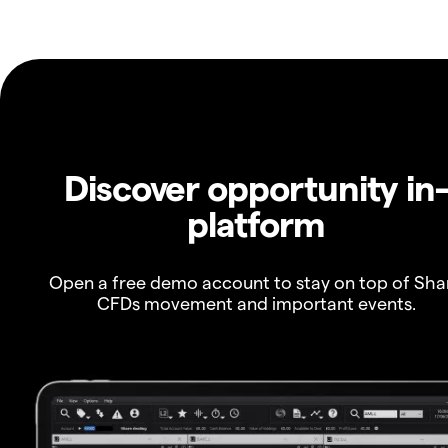
Discover opportunity in
platform
Open a free demo account to stay on top of Sha
CFDs movement and important events.