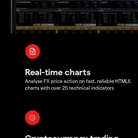
Real-time charts
Analyse FX price action on fast, reliable HTML5
charts with over 25 technical indicators
Cryptocurrency trading