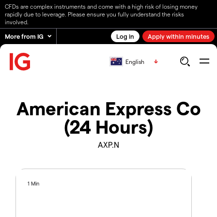
CFDs are complex instruments and come with a high risk of losing money
rapidly due to leverage. Please ensure you fully understand the risks
involved.
More from IG
Log in
Apply within minutes
English
American Express Co
(24 Hours)
AXP.N
1 Min