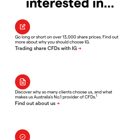
interested in…
Go long or short on over 13,000 share prices. Find out
more about why you should choose IG.
Discover why so many clients choose us, and what
1
makes us Australia's No.1 provider of CFDs.