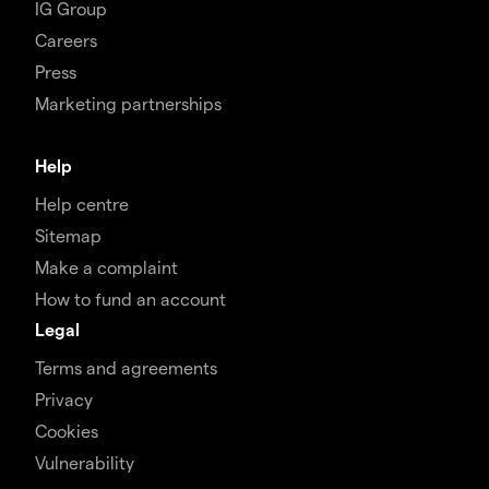
IG Group
Careers
Press
Marketing partnerships
Help
Help centre
Sitemap
Make a complaint
How to fund an account
Legal
Terms and agreements
Privacy
Cookies
Vulnerability