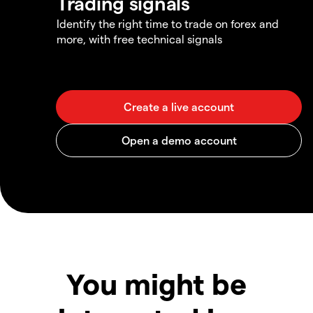
Trading signals
Identify the right time to trade on forex and
more, with free technical signals
You might be