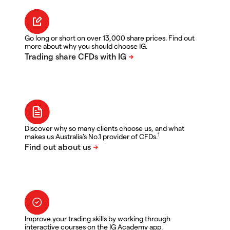
Go long or short on over 13,000 share prices. Find out
more about why you should choose IG.
Discover why so many clients choose us, and what
1
makes us Australia's No.1 provider of CFDs.
Improve your trading skills by working through
interactive courses on the IG Academy app.