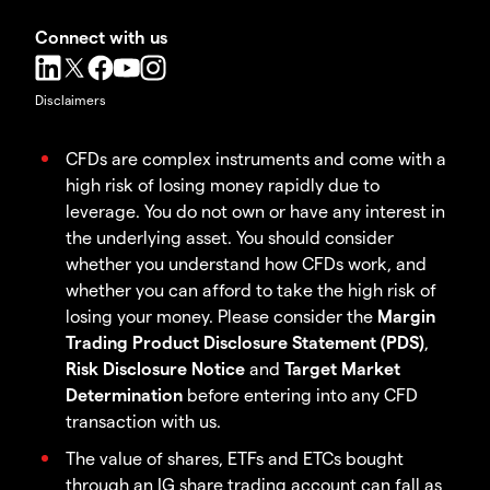
Connect with us
Disclaimers
CFDs are complex instruments and come with a
high risk of losing money rapidly due to
leverage. You do not own or have any interest in
the underlying asset. You should consider
whether you understand how CFDs work, and
whether you can afford to take the high risk of
losing your money. Please consider the
Margin
Trading Product Disclosure Statement (PDS)
,
Risk Disclosure Notice
and
Target Market
Determination
before entering into any CFD
transaction with us.
The value of shares, ETFs and ETCs bought
through an IG share trading account can fall as