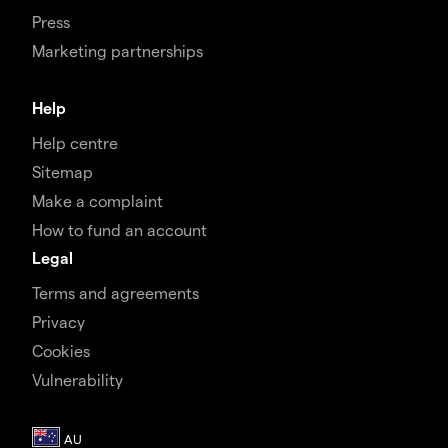
Press
Marketing partnerships
Help
Help centre
Sitemap
Make a complaint
How to fund an account
Legal
Terms and agreements
Privacy
Cookies
Vulnerability