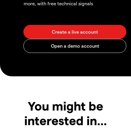
more, with free technical signals
You might be
interested in…