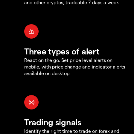
and other cryptos, tradeable 7 days a week
Three types of alert
React on the go. Set price level alerts on
mobile, with price change and indicator alerts
available on desktop
Trading signals
Identify the right time to trade on forex and