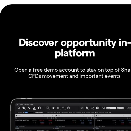
Discover opportunity in
platform
Open a free demo account to stay on top of Sha
CFDs movement and important events.