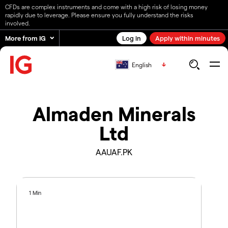
CFDs are complex instruments and come with a high risk of losing money
rapidly due to leverage. Please ensure you fully understand the risks
involved.
More from IG
Log in
Apply within minutes
English
Almaden Minerals
Ltd
AAUAF.PK
1 Min