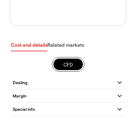
Cost and details
Related markets
CFD