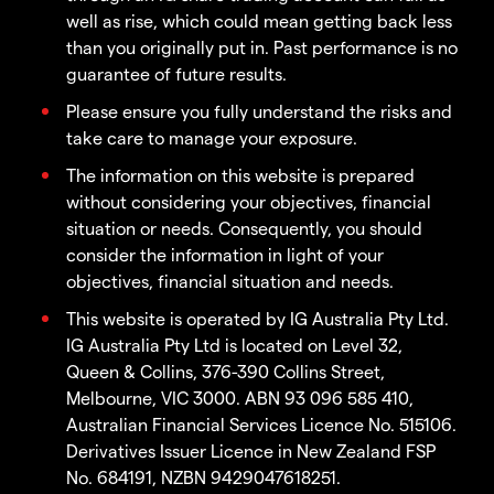
well as rise, which could mean getting back less
than you originally put in. Past performance is no
guarantee of future results.
Please ensure you fully understand the risks and
take care to manage your exposure.
The information on this website is prepared
without considering your objectives, financial
situation or needs. Consequently, you should
consider the information in light of your
objectives, financial situation and needs.
This website is operated by IG Australia Pty Ltd.
IG Australia Pty Ltd is located on Level 32,
Queen & Collins, 376-390 Collins Street,
Melbourne, VIC 3000. ABN 93 096 585 410,
Australian Financial Services Licence No. 515106.
Derivatives Issuer Licence in New Zealand FSP
No. 684191, NZBN 9429047618251.