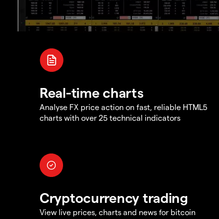
Real-time charts
Analyse FX price action on fast, reliable HTML5
charts with over 25 technical indicators
Cryptocurrency trading
View live prices, charts and news for bitcoin