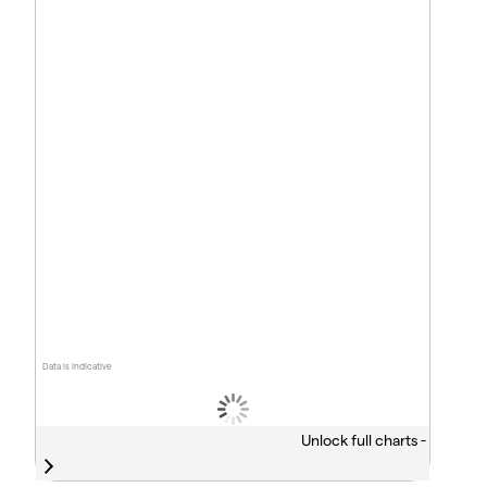
Data is indicative
Unlock full charts -