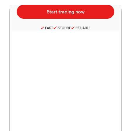
FAST
SECURE
RELIABLE