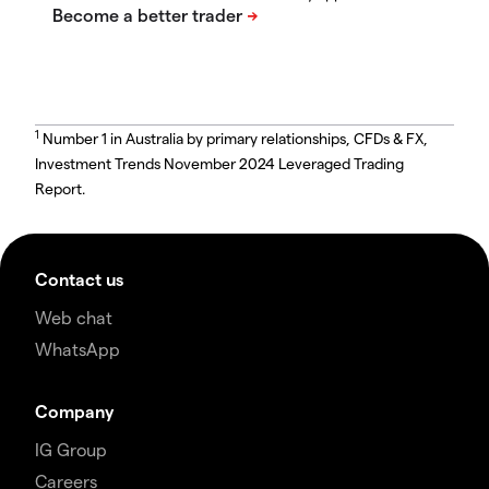
1
Number 1 in Australia by primary relationships, CFDs & FX,
Investment Trends November 2024 Leveraged Trading
Report.
Contact us
Web chat
WhatsApp
Company
IG Group
Careers