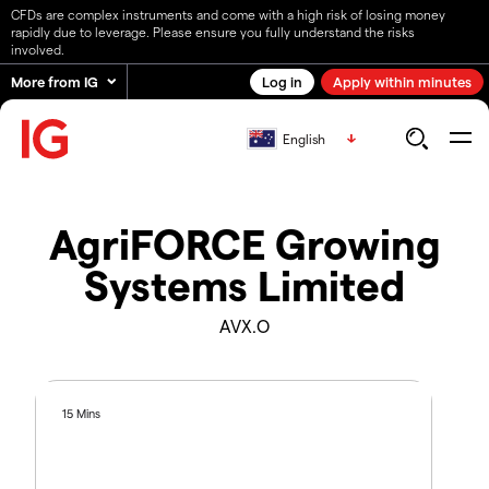
CFDs are complex instruments and come with a high risk of losing money
rapidly due to leverage. Please ensure you fully understand the risks
involved.
More from IG
Log in
Apply within minutes
English
AgriFORCE Growing
Systems Limited
AVX.O
15 Mins