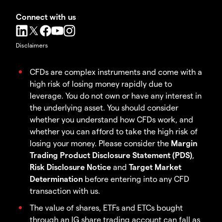
Connect with us
Disclaimers
CFDs are complex instruments and come with a
high risk of losing money rapidly due to
leverage. You do not own or have any interest in
the underlying asset. You should consider
whether you understand how CFDs work, and
whether you can afford to take the high risk of
losing your money. Please consider the
Margin
Trading Product Disclosure Statement (PDS)
,
Risk Disclosure Notice
and
Target Market
Determination
before entering into any CFD
transaction with us.
The value of shares, ETFs and ETCs bought
through an IG share trading account can fall as