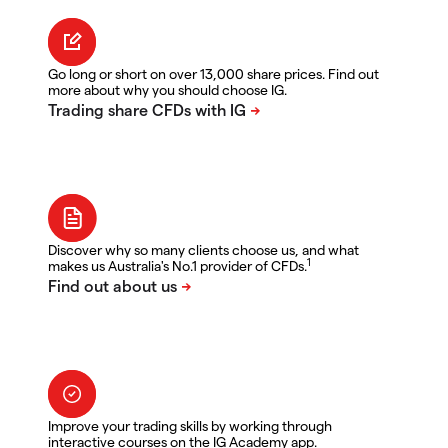
Go long or short on over 13,000 share prices. Find out
more about why you should choose IG.
Discover why so many clients choose us, and what
1
makes us Australia's No.1 provider of CFDs.
Improve your trading skills by working through
interactive courses on the IG Academy app.