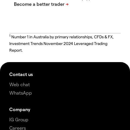
1
Number 1 in Australia by primary relationships, CFDs & FX,
Investment Trends November 2024 Leveraged Trading
Report.
Contact us
Web chat
WhatsApp
Company
IG Group
Careers