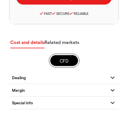
FAST
SECURE
RELIABLE
Cost and details
Related markets
CFD