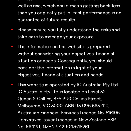
well as rise, which could mean getting back less
than you originally put in. Past performance is no
guarantee of future results.
Please ensure you fully understand the risks and
take care to manage your exposure.
The information on this website is prepared
without considering your objectives, financial
situation or needs. Consequently, you should
consider the information in light of your
objectives, financial situation and needs.
This website is operated by IG Australia Pty Ltd.
IG Australia Pty Ltd is located on Level 32,
Queen & Collins, 376-390 Collins Street,
Melbourne, VIC 3000. ABN 93 096 585 410,
Australian Financial Services Licence No. 515106.
Derivatives Issuer Licence in New Zealand FSP
No. 684191, NZBN 9429047618251.