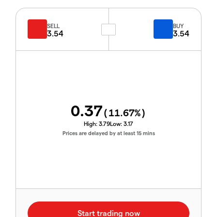
SELL
BUY
3.54
3.54
0.37
(
11.67
%)
High:
3.79
Low:
3.17
Prices are delayed by at least 15 mins