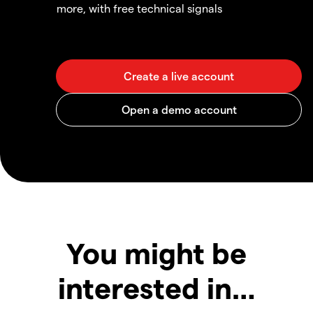
more, with free technical signals
You might be
interested in…