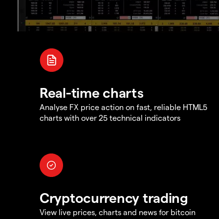
Real-time charts
Analyse FX price action on fast, reliable HTML5
charts with over 25 technical indicators
Cryptocurrency trading
View live prices, charts and news for bitcoin