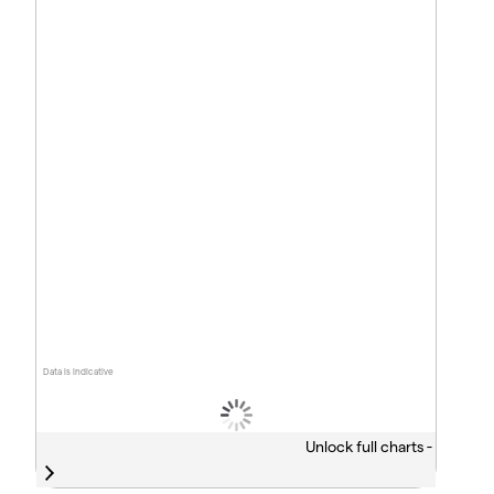
Data is indicative
Unlock full charts -