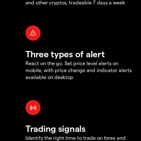
and other cryptos, tradeable 7 days a week
Three types of alert
React on the go. Set price level alerts on
mobile, with price change and indicator alerts
available on desktop
Trading signals
Identify the right time to trade on forex and