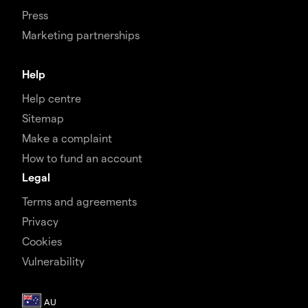
Press
Marketing partnerships
Help
Help centre
Sitemap
Make a complaint
How to fund an account
Legal
Terms and agreements
Privacy
Cookies
Vulnerability