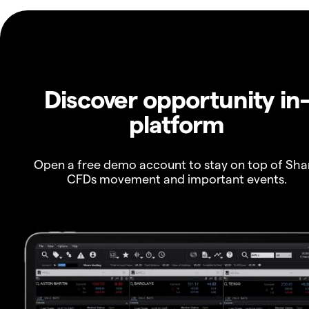
Discover opportunity in
platform
Open a free demo account to stay on top of Sha
CFDs movement and important events.