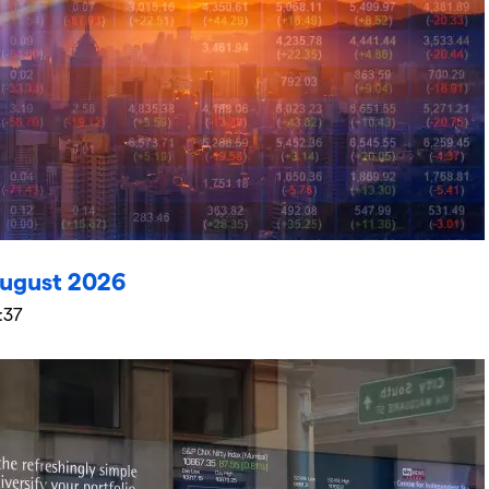
ugust 2026
:37