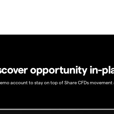
scover opportunity in-pl
demo account to stay on top of Share CFDs movement 