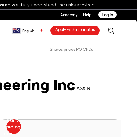
ure you fully understand the risks involved.
Academy
Help
Log in
Apply within minutes
English
Shares prices
IPO CFDs
eering Inc
ASX.N