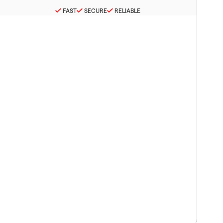
FAST
SECURE
RELIABLE