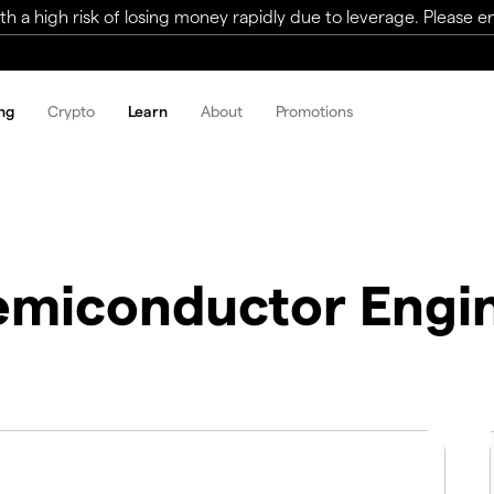
a high risk of losing money rapidly due to leverage. Please ens
ng
Crypto
Learn
About
Promotions
miconductor Engin