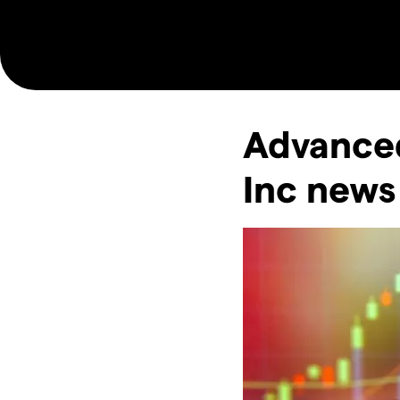
Advance
Inc news