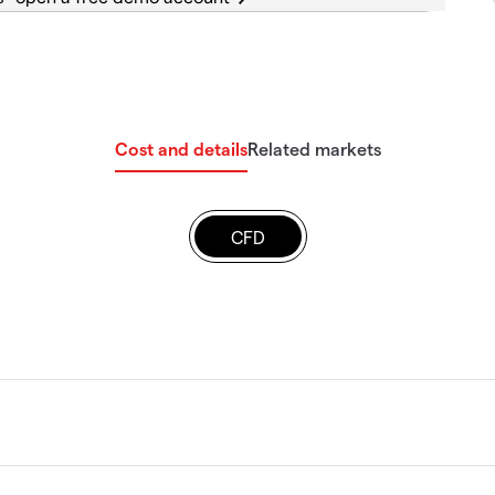
Cost and details
Related markets
CFD