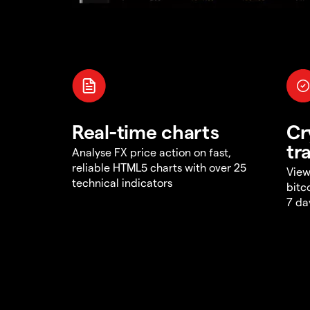
Real-time charts
Cr
tr
Analyse FX price action on fast,
reliable HTML5 charts with over 25
View
technical indicators
bitc
7 da