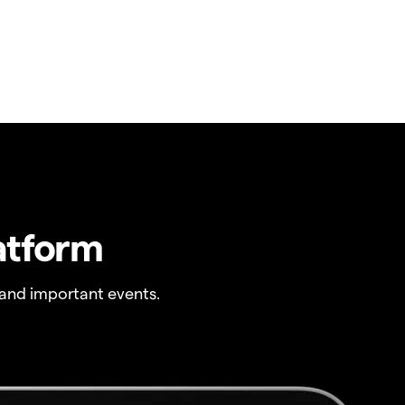
atform
and important events.