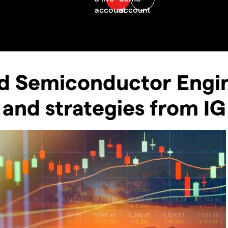
d Semiconductor Engi
 and strategies from IG