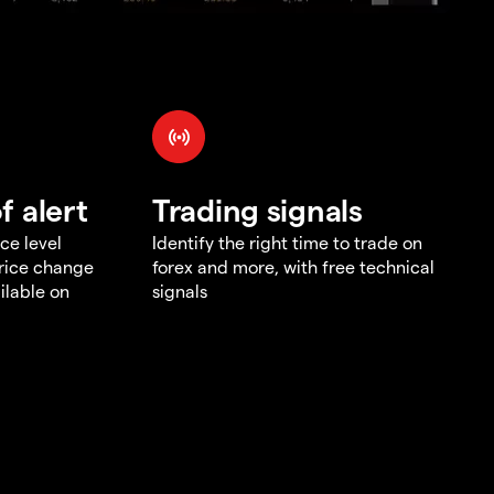
f alert
Trading signals
ce level
Identify the right time to trade on
price change
forex and more, with free technical
ilable on
signals