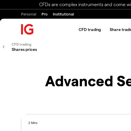
CFDs are complex instruments and come with 
Personal
Pro
Institutional
CFD trading
Share tradi
CFD trading
Shares prices
Advanced Se
2 Mins