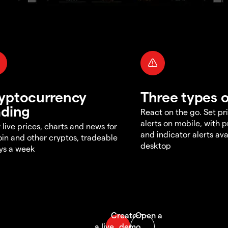
yptocurrency
Three types o
ading
React on the go. Set pri
alerts on mobile, with 
 live prices, charts and news for
and indicator alerts ava
oin and other cryptos, tradeable
desktop
ys a week