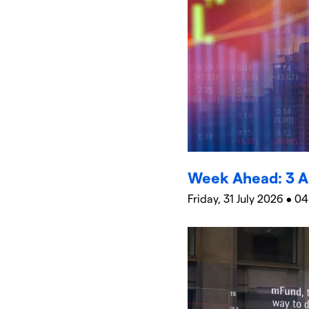
Week Ahead: 3 A
Friday, 31 July 2026 • 04