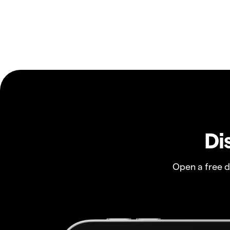
Di
Open a free 