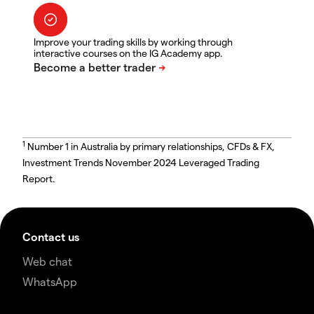
Improve your trading skills by working through
interactive courses on the IG Academy app.
1
Number 1 in Australia by primary relationships, CFDs & FX,
Investment Trends November 2024 Leveraged Trading
Report.
Contact us
Web chat
WhatsApp