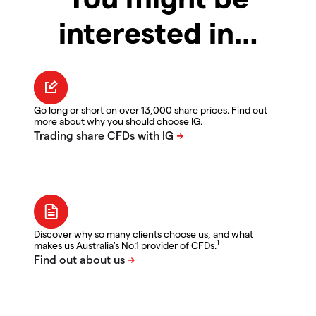
interested in…
Go long or short on over 13,000 share prices. Find out
more about why you should choose IG.
Discover why so many clients choose us, and what
1
makes us Australia's No.1 provider of CFDs.