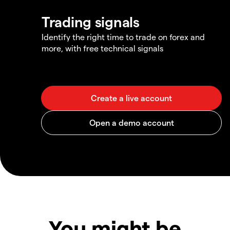
Trading signals
Identify the right time to trade on forex and
more, with free technical signals
You might be