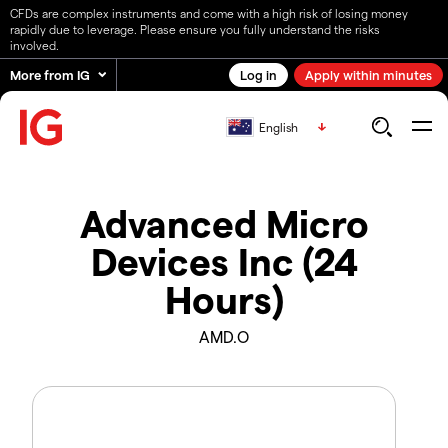
CFDs are complex instruments and come with a high risk of losing money
rapidly due to leverage. Please ensure you fully understand the risks
involved.
More from IG
Log in
Apply within minutes
English
Advanced Micro
Devices Inc (24
Hours)
AMD.O