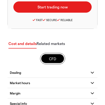
FAST
SECURE
RELIABLE
Cost and details
Related markets
CFD