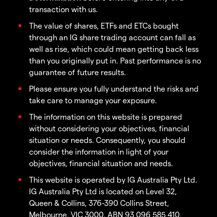
transaction with us.
The value of shares, ETFs and ETCs bought
through an IG share trading account can fall as
well as rise, which could mean getting back less
than you originally put in. Past performance is no
guarantee of future results.
Please ensure you fully understand the risks and
take care to manage your exposure.
The information on this website is prepared
without considering your objectives, financial
situation or needs. Consequently, you should
consider the information in light of your
objectives, financial situation and needs.
This website is operated by IG Australia Pty Ltd.
IG Australia Pty Ltd is located on Level 32,
Queen & Collins, 376-390 Collins Street,
Melbourne, VIC 3000. ABN 93 096 585 410,