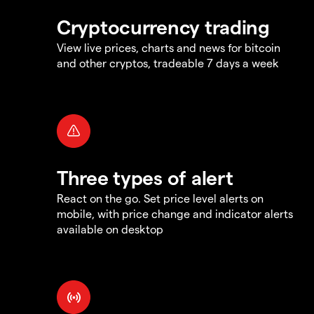
Cryptocurrency trading
View live prices, charts and news for bitcoin
and other cryptos, tradeable 7 days a week
Three types of alert
React on the go. Set price level alerts on
mobile, with price change and indicator alerts
available on desktop