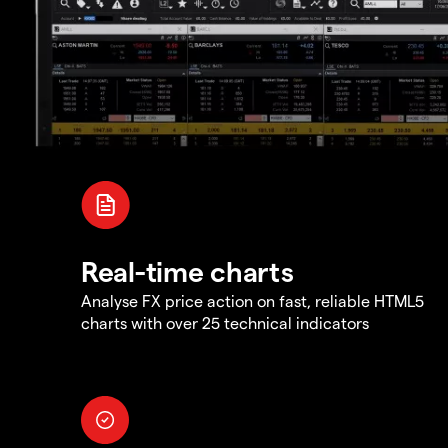
Real-time charts
Analyse FX price action on fast, reliable HTML5
charts with over 25 technical indicators