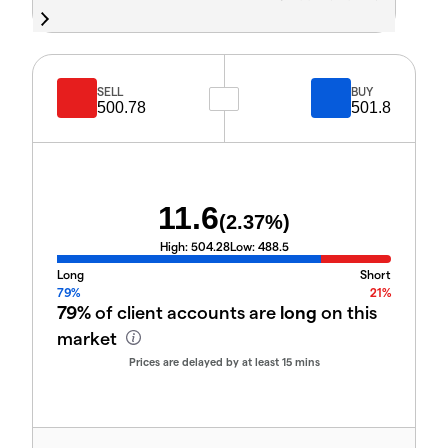
SELL
BUY
500.78
501.8
11.6
(
2.37
%)
High:
504.28
Low:
488.5
Long
Short
79%
21%
79%
of client accounts are
long
on this
market
Prices are delayed by at least 15 mins