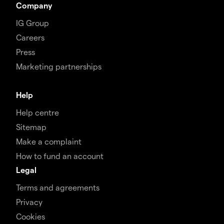
Company
IG Group
Careers
Press
Marketing partnerships
Help
Help centre
Sitemap
Make a complaint
How to fund an account
Legal
Terms and agreements
Privacy
Cookies