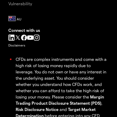
Vulnerability
Connect with us
Disclaimers
CFDs are complex instruments and come with a
high risk of losing money rapidly due to
leverage. You do not own or have any interest in
the underlying asset. You should consider
whether you understand how CFDs work, and
whether you can afford to take the high risk of
losing your money. Please consider the
Margin
Trading Product Disclosure Statement (PDS)
,
Risk Disclosure Notice
and
Target Market
Determination
before entering into any CFD