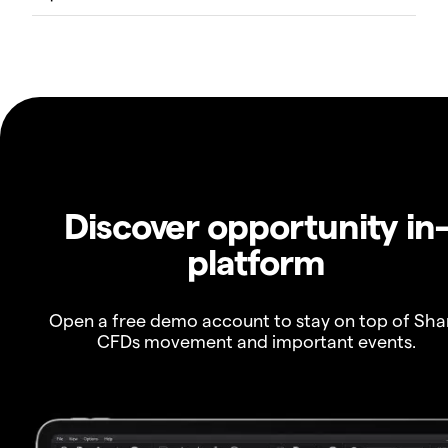
Discover opportunity in
platform
Open a free demo account to stay on top of Sha
CFDs movement and important events.