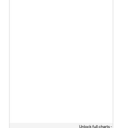
Unlock full charts -