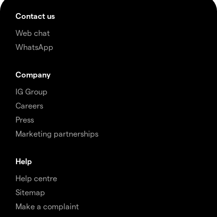
Contact us
Web chat
WhatsApp
Company
IG Group
Careers
Press
Marketing partnerships
Help
Help centre
Sitemap
Make a complaint