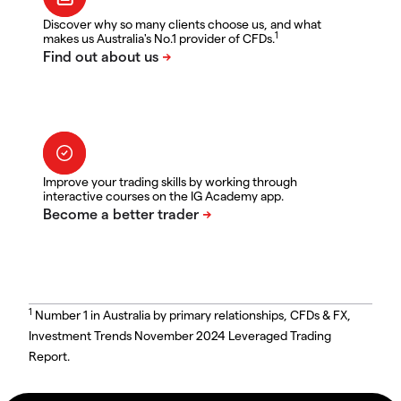
Discover why so many clients choose us, and what
1
makes us Australia's No.1 provider of CFDs.
Improve your trading skills by working through
interactive courses on the IG Academy app.
1
Number 1 in Australia by primary relationships, CFDs & FX,
Investment Trends November 2024 Leveraged Trading
Report.