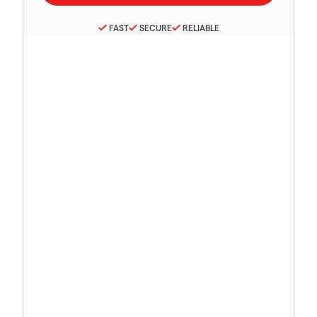
FAST
SECURE
RELIABLE