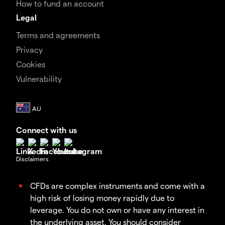
How to fund an account
Legal
Terms and agreements
Privacy
Cookies
Vulnerability
Connect with us
Disclaimers
CFDs are complex instruments and come with a
high risk of losing money rapidly due to
leverage. You do not own or have any interest in
the underlying asset. You should consider