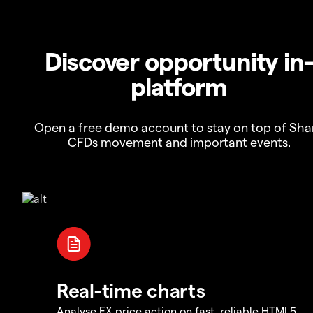
Discover opportunity in
platform
Open a free demo account to stay on top of Sha
CFDs movement and important events.
Real-time charts
Analyse FX price action on fast, reliable HTML5