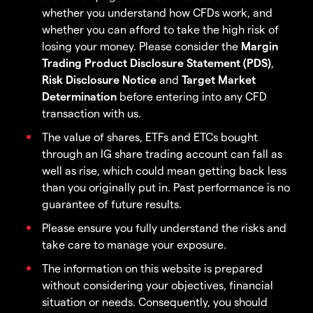
whether you understand how CFDs work, and
whether you can afford to take the high risk of
losing your money. Please consider the
Margin
Trading Product Disclosure Statement (PDS)
,
Risk Disclosure Notice
and
Target Market
Determination
before entering into any CFD
transaction with us.
The value of shares, ETFs and ETCs bought
through an IG share trading account can fall as
well as rise, which could mean getting back less
than you originally put in. Past performance is no
guarantee of future results.
Please ensure you fully understand the risks and
take care to manage your exposure.
The information on this website is prepared
without considering your objectives, financial
situation or needs. Consequently, you should