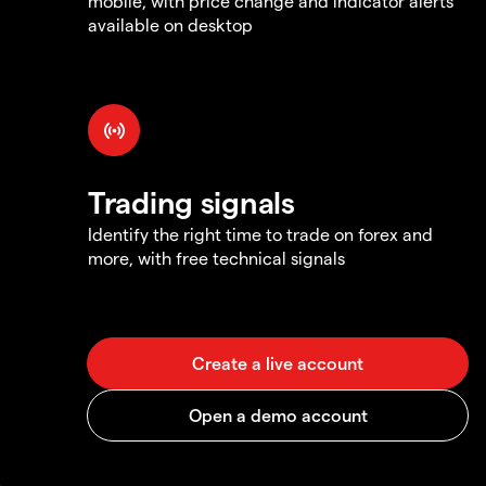
mobile, with price change and indicator alerts
available on desktop
Trading signals
Identify the right time to trade on forex and
more, with free technical signals