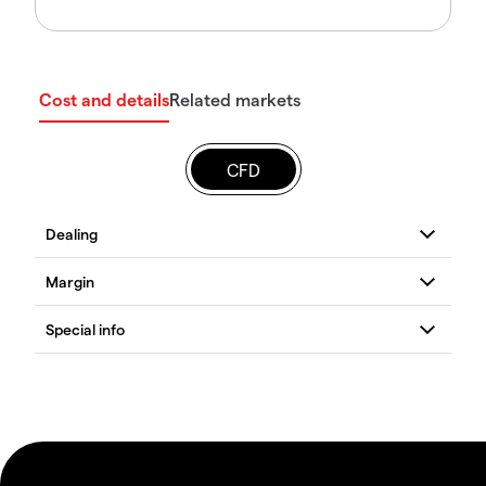
Cost and details
Related markets
CFD