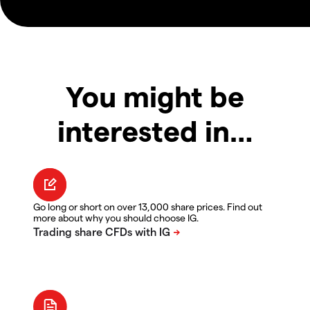
You might be
interested in…
Go long or short on over 13,000 share prices. Find out
more about why you should choose IG.