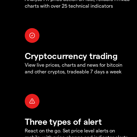
charts with over 25 technical indicators
Cryptocurrency trading
View live prices, charts and news for bitcoin
and other cryptos, tradeable 7 days a week
Three types of alert
React on the go. Set price level alerts on