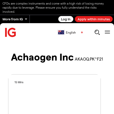
CFDs are complex instruments and come with a high risk of losing money
rapidly due to leverage. Please ensure you fully understand the risks
involved.
More from IG
Log in
Apply within minutes
English
Achaogen Inc
AKAOQ.PK^F21
15 Mins