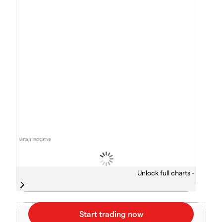
Data is indicative
Unlock full charts -