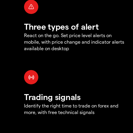
Three types of alert
React on the go. Set price level alerts on
mobile, with price change and indicator alerts
available on desktop
Trading signals
Identify the right time to trade on forex and
more, with free technical signals