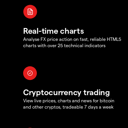
Real-time charts
Analyse FX price action on fast, reliable HTML5
charts with over 25 technical indicators
Cryptocurrency trading
View live prices, charts and news for bitcoin
and other cryptos, tradeable 7 days a week