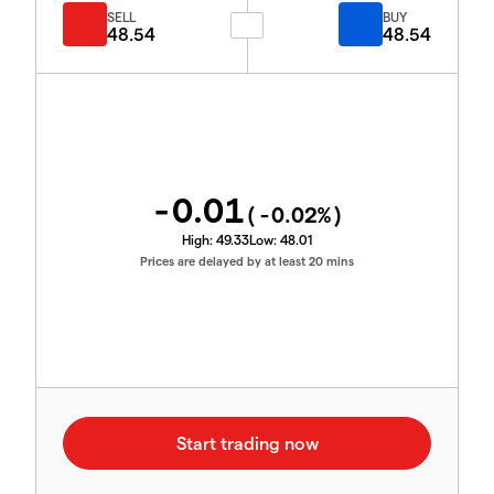
SELL
BUY
48.54
48.54
-0.01
(
-0.02
%)
High:
49.33
Low:
48.01
Prices are delayed by at least 20 mins