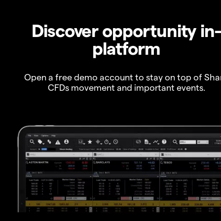
Discover opportunity in
platform
Open a free demo account to stay on top of Sha
CFDs movement and important events.