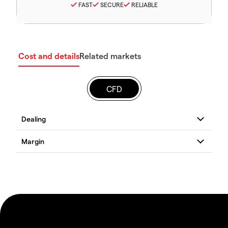
FAST
SECURE
RELIABLE
Cost and details
Related markets
CFD