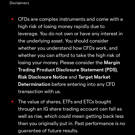
Disclaimers
CFDs are complex instruments and come with a
high risk of losing money rapidly due to
leverage. You do not own or have any interest in
the underlying asset. You should consider
whether you understand how CFDs work, and
whether you can afford to take the high risk of
losing your money. Please consider the
Margin
Trading Product Disclosure Statement (PDS)
,
Risk Disclosure Notice
and
Target Market
Determination
before entering into any CFD
transaction with us.
The value of shares, ETFs and ETCs bought
through an IG share trading account can fall as
well as rise, which could mean getting back less
than you originally put in. Past performance is no
guarantee of future results.