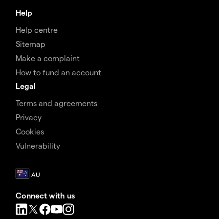
Help
Help centre
Sitemap
Make a complaint
How to fund an account
Legal
Terms and agreements
Privacy
Cookies
Vulnerability
Connect with us