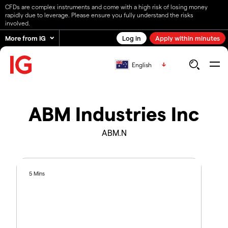
CFDs are complex instruments and come with a high risk of losing money
rapidly due to leverage. Please ensure you fully understand the risks
involved.
More from IG
Log in
Apply within minutes
English
ABM Industries Inc
ABM.N
5 Mins