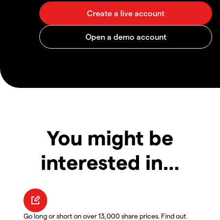
You might be
interested in…
Go long or short on over 13,000 share prices. Find out