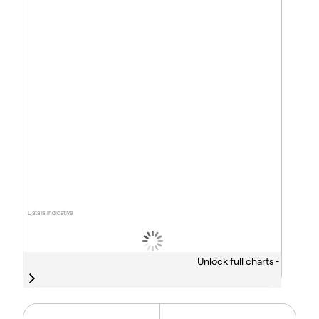
Data is indicative
Unlock full charts -