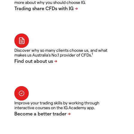
more about why you should choose IG.
Discover why so many clients choose us, and what
1
makes us Australia's No.1 provider of CFDs.
Improve your trading skills by working through
interactive courses on the IG Academy app.