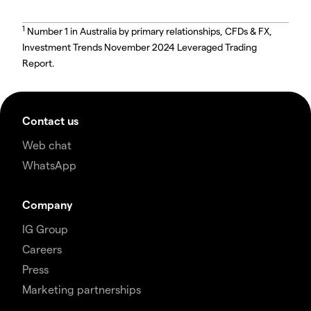
1
Number 1 in Australia by primary relationships, CFDs & FX,
Investment Trends November 2024 Leveraged Trading
Report.
Contact us
Web chat
WhatsApp
Company
IG Group
Careers
Press
Marketing partnerships