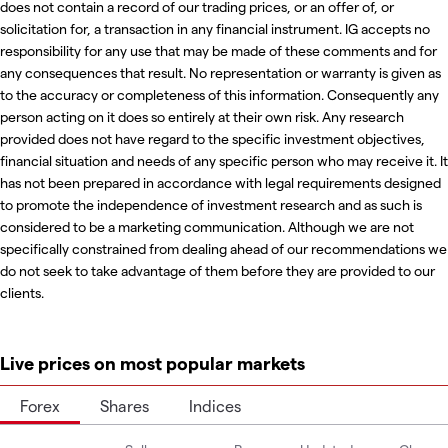
does not contain a record of our trading prices, or an offer of, or
solicitation for, a transaction in any financial instrument. IG accepts no
responsibility for any use that may be made of these comments and for
any consequences that result. No representation or warranty is given as
to the accuracy or completeness of this information. Consequently any
person acting on it does so entirely at their own risk. Any research
provided does not have regard to the specific investment objectives,
financial situation and needs of any specific person who may receive it. It
has not been prepared in accordance with legal requirements designed
to promote the independence of investment research and as such is
considered to be a marketing communication. Although we are not
specifically constrained from dealing ahead of our recommendations we
do not seek to take advantage of them before they are provided to our
clients.
Live prices on most popular markets
Forex
Shares
Indices