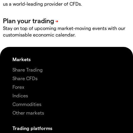
us a world-leading provider of CFDs.
Stay on top of upcoming market-moving events with our
customisable economic calendar.
Markets
Share Trading
Share CFDs
Forex
Indices
Commodities
Other markets
Trading platforms