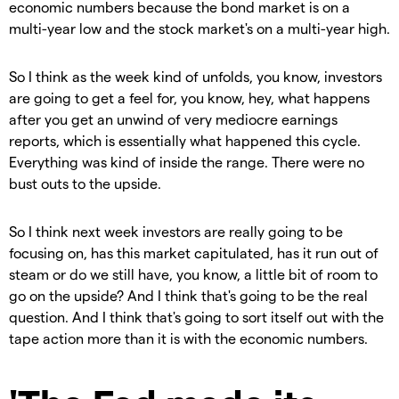
economic numbers because the bond market is on a
multi-year low and the stock market's on a multi-year high.
So I think as the week kind of unfolds, you know, investors
are going to get a feel for, you know, hey, what happens
after you get an unwind of very mediocre earnings
reports, which is essentially what happened this cycle.
Everything was kind of inside the range. There were no
bust outs to the upside.
So I think next week investors are really going to be
focusing on, has this market capitulated, has it run out of
steam or do we still have, you know, a little bit of room to
go on the upside? And I think that's going to be the real
question. And I think that's going to sort itself out with the
tape action more than it is with the economic numbers.