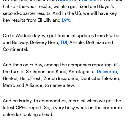
half-of-the-year results, we also get fixed and Bayer's
second-quarter results. And in the US, we will have key
key results from Eli Lilly and
Lyft
.
On to Wednesday, we get financial updates from Flutter
and Bellway, Delivery Hero,
TUI
, A-Hole, Delhaize and
Continental.
And then on Friday, among the companies reporting, it's
the turn of Sir Simon and Kane, Antofagasta,
Deliveroo
,
Henkel, HelloFresh, Zurich Insurance, Deutsche Telekom,
Metro and Alliance, to name a few.
And on Friday, to commodities, more oil when we get the
latest OPEC report. So, a very busy week on the corporate
calendar looking ahead.