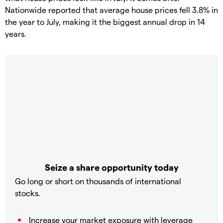
Nationwide reported that average house prices fell 3.8% in
the year to July, making it the biggest annual drop in 14
years.
Seize a share opportunity today
Go long or short on thousands of international
stocks.
Increase your market exposure with leverage