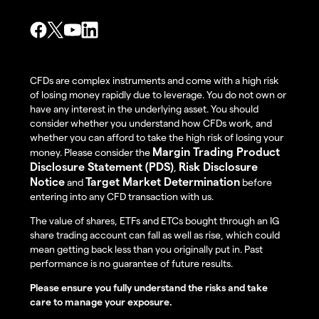
CFDs are complex instruments and come with a high risk
of losing money rapidly due to leverage. You do not own or
have any interest in the underlying asset. You should
consider whether you understand how CFDs work, and
whether you can afford to take the high risk of losing your
Margin Trading Product
money. Please consider the
Disclosure Statement (PDS)
Risk Disclosure
,
Notice
Target Market Determination
and
before
entering into any CFD transaction with us.
The value of shares, ETFs and ETCs bought through an IG
share trading account can fall as well as rise, which could
mean getting back less than you originally put in. Past
performance is no guarantee of future results.
Please ensure you fully understand the risks and take
care to manage your exposure.