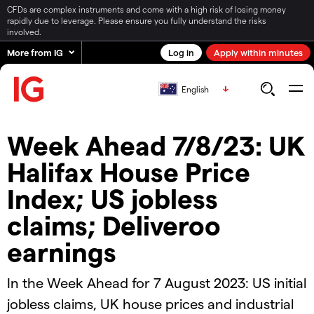
CFDs are complex instruments and come with a high risk of losing money
rapidly due to leverage. Please ensure you fully understand the risks
involved.
More from IG
Log in
Apply within minutes
English
Week Ahead 7/8/23: UK
Halifax House Price
Index; US jobless
claims; Deliveroo
earnings
In the Week Ahead for 7 August 2023: US initial
jobless claims, UK house prices and industrial