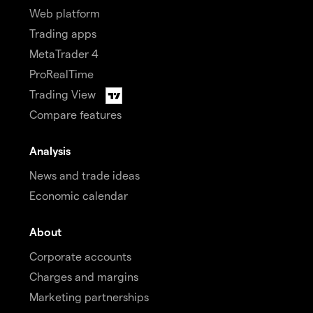
Web platform
Trading apps
MetaTrader 4
ProRealTime
Trading View
Compare features
Analysis
News and trade ideas
Economic calendar
About
Corporate accounts
Charges and margins
Marketing partnerships