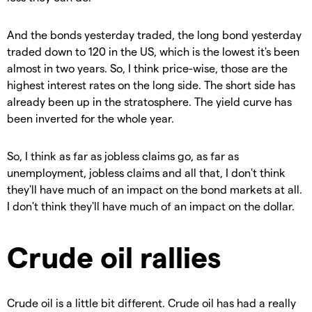
And the bonds yesterday traded, the long bond yesterday
traded down to 120 in the US, which is the lowest it's been
almost in two years. So, I think price-wise, those are the
highest interest rates on the long side. The short side has
already been up in the stratosphere. The yield curve has
been inverted for the whole year.
So, I think as far as jobless claims go, as far as
unemployment, jobless claims and all that, I don't think
they'll have much of an impact on the bond markets at all.
I don't think they'll have much of an impact on the dollar.
Crude oil rallies
Crude oil is a little bit different. Crude oil has had a really