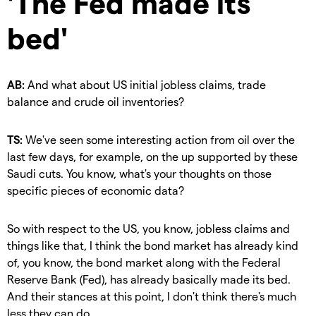
'The Fed made its
bed'
AB:
And what about US initial jobless claims, trade
balance and crude oil inventories?
TS:
We've seen some interesting action from oil over the
last few days, for example, on the up supported by these
Saudi cuts. You know, what's your thoughts on those
specific pieces of economic data?
So with respect to the US, you know, jobless claims and
things like that, I think the bond market has already kind
of, you know, the bond market along with the Federal
Reserve Bank (Fed), has already basically made its bed.
And their stances at this point, I don't think there's much
less they can do.