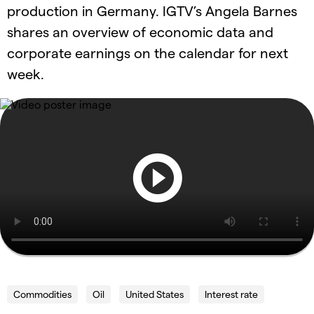
production in Germany. IGTV’s Angela Barnes
shares an overview of economic data and
corporate earnings on the calendar for next
week.
Commodities
Oil
United States
Interest rate