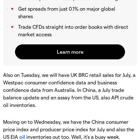
Get spreads from just 0.1% on major global
shares
Trade CFDs straight into order books with direct
market access
Also on Tuesday, we will have UK BRC retail sales for July, a
Westpac consumer confidence data and business
confidence data from Australia. In China, a July trade
balance update and an assay from the US, also API crude
oil inventories.
Moving on to Wednesday, we have the China consumer
price index and producer price index for July and also the
US EIA
oil
inventories out too. Well, it's a busy week.