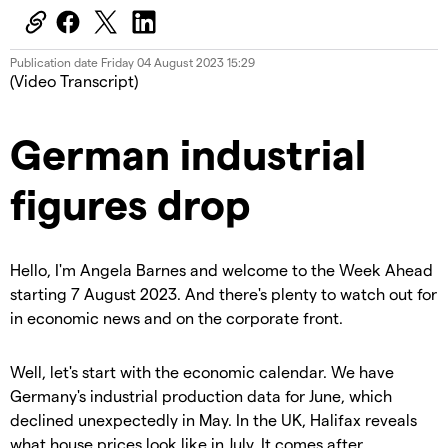
Publication date
Friday 04 August 2023 15:29
(Video Transcript)
German industrial
figures drop
Hello, I'm Angela Barnes and welcome to the Week Ahead
starting 7 August 2023. And there's plenty to watch out for
in economic news and on the corporate front.
Well, let's start with the economic calendar. We have
Germany's industrial production data for June, which
declined unexpectedly in May. In the UK, Halifax reveals
what house prices look like in July. It comes after