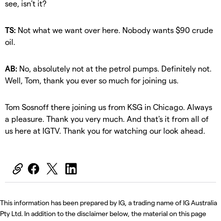
see, isn't it?
TS:
Not what we want over here. Nobody wants $90 crude
oil.
AB:
No, absolutely not at the petrol pumps. Definitely not.
Well, Tom, thank you ever so much for joining us.
Tom Sosnoff there joining us from KSG in Chicago. Always
a pleasure. Thank you very much. And that's it from all of
us here at IGTV. Thank you for watching our look ahead.
This information has been prepared by IG, a trading name of IG Australia
Pty Ltd. In addition to the disclaimer below, the material on this page