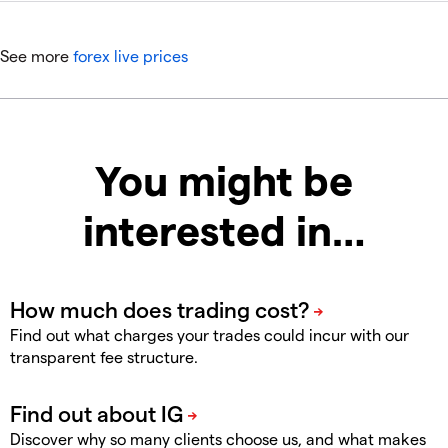
See more
forex live prices
You might be
interested in…
Find out what charges your trades could incur with our
transparent fee structure.
Discover why so many clients choose us, and what makes