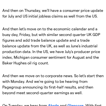
And then on Thursday, we'll have a consumer price update
for July and US initial jobless claims as well from the US.
And then let's move on to the economic calendar and a
busy day, Friday, but with similar second quarter UK GDP
figures and add trade balance update and a trade
balance update from the UK, as well as June's industrial
production data. In the US, we have July's producer price
index, Michigan consumer sentiment for August and the
Baker Hughes oil rig count.
And then we move on to corporate news. So let's start then
with Monday. And we're going to be hearing from
Pagegroup announcing its first-half results, and then
beyond meet second-quarter earnings as well.
On Tuesday, we hear from
Abrdn
and
Glencore
. With first