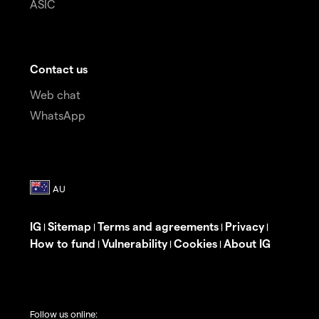
ASIC
Contact us
Web chat
WhatsApp
IG
Sitemap
Terms and agreements
Privacy
|
|
|
|
How to fund
Vulnerability
Cookies
About IG
|
|
|
Follow us online: