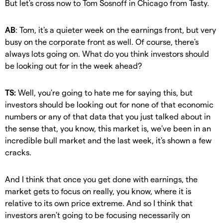
But let's cross now to Tom Sosnoff in Chicago from Tasty.
AB
: Tom, it's a quieter week on the earnings front, but very
busy on the corporate front as well. Of course, there's
always lots going on. What do you think investors should
be looking out for in the week ahead?
TS:
Well, you're going to hate me for saying this, but
investors should be looking out for none of that economic
numbers or any of that data that you just talked about in
the sense that, you know, this market is, we've been in an
incredible bull market and the last week, it's shown a few
cracks.
And I think that once you get done with earnings, the
market gets to focus on really, you know, where it is
relative to its own price extreme. And so I think that
investors aren't going to be focusing necessarily on