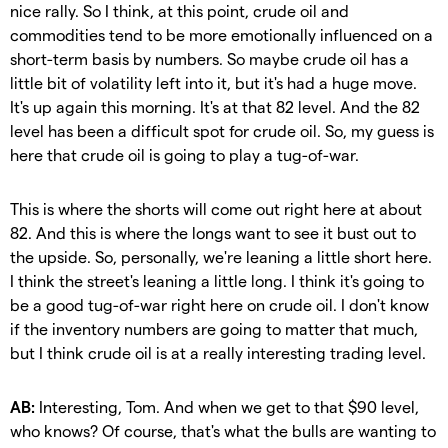
nice rally. So I think, at this point, crude oil and
commodities tend to be more emotionally influenced on a
short-term basis by numbers. So maybe crude oil has a
little bit of volatility left into it, but it's had a huge move.
It's up again this morning. It's at that 82 level. And the 82
level has been a difficult spot for crude oil. So, my guess is
here that crude oil is going to play a tug-of-war.
This is where the shorts will come out right here at about
82. And this is where the longs want to see it bust out to
the upside. So, personally, we're leaning a little short here.
I think the street's leaning a little long. I think it's going to
be a good tug-of-war right here on crude oil. I don't know
if the inventory numbers are going to matter that much,
but I think crude oil is at a really interesting trading level.
AB:
Interesting, Tom. And when we get to that $90 level,
who knows? Of course, that's what the bulls are wanting to