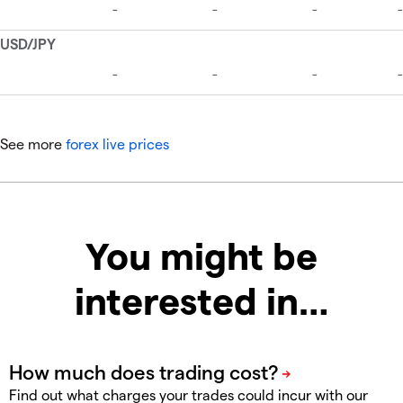
See more
forex live prices
You might be
interested in…
Find out what charges your trades could incur with our