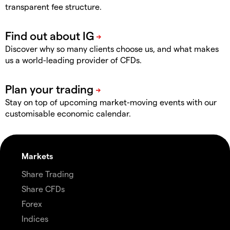
transparent fee structure.
Discover why so many clients choose us, and what makes
us a world-leading provider of CFDs.
Stay on top of upcoming market-moving events with our
customisable economic calendar.
Markets
Share Trading
Share CFDs
Forex
Indices