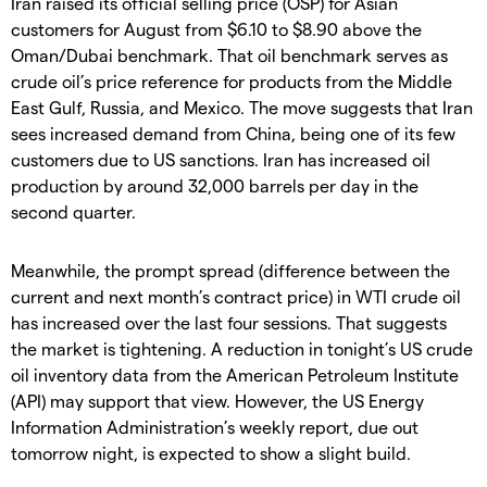
Iran raised its official selling price (OSP) for Asian
customers for August from $6.10 to $8.90 above the
Oman/Dubai benchmark. That oil benchmark serves as
crude oil’s price reference for products from the Middle
East Gulf, Russia, and Mexico. The move suggests that Iran
sees increased demand from China, being one of its few
customers due to US sanctions. Iran has increased oil
production by around 32,000 barrels per day in the
second quarter.
Meanwhile, the prompt spread (difference between the
current and next month’s contract price) in WTI crude oil
has increased over the last four sessions. That suggests
the market is tightening. A reduction in tonight’s US crude
oil inventory data from the American Petroleum Institute
(API) may support that view. However, the US Energy
Information Administration’s weekly report, due out
tomorrow night, is expected to show a slight build.