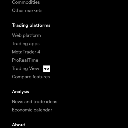
Commodities
Other markets
Trading platforms
Web platform
Trading apps
MetaTrader 4
ProRealTime
Trading View
Compare features
Analysis
News and trade ideas
Economic calendar
About