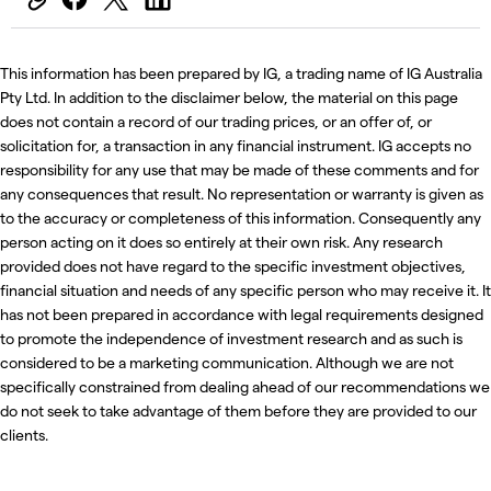
This information has been prepared by IG, a trading name of IG Australia
Pty Ltd. In addition to the disclaimer below, the material on this page
does not contain a record of our trading prices, or an offer of, or
solicitation for, a transaction in any financial instrument. IG accepts no
responsibility for any use that may be made of these comments and for
any consequences that result. No representation or warranty is given as
to the accuracy or completeness of this information. Consequently any
person acting on it does so entirely at their own risk. Any research
provided does not have regard to the specific investment objectives,
financial situation and needs of any specific person who may receive it. It
has not been prepared in accordance with legal requirements designed
to promote the independence of investment research and as such is
considered to be a marketing communication. Although we are not
specifically constrained from dealing ahead of our recommendations we
do not seek to take advantage of them before they are provided to our
clients.