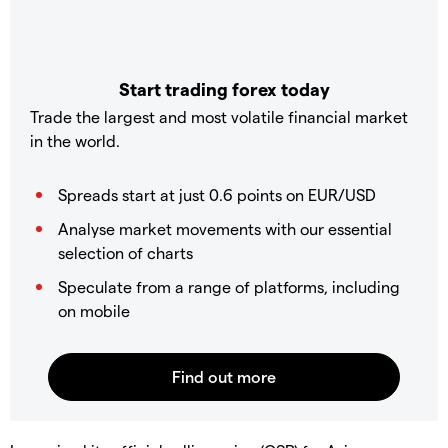
Start trading forex today
Trade the largest and most volatile financial market
in the world.
Spreads start at just 0.6 points on EUR/USD
Analyse market movements with our essential
selection of charts
Speculate from a range of platforms, including
on mobile