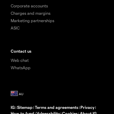
Corporate accounts
Charges and margins
Marketing partnerships
ASIC
Contact us
Web chat
WhatsApp
IG
Sitemap
Terms and agreements
Privacy
|
|
|
|
How to fund
Vulnerability
Cookies
About IG
|
|
|