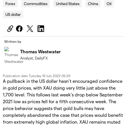
Forex
Commodities
United States
China
Oil
US dollar
Written by
Thomas Westwater
Analyst, DailyFX
Publication date
Tuesday 19 July 2022 05:59
A pullback in the US dollar hasn’t encouraged confidence
in gold prices, with XAU doing very little just above the
1,700 level. This follows last week’s drop below September
2021 low as prices fell for a fifth consecutive week. The
price behavior suggests that gold bulls may have
completely abandoned the case that prices would benefit
from extremely high global inflation. XAU remains muted