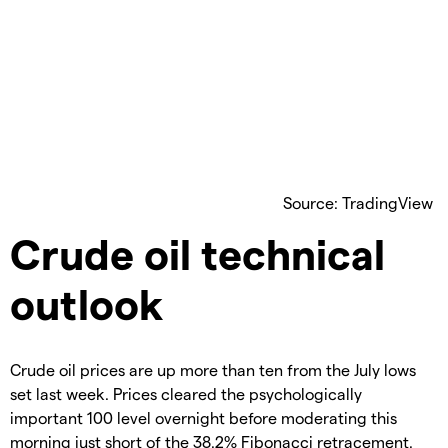
Source: TradingView
Crude oil technical
outlook
Crude oil prices are up more than ten from the July lows
set last week. Prices cleared the psychologically
important 100 level overnight before moderating this
morning just short of the 38.2% Fibonacci retracement.