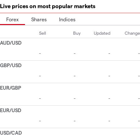
Live prices on most popular markets
Forex
Shares
Indices