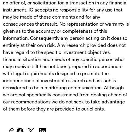
an offer of, or solicitation for, a transaction in any financial
instrument. IG accepts no responsibility for any use that
may be made of these comments and for any
consequences that result. No representation or warranty is
given as to the accuracy or completeness of this
information. Consequently any person acting on it does so
entirely at their own risk. Any research provided does not
have regard to the specific investment objectives,
financial situation and needs of any specific person who
may receive it. It has not been prepared in accordance
with legal requirements designed to promote the
independence of investment research and as such is
considered to be a marketing communication. Although
we are not specifically constrained from dealing ahead of
our recommendations we do not seek to take advantage
of them before they are provided to our clients.