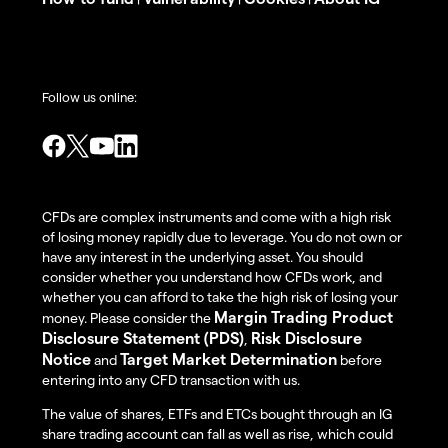
Follow us online:
CFDs are complex instruments and come with a high risk
of losing money rapidly due to leverage. You do not own or
have any interest in the underlying asset. You should
consider whether you understand how CFDs work, and
whether you can afford to take the high risk of losing your
Margin Trading Product
money. Please consider the
Disclosure Statement (PDS)
Risk Disclosure
,
Notice
Target Market Determination
and
before
entering into any CFD transaction with us.
The value of shares, ETFs and ETCs bought through an IG
share trading account can fall as well as rise, which could