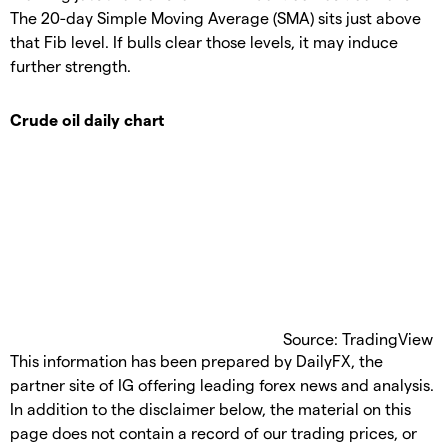
The 20-day Simple Moving Average (SMA) sits just above
that Fib level. If bulls clear those levels, it may induce
further strength.
Crude oil daily chart
Source: TradingView
This information has been prepared by DailyFX, the
partner site of IG offering leading forex news and analysis.
In addition to the disclaimer below, the material on this
page does not contain a record of our trading prices, or