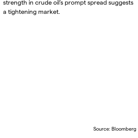
strength in crude oil’s prompt spread suggests
a tightening market.
Source: Bloomberg