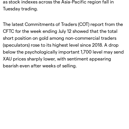
as stock indexes across the Asia-Pacific region fall in
Tuesday trading.
The latest Commitments of Traders (COT) report from the
CFTC for the week ending July 12 showed that the total
short position on gold among non-commercial traders
(speculators) rose to its highest level since 2018. A drop
below the psychologically important 1,700 level may send
XAU prices sharply lower, with sentiment appearing
bearish even after weeks of selling.