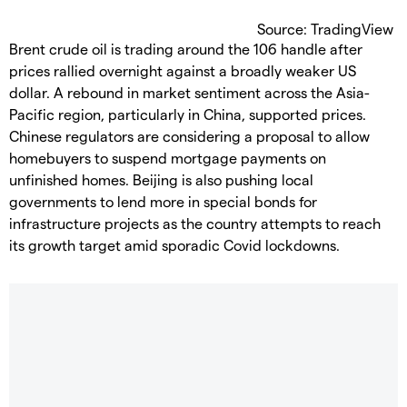
Source: TradingView
Brent crude oil is trading around the 106 handle after
prices rallied overnight against a broadly weaker US
dollar. A rebound in market sentiment across the Asia-
Pacific region, particularly in China, supported prices.
Chinese regulators are considering a proposal to allow
homebuyers to suspend mortgage payments on
unfinished homes. Beijing is also pushing local
governments to lend more in special bonds for
infrastructure projects as the country attempts to reach
its growth target amid sporadic Covid lockdowns.