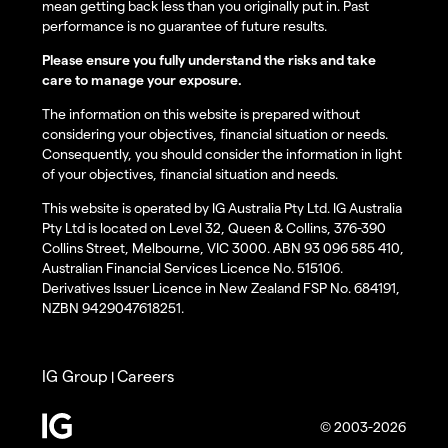
mean getting back less than you originally put in. Past
performance is no guarantee of future results.
Please ensure you fully understand the risks and take
care to manage your exposure.
The information on this website is prepared without
considering your objectives, financial situation or needs.
Consequently, you should consider the information in light
of your objectives, financial situation and needs.
This website is operated by IG Australia Pty Ltd. IG Australia
Pty Ltd is located on Level 32, Queen & Collins, 376-390
Collins Street, Melbourne, VIC 3000. ABN 93 096 585 410,
Australian Financial Services Licence No. 515106.
Derivatives Issuer Licence in New Zealand FSP No. 684191,
NZBN 9429047618251.
IG Group
Careers
|
© 2003-2026