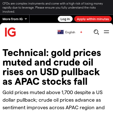
CFDs are complex instruments and come with a high risk of losing money
rapidly due to leverage. Please ensure you fully understand the risks
involved.
More from IG
Log in
Apply within minutes
English
Technical: gold prices
muted and crude oil
rises on USD pullback
as APAC stocks fall
Gold prices muted above 1,700 despite a US
dollar pullback; crude oil prices advance as
sentiment improves across APAC region and