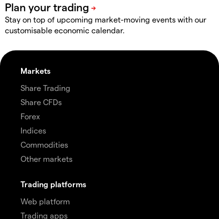
Stay on top of upcoming market-moving events with our
customisable economic calendar.
Markets
Share Trading
Share CFDs
Forex
Indices
Commodities
Other markets
Trading platforms
Web platform
Trading apps