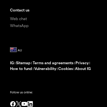
Contact us
Web chat
WhatsApp
IG
Sitemap
Terms and agreements
Privacy
|
|
|
|
How to fund
Vulnerability
Cookies
About IG
|
|
|
Follow us online: