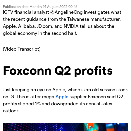
Publication date
Monday 14 August 2023 09:45
IGTV financial analyst @AngelineOng investigates what
the recent guidance from the Taiwanese manufacturer,
Apple, Alibaba, JD.com, and NVIDIA tell us about the
global economy in the second half.
(Video Transcript)
Foxconn Q2 profits
Just keeping an eye on Apple, which is an old session stock
on IG. This is after mega
Apple
supplier Foxconn said Q2
profits slipped 1% and downgraded its annual sales
outlook.