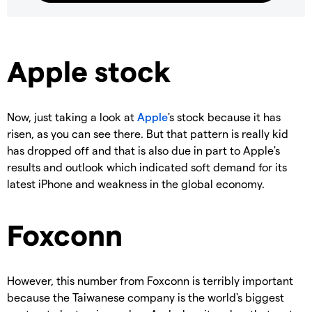
Apple stock
Now, just taking a look at
Apple
's stock because it has
risen, as you can see there. But that pattern is really kid
has dropped off and that is also due in part to Apple's
results and outlook which indicated soft demand for its
latest iPhone and weakness in the global economy.
Foxconn
However, this number from Foxconn is terribly important
because the Taiwanese company is the world's biggest