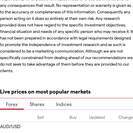
any consequences that result. No representation or warranty is given as
to the accuracy or completeness of this information. Consequently any
person acting on it does so entirely at their own risk. Any research
provided does not have regard to the specific investment objectives,
financial situation and needs of any specific person who may receive it. It
has not been prepared in accordance with legal requirements designed
to promote the independence of investment research and as such is
considered to be a marketing communication. Although we are not
specifically constrained from dealing ahead of our recommendations we
do not seek to take advantage of them before they are provided to our
clients.
Live prices on most popular markets
Forex
Shares
Indices