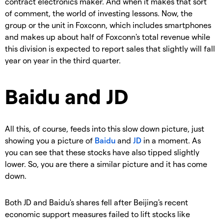
contract electronics maker. And when it makes that sort
of comment, the world of investing lessons.
Now, the
group or the unit in Foxconn, which includes smartphones
and makes up about half of Foxconn's total revenue while
this division is expected to report sales that slightly will fall
year on year in the third quarter.
Baidu and JD
All this, of course, feeds into this slow down picture, just
showing you a picture of
Baidu
and
JD
in a moment. As
you can see that these stocks have also tipped slightly
lower. So, you are there a similar picture and it has come
down.
Both JD and Baidu's shares fell after Beijing's recent
economic support measures failed to lift stocks like