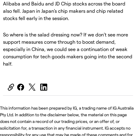
Alibaba and Baidu and JD Chip stocks across the board
also fell. Japan in Japan's chip makers and chip related
stocks fell early in the session.
So where is the salad dressing now? If we don't see more
support measures come through to boost demand,
especially in China, we could see a continuation of weak
consumption for tech goods makers going into the second
half.
This information has been prepared by IG, a trading name of IG Australia
Pty Ltd. In addition to the disclaimer below, the material on this page
does not contain a record of our trading prices, or an offer of, or
solicitation for, a transaction in any financial instrument. IG accepts no
responsibility for any use that may be made of these comments and for