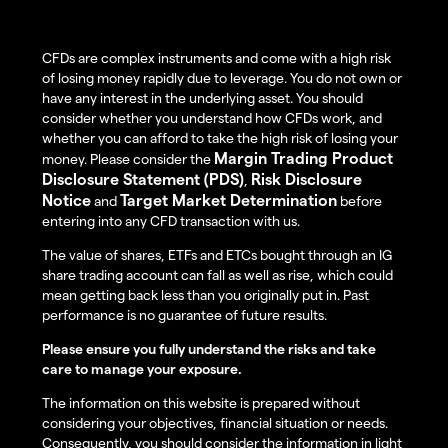
CFDs are complex instruments and come with a high risk
of losing money rapidly due to leverage. You do not own or
have any interest in the underlying asset. You should
consider whether you understand how CFDs work, and
whether you can afford to take the high risk of losing your
Margin Trading Product
money. Please consider the
Disclosure Statement (PDS)
Risk Disclosure
,
Notice
Target Market Determination
and
before
entering into any CFD transaction with us.
The value of shares, ETFs and ETCs bought through an IG
share trading account can fall as well as rise, which could
mean getting back less than you originally put in. Past
performance is no guarantee of future results.
Please ensure you fully understand the risks and take
care to manage your exposure.
The information on this website is prepared without
considering your objectives, financial situation or needs.
Consequently, you should consider the information in light