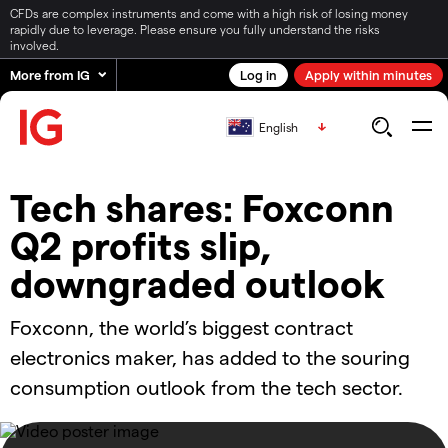
CFDs are complex instruments and come with a high risk of losing money
rapidly due to leverage. Please ensure you fully understand the risks
involved.
More from IG
Log in
Apply within minutes
English
Tech shares: Foxconn
Q2 profits slip,
downgraded outlook
Foxconn, the world’s biggest contract
electronics maker, has added to the souring
consumption outlook from the tech sector.