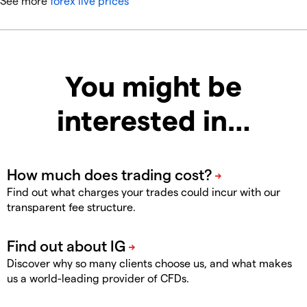
See more
forex live prices
You might be
interested in…
Find out what charges your trades could incur with our
transparent fee structure.
Discover why so many clients choose us, and what makes
us a world-leading provider of CFDs.