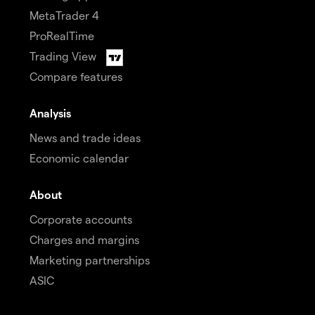
MetaTrader 4
ProRealTime
Trading View
Compare features
Analysis
News and trade ideas
Economic calendar
About
Corporate accounts
Charges and margins
Marketing partnerships
ASIC