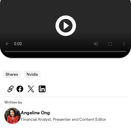
Shares
Nvidia
Written by
Angeline Ong
Financial Analyst, Presenter and Content Editor