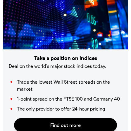
Take a position on indices
Deal on the world’s major stock indices today.
Trade the lowest Wall Street spreads on the
market
1-point spread on the FTSE 100 and Germany 40
The only provider to offer 24-hour pricing