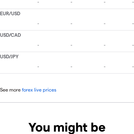
See more
forex live prices
You might be