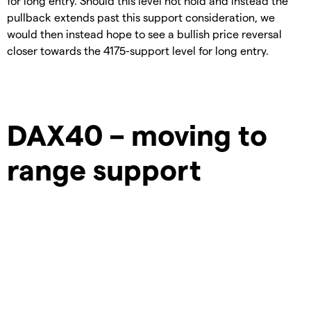
for long entry. Should this level not hold and instead the
pullback extends past this support consideration, we
would then instead hope to see a bullish price reversal
closer towards the 4175-support level for long entry.
DAX40 – moving to
range support