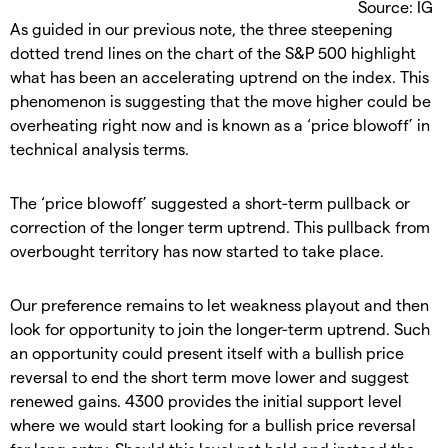
Source: IG
As guided in our previous note, the three steepening
dotted trend lines on the chart of the S&P 500 highlight
what has been an accelerating uptrend on the index. This
phenomenon is suggesting that the move higher could be
overheating right now and is known as a ‘price blowoff’ in
technical analysis terms.
The ‘price blowoff’ suggested a short-term pullback or
correction of the longer term uptrend. This pullback from
overbought territory has now started to take place.
Our preference remains to let weakness playout and then
look for opportunity to join the longer-term uptrend. Such
an opportunity could present itself with a bullish price
reversal to end the short term move lower and suggest
renewed gains. 4300 provides the initial support level
where we would start looking for a bullish price reversal