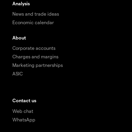
Analysis
News and trade ideas
Economic calendar
About
Corporate accounts
Charges and margins
Marketing partnerships
ASIC
Contact us
Web chat
WhatsApp