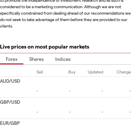
to promote the independence of investment research and as such is
considered to be a marketing communication. Although we are not
specifically constrained from dealing ahead of our recommendations we
do not seek to take advantage of them before they are provided to our
clients.
Live prices on most popular markets
Forex
Shares
Indices