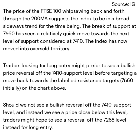
Source: IG
The price of the FTSE 100 whipsawing back and forth
through the 200MA suggests the index to be in a broad
sideways trend for the time being. The break of support at
7560 has seen a relatively quick move towards the next
level of support considered at 7410. The index has now
moved into oversold territory.
Traders looking for long entry might prefer to see a bullish
price reversal off the 7410-support level before targeting a
move back towards the labelled resistance targets (7560
initially) on the chart above.
Should we not see a bullish reversal off the 7410-support
level, and instead we see a price close below this level,
traders might hope to see a reversal off the 7285 level
instead for long entry.