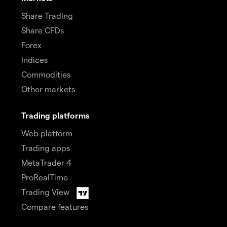
Share Trading
Share CFDs
Forex
Indices
Commodities
Other markets
Trading platforms
Web platform
Trading apps
MetaTrader 4
ProRealTime
Trading View
Compare features