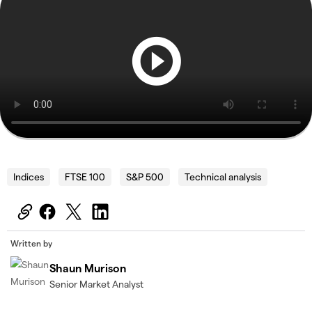
Indices
FTSE 100
S&P 500
Technical analysis
Written by
Shaun Murison
Senior Market Analyst