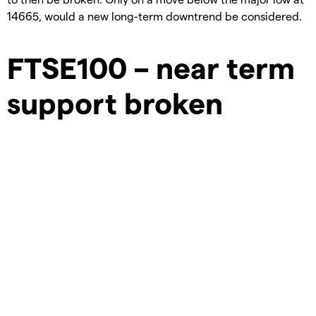
14665, would a new long-term downtrend be considered.
FTSE100 – near term
support broken