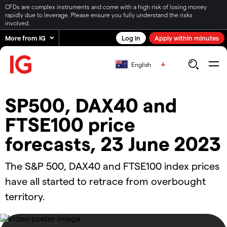
CFDs are complex instruments and come with a high risk of losing money
rapidly due to leverage. Please ensure you fully understand the risks
involved.
More from IG
Log in
Apply within minutes
English
SP500, DAX40 and
FTSE100 price
forecasts, 23 June 2023
The S&P 500, DAX40 and FTSE100 index prices
have all started to retrace from overbought
territory.