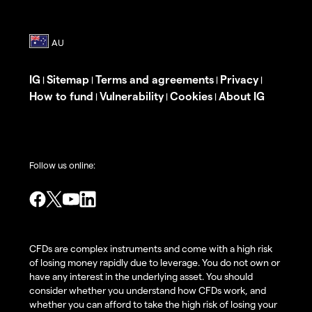
IG
Sitemap
Terms and agreements
Privacy
|
|
|
|
How to fund
Vulnerability
Cookies
About IG
|
|
|
Follow us online:
CFDs are complex instruments and come with a high risk
of losing money rapidly due to leverage. You do not own or
have any interest in the underlying asset. You should
consider whether you understand how CFDs work, and
whether you can afford to take the high risk of losing your