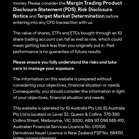
Margin Trading Product
money. Please consider the
Disclosure Statement (PDS)
Risk Disclosure
,
Notice
Target Market Determination
and
before
entering into any CFD transaction with us.
The value of shares, ETFs and ETCs bought through an IG
share trading account can fall as well as rise, which could
mean getting back less than you originally put in. Past
performance is no guarantee of future results.
Please ensure you fully understand the risks and take
care to manage your exposure.
The information on this website is prepared without
considering your objectives, financial situation or needs.
Consequently, you should consider the information in light
of your objectives, financial situation and needs.
This website is operated by IG Australia Pty Ltd. IG Australia
Pty Ltd is located on Level 32, Queen & Collins, 376-390
Collins Street, Melbourne, VIC 3000. ABN 93 096 585 410,
Australian Financial Services Licence No. 515106.
Derivatives Issuer Licence in New Zealand FSP No. 684191,
NZBN 9429047618251.