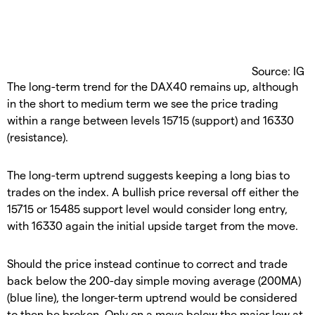
Source: IG
The long-term trend for the DAX40 remains up, although
in the short to medium term we see the price trading
within a range between levels 15715 (support) and 16330
(resistance).
The long-term uptrend suggests keeping a long bias to
trades on the index. A bullish price reversal off either the
15715 or 15485 support level would consider long entry,
with 16330 again the initial upside target from the move.
Should the price instead continue to correct and trade
back below the 200-day simple moving average (200MA)
(blue line), the longer-term uptrend would be considered
to then be broken. Only on a move below the major low at