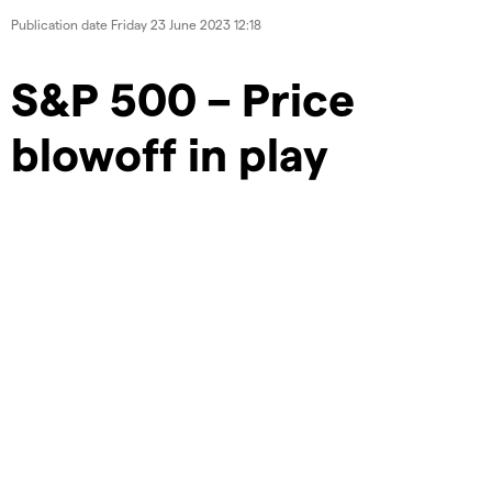
Publication date
Friday 23 June 2023 12:18
S&P 500 – Price
blowoff in play