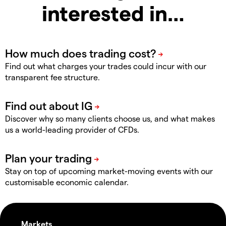
interested in…
Find out what charges your trades could incur with our
transparent fee structure.
Discover why so many clients choose us, and what makes
us a world-leading provider of CFDs.
Stay on top of upcoming market-moving events with our
customisable economic calendar.
Markets