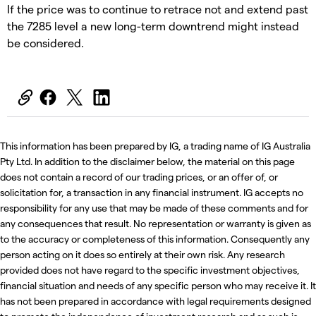
If the price was to continue to retrace not and extend past
the 7285 level a new long-term downtrend might instead
be considered.
This information has been prepared by IG, a trading name of IG Australia
Pty Ltd. In addition to the disclaimer below, the material on this page
does not contain a record of our trading prices, or an offer of, or
solicitation for, a transaction in any financial instrument. IG accepts no
responsibility for any use that may be made of these comments and for
any consequences that result. No representation or warranty is given as
to the accuracy or completeness of this information. Consequently any
person acting on it does so entirely at their own risk. Any research
provided does not have regard to the specific investment objectives,
financial situation and needs of any specific person who may receive it. It
has not been prepared in accordance with legal requirements designed