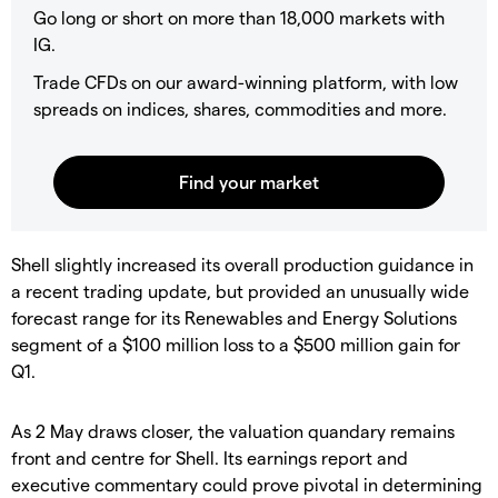
Go long or short on more than 18,000 markets with
IG.
Trade CFDs on our award-winning platform, with low
spreads on indices, shares, commodities and more.
​Shell slightly increased its overall production guidance in
a recent trading update, but provided an unusually wide
forecast range for its Renewables and Energy Solutions
segment of a $100 million loss to a $500 million gain for
Q1.
​As 2 May draws closer, the valuation quandary remains
front and centre for Shell. Its earnings report and
executive commentary could prove pivotal in determining