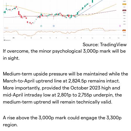
Source: TradingView
​If overcome, the minor psychological 3,000p mark will be
in sight.
​Medium-term upside pressure will be maintained while the
March-to-April uptrend line at 2,824.5p remains intact.
More importantly, provided the October 2023 high and
mid-April intraday low at 2,801p to 2,755p underpin, the
medium-term uptrend will remain technically valid.
​A rise above the 3,000p mark could engage the 3,300p
region.