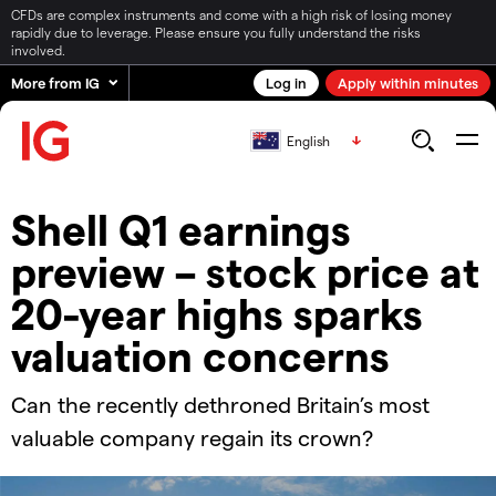
CFDs are complex instruments and come with a high risk of losing money
rapidly due to leverage. Please ensure you fully understand the risks
involved.
More from IG
Log in
Apply within minutes
English
Shell Q1 earnings
preview – stock price at
20-year highs sparks
valuation concerns
​​Can the recently dethroned Britain’s most
valuable company regain its crown?