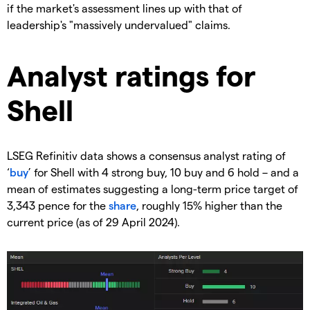
if the market's assessment lines up with that of
leadership's "massively undervalued" claims.
​Analyst ratings for
Shell
​LSEG Refinitiv data shows a consensus analyst rating of
‘
buy
’ for Shell with 4 strong buy, 10 buy and 6 hold – and a
mean of estimates suggesting a long-term price target of
3,343 pence for the
share
, roughly 15% higher than the
current price (as of 29 April 2024).