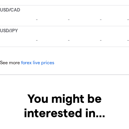
See more
forex live prices
You might be
interested in…