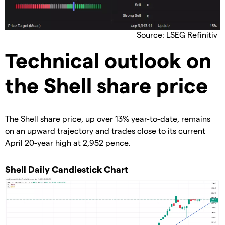
Source: LSEG Refinitiv
​Technical outlook on
the Shell share price
​The Shell share price, up over 13% year-to-date, remains
on an upward trajectory and trades close to its current
April 20-year high at 2,952 pence.
​Shell Daily Candlestick Chart