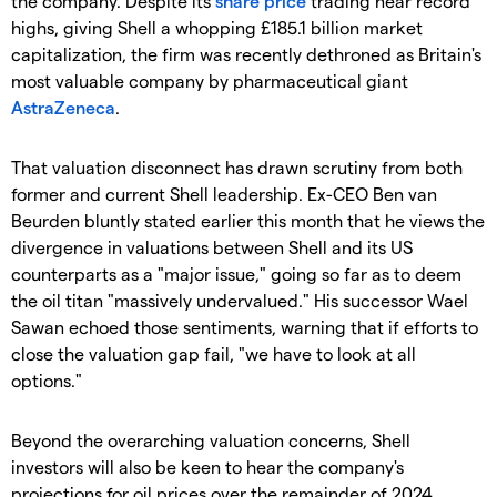
the company. Despite its
share price
trading near record
highs, giving Shell a whopping £185.1 billion market
capitalization, the firm was recently dethroned as Britain's
most valuable company by pharmaceutical giant
AstraZeneca
.
​That valuation disconnect has drawn scrutiny from both
former and current Shell leadership. Ex-CEO Ben van
Beurden bluntly stated earlier this month that he views the
divergence in valuations between Shell and its US
counterparts as a "major issue," going so far as to deem
the oil titan "massively undervalued." His successor Wael
Sawan echoed those sentiments, warning that if efforts to
close the valuation gap fail, "we have to look at all
options."
​Beyond the overarching valuation concerns, Shell
investors will also be keen to hear the company's
projections for oil prices over the remainder of 2024.