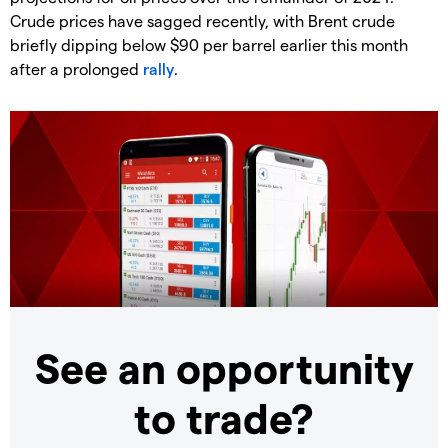
Crude prices have sagged recently, with Brent crude
briefly dipping below $90 per barrel earlier this month
after a prolonged
rally
.
See an opportunity
to trade?