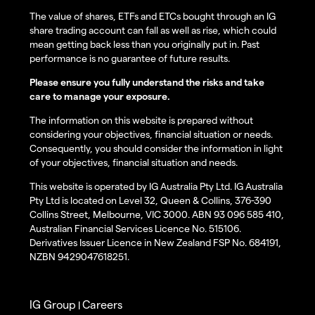
The value of shares, ETFs and ETCs bought through an IG
share trading account can fall as well as rise, which could
mean getting back less than you originally put in. Past
performance is no guarantee of future results.
Please ensure you fully understand the risks and take
care to manage your exposure.
The information on this website is prepared without
considering your objectives, financial situation or needs.
Consequently, you should consider the information in light
of your objectives, financial situation and needs.
This website is operated by IG Australia Pty Ltd. IG Australia
Pty Ltd is located on Level 32, Queen & Collins, 376-390
Collins Street, Melbourne, VIC 3000. ABN 93 096 585 410,
Australian Financial Services Licence No. 515106.
Derivatives Issuer Licence in New Zealand FSP No. 684191,
NZBN 9429047618251.
IG Group
Careers
|