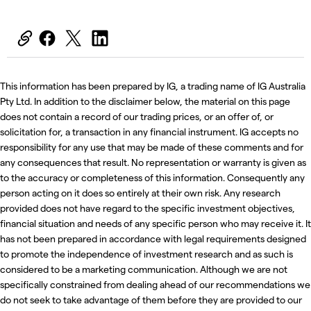
This information has been prepared by IG, a trading name of IG Australia
Pty Ltd. In addition to the disclaimer below, the material on this page
does not contain a record of our trading prices, or an offer of, or
solicitation for, a transaction in any financial instrument. IG accepts no
responsibility for any use that may be made of these comments and for
any consequences that result. No representation or warranty is given as
to the accuracy or completeness of this information. Consequently any
person acting on it does so entirely at their own risk. Any research
provided does not have regard to the specific investment objectives,
financial situation and needs of any specific person who may receive it. It
has not been prepared in accordance with legal requirements designed
to promote the independence of investment research and as such is
considered to be a marketing communication. Although we are not
specifically constrained from dealing ahead of our recommendations we
do not seek to take advantage of them before they are provided to our