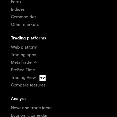
Forex
Indices
Commodities
Other markets
Trading platforms
Web platform
Trading apps
MetaTrader 4
ProRealTime
Trading View
Compare features
Analysis
News and trade ideas
Economic calendar