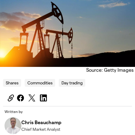
Source: Getty Images
Shares
Commodities
Day trading
Written by
Chris Beauchamp
Chief Market Analyst