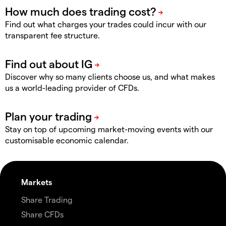
Find out what charges your trades could incur with our
transparent fee structure.
Discover why so many clients choose us, and what makes
us a world-leading provider of CFDs.
Stay on top of upcoming market-moving events with our
customisable economic calendar.
Markets
Share Trading
Share CFDs