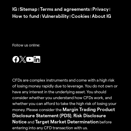
IG
Sitemap
Terms and agreements
Privacy
|
|
|
|
How to fund
Vulnerability
Cookies
About IG
|
|
|
Follow us online:
CFDs are complex instruments and come with a high risk
of losing money rapidly due to leverage. You do not own or
have any interest in the underlying asset. You should
consider whether you understand how CFDs work, and
whether you can afford to take the high risk of losing your
Margin Trading Product
money. Please consider the
Disclosure Statement (PDS)
Risk Disclosure
,
Notice
Target Market Determination
and
before
entering into any CFD transaction with us.