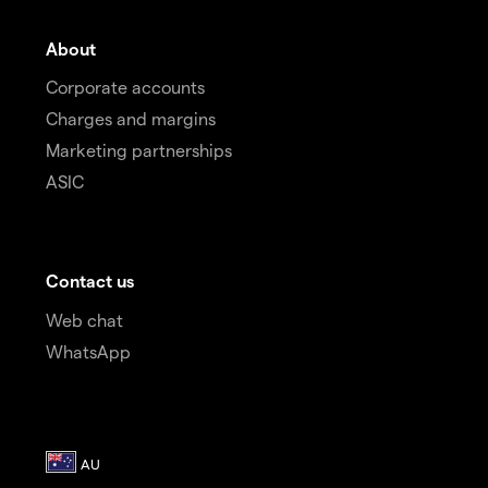
About
Corporate accounts
Charges and margins
Marketing partnerships
ASIC
Contact us
Web chat
WhatsApp