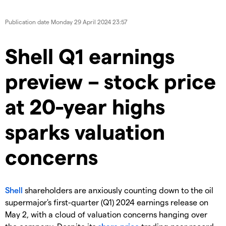
Publication date
Monday 29 April 2024 23:57
​​​Shell Q1 earnings
preview – stock price
at 20-year highs
sparks valuation
concerns
Shell
shareholders are anxiously counting down to the oil
supermajor's first-quarter (Q1) 2024 earnings release on
May 2, with a cloud of valuation concerns hanging over