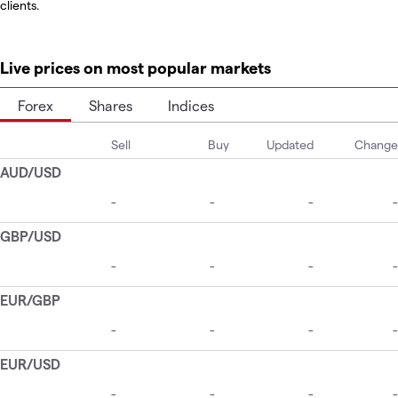
clients.
Live prices on most popular markets
Forex
Shares
Indices