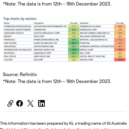
*Note: The data is from 12th – 18th December 2023.
Source: Refinitiv
*Note: The data is from 12th – 18th December 2023.
This information has been prepared by IG, a trading name of IG Australia