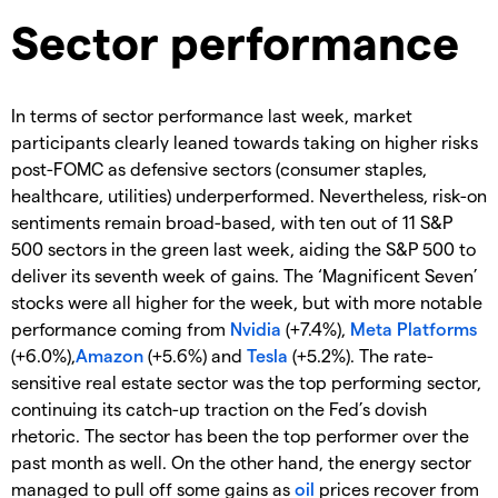
Sector performance
In terms of sector performance last week, market
participants clearly leaned towards taking on higher risks
post-FOMC as defensive sectors (consumer staples,
healthcare, utilities) underperformed. Nevertheless, risk-on
sentiments remain broad-based, with ten out of 11 S&P
500 sectors in the green last week, aiding the S&P 500 to
deliver its seventh week of gains. The ‘Magnificent Seven’
stocks were all higher for the week, but with more notable
performance coming from
Nvidia
(+7.4%),
Meta Platforms
(+6.0%),
Amazon
(+5.6%) and
Tesla
(+5.2%). The rate-
sensitive real estate sector was the top performing sector,
continuing its catch-up traction on the Fed’s dovish
rhetoric. The sector has been the top performer over the
past month as well. On the other hand, the energy sector
managed to pull off some gains as
oil
prices recover from