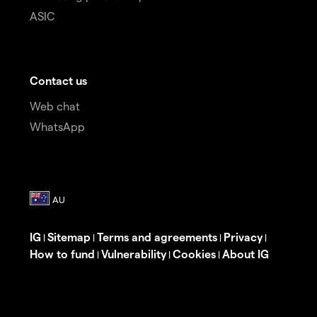
ASIC
Contact us
Web chat
WhatsApp
IG
Sitemap
Terms and agreements
Privacy
|
|
|
|
How to fund
Vulnerability
Cookies
About IG
|
|
|