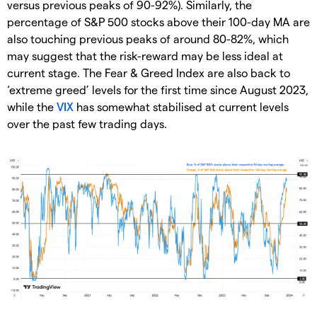
versus previous peaks of 90-92%). Similarly, the
percentage of S&P 500 stocks above their 100-day MA are
also touching previous peaks of around 80-82%, which
may suggest that the risk-reward may be less ideal at
current stage. The Fear & Greed Index are also back to
‘extreme greed’ levels for the first time since August 2023,
while the
VIX
has somewhat stabilised at current levels
over the past few trading days.