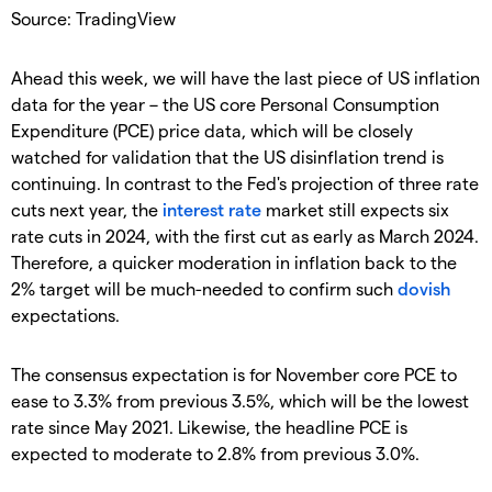
Source: TradingView
Ahead this week, we will have the last piece of US inflation
data for the year – the US core Personal Consumption
Expenditure (PCE) price data, which will be closely
watched for validation that the US disinflation trend is
continuing. In contrast to the Fed's projection of three rate
cuts next year, the
interest rate
market still expects six
rate cuts in 2024, with the first cut as early as March 2024.
Therefore, a quicker moderation in inflation back to the
2% target will be much-needed to confirm such
dovish
expectations.
The consensus expectation is for November core PCE to
ease to 3.3% from previous 3.5%, which will be the lowest
rate since May 2021. Likewise, the headline PCE is
expected to moderate to 2.8% from previous 3.0%.