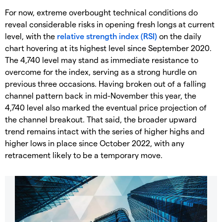
For now, extreme overbought technical conditions do
reveal considerable risks in opening fresh longs at current
level, with the
relative strength index (RSI)
on the daily
chart hovering at its highest level since September 2020.
The 4,740 level may stand as immediate resistance to
overcome for the index, serving as a strong hurdle on
previous three occasions. Having broken out of a falling
channel pattern back in mid-November this year, the
4,740 level also marked the eventual price projection of
the channel breakout. That said, the broader upward
trend remains intact with the series of higher highs and
higher lows in place since October 2022, with any
retracement likely to be a temporary move.