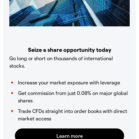
Seize a share opportunity today
Go long or short on thousands of international
stocks.
Increase your market exposure with leverage
Get commission from just 0.08% on major global
shares
Trade CFDs straight into order books with direct
market access