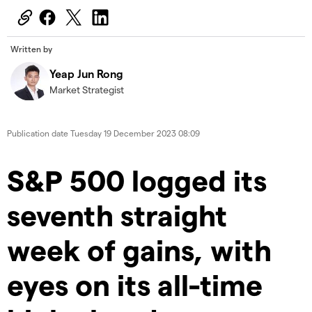
Written by
Yeap Jun Rong
Market Strategist
Publication date
Tuesday 19 December 2023 08:09
S&P 500 logged its
seventh straight
week of gains, with
eyes on its all-time