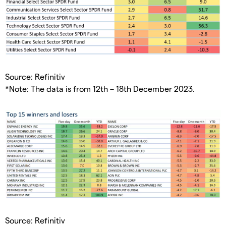
Source: Refinitiv
*Note: The data is from 12th – 18th December 2023.
Source: Refinitiv