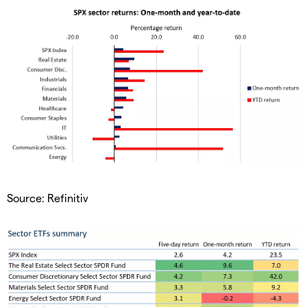
Source: Refinitiv