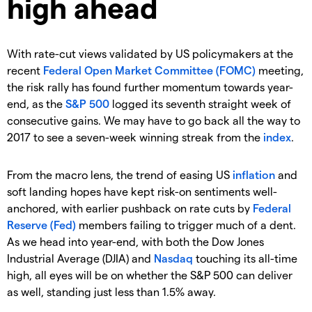
high ahead
With rate-cut views validated by US policymakers at the
recent
Federal Open Market Committee (FOMC)
meeting,
the risk rally has found further momentum towards year-
end, as the
S&P 500
logged its seventh straight week of
consecutive gains. We may have to go back all the way to
2017 to see a seven-week winning streak from the
index
.
From the macro lens, the trend of easing US
inflation
and
soft landing hopes have kept risk-on sentiments well-
anchored, with earlier pushback on rate cuts by
Federal
Reserve (Fed)
members failing to trigger much of a dent.
As we head into year-end, with both the Dow Jones
Industrial Average (DJIA) and
Nasdaq
touching its all-time
high, all eyes will be on whether the S&P 500 can deliver
as well, standing just less than 1.5% away.