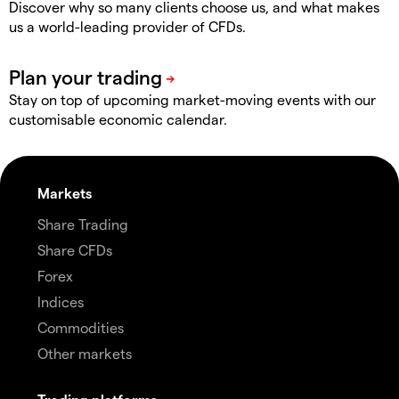
Discover why so many clients choose us, and what makes
us a world-leading provider of CFDs.
Stay on top of upcoming market-moving events with our
customisable economic calendar.
Markets
Share Trading
Share CFDs
Forex
Indices
Commodities
Other markets