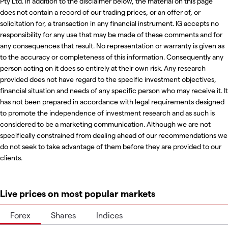
Pty Ltd. In addition to the disclaimer below, the material on this page
does not contain a record of our trading prices, or an offer of, or
solicitation for, a transaction in any financial instrument. IG accepts no
responsibility for any use that may be made of these comments and for
any consequences that result. No representation or warranty is given as
to the accuracy or completeness of this information. Consequently any
person acting on it does so entirely at their own risk. Any research
provided does not have regard to the specific investment objectives,
financial situation and needs of any specific person who may receive it. It
has not been prepared in accordance with legal requirements designed
to promote the independence of investment research and as such is
considered to be a marketing communication. Although we are not
specifically constrained from dealing ahead of our recommendations we
do not seek to take advantage of them before they are provided to our
clients.
Live prices on most popular markets
Forex
Shares
Indices