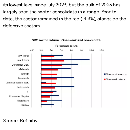
its lowest level since July 2023, but the bulk of 2023 has
largely seen the sector consolidate in a range. Year-to-
date, the sector remained in the red (-4.3%), alongside the
defensive sectors.
Source: Refinitiv