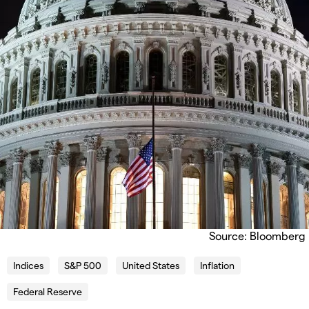
Source: Bloomberg
Indices
S&P 500
United States
Inflation
Federal Reserve