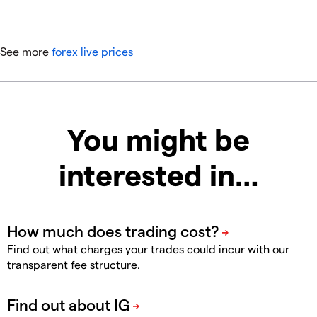
See more
forex live prices
You might be
interested in…
Find out what charges your trades could incur with our
transparent fee structure.