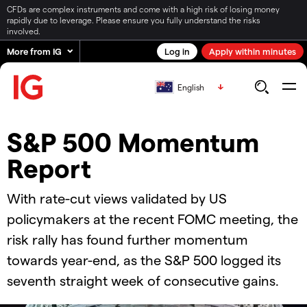
CFDs are complex instruments and come with a high risk of losing money
rapidly due to leverage. Please ensure you fully understand the risks
involved.
More from IG
Log in
Apply within minutes
English
S&P 500 Momentum
Report
With rate-cut views validated by US
policymakers at the recent FOMC meeting, the
risk rally has found further momentum
towards year-end, as the S&P 500 logged its
seventh straight week of consecutive gains.