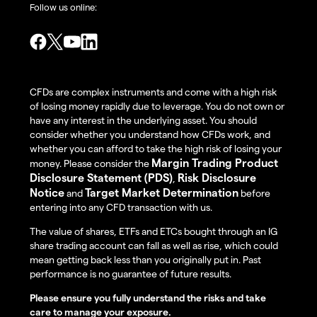
Follow us online:
CFDs are complex instruments and come with a high risk
of losing money rapidly due to leverage. You do not own or
have any interest in the underlying asset. You should
consider whether you understand how CFDs work, and
whether you can afford to take the high risk of losing your
Margin Trading Product
money. Please consider the
Disclosure Statement (PDS)
Risk Disclosure
,
Notice
Target Market Determination
and
before
entering into any CFD transaction with us.
The value of shares, ETFs and ETCs bought through an IG
share trading account can fall as well as rise, which could
mean getting back less than you originally put in. Past
performance is no guarantee of future results.
Please ensure you fully understand the risks and take
care to manage your exposure.