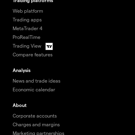
Trading platforms
Web platform
Trading apps
MetaTrader 4
ProRealTime
Trading View
Compare features
Analysis
News and trade ideas
Economic calendar
About
Corporate accounts
Charges and margins
Marketing partnerships