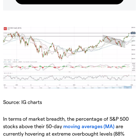
Source: IG charts
In terms of market breadth, the percentage of S&P 500
stocks above their 50-day
moving averages (MA)
are
currently hovering at extreme overbought levels (88%