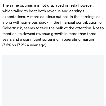
The same optimism is not displayed in Tesla however,
which failed to beat both revenue and earnings
expectations. A more cautious outlook in the earnings call,
along with some pushback in the financial contribution for
Cybertruck, seems to take the bulk of the attention. Not to
mention its slowest revenue growth in more than three
years and a significant softening in operating margin
(7.6% vs 17.2% a year ago).