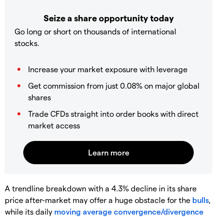
Seize a share opportunity today
Go long or short on thousands of international
stocks.
Increase your market exposure with leverage
Get commission from just 0.08% on major global
shares
Trade CFDs straight into order books with direct
market access
A trendline breakdown with a 4.3% decline in its share
price after-market may offer a huge obstacle for the
bulls
,
while its daily
moving average convergence/divergence