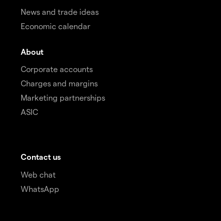
News and trade ideas
Economic calendar
About
Corporate accounts
Charges and margins
Marketing partnerships
ASIC
Contact us
Web chat
WhatsApp