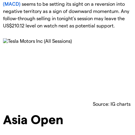
(MACD)
seems to be setting its sight on a reversion into
negative territory as a sign of downward momentum. Any
follow-through selling in tonight’s session may leave the
US$210.12 level on watch next as potential support.
Source: IG charts
Asia Open