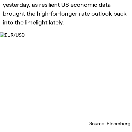
yesterday, as resilient US economic data
brought the high-for-longer rate outlook back
into the limelight lately.
Source: Bloomberg