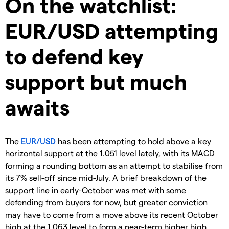
On the watchlist:
EUR/USD attempting
to defend key
support but much
awaits
The
EUR/USD
has been attempting to hold above a key
horizontal support at the 1.051 level lately, with its MACD
forming a rounding bottom as an attempt to stabilise from
its 7% sell-off since mid-July. A brief breakdown of the
support line in early-October was met with some
defending from buyers for now, but greater conviction
may have to come from a move above its recent October
high at the 1.063 level to form a near-term higher high.