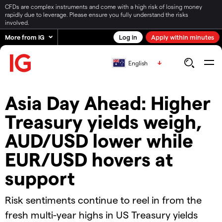
CFDs are complex instruments and come with a high risk of losing money
rapidly due to leverage. Please ensure you fully understand the risks
involved.
More from IG
Log in
Apply within minutes
English
Asia Day Ahead: Higher
Treasury yields weigh,
AUD/USD lower while
EUR/USD hovers at
support
Risk sentiments continue to reel in from the
fresh multi-year highs in US Treasury yields