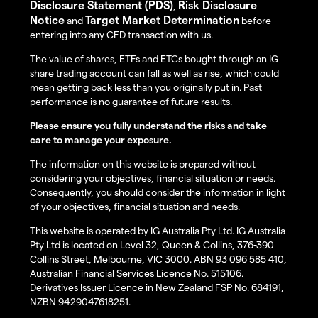
Disclosure Statement (PDS)
Risk Disclosure
,
Notice
Target Market Determination
and
before
entering into any CFD transaction with us.
The value of shares, ETFs and ETCs bought through an IG
share trading account can fall as well as rise, which could
mean getting back less than you originally put in. Past
performance is no guarantee of future results.
Please ensure you fully understand the risks and take
care to manage your exposure.
The information on this website is prepared without
considering your objectives, financial situation or needs.
Consequently, you should consider the information in light
of your objectives, financial situation and needs.
This website is operated by IG Australia Pty Ltd. IG Australia
Pty Ltd is located on Level 32, Queen & Collins, 376-390
Collins Street, Melbourne, VIC 3000. ABN 93 096 585 410,
Australian Financial Services Licence No. 515106.
Derivatives Issuer Licence in New Zealand FSP No. 684191,
NZBN 9429047618251.