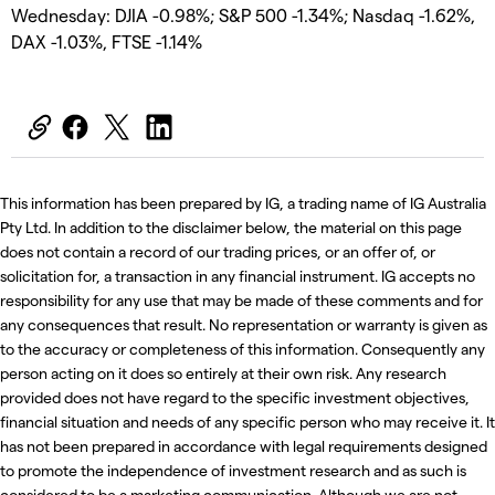
Wednesday: DJIA -0.98%; S&P 500 -1.34%; Nasdaq -1.62%,
DAX -1.03%, FTSE -1.14%
This information has been prepared by IG, a trading name of IG Australia
Pty Ltd. In addition to the disclaimer below, the material on this page
does not contain a record of our trading prices, or an offer of, or
solicitation for, a transaction in any financial instrument. IG accepts no
responsibility for any use that may be made of these comments and for
any consequences that result. No representation or warranty is given as
to the accuracy or completeness of this information. Consequently any
person acting on it does so entirely at their own risk. Any research
provided does not have regard to the specific investment objectives,
financial situation and needs of any specific person who may receive it. It
has not been prepared in accordance with legal requirements designed
to promote the independence of investment research and as such is
considered to be a marketing communication. Although we are not