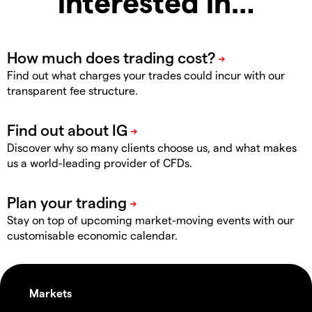
interested in…
Find out what charges your trades could incur with our
transparent fee structure.
Discover why so many clients choose us, and what makes
us a world-leading provider of CFDs.
Stay on top of upcoming market-moving events with our
customisable economic calendar.
Markets