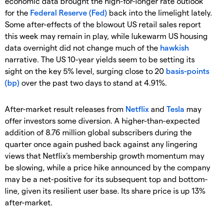
economic data brought the high-for-longer rate outlook
for the
Federal Reserve (Fed)
back into the limelight lately.
Some after-effects of the blowout US retail sales report
this week may remain in play, while lukewarm US housing
data overnight did not change much of the
hawkish
narrative. The US 10-year yields seem to be setting its
sight on the key 5% level, surging close to 20
basis-points
(bp)
over the past two days to stand at 4.91%.
After-market result releases from
Netflix
and
Tesla
may
offer investors some diversion. A higher-than-expected
addition of 8.76 million global subscribers during the
quarter once again pushed back against any lingering
views that Netflix's membership growth momentum may
be slowing, while a price hike announced by the company
may be a net-positive for its subsequent top and bottom-
line, given its resilient user base. Its share price is up 13%
after-market.