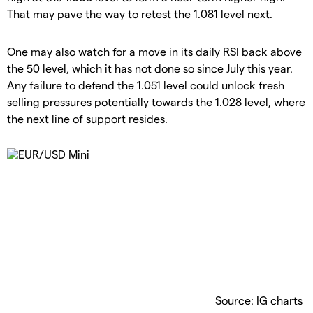
That may pave the way to retest the 1.081 level next.
One may also watch for a move in its daily RSI back above
the 50 level, which it has not done so since July this year.
Any failure to defend the 1.051 level could unlock fresh
selling pressures potentially towards the 1.028 level, where
the next line of support resides.
Source: IG charts