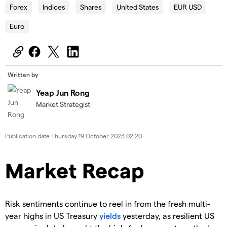
Forex
Indices
Shares
United States
EUR USD
Euro
Written by
Yeap Jun Rong
Market Strategist
Publication date
Thursday 19 October 2023 02:20
Market Recap
Risk sentiments continue to reel in from the fresh multi-
year highs in US Treasury
yields
yesterday, as resilient US