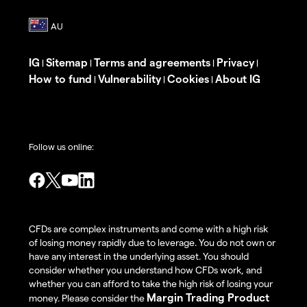
IG
Sitemap
Terms and agreements
Privacy
|
|
|
|
How to fund
Vulnerability
Cookies
About IG
|
|
|
Follow us online:
CFDs are complex instruments and come with a high risk
of losing money rapidly due to leverage. You do not own or
have any interest in the underlying asset. You should
consider whether you understand how CFDs work, and
whether you can afford to take the high risk of losing your
Margin Trading Product
money. Please consider the