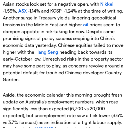
Asian stocks look set for a negative open, with
Nikkei
-1.55%,
ASX
-1.14% and KOSPI -1.24% at the time of writing.
Another surge in Treasury yields, lingering geopolitical
tensions in the Middle East and higher
oil
prices seem to
dampen appetite in risk-taking for now. Despite some
promising signs of policy success seeping into China’s
economic data yesterday, Chinese equities failed to move
higher with the
Hang Seng
heading back towards its
early-October low. Unresolved risks in the property sector
may have some part to play, as concerns revolve around a
potential default for troubled Chinese developer Country
Garden.
Aside, the economic calendar this morning brought fresh
update on Australia’s employment numbers, which rose
significantly less than expected (6,700 vs 20,000
expected), but unemployment rate saw a tick lower (3.6%
vs 3.7% forecast) as an indication of a tight labour supply.