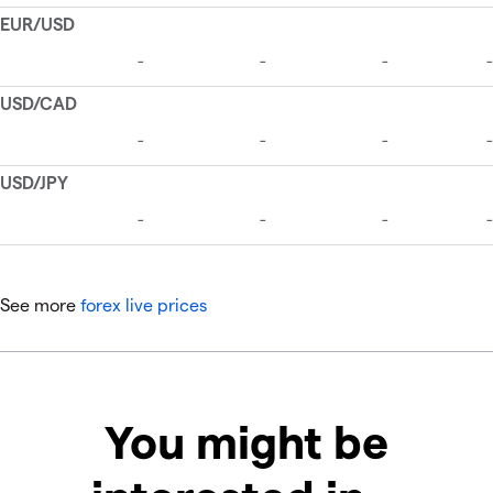
See more
forex live prices
You might be