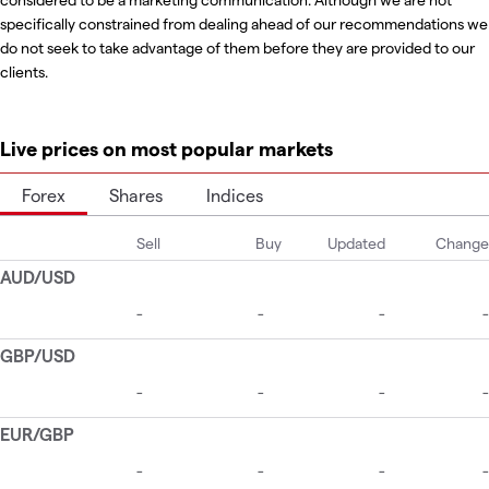
specifically constrained from dealing ahead of our recommendations we
do not seek to take advantage of them before they are provided to our
clients.
Live prices on most popular markets
Forex
Shares
Indices