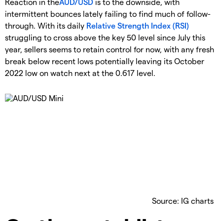
Reaction in the
AUD/USD
is to the downside, with
intermittent bounces lately failing to find much of follow-
through. With its daily
Relative Strength Index (RSI)
struggling to cross above the key 50 level since July this
year, sellers seems to retain control for now, with any fresh
break below recent lows potentially leaving its October
2022 low on watch next at the 0.617 level.
Source: IG charts