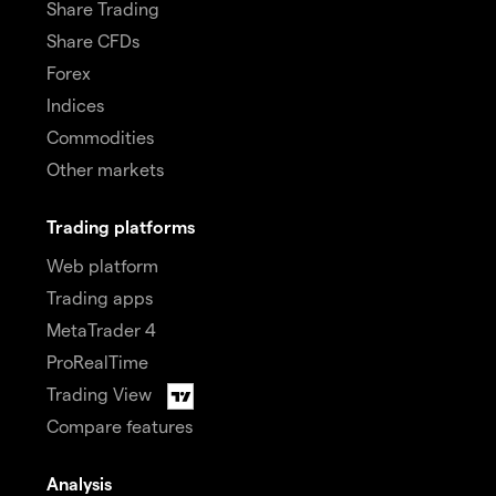
Share Trading
Share CFDs
Forex
Indices
Commodities
Other markets
Trading platforms
Web platform
Trading apps
MetaTrader 4
ProRealTime
Trading View
Compare features
Analysis