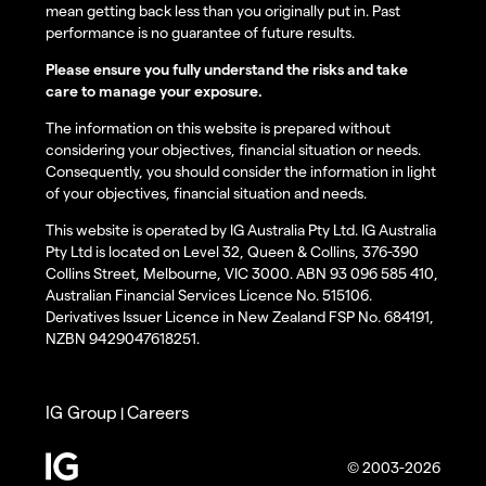
mean getting back less than you originally put in. Past
performance is no guarantee of future results.
Please ensure you fully understand the risks and take
care to manage your exposure.
The information on this website is prepared without
considering your objectives, financial situation or needs.
Consequently, you should consider the information in light
of your objectives, financial situation and needs.
This website is operated by IG Australia Pty Ltd. IG Australia
Pty Ltd is located on Level 32, Queen & Collins, 376-390
Collins Street, Melbourne, VIC 3000. ABN 93 096 585 410,
Australian Financial Services Licence No. 515106.
Derivatives Issuer Licence in New Zealand FSP No. 684191,
NZBN 9429047618251.
IG Group
Careers
|
© 2003-2026