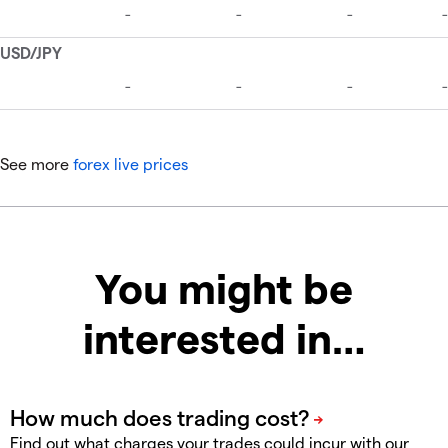
See more
forex live prices
You might be
interested in…
Find out what charges your trades could incur with our