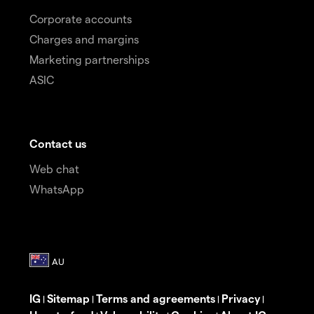
Corporate accounts
Charges and margins
Marketing partnerships
ASIC
Contact us
Web chat
WhatsApp
IG
Sitemap
Terms and agreements
Privacy
|
|
|
|