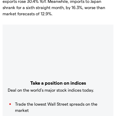
exports rose 30.4% YoY. Meanwhile, imports to Japan
shrank for a sixth straight month, by 16.3%, worse than
market forecasts of 12.9%.
Take a position on indices
Deal on the world’s major stock indices today.
Trade the lowest Wall Street spreads on the
market