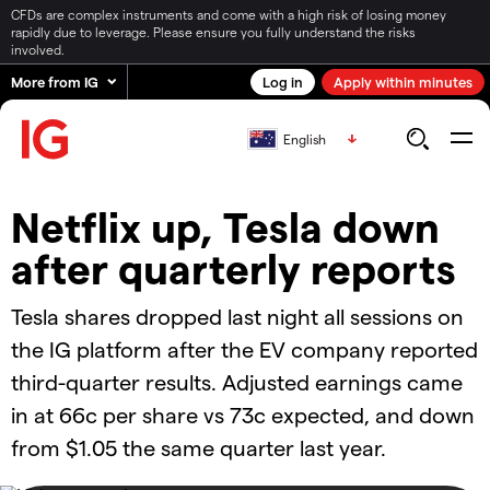
CFDs are complex instruments and come with a high risk of losing money
rapidly due to leverage. Please ensure you fully understand the risks
involved.
More from IG
Log in
Apply within minutes
English
Netflix up, Tesla down
after quarterly reports
Tesla shares dropped last night all sessions on
the IG platform after the EV company reported
third-quarter results. Adjusted earnings came
in at 66c per share vs 73c expected, and down
from $1.05 the same quarter last year.