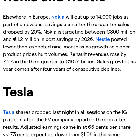
Elsewhere in Europe,
Nokia
will cut up to 14,000 jobs as
part of a new cost savings plan after third-quarter sales
dropped by 20%. Nokia is targeting between €800 million
and €1.2 million in cost savings by 2026.
Nestle
posted
lower-than-expected nine-month sales growth as higher
product prices hurt volumes. Renault revenues rose by
7.6% in the third quarter to €10.51 billion. Sales growth this
year comes after four years of consecutive declines.
Tesla
Tesla
shares dropped last night in all sessions on the IG
platform after the EV company reported third-quarter
results. Adjusted earnings came in at 66 cents per share
vs. 73 cents expected, down from $1.05 in the same