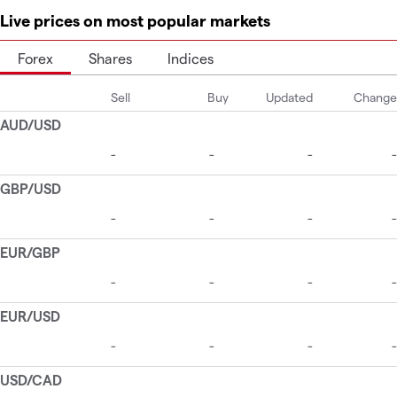
Live prices on most popular markets
Forex
Shares
Indices