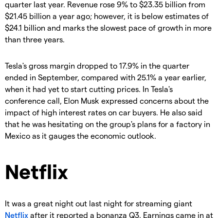
quarter last year. Revenue rose 9% to $23.35 billion from
$21.45 billion a year ago; however, it is below estimates of
$24.1 billion and marks the slowest pace of growth in more
than three years.
Tesla's gross margin dropped to 17.9% in the quarter
ended in September, compared with 25.1% a year earlier,
when it had yet to start cutting prices. In Tesla's
conference call, Elon Musk expressed concerns about the
impact of high interest rates on car buyers. He also said
that he was hesitating on the group's plans for a factory in
Mexico as it gauges the economic outlook.
Netflix
It was a great night out last night for streaming giant
Netflix
after it reported a bonanza Q3. Earnings came in at