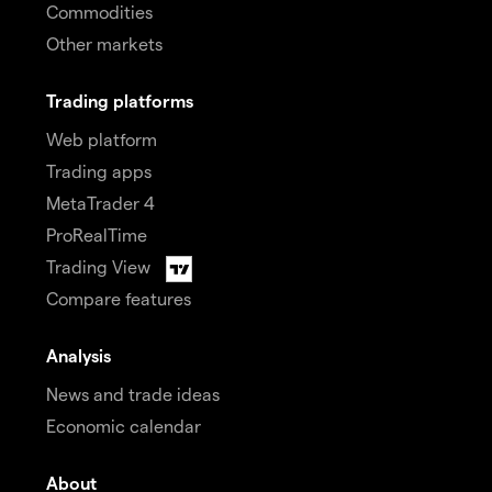
Commodities
Other markets
Trading platforms
Web platform
Trading apps
MetaTrader 4
ProRealTime
Trading View
Compare features
Analysis
News and trade ideas
Economic calendar
About