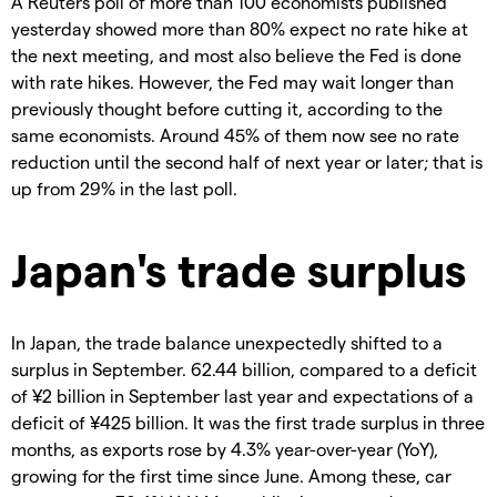
A Reuters poll of more than 100 economists published
yesterday showed more than 80% expect no rate hike at
the next meeting, and most also believe the Fed is done
with rate hikes. However, the Fed may wait longer than
previously thought before cutting it, according to the
same economists. Around 45% of them now see no rate
reduction until the second half of next year or later; that is
up from 29% in the last poll.
Japan's trade surplus
In Japan, the trade balance unexpectedly shifted to a
surplus in September. 62.44 billion, compared to a deficit
of ¥2 billion in September last year and expectations of a
deficit of ¥425 billion. It was the first trade surplus in three
months, as exports rose by 4.3% year-over-year (YoY),
growing for the first time since June. Among these, car