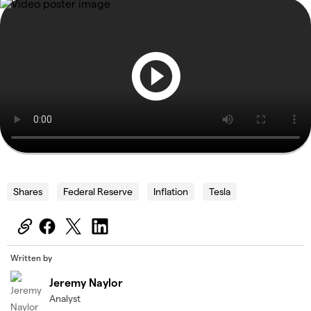
Shares
Federal Reserve
Inflation
Tesla
Written by
Jeremy Naylor
Analyst