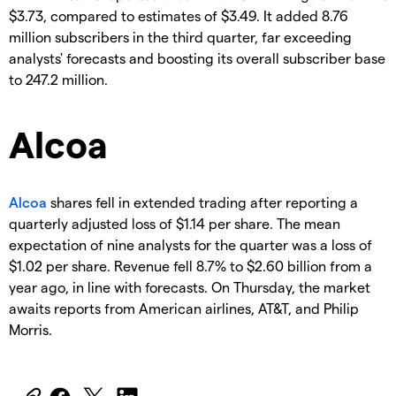
$3.73, compared to estimates of $3.49. It added 8.76
million subscribers in the third quarter, far exceeding
analysts' forecasts and boosting its overall subscriber base
to 247.2 million.
Alcoa
Alcoa
shares fell in extended trading after reporting a
quarterly adjusted loss of $1.14 per share. The mean
expectation of nine analysts for the quarter was a loss of
$1.02 per share. Revenue fell 8.7% to $2.60 billion from a
year ago, in line with forecasts. On Thursday, the market
awaits reports from American airlines, AT&T, and Philip
Morris.