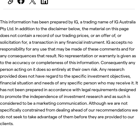
This information has been prepared by IG, a trading name of IG Australia
Pty Ltd. In addition to the disclaimer below, the material on this page
does not contain a record of our trading prices, or an offer of, or
solicitation for, a transaction in any financial instrument. IG accepts no
responsibility for any use that may be made of these comments and for
any consequences that result. No representation or warranty is given as
to the accuracy or completeness of this information. Consequently any
person acting on it does so entirely at their own risk. Any research
provided does not have regard to the specific investment objectives,
financial situation and needs of any specific person who may receive it. It
has not been prepared in accordance with legal requirements designed
to promote the independence of investment research and as such is
considered to be a marketing communication. Although we are not
specifically constrained from dealing ahead of our recommendations we
do not seek to take advantage of them before they are provided to our
clients.