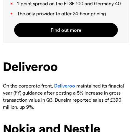
1-point spread on the FTSE 100 and Germany 40
The only provider to offer 24-hour pricing
Deliveroo
On the corporate front,
Deliveroo
maintained its finacial
year (FY) guidance after posting a 5% increase in gross
transaction value in Q3. Dunelm reported sales of £390
million, up 9%.
Nokia and Nestle