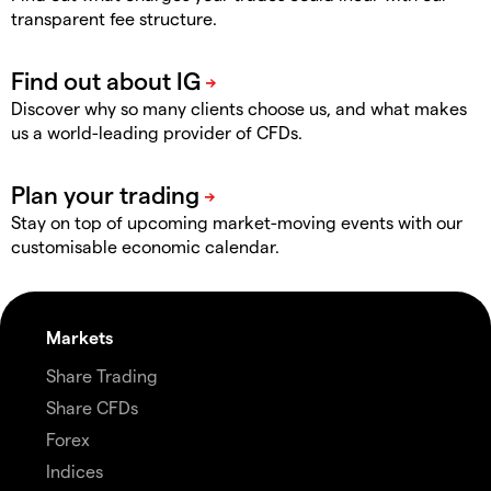
transparent fee structure.
Discover why so many clients choose us, and what makes
us a world-leading provider of CFDs.
Stay on top of upcoming market-moving events with our
customisable economic calendar.
Markets
Share Trading
Share CFDs
Forex
Indices