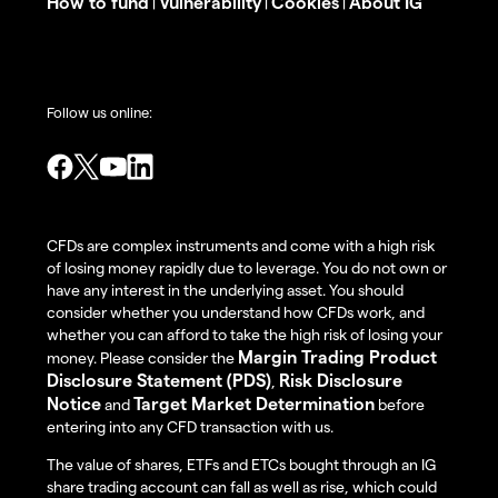
How to fund
Vulnerability
Cookies
About IG
|
|
|
Follow us online:
CFDs are complex instruments and come with a high risk
of losing money rapidly due to leverage. You do not own or
have any interest in the underlying asset. You should
consider whether you understand how CFDs work, and
whether you can afford to take the high risk of losing your
Margin Trading Product
money. Please consider the
Disclosure Statement (PDS)
Risk Disclosure
,
Notice
Target Market Determination
and
before
entering into any CFD transaction with us.
The value of shares, ETFs and ETCs bought through an IG
share trading account can fall as well as rise, which could