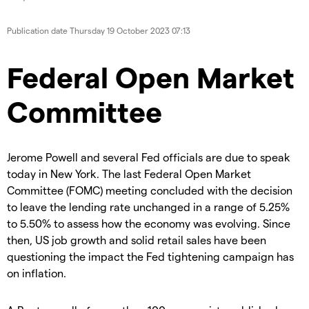
Publication date
Thursday 19 October 2023 07:13
Federal Open Market
Committee
Jerome Powell and several Fed officials are due to speak
today in New York. The last Federal Open Market
Committee (FOMC) meeting concluded with the decision
to leave the lending rate unchanged in a range of 5.25%
to 5.50% to assess how the economy was evolving. Since
then, US job growth and solid retail sales have been
questioning the impact the Fed tightening campaign has
on inflation.