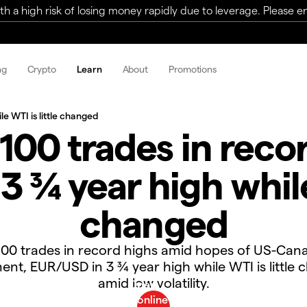
a high risk of losing money rapidly due to leverage. Please ens
ng
Crypto
Learn
About
Promotions
e WTI is little changed
100 trades in recor
 ¾ year high while 
changed
00 trades in record highs amid hopes of US-Can
nt, EUR/USD in 3 ¾ year high while WTI is little
amid low volatility.