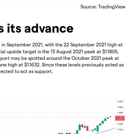
Source: TradingView
 its advance
en in September 2021, with the 22 September 2021 high at
al upside target is the 13 August 2021 peak at $1.1805,
upport may be spotted around the October 2021 peak at
une high at $1.1632. Since these levels previously acted as
pected to act as support.