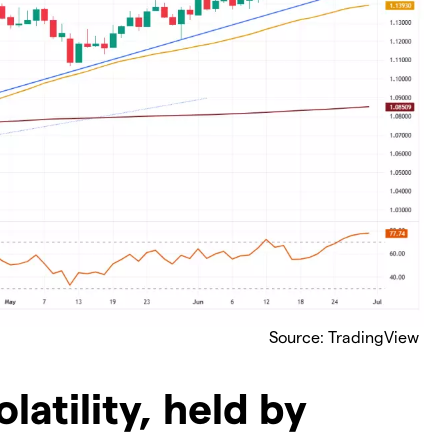
Source: TradingView
olatility, held by