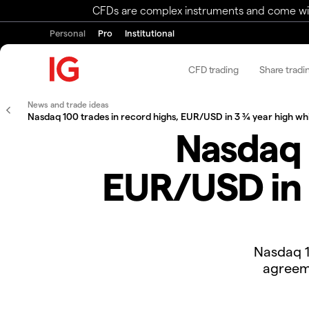
CFDs are complex instruments and come with 
Personal
Pro
Institutional
CFD trading
Share tradi
News and trade ideas
Nasdaq 100 trades in record highs, EUR/USD in 3 ¾ year high whil
Nasdaq 
EUR/USD in 3
Nasdaq 1
agreeme