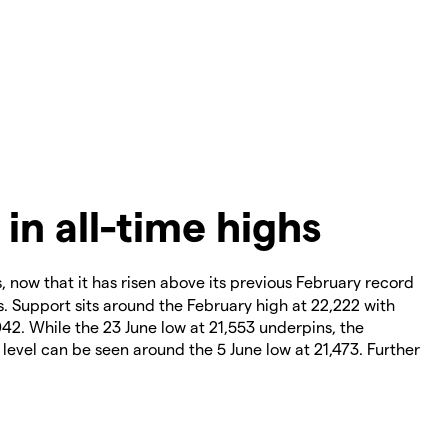
 in all-time highs
s, now that it has risen above its previous February record
s. Support sits around the February high at 22,222 with
042. While the 23 June low at 21,553 underpins, the
level can be seen around the 5 June low at 21,473. Further