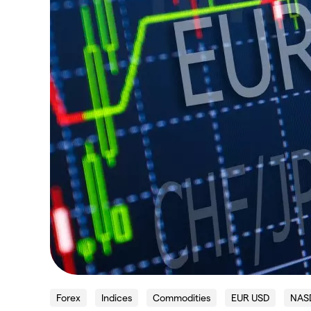
Forex
Indices
Commodities
EUR USD
NAS