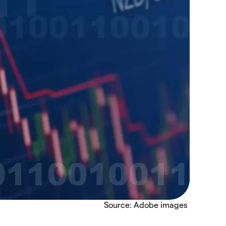
Source: Adobe images