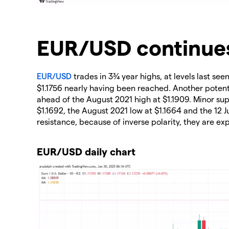
​EUR/USD continues
EUR/USD
trades in 3¾ year highs, at levels last se
$1.1756 nearly having been reached. Another potenti
ahead of the August 2021 high at $1.1909. Minor s
$1.1692, the August 2021 low at $1.1664 and the 12 J
resistance, because of inverse polarity, they are ex
EUR/USD daily chart