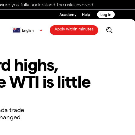
ure you fully understand the risks involved.
Academy
Help
Log in
Apply within minutes
English
d highs,
WTI is little
ada trade
 changed