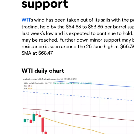
support
WTI
's wind has been taken out of its sails with the 
trading, held by the $64.83 to $63.86 per barrel sup
last week's low and is expected to continue to hold
may be reached. Further down minor support may be
resistance is seen around the 26 June high at $66
SMA at $68.47.
WTI daily chart