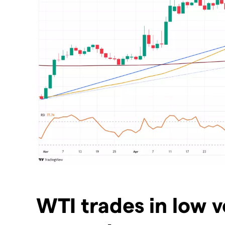
​WTI trades in low v