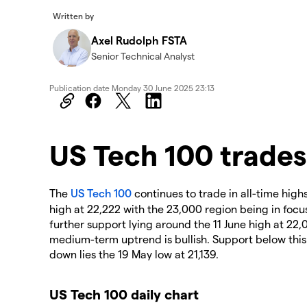
Written by
Axel Rudolph FSTA
Senior Technical Analyst
Publication date
Monday 30 June 2025 23:13
​​​US Tech 100 trades
The
US Tech 100
continues to trade in all-time high
high at 22,222 with the 23,000 region being in focu
further support lying around the 11 June high at 22,
medium-term uptrend is bullish. Support below this 
down lies the 19 May low at 21,139.
US Tech 100 daily chart