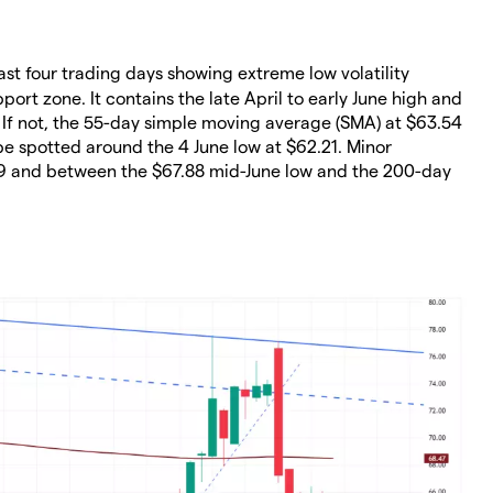
past four trading days showing extreme low volatility
port zone. It contains the late April to early June high and
. If not, the 55-day simple moving average (SMA) at $63.54
 spotted around the 4 June low at $62.21. Minor
.39 and between the $67.88 mid-June low and the 200-day