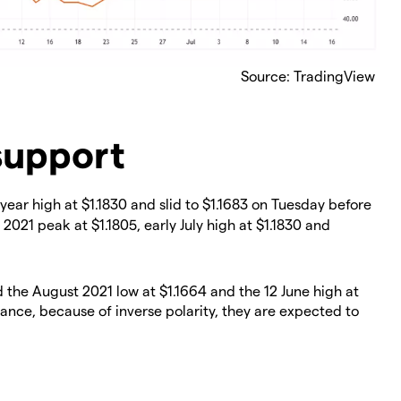
Source: TradingView
support
ear high at $1.1830 and slid to $1.1683 on Tuesday before
 2021 peak at $1.1805, early July high at $1.1830 and
the August 2021 low at $1.1664 and the 12 June high at
stance, because of inverse polarity, they are expected to