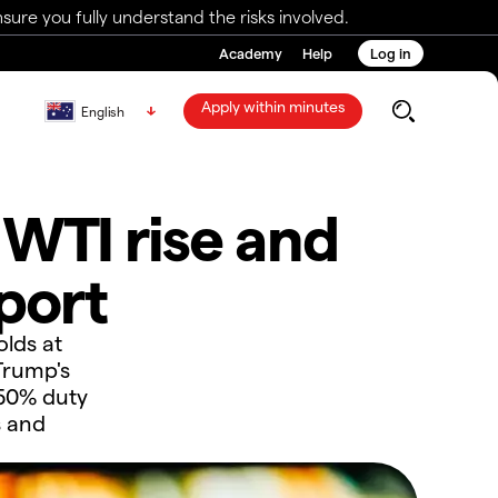
ure you fully understand the risks involved.
Academy
Help
Log in
Apply within minutes
English
 WTI rise and
port
lds at
Trump's
 50% duty
s and