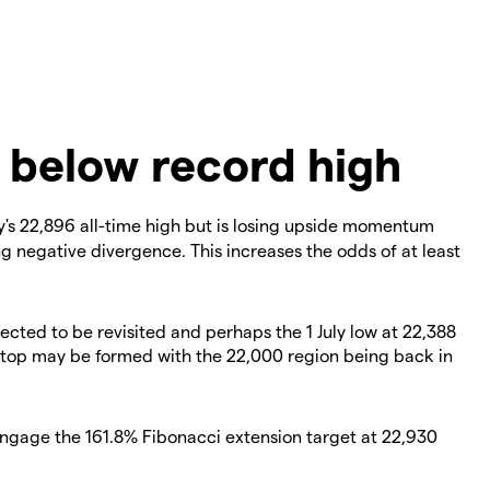
 below record high
's 22,896 all-time high but is losing upside momentum
ing negative divergence. This increases the odds of at least
pected to be revisited and perhaps the 1 July low at 22,388
m top may be formed with the 22,000 region being back in
engage the 161.8% Fibonacci extension target at 22,930