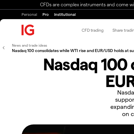
CFDs are complex instruments and come with 
Personal
Pro
Institutional
CFD trading
Share tradi
News and trade ideas
Nasdaq 100 consolidates while WTI rise and EUR/USD holds at s
Nasdaq 100 c
EUR
​Nasda
suppor
expandin
on c