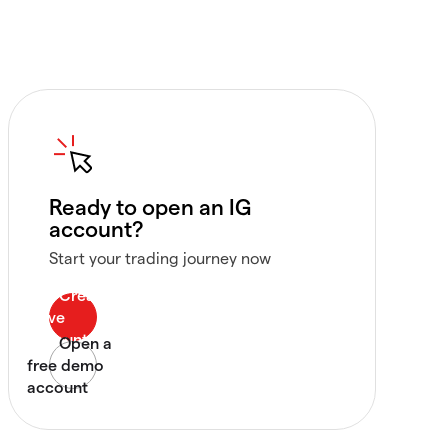
Ready to open an IG
account?
Start your trading journey now