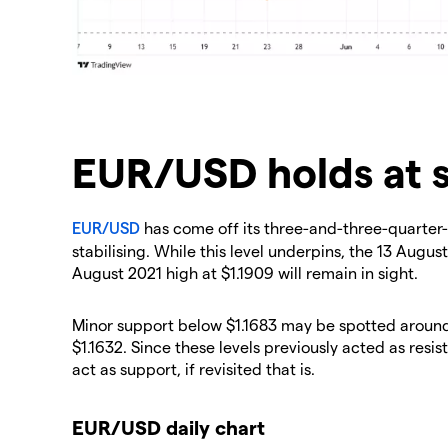
EUR/USD holds at 
EUR/USD
has come off its three-and-three-quarter-y
stabilising. While this level underpins, the 13 August
August 2021 high at $1.1909 will remain in sight.
Minor support below $1.1683 may be spotted around 
$1.1632. Since these levels previously acted as resi
act as support, if revisited that is.
EUR/USD daily chart