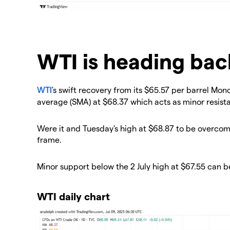
WTI is heading bac
WTI
's swift recovery from its $65.57 per barrel Mo
average (SMA) at $68.37 which acts as minor resist
Were it and Tuesday's high at $68.87 to be overcom
frame.
Minor support below the 2 July high at $67.55 can b
WTI daily chart