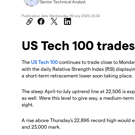
Senior Technical Analyst
Publication date
Wednesday 09 July 2025 23:34
US Tech 100 trades
The
US Tech 100
continues to trade close to Monday
with the daily Relative Strength Index (RSI) display
a short-term retracement lower soon taking place.
The steep April-to-July uptrend line at 22,506 is ex
as well. Were this level to give way, a medium-ter
sight.
A rise above Thursday's 22,896 record high would 
and 23,000 mark.