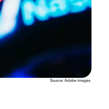
Source: Adobe images