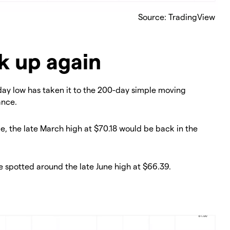
Source: TradingView
k up again
nday low has taken it to the 200-day simple moving
ance.
e, the late March high at $70.18 would be back in the
e spotted around the late June high at $66.39.