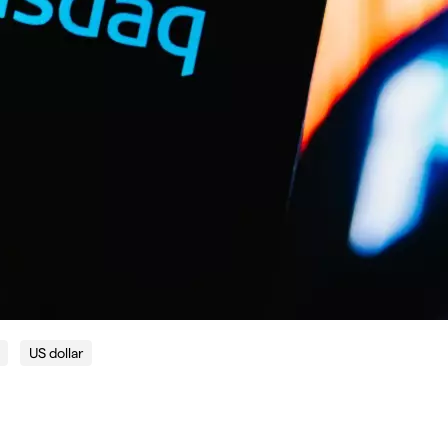
US dollar