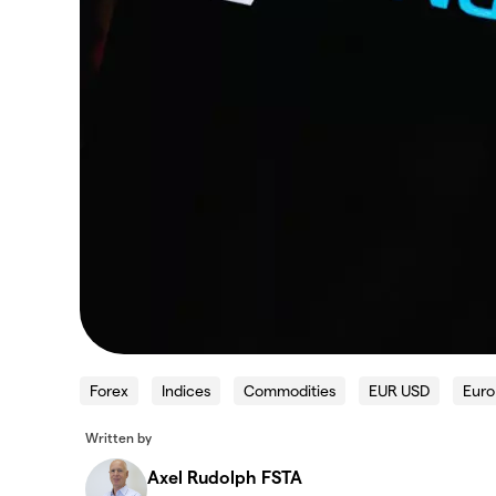
Forex
Indices
Commodities
EUR USD
Euro
Written by
Axel Rudolph FSTA