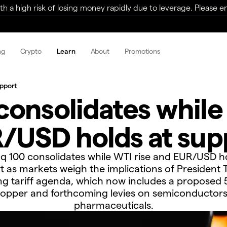
a high risk of losing money rapidly due to leverage. Please ens
ng
Crypto
Learn
About
Promotions
upport
onsolidates while
/USD holds at sup
q 100 consolidates while WTI rise and EUR/USD ho
t as markets weigh the implications of President 
g tariff agenda, which now includes a proposed
opper and forthcoming levies on semiconductor
pharmaceuticals.