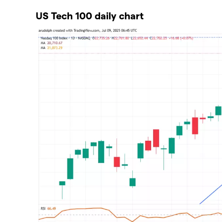
US Tech 100 daily chart