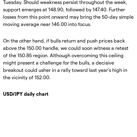
Tuesday. Should weakness persist throughout the week,
support emerges at 148.90, followed by 147.40. Further
losses from this point onward may bring the 50-day simple
moving average near 146.00 into focus.
On the other hand, if bulls return and push prices back
above the 150.00 handle, we could soon witness a retest
of the 150.85 region. Although overcoming this ceiling
might present a challenge for the bulls, a decisive
breakout could usher in a rally toward last year’s high in
the vicinity of 152.00.
USD/JPY daily chart