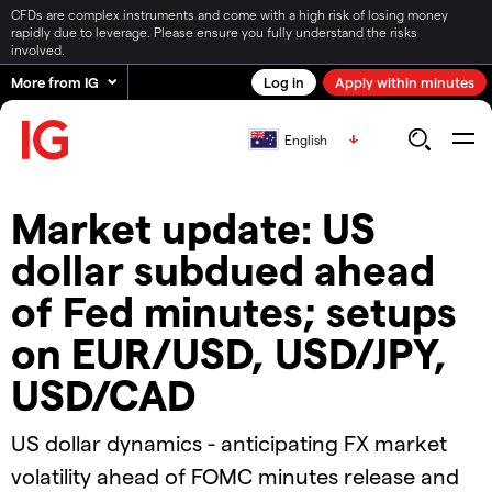
CFDs are complex instruments and come with a high risk of losing money
rapidly due to leverage. Please ensure you fully understand the risks
involved.
More from IG
Log in
Apply within minutes
English
Market update: US
dollar subdued ahead
of Fed minutes; setups
on EUR/USD, USD/JPY,
USD/CAD
US dollar dynamics - anticipating FX market
volatility ahead of FOMC minutes release and