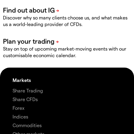
Discover why so many clients choose us, and what makes
us a world-leading provider of CFDs.
Stay on top of upcoming market-moving events with our
customisable economic calendar.
Markets
Share Trading
Share CFDs
Forex
Indices
Commodities
Other markets