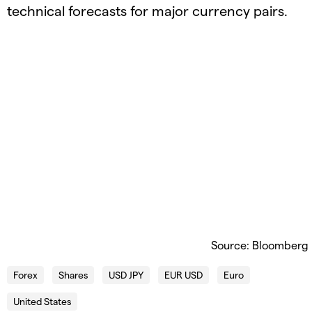
technical forecasts for major currency pairs.
Source: Bloomberg
Forex
Shares
USD JPY
EUR USD
Euro
United States