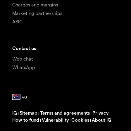
Charges and margins
Marketing partnerships
ASIC
Contact us
Web chat
WhatsApp
IG
Sitemap
Terms and agreements
Privacy
|
|
|
|
How to fund
Vulnerability
Cookies
About IG
|
|
|