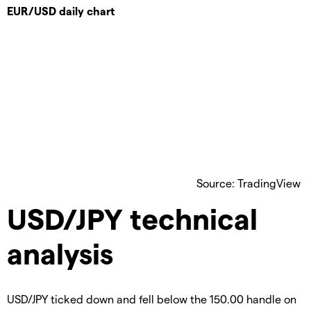
EUR/USD daily chart
Source: TradingView
USD/JPY technical
analysis
USD/JPY ticked down and fell below the 150.00 handle on