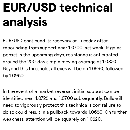
EUR/USD technical
analysis
EUR/USD continued its recovery on Tuesday after
rebounding from support near 1.0700 last week. If gains
persist in the upcoming days, resistance is anticipated
around the 200-day simple moving average at 1.0820.
Beyond this threshold, all eyes will be on 1.0890, followed
by 1.0950.
In the event of a market reversal, initial support can be
identified near 1.0725 and 1.0700 subsequently. Bulls will
need to vigorously protect this technical floor; failure to
do so could result in a pullback towards 1.0650. On further
weakness, attention will be squarely on 1.0520.