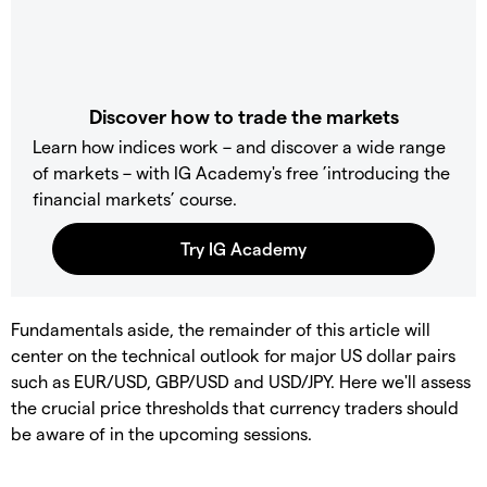
Discover how to trade the markets
Learn how indices work – and discover a wide range
of markets – with IG Academy's free ’introducing the
financial markets’ course.
Fundamentals aside, the remainder of this article will
center on the technical outlook for major US dollar pairs
such as EUR/USD, GBP/USD and USD/JPY. Here we'll assess
the crucial price thresholds that currency traders should
be aware of in the upcoming sessions.