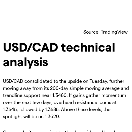
Source: TradingView
USD/CAD technical
analysis
USD/CAD consolidated to the upside on Tuesday, further
moving away from its 200-day simple moving average and
trendline support near 1.3480. If gains gather momentum
over the next few days, overhead resistance looms at
1.3545, followed by 1.3585. Above these levels, the
spotlight will be on 1.3620.