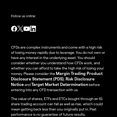
Follow us online:
CFDs are complex instruments and come with a high risk
of losing money rapidly due to leverage. You do not own or
have any interest in the underlying asset. You should
consider whether you understand how CFDs work, and
whether you can afford to take the high risk of losing your
Margin Trading Product
money. Please consider the
Disclosure Statement (PDS)
Risk Disclosure
,
Notice
Target Market Determination
and
before
entering into any CFD transaction with us.
The value of shares, ETFs and ETCs bought through an IG
share trading account can fall as well as rise, which could
mean getting back less than you originally put in. Past
performance is no guarantee of future results.