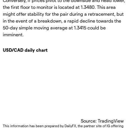
Conversely, if prices pivot to the downside and head lower,
the first floor to monitor is located at 1.3480. This area
might offer stability for the pair during a retracement, but
in the event of a breakdown, a rapid decline towards the
50-day simple moving average at 1.3415 could be
imminent.
USD/CAD daily chart
Source: TradingView
This information has been prepared by DailyFX, the partner site of IG offering