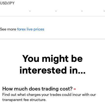
See more
forex live prices
You might be
interested in…
Find out what charges your trades could incur with our
transparent fee structure.