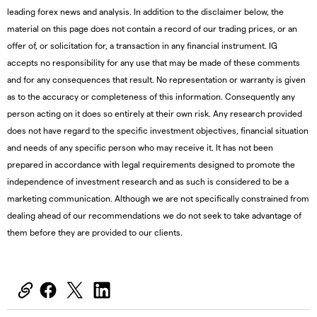
leading forex news and analysis. In addition to the disclaimer below, the
material on this page does not contain a record of our trading prices, or an
offer of, or solicitation for, a transaction in any financial instrument. IG
accepts no responsibility for any use that may be made of these comments
and for any consequences that result. No representation or warranty is given
as to the accuracy or completeness of this information. Consequently any
person acting on it does so entirely at their own risk. Any research provided
does not have regard to the specific investment objectives, financial situation
and needs of any specific person who may receive it. It has not been
prepared in accordance with legal requirements designed to promote the
independence of investment research and as such is considered to be a
marketing communication. Although we are not specifically constrained from
dealing ahead of our recommendations we do not seek to take advantage of
them before they are provided to our clients.