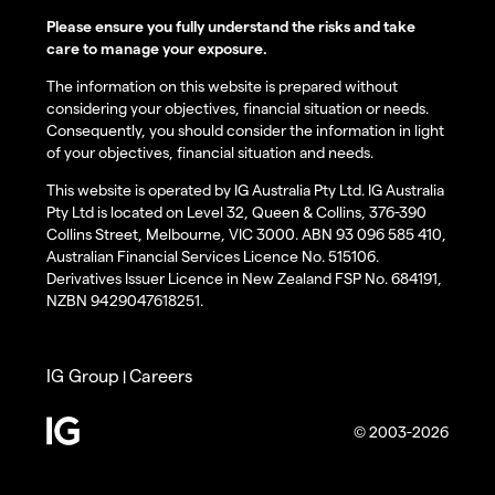
Please ensure you fully understand the risks and take
care to manage your exposure.
The information on this website is prepared without
considering your objectives, financial situation or needs.
Consequently, you should consider the information in light
of your objectives, financial situation and needs.
This website is operated by IG Australia Pty Ltd. IG Australia
Pty Ltd is located on Level 32, Queen & Collins, 376-390
Collins Street, Melbourne, VIC 3000. ABN 93 096 585 410,
Australian Financial Services Licence No. 515106.
Derivatives Issuer Licence in New Zealand FSP No. 684191,
NZBN 9429047618251.
IG Group
Careers
|
© 2003-2026