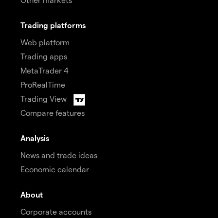
Trading platforms
Web platform
Trading apps
MetaTrader 4
ProRealTime
Trading View
Compare features
Analysis
News and trade ideas
Economic calendar
About
Corporate accounts