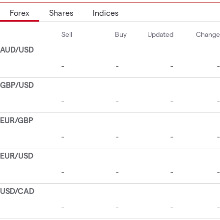
Forex
Shares
Indices