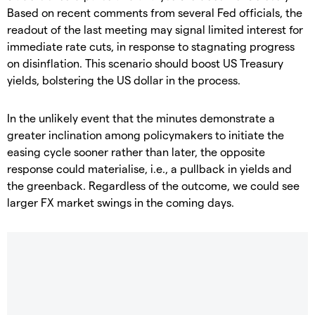
Based on recent comments from several Fed officials, the
readout of the last meeting may signal limited interest for
immediate rate cuts, in response to stagnating progress
on disinflation. This scenario should boost US Treasury
yields, bolstering the US dollar in the process.
In the unlikely event that the minutes demonstrate a
greater inclination among policymakers to initiate the
easing cycle sooner rather than later, the opposite
response could materialise, i.e., a pullback in yields and
the greenback. Regardless of the outcome, we could see
larger FX market swings in the coming days.