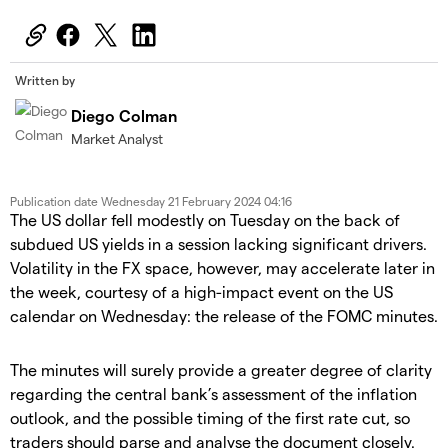
Written by
Diego Colman
Market Analyst
Publication date
Wednesday 21 February 2024 04:16
The US dollar fell modestly on Tuesday on the back of
subdued US yields in a session lacking significant drivers.
Volatility in the FX space, however, may accelerate later in
the week, courtesy of a high-impact event on the US
calendar on Wednesday: the release of the FOMC minutes.
The minutes will surely provide a greater degree of clarity
regarding the central bank’s assessment of the inflation
outlook, and the possible timing of the first rate cut, so
traders should parse and analyse the document closely.