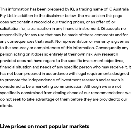
This information has been prepared by IG, a trading name of IG Australia
Pty Ltd. In addition to the disclaimer below, the material on this page
does not contain a record of our trading prices, or an offer of, or
solicitation for, a transaction in any financial instrument. IG accepts no
responsibility for any use that may be made of these comments and for
any consequences that result. No representation or warranty is given as
to the accuracy or completeness of this information. Consequently any
person acting on it does so entirely at their own risk. Any research
provided does not have regard to the specific investment objectives,
financial situation and needs of any specific person who may receive it. It
has not been prepared in accordance with legal requirements designed
to promote the independence of investment research and as such is
considered to be a marketing communication. Although we are not
specifically constrained from dealing ahead of our recommendations we
do not seek to take advantage of them before they are provided to our
clients.
Live prices on most popular markets