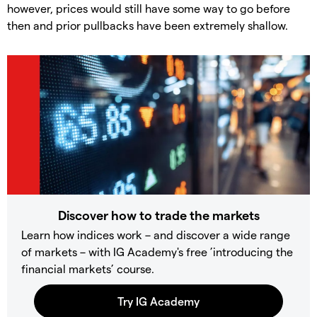
however, prices would still have some way to go before
then and prior pullbacks have been extremely shallow.
Discover how to trade the markets
Learn how indices work – and discover a wide range
of markets – with IG Academy's free ’introducing the
financial markets’ course.