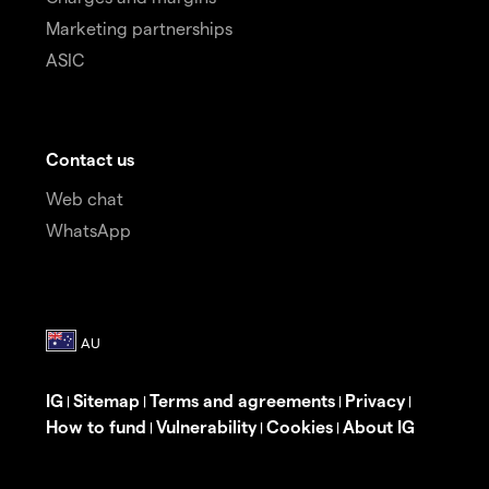
Marketing partnerships
ASIC
Contact us
Web chat
WhatsApp
IG
Sitemap
Terms and agreements
Privacy
|
|
|
|
How to fund
Vulnerability
Cookies
About IG
|
|
|