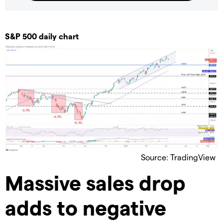
S&P 500 daily chart
Source: TradingView
Massive sales drop
adds to negative