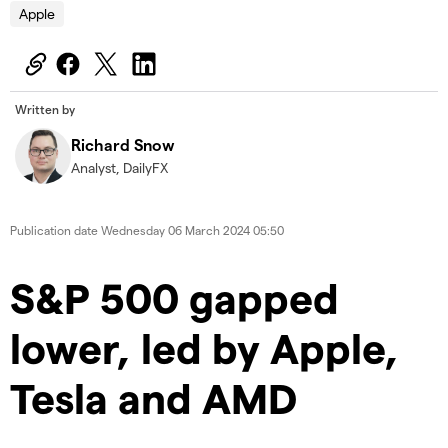
Apple
Written by
Richard Snow
Analyst, DailyFX
Publication date
Wednesday 06 March 2024 05:50
S&P 500 gapped
lower, led by Apple,
Tesla and AMD