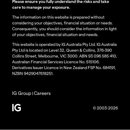
Please ensure you fully understand the risks and take
care to manage your exposure.
The information on this website is prepared without
considering your objectives, financial situation or needs.
Consequently, you should consider the information in light
of your objectives, financial situation and needs.
This website is operated by IG Australia Pty Ltd. IG Australia
Pty Ltd is located on Level 32, Queen & Collins, 376-390
Collins Street, Melbourne, VIC 3000. ABN 93 096 585 410,
Australian Financial Services Licence No. 515106.
Derivatives Issuer Licence in New Zealand FSP No. 684191,
NZBN 9429047618251.
IG Group
Careers
|
© 2003-2026