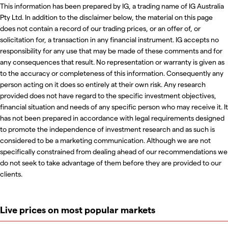
This information has been prepared by IG, a trading name of IG Australia
Pty Ltd. In addition to the disclaimer below, the material on this page
does not contain a record of our trading prices, or an offer of, or
solicitation for, a transaction in any financial instrument. IG accepts no
responsibility for any use that may be made of these comments and for
any consequences that result. No representation or warranty is given as
to the accuracy or completeness of this information. Consequently any
person acting on it does so entirely at their own risk. Any research
provided does not have regard to the specific investment objectives,
financial situation and needs of any specific person who may receive it. It
has not been prepared in accordance with legal requirements designed
to promote the independence of investment research and as such is
considered to be a marketing communication. Although we are not
specifically constrained from dealing ahead of our recommendations we
do not seek to take advantage of them before they are provided to our
clients.
Live prices on most popular markets