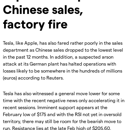
Chinese sales,
factory fire
Tesla, like Apple, has also fared rather poorly in the sales
department as Chinese sales dropped to the lowest level
in the past 12 months. In addition, a suspected arson
attack at its German plant has halted operations with
losses likely to be somewhere in the hundreds of millions
(euros) according to Reuters.
Tesla has also witnessed a general move lower for some
time with the recent negative news only accelerating it in
recent sessions. Imminent support appears at the
February low of $175 and with the RSI not yet in oversold
territory, there may still be room for the bearish move to
run. Resistance lies at the late Feb high of $205.60.