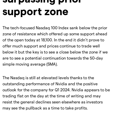
support zone
The tech-focused Nasdaq 100 Index sank below the prior
zone of resistance which offered up some support ahead
of the open today at 18,100. In the end it didn’t prove to
offer much support and prices continue to trade well
below it but the key is to see a close below the zone if we
are to see a potential continuation towards the 50-day
simple moving average (SMA).
The Nasdaq is still at elevated levels thanks to the
outstanding performance of Nvidia and the positive
outlook for the company for Q1 2024. Nvidia appears to be
trading flat on the day at the time of writing and may
resist the general declines seen elsewhere as investors
may see the pullback as a time to take profits.