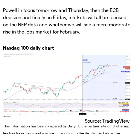
Powell in focus tomorrow and Thursday, then the ECB
decision and finally on Friday, markets will all be focused
on the NFP data and whether we will see a more moderate
rise in the jobs market for February.
Nasdaq 100 daily chart
Source: TradingView
This information has been prepared by DailyFX, the partner site of IG offering
leading forex news and analysis. In addition to the disclaimer below, the