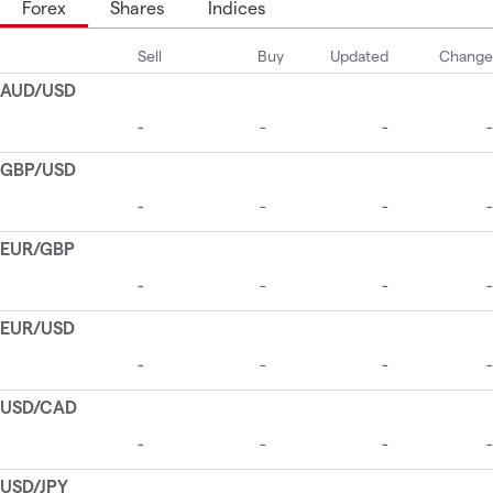
Forex
Shares
Indices