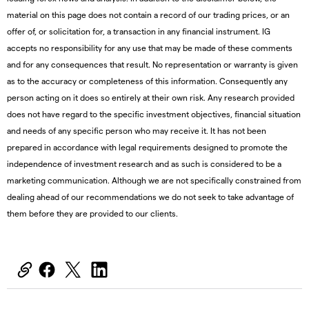
material on this page does not contain a record of our trading prices, or an
offer of, or solicitation for, a transaction in any financial instrument. IG
accepts no responsibility for any use that may be made of these comments
and for any consequences that result. No representation or warranty is given
as to the accuracy or completeness of this information. Consequently any
person acting on it does so entirely at their own risk. Any research provided
does not have regard to the specific investment objectives, financial situation
and needs of any specific person who may receive it. It has not been
prepared in accordance with legal requirements designed to promote the
independence of investment research and as such is considered to be a
marketing communication. Although we are not specifically constrained from
dealing ahead of our recommendations we do not seek to take advantage of
them before they are provided to our clients.