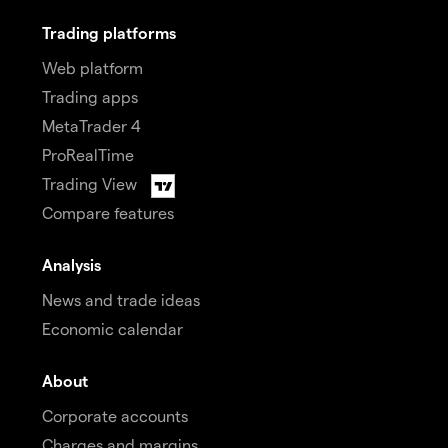
Trading platforms
Web platform
Trading apps
MetaTrader 4
ProRealTime
Trading View
Compare features
Analysis
News and trade ideas
Economic calendar
About
Corporate accounts
Charges and margins