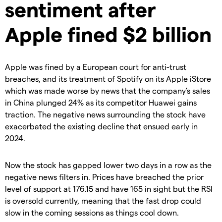
sentiment after
Apple fined $2 billion
Apple was fined by a European court for anti-trust
breaches, and its treatment of Spotify on its Apple iStore
which was made worse by news that the company's sales
in China plunged 24% as its competitor Huawei gains
traction. The negative news surrounding the stock have
exacerbated the existing decline that ensued early in
2024.
Now the stock has gapped lower two days in a row as the
negative news filters in. Prices have breached the prior
level of support at 176.15 and have 165 in sight but the RSI
is oversold currently, meaning that the fast drop could
slow in the coming sessions as things cool down.