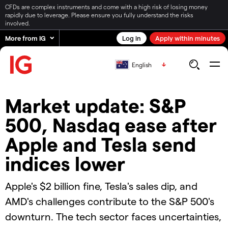
CFDs are complex instruments and come with a high risk of losing money
rapidly due to leverage. Please ensure you fully understand the risks
involved.
More from IG
Log in
Apply within minutes
English
Market update: S&P
500, Nasdaq ease after
Apple and Tesla send
indices lower
Apple's $2 billion fine, Tesla's sales dip, and
AMD's challenges contribute to the S&P 500's
downturn. The tech sector faces uncertainties,