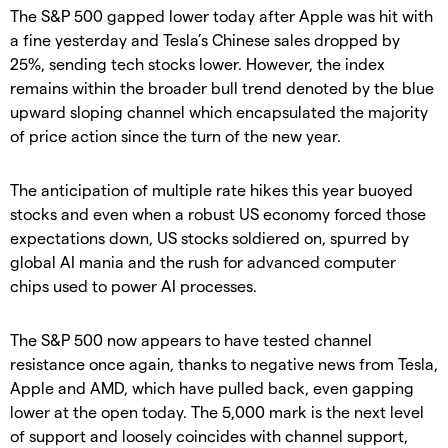
The S&P 500 gapped lower today after Apple was hit with
a fine yesterday and Tesla’s Chinese sales dropped by
25%, sending tech stocks lower. However, the index
remains within the broader bull trend denoted by the blue
upward sloping channel which encapsulated the majority
of price action since the turn of the new year.
The anticipation of multiple rate hikes this year buoyed
stocks and even when a robust US economy forced those
expectations down, US stocks soldiered on, spurred by
global AI mania and the rush for advanced computer
chips used to power AI processes.
The S&P 500 now appears to have tested channel
resistance once again, thanks to negative news from Tesla,
Apple and AMD, which have pulled back, even gapping
lower at the open today. The 5,000 mark is the next level
of support and loosely coincides with channel support,