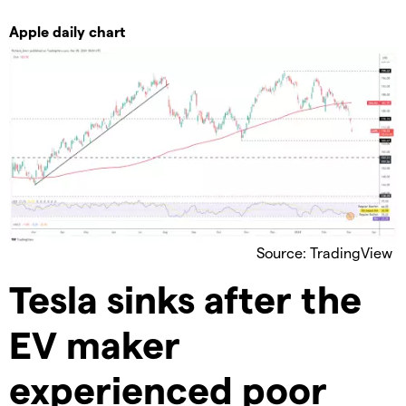
Apple daily chart
Source: TradingView
Tesla sinks after the
EV maker
experienced poor