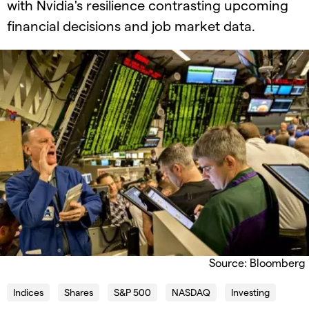
with Nvidia's resilience contrasting upcoming
financial decisions and job market data.
Source: Bloomberg
Indices
Shares
S&P 500
NASDAQ
Investing