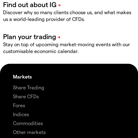
Discover why so many clients choose us, and what makes
us a world-leading provider of CFDs.
Stay on top of upcoming market-moving events with our
customisable economic calendar.
Markets
Share Trading
Share CFDs
Forex
Indices
Commodities
Other markets