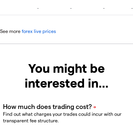
See more
forex live prices
You might be
interested in…
Find out what charges your trades could incur with our
transparent fee structure.