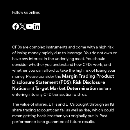
Follow us online:
CFDs are complex instruments and come with a high risk
of losing money rapidly due to leverage. You do not own or
have any interest in the underlying asset. You should
consider whether you understand how CFDs work, and
whether you can afford to take the high risk of losing your
Margin Trading Product
money. Please consider the
Disclosure Statement (PDS)
Risk Disclosure
,
Notice
Target Market Determination
and
before
entering into any CFD transaction with us.
The value of shares, ETFs and ETCs bought through an IG
share trading account can fall as well as rise, which could
mean getting back less than you originally put in. Past
performance is no guarantee of future results.