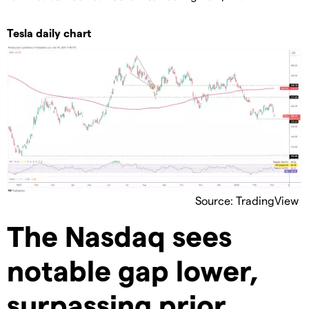
Tesla daily chart
Source: TradingView
The Nasdaq sees
notable gap lower,
surpassing prior