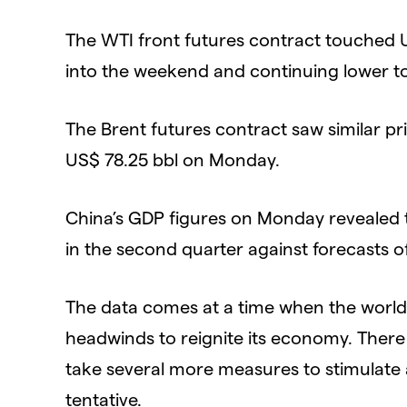
The WTI front futures contract touched U
into the weekend and continuing lower to 
The Brent futures contract saw similar pri
US$ 78.25 bbl on Monday.
China’s GDP figures on Monday revealed
in the second quarter against forecasts o
The data comes at a time when the world
headwinds to reignite its economy. There
take several more measures to stimulate a
tentative.