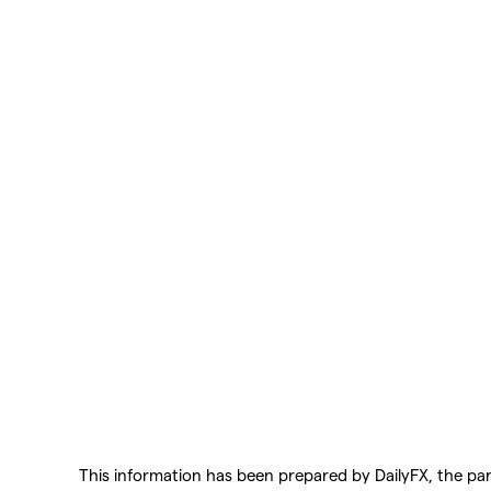
This information has been prepared by DailyFX, the part