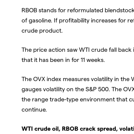
RBOB stands for reformulated blendstock 
of gasoline. If profitability increases for
crude product.
The price action saw WTI crude fall back
that it has been in for 11 weeks.
The OVX index measures volatility in the WT
gauges volatility on the S&P 500. The OVX
the range trade-type environment that cu
continue.
WTI crude oil, RBOB crack spread, volati