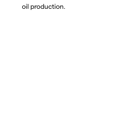
oil production.