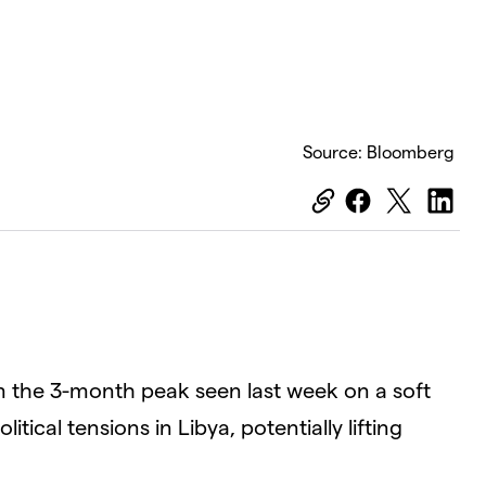
Source: Bloomberg
om the 3-month peak seen last week on a soft
ical tensions in Libya, potentially lifting