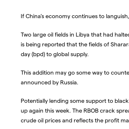
If China’s economy continues to languis
Two large oil fields in Libya that had hal
is being reported that the fields of Shara
day (bpd) to global supply.
This addition may go some way to counte
announced by Russia.
Potentially lending some support to black
up again this week. The RBOB crack spread
crude oil prices and reflects the profit ma