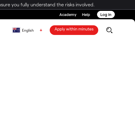
ure you fully understand the risks involved.
Academy
Help
Log in
Apply within minutes
English