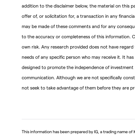
addition to the disclaimer below, the material on this 
offer of, or solicitation for, a transaction in any financ
may be made of these comments and for any consequenc
to the accuracy or completeness of this information. C
own risk. Any research provided does not have regard to
needs of any specific person who may receive it. It ha
designed to promote the independence of investment r
communication. Although we are not specifically con
not seek to take advantage of them before they are pro
This information has been prepared by IG, a trading name of IG