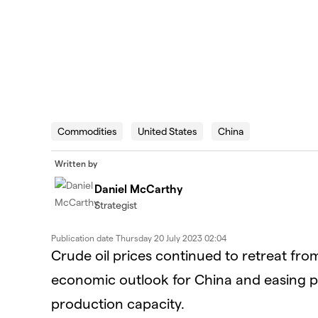
Commodities
United States
China
Written by
Daniel McCarthy
Strategist
Publication date
Thursday 20 July 2023 02:04
Crude oil prices continued to retreat fr
economic outlook for China and easing polit
production capacity.