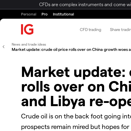
CFDs are complex instruments and come with 
Personal
Pro
Institutional
CFD trading
Share tradi
News and trade ideas
Market update: crude oil price rolls over on China growth woes 
Market update: 
rolls over on C
and Libya re-op
Crude oil is on the back foot going in
prospects remain mired but hopes for s