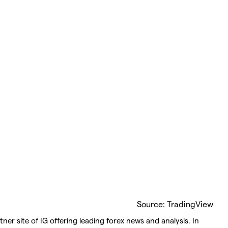
Source: TradingView
ner site of IG offering leading forex news and analysis. In