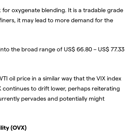
for oxygenate blending. It is a tradable grade
 refiners, it may lead to more demand for the
 into the broad range of US$ 66.80 – US$ 77.33
I oil price in a similar way that the VIX index
 continues to drift lower, perhaps reiterating
rrently pervades and potentially might
lity (OVX)