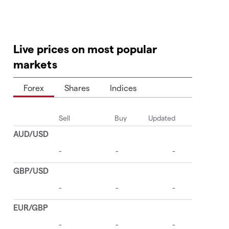
Live prices on most popular
markets
Forex
Shares
Indices