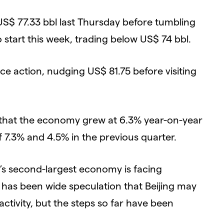
S$ 77.33 bbl last Thursday before tumbling
start this week, trading below US$ 74 bbl.
ce action, nudging US$ 81.75 before visiting
 that the economy grew at 6.3% year-on-year
f 7.3% and 4.5% in the previous quarter.
’s second-largest economy is facing
 has been wide speculation that Beijing may
ctivity, but the steps so far have been