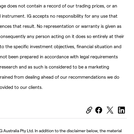
page does not contain a record of our trading prices, or an
ial instrument. IG accepts no responsibility for any use that
es that result. No representation or warranty is given as
onsequently any person acting on it does so entirely at their
 the specific investment objectives, financial situation and
s not been prepared in accordance with legal requirements
esearch and as such is considered to be a marketing
strained from dealing ahead of our recommendations we do
vided to our clients.
 Australia Pty Ltd. In addition to the disclaimer below, the material