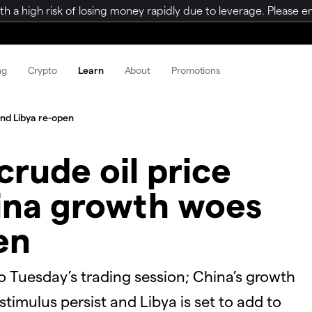
a high risk of losing money rapidly due to leverage. Please ens
ng
Crypto
Learn
About
Promotions
and Libya re-open
crude oil price
hina growth woes
en
to Tuesday’s trading session; China’s growth
timulus persist and Libya is set to add to