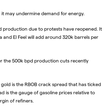
h, it may undermine demand for energy.
ted production due to protests have reopened. It
ra and El Feel will add around 320k barrels per
r the 500k bpd production cuts recently
 gold is the RBOB crack spread that has ticked
 is the gauge of gasoline prices relative to
rgin of refiners.