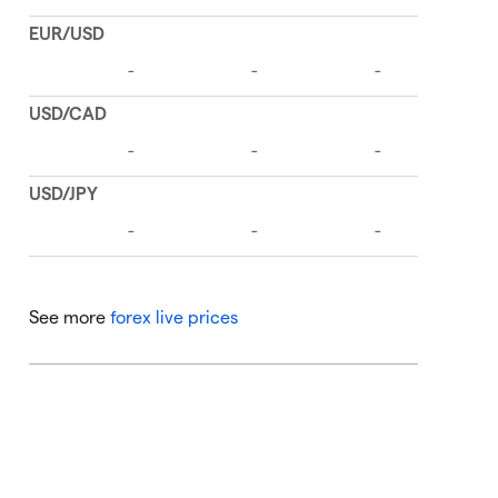
See more
forex live prices