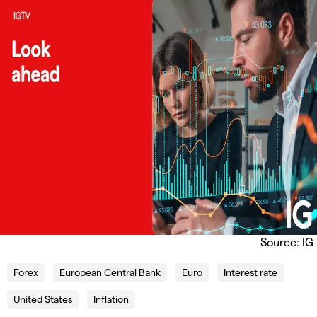
Source: IG
Forex
European Central Bank
Euro
Interest rate
United States
Inflation