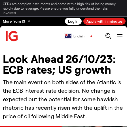
CFDs are complex instruments and come with a high risk of losing money
rapidly due to leverage. Please ensure you fully understand the risks
involved.
More from IG
Log in
Apply within minutes
English
Look Ahead 26/10/23:
ECB rates; US growth
The main event on both sides of the Atlantic is
the ECB interest-rate decision. No change is
expected but the potential for some hawkish
rhetoric has recently risen with the uplift in the
price of oil following Middle East .