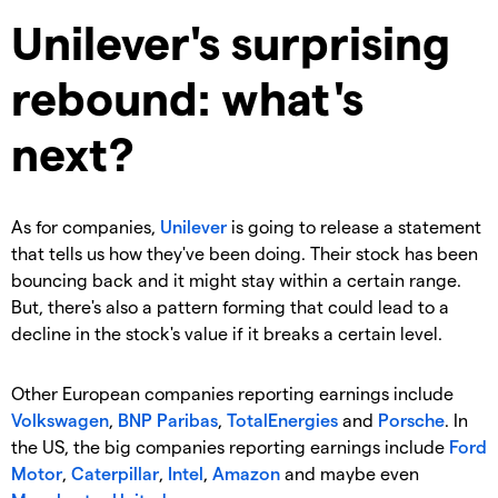
Unilever's surprising
rebound: what's
next?
As for companies,
Unilever
is going to release a statement
that tells us how they've been doing. Their stock has been
bouncing back and it might stay within a certain range.
But, there's also a pattern forming that could lead to a
decline in the stock's value if it breaks a certain level.
Other European companies reporting earnings include
Volkswagen
,
BNP Paribas
,
TotalEnergies
and
Porsche
. In
the US, the big companies reporting earnings include
Ford
Motor
,
Caterpillar
,
Intel
,
Amazon
and maybe even