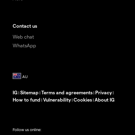
Contact us
Web chat
WhatsApp
IG
Sitemap
Terms and agreements
Privacy
|
|
|
|
How to fund
Vulnerability
Cookies
About IG
|
|
|
Follow us online: