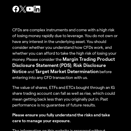
CFDs are complex instruments and come with a high risk
of losing money rapidly due to leverage. You do not own or
have any interest in the underlying asset. You should
consider whether you understand how CFDs work, and
whether you can afford to take the high risk of losing your
Margin Trading Product
money. Please consider the
Disclosure Statement (PDS)
Risk Disclosure
,
Notice
Target Market Determination
and
before
entering into any CFD transaction with us.
The value of shares, ETFs and ETCs bought through an IG
share trading account can fall as well as rise, which could
mean getting back less than you originally put in. Past
performance is no guarantee of future results.
Please ensure you fully understand the risks and take
care to manage your exposure.
The information on this website is prepared without