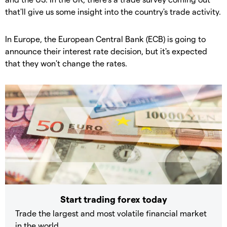
that'll give us some insight into the country's trade activity.
In Europe, the European Central Bank (ECB) is going to
announce their interest rate decision, but it's expected
that they won't change the rates.
Start trading forex today
Trade the largest and most volatile financial market
in the world.