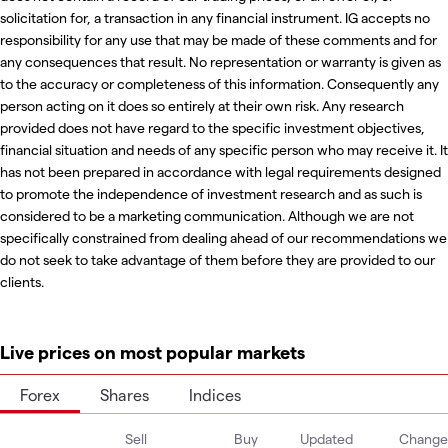
solicitation for, a transaction in any financial instrument. IG accepts no
responsibility for any use that may be made of these comments and for
any consequences that result. No representation or warranty is given as
to the accuracy or completeness of this information. Consequently any
person acting on it does so entirely at their own risk. Any research
provided does not have regard to the specific investment objectives,
financial situation and needs of any specific person who may receive it. It
has not been prepared in accordance with legal requirements designed
to promote the independence of investment research and as such is
considered to be a marketing communication. Although we are not
specifically constrained from dealing ahead of our recommendations we
do not seek to take advantage of them before they are provided to our
clients.
Live prices on most popular markets
Forex
Shares
Indices