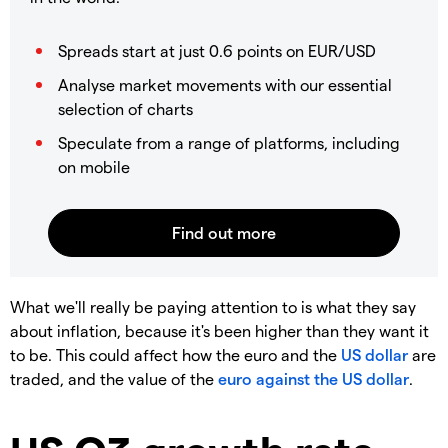
Spreads start at just 0.6 points on EUR/USD
Analyse market movements with our essential
selection of charts
Speculate from a range of platforms, including
on mobile
What we'll really be paying attention to is what they say
about inflation, because it's been higher than they want it
to be. This could affect how the euro and the
US dollar
are
traded, and the value of the
euro against the US dollar
.