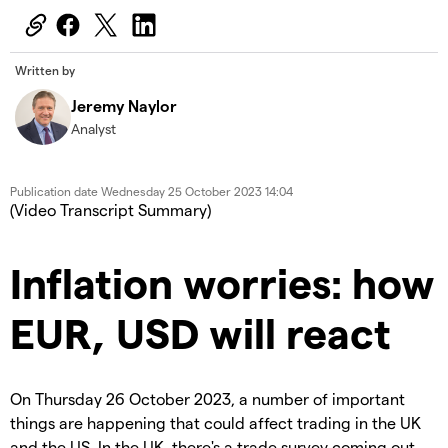
Written by
Jeremy Naylor
Analyst
Publication date
Wednesday 25 October 2023 14:04
(Video Transcript Summary)
Inflation worries: how
EUR, USD will react
On Thursday 26 October 2023, a number of important
things are happening that could affect trading in the UK
and the US. In the UK, there's a trade survey coming out