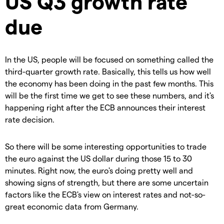
US Q3 growth rate
due
In the US, people will be focused on something called the
third-quarter growth rate. Basically, this tells us how well
the economy has been doing in the past few months. This
will be the first time we get to see these numbers, and it's
happening right after the ECB announces their interest
rate decision.
So there will be some interesting opportunities to trade
the euro against the US dollar during those 15 to 30
minutes. Right now, the euro's doing pretty well and
showing signs of strength, but there are some uncertain
factors like the ECB's view on interest rates and not-so-
great economic data from Germany.