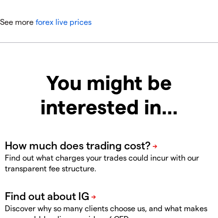
See more
forex live prices
You might be
interested in…
Find out what charges your trades could incur with our
transparent fee structure.
Discover why so many clients choose us, and what makes