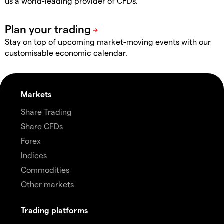
us a world-leading provider of CFDs.
Stay on top of upcoming market-moving events with our
customisable economic calendar.
Markets
Share Trading
Share CFDs
Forex
Indices
Commodities
Other markets
Trading platforms