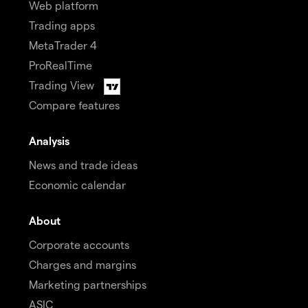
Web platform
Trading apps
MetaTrader 4
ProRealTime
Trading View
Compare features
Analysis
News and trade ideas
Economic calendar
About
Corporate accounts
Charges and margins
Marketing partnerships
ASIC