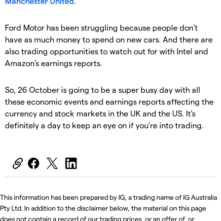
Manchester United
.
Ford Motor has been struggling because people don't
have as much money to spend on new cars. And there are
also trading opportunities to watch out for with Intel and
Amazon's earnings reports.
So, 26 October is going to be a super busy day with all
these economic events and earnings reports affecting the
currency and stock markets in the UK and the US. It's
definitely a day to keep an eye on if you're into trading.
This information has been prepared by IG, a trading name of IG Australia
Pty Ltd. In addition to the disclaimer below, the material on this page
does not contain a record of our trading prices, or an offer of, or