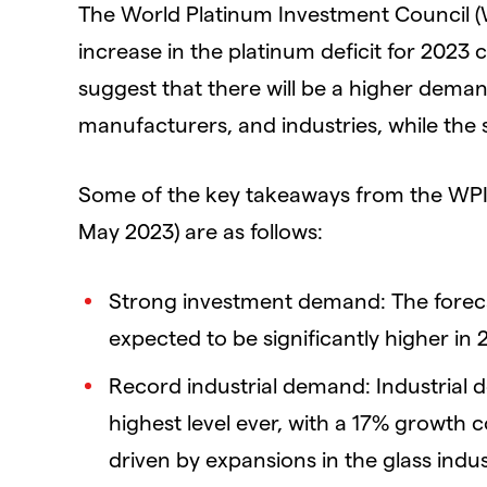
The World Platinum Investment Council (W
increase in the platinum deficit for 2023
suggest that there will be a higher deman
manufacturers, and industries, while the
Some of the key takeaways from the WPIC’
May 2023) are as follows:
Strong investment demand: The foreca
expected to be significantly higher in
Record industrial demand: Industrial d
highest level ever, with a 17% growth 
driven by expansions in the glass ind