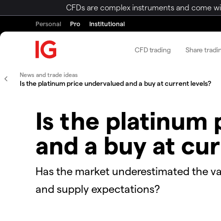
CFDs are complex instruments and come with 
Personal
Pro
Institutional
CFD trading
Share tradi
News and trade ideas
Is the platinum price undervalued and a buy at current levels?
Is the platinum
and a buy at cur
Has the market underestimated the v
and supply expectations?