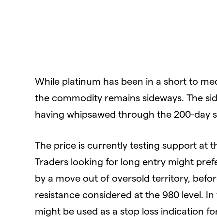
While platinum has been in a short to me
the commodity remains sideways. The sid
having whipsawed through the 200-day si
The price is currently testing support at th
Traders looking for long entry might prefe
by a move out of oversold territory, befo
resistance considered at the 980 level. In 
might be used as a stop loss indication fo