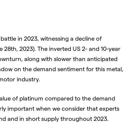
attle in 2023, witnessing a decline of
e 28th, 2023). The inverted US 2- and 10-year
ownturn, along with slower than anticipated
adow on the demand sentiment for this metal,
 motor industry.
value of platinum compared to the demand
arly important when we consider that experts
and and in short supply throughout 2023.