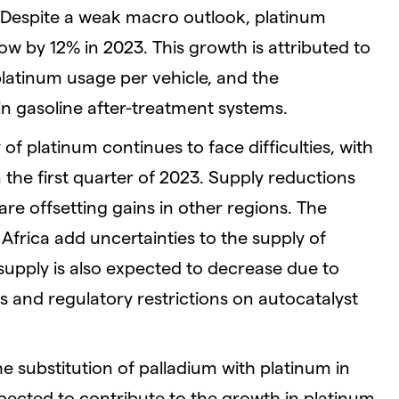
Despite a weak macro outlook, platinum
w by 12% in 2023. This growth is attributed to
platinum usage per vehicle, and the
 in gasoline after-treatment systems.
of platinum continues to face difficulties, with
 the first quarter of 2023. Supply reductions
re offsetting gains in other regions. The
 Africa add uncertainties to the supply of
supply is also expected to decrease due to
s and regulatory restrictions on autocatalyst
he substitution of palladium with platinum in
pected to contribute to the growth in platinum