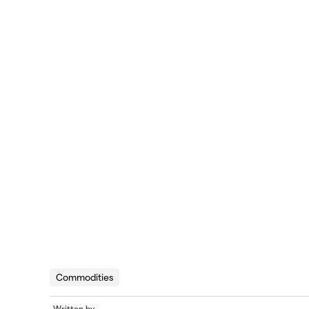
Commodities
Written by