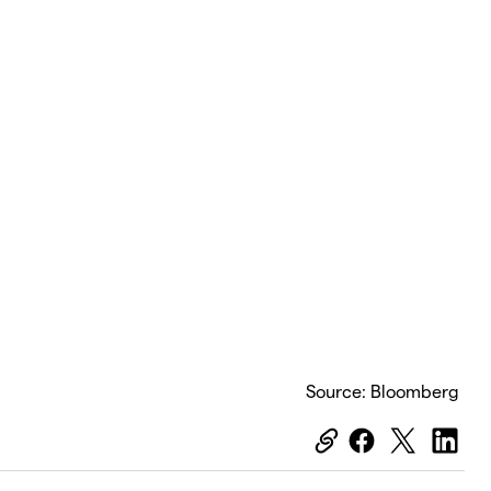
Source: Bloomberg