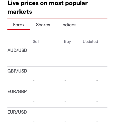
Live prices on most popular
markets
Forex
Shares
Indices