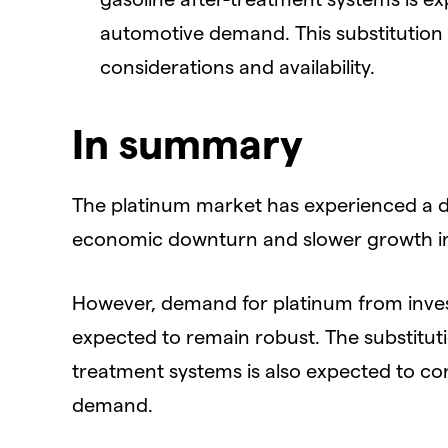
automotive demand. This substitution is
considerations and availability.
In summary
The platinum market has experienced a de
economic downturn and slower growth in
However, demand for platinum from inves
expected to remain robust. The substituti
treatment systems is also expected to co
demand.