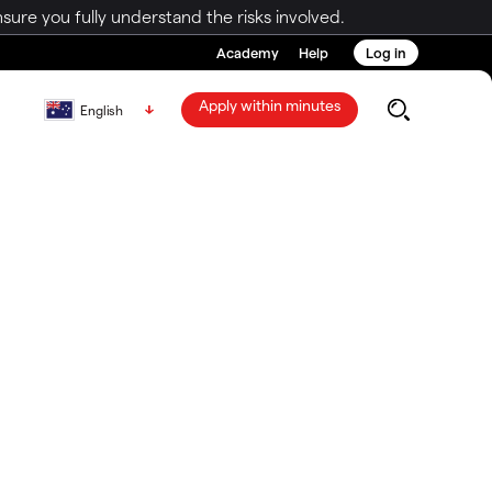
ure you fully understand the risks involved.
Academy
Help
Log in
Apply within minutes
English