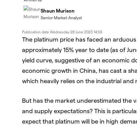
Shaun Murison
Senior Market Analyst
Publication date
Wednesday 28 June 2023 14:59
The platinum price has faced an arduous b
approximately 15% year to date (as of Jun
yield curve, suggestive of an economic d
economic growth in China, has cast a sh
which heavily relies on the industrial and
But has the market underestimated the 
and supply expectations? This is particul
expect that platinum will be in high dem