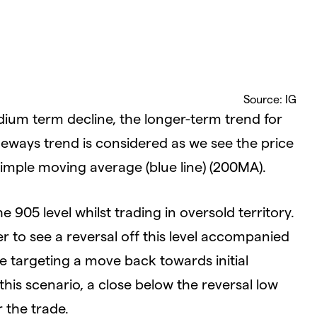
Source: IG
dium term decline, the longer-term trend for
eways trend is considered as we see the price
mple moving average (blue line) (200MA).
e 905 level whilst trading in oversold territory.
r to see a reversal off this level accompanied
re targeting a move back towards initial
this scenario, a close below the reversal low
r the trade.