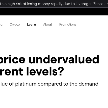
a high risk of losing money rapidly due to leverage. Please ens
ng
Crypto
Learn
About
Promotions
 price undervalued
rent levels?
alue of platinum compared to the demand