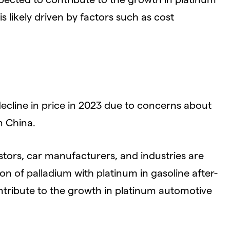
 likely driven by factors such as cost
cline in price in 2023 due to concerns about
 China.
tors, car manufacturers, and industries are
on of palladium with platinum in gasoline after-
ntribute to the growth in platinum automotive