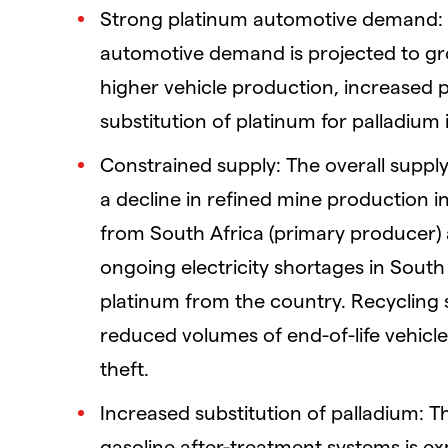
Strong platinum automotive demand: 
automotive demand is projected to gro
higher vehicle production, increased 
substitution of platinum for palladium
Constrained supply: The overall supply 
a decline in refined mine production in
from South Africa (primary producer) a
ongoing electricity shortages in South
platinum from the country. Recycling 
reduced volumes of end-of-life vehicle
theft.
Increased substitution of palladium: T
gasoline after-treatment systems is ex