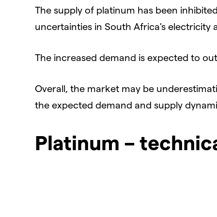
The supply of platinum has been inhibite
uncertainties in South Africa's electricity av
The increased demand is expected to outp
Overall, the market may be underestimat
the expected demand and supply dynami
Platinum – technic