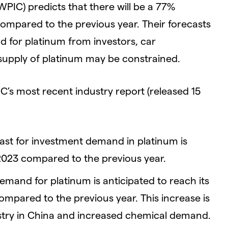
PIC) predicts that there will be a 77%
 compared to the previous year. Their forecasts
d for platinum from investors, car
 supply of platinum may be constrained.
s most recent industry report (released 15
st for investment demand in platinum is
 2023 compared to the previous year.
emand for platinum is anticipated to reach its
compared to the previous year. This increase is
ustry in China and increased chemical demand.