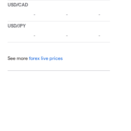
See more
forex live prices