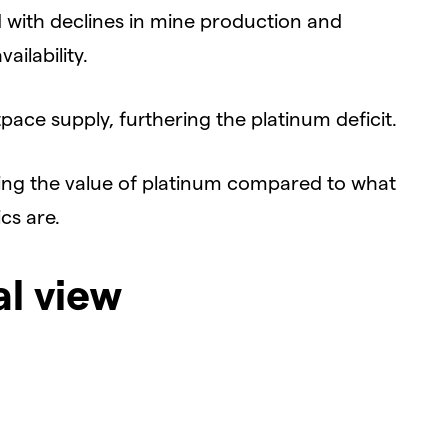
d with declines in mine production and
ailability.
ace supply, furthering the platinum deficit.
ing the value of platinum compared to what
cs are.
al view