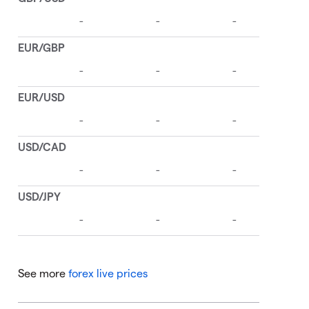
See more
forex live prices