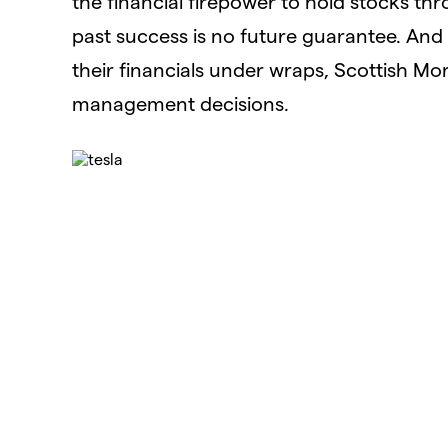
the financial firepower to hold stocks thro
past success is no future guarantee. And
their financials under wraps, Scottish Mor
management decisions.