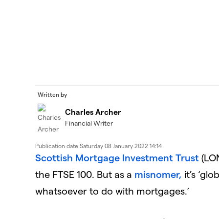
Written by
Charles Archer
Financial Writer
Publication date
Saturday 08 January 2022 14:14
Scottish Mortgage Investment Trust
(LON
the FTSE 100. But as a
misnomer,
it’s ‘gl
whatsoever to do with mortgages.’