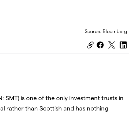
Source: Bloomberg
: SMT) is one of the only investment trusts in
obal rather than Scottish and has nothing