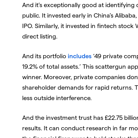
And it’s exceptionally good at identifying
public. It invested early in China’s Alibaba
IPO. Similarly, it invested in fintech stock 
direct listing.
And its portfolio
includes
‘49 private com
19.2% of total assets.’ This scattergun a
winner. Moreover, private companies don
shareholder demands for rapid returns. T
less outside interference.
And the investment trust has £22.75 bill
results. It can conduct research in far mo