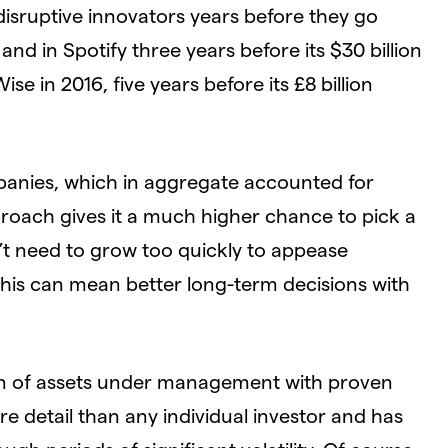
 disruptive innovators years before they go
, and in Spotify three years before its $30 billion
Wise in 2016, five years before its £8 billion
panies, which in aggregate accounted for
pproach gives it a much higher chance to pick a
’t need to grow too quickly to appease
his can mean better long-term decisions with
ion of assets under management with proven
re detail than any individual investor and has