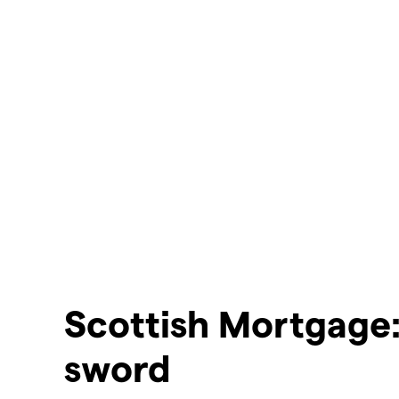
Scottish Mortgage
sword