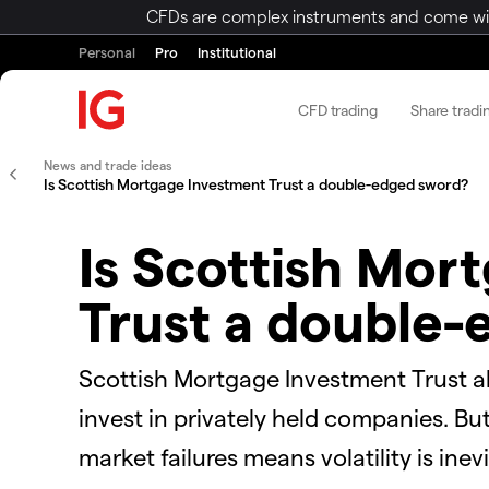
CFDs are complex instruments and come with 
Personal
Pro
Institutional
CFD trading
Share tradi
News and trade ideas
Is Scottish Mortgage Investment Trust a double-edged sword?
Is Scottish Mor
Trust a double
Scottish Mortgage Investment Trust all
invest in privately held companies. Bu
market failures means volatility is inevi