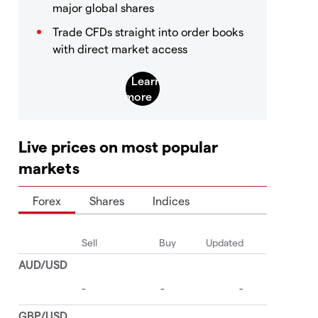
major global shares
Trade CFDs straight into order books
with direct market access
Live prices on most popular
markets
Forex
Shares
Indices