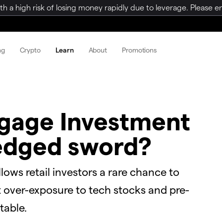
a high risk of losing money rapidly due to leverage. Please ens
ng
Crypto
Learn
About
Promotions
tgage Investment
-edged sword?
ows retail investors a rare chance to
t over-exposure to tech stocks and pre-
table.