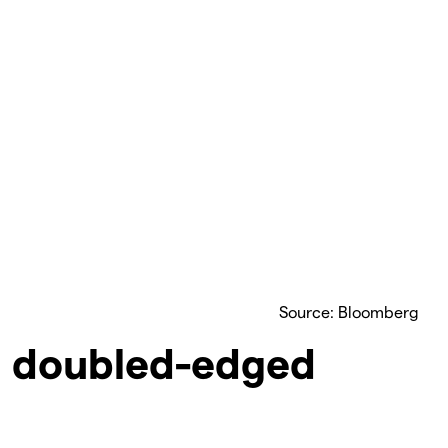
Source: Bloomberg
: doubled-edged