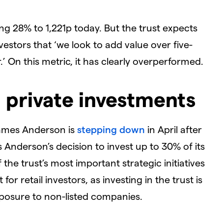
ing 28% to 1,221p today. But the trust expects
nvestors that ‘we look to add value over five-
’ On this metric, it has clearly overperformed.
 private investments
James Anderson is
stepping down
in April after
Anderson’s decision to invest up to 30% of its
the trust’s most important strategic initiatives
for retail investors, as investing in the trust is
xposure to non-listed companies.