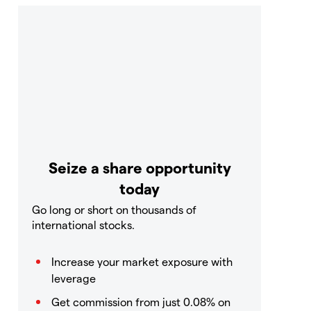
Seize a share opportunity
today
Go long or short on thousands of
international stocks.
Increase your market exposure with
leverage
Get commission from just 0.08% on