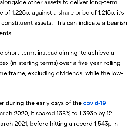
 alongside other assets to deliver long-term
of 1,225p, against a share price of 1,215p, it’s
 constituent assets. This can indicate a bearish
ents.
e short-term, instead aiming ‘to achieve a
x (in sterling terms) over a five-year rolling
time frame, excluding dividends, while the low-
mer during the early days of the
covid-19
arch 2020, it soared 168% to 1,393p by 12
March 2021, before hitting a record 1,543p in