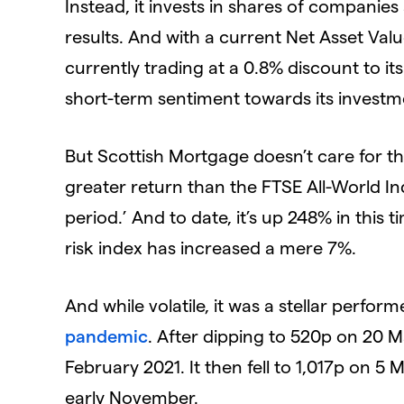
Instead, it invests in shares of companies
results. And with a current Net Asset Value 
currently trading at a 0.8% discount to its
short-term sentiment towards its investm
But Scottish Mortgage doesn’t care for th
greater return than the FTSE All-World Inde
period.’ And to date, it’s up 248% in this 
risk index has increased a mere 7%.
And while volatile, it was a stellar perfor
pandemic
. After dipping to 520p on 20 M
February 2021. It then fell to 1,017p on 5 
early November.