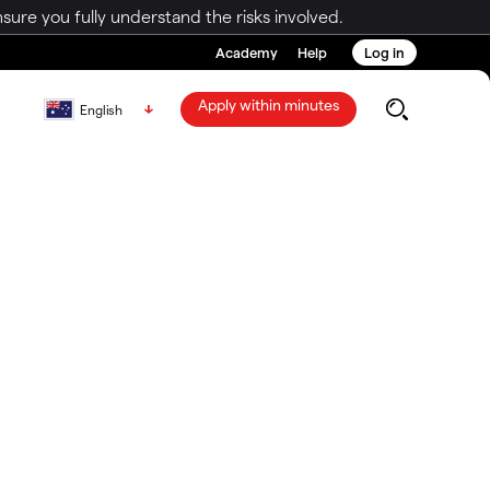
ure you fully understand the risks involved.
Academy
Help
Log in
Apply within minutes
English