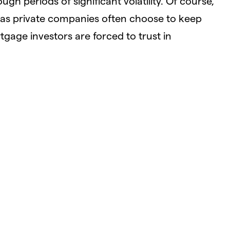
ugh periods of significant volatility. Of course,
 as private companies often choose to keep
tgage investors are forced to trust in