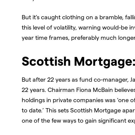
But it’s caught clothing on a bramble, fall
this level of volatility, warning would-be i
year time frames, preferably much longer.
Scottish Mortgage:
But after 22 years as fund co-manager, 
22 years. Chairman Fiona McBain believes 
holdings in private companies was ‘one of 
to date.’ This sets Scottish Mortgage apart 
one of the few ways to gain significant e