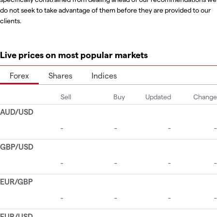
do not seek to take advantage of them before they are provided to our
clients.
Live prices on most popular markets
Forex
Shares
Indices