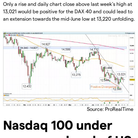
Only a rise and daily chart close above last week’s high at
13,021 would be positive for the DAX 40 and could lead to
an extension towards the mid-June low at 13,220 unfolding.
Source: ProRealTime
Nasdaq 100 under