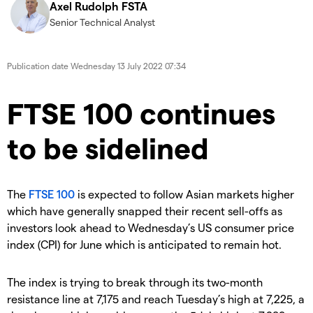
Axel Rudolph FSTA
Senior Technical Analyst
Publication date
Wednesday 13 July 2022 07:34
​FTSE 100 continues
to be sidelined
The
FTSE 100
is expected to follow Asian markets higher
which have generally snapped their recent sell-offs as
investors look ahead to Wednesday’s US consumer price
index (CPI) for June which is anticipated to remain hot.
The index is trying to break through its two-month
resistance line at 7,175 and reach Tuesday’s high at 7,225, a