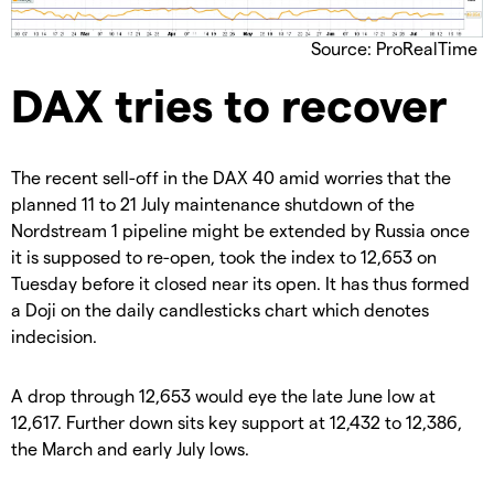
Source: ProRealTime
DAX tries to recover
The recent sell-off in the DAX 40 amid worries that the
planned 11 to 21 July maintenance shutdown of the
Nordstream 1 pipeline might be extended by Russia once
it is supposed to re-open, took the index to 12,653 on
Tuesday before it closed near its open. It has thus formed
a Doji on the daily candlesticks chart which denotes
indecision.
A drop through 12,653 would eye the late June low at
12,617. Further down sits key support at 12,432 to 12,386,
the March and early July lows.