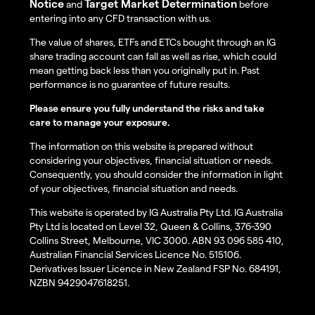
Notice
Target Market Determination
and
before
entering into any CFD transaction with us.
The value of shares, ETFs and ETCs bought through an IG
share trading account can fall as well as rise, which could
mean getting back less than you originally put in. Past
performance is no guarantee of future results.
Please ensure you fully understand the risks and take
care to manage your exposure.
The information on this website is prepared without
considering your objectives, financial situation or needs.
Consequently, you should consider the information in light
of your objectives, financial situation and needs.
This website is operated by IG Australia Pty Ltd. IG Australia
Pty Ltd is located on Level 32, Queen & Collins, 376-390
Collins Street, Melbourne, VIC 3000. ABN 93 096 585 410,
Australian Financial Services Licence No. 515106.
Derivatives Issuer Licence in New Zealand FSP No. 684191,
NZBN 9429047618251.