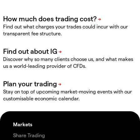
Find out what charges your trades could incur with our
transparent fee structure.
Discover why so many clients choose us, and what makes
us a world-leading provider of CFDs.
Stay on top of upcoming market-moving events with our
customisable economic calendar.
Markets
Share Trading