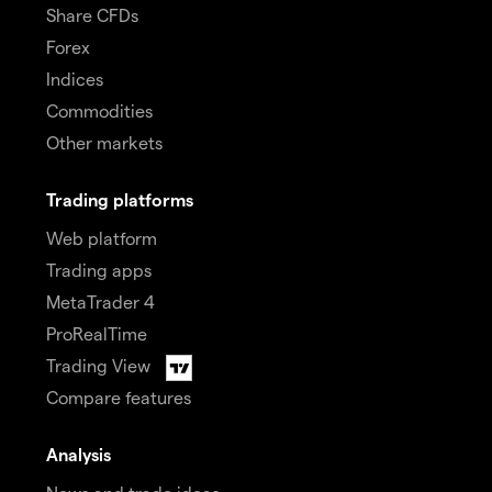
Share CFDs
Forex
Indices
Commodities
Other markets
Trading platforms
Web platform
Trading apps
MetaTrader 4
ProRealTime
Trading View
Compare features
Analysis