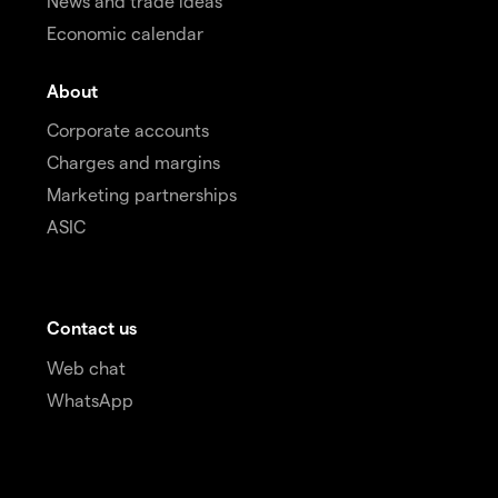
News and trade ideas
Economic calendar
About
Corporate accounts
Charges and margins
Marketing partnerships
ASIC
Contact us
Web chat
WhatsApp