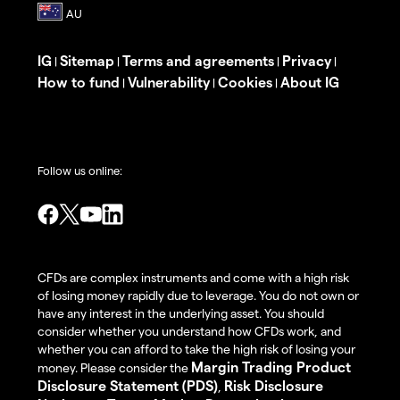
IG
Sitemap
Terms and agreements
Privacy
|
|
|
|
How to fund
Vulnerability
Cookies
About IG
|
|
|
Follow us online:
CFDs are complex instruments and come with a high risk
of losing money rapidly due to leverage. You do not own or
have any interest in the underlying asset. You should
consider whether you understand how CFDs work, and
whether you can afford to take the high risk of losing your
Margin Trading Product
money. Please consider the
Disclosure Statement (PDS)
Risk Disclosure
,