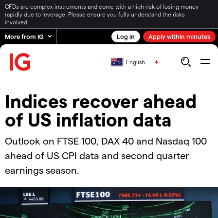
CFDs are complex instruments and come with a high risk of losing money
rapidly due to leverage. Please ensure you fully understand the risks
involved.
More from IG
Log in
Apply within minutes
English
Indices recover ahead
of US inflation data
Outlook on FTSE 100, DAX 40 and Nasdaq 100
ahead of US CPI data and second quarter
earnings season.