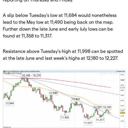
A slip below Tuesday’s low at 11,684 would nonetheless
lead to the May low at 11,490 being back on the map.
Further down the late June and early July lows can be
found at 11,358 to 11,317.
Resistance above Tuesday’s high at 11,998 can be spotted
at the late June and last week’s highs at 12,180 to 12,227.