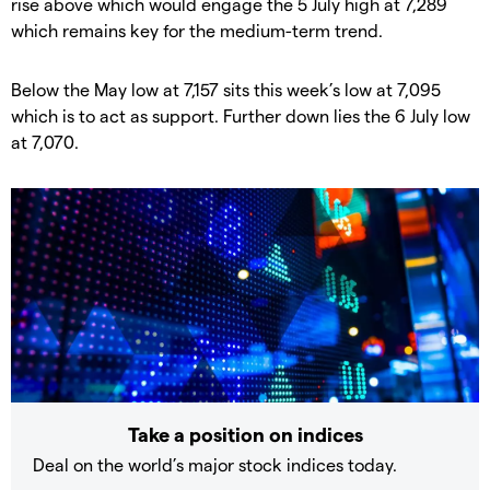
rise above which would engage the 5 July high at 7,289
which remains key for the medium-term trend.
Below the May low at 7,157 sits this week’s low at 7,095
which is to act as support. Further down lies the 6 July low
at 7,070.
Take a position on indices
Deal on the world’s major stock indices today.