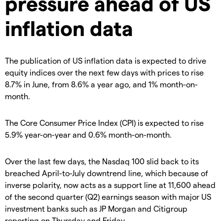
pressure ahead of US
inflation data
The publication of US inflation data is expected to drive
equity indices over the next few days with prices to rise
8.7% in June, from 8.6% a year ago, and 1% month-on-
month.
The Core Consumer Price Index (CPI) is expected to rise
5.9% year-on-year and 0.6% month-on-month.
Over the last few days, the Nasdaq 100 slid back to its
breached April-to-July downtrend line, which because of
inverse polarity, now acts as a support line at 11,600 ahead
of the second quarter (Q2) earnings season with major US
investment banks such as JP Morgan and Citigroup
reporting on Thursday and Friday.