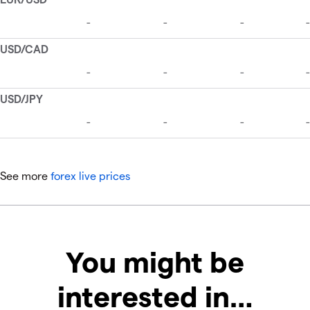
See more
forex live prices
You might be
interested in…