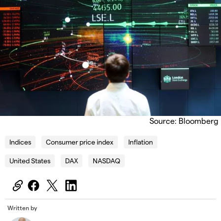
Source: Bloomberg
Indices
Consumer price index
Inflation
United States
DAX
NASDAQ
Written by