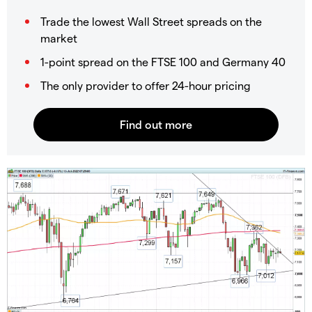
Trade the lowest Wall Street spreads on the
market
1-point spread on the FTSE 100 and Germany 40
The only provider to offer 24-hour pricing