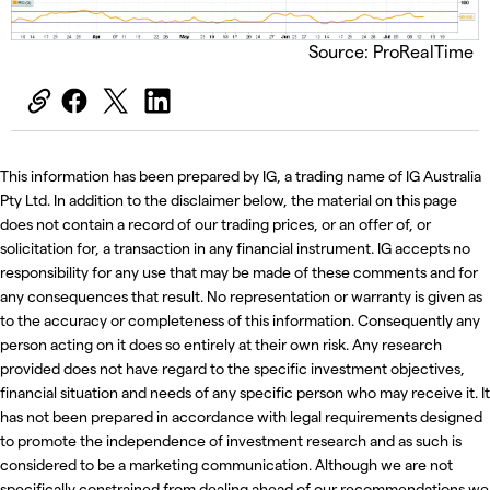
Source: ProRealTime
This information has been prepared by IG, a trading name of IG Australia
Pty Ltd. In addition to the disclaimer below, the material on this page
does not contain a record of our trading prices, or an offer of, or
solicitation for, a transaction in any financial instrument. IG accepts no
responsibility for any use that may be made of these comments and for
any consequences that result. No representation or warranty is given as
to the accuracy or completeness of this information. Consequently any
person acting on it does so entirely at their own risk. Any research
provided does not have regard to the specific investment objectives,
financial situation and needs of any specific person who may receive it. It
has not been prepared in accordance with legal requirements designed
to promote the independence of investment research and as such is
considered to be a marketing communication. Although we are not
specifically constrained from dealing ahead of our recommendations we