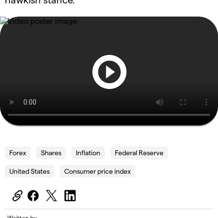
Forex
Shares
Inflation
Federal Reserve
United States
Consumer price index
Written by