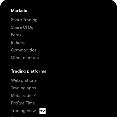
Markets
Share Trading
Share CFDs
Forex
Indices
Commodities
Other markets
Trading platforms
Web platform
Trading apps
MetaTrader 4
ProRealTime
Trading View