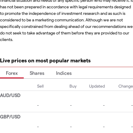
financial situation and needs of any specific person who may receive it. It
has not been prepared in accordance with legal requirements designed
to promote the independence of investment research and as such is
considered to be a marketing communication. Although we are not
specifically constrained from dealing ahead of our recommendations we
do not seek to take advantage of them before they are provided to our
clients.
Live prices on most popular markets
Forex
Shares
Indices