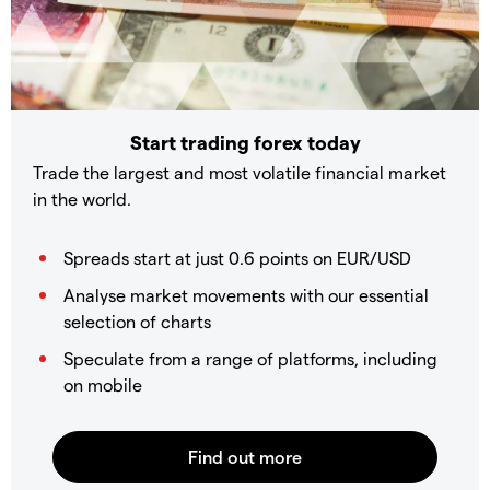
Start trading forex today
Trade the largest and most volatile financial market
in the world.
Spreads start at just 0.6 points on EUR/USD
Analyse market movements with our essential
selection of charts
Speculate from a range of platforms, including
on mobile