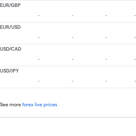
See more
forex live prices