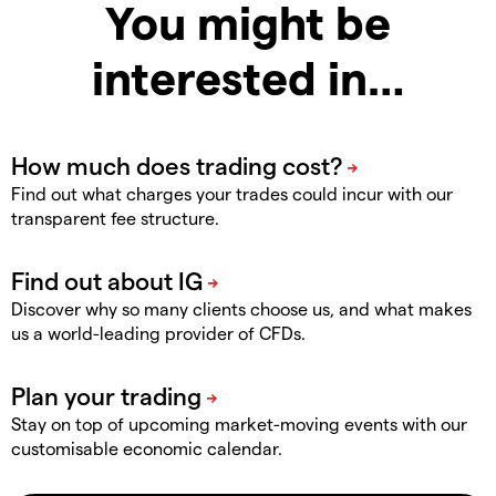
You might be
interested in…
Find out what charges your trades could incur with our
transparent fee structure.
Discover why so many clients choose us, and what makes
us a world-leading provider of CFDs.
Stay on top of upcoming market-moving events with our
customisable economic calendar.