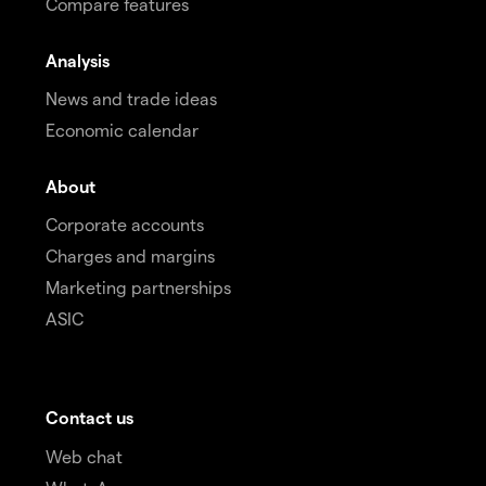
Compare features
Analysis
News and trade ideas
Economic calendar
About
Corporate accounts
Charges and margins
Marketing partnerships
ASIC
Contact us
Web chat