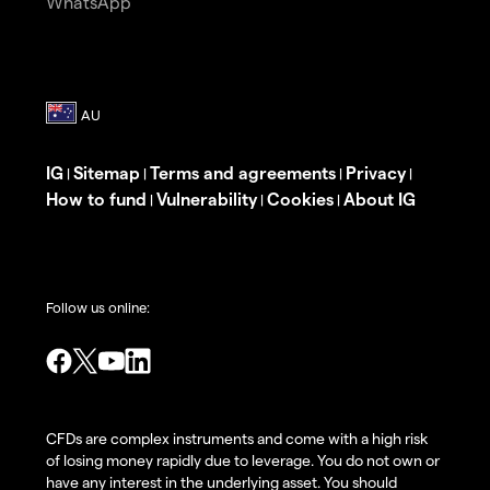
WhatsApp
IG
Sitemap
Terms and agreements
Privacy
|
|
|
|
How to fund
Vulnerability
Cookies
About IG
|
|
|
Follow us online:
CFDs are complex instruments and come with a high risk
of losing money rapidly due to leverage. You do not own or
have any interest in the underlying asset. You should