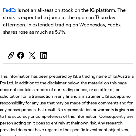
FedEx
is not an all-session stock on the IG platform. The
stock is expected to jump at the open on Thursday
afternoon. In extended trading on Wednesday, FedEx
shares rose as much as 5.7%.
This information has been prepared by IG, a trading name of IG Australia
Pty Ltd. In addition to the disclaimer below, the material on this page
does not contain a record of our trading prices, or an offer of, or
solicitation for, a transaction in any financial instrument. IG accepts no
responsibility for any use that may be made of these comments and for
any consequences that result. No representation or warranty is given as
to the accuracy or completeness of this information. Consequently any
person acting on it does so entirely at their own risk. Any research
provided does not have regard to the specific investment objectives,