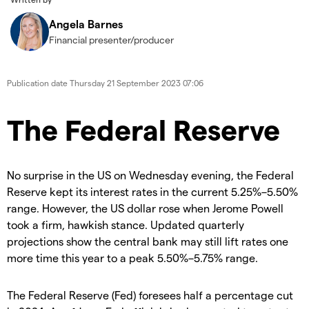
Angela Barnes
Financial presenter/producer
Publication date
Thursday 21 September 2023 07:06
The Federal Reserve
No surprise in the US on Wednesday evening, the Federal
Reserve kept its interest rates in the current 5.25%–5.50%
range. However, the US dollar rose when Jerome Powell
took a firm, hawkish stance. Updated quarterly
projections show the central bank may still lift rates one
more time this year to a peak 5.50%–5.75% range.
The Federal Reserve (Fed) foresees half a percentage cut