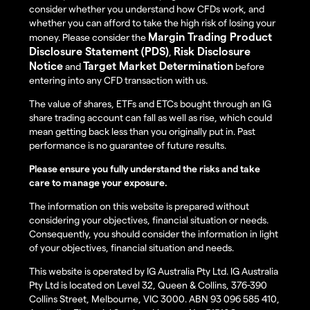
consider whether you understand how CFDs work, and
whether you can afford to take the high risk of losing your
Margin Trading Product
money. Please consider the
Disclosure Statement (PDS)
Risk Disclosure
,
Notice
Target Market Determination
and
before
entering into any CFD transaction with us.
The value of shares, ETFs and ETCs bought through an IG
share trading account can fall as well as rise, which could
mean getting back less than you originally put in. Past
performance is no guarantee of future results.
Please ensure you fully understand the risks and take
care to manage your exposure.
The information on this website is prepared without
considering your objectives, financial situation or needs.
Consequently, you should consider the information in light
of your objectives, financial situation and needs.
This website is operated by IG Australia Pty Ltd. IG Australia
Pty Ltd is located on Level 32, Queen & Collins, 376-390
Collins Street, Melbourne, VIC 3000. ABN 93 096 585 410,