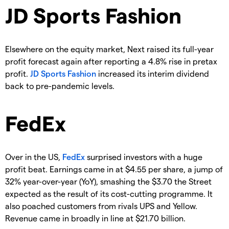
JD Sports Fashion
Elsewhere on the equity market, Next raised its full-year
profit forecast again after reporting a 4.8% rise in pretax
profit.
JD Sports Fashion
increased its interim dividend
back to pre-pandemic levels.
FedEx
Over in the US,
FedEx
surprised investors with a huge
profit beat. Earnings came in at $4.55 per share, a jump of
32% year-over-year (YoY), smashing the $3.70 the Street
expected as the result of its cost-cutting programme. It
also poached customers from rivals UPS and Yellow.
Revenue came in broadly in line at $21.70 billion.