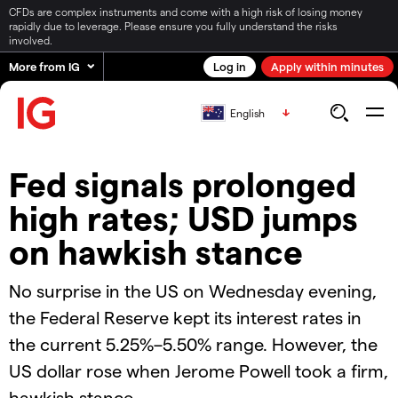
CFDs are complex instruments and come with a high risk of losing money
rapidly due to leverage. Please ensure you fully understand the risks
involved.
More from IG
Log in
Apply within minutes
English
Fed signals prolonged
high rates; USD jumps
on hawkish stance
No surprise in the US on Wednesday evening,
the Federal Reserve kept its interest rates in
the current 5.25%–5.50% range. However, the
US dollar rose when Jerome Powell took a firm,
hawkish stance.