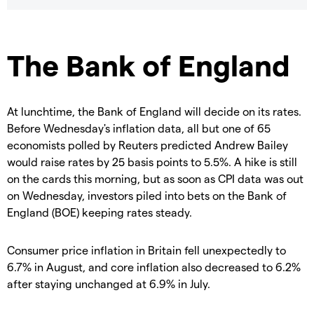
The Bank of England
At lunchtime, the Bank of England will decide on its rates.
Before Wednesday's inflation data, all but one of 65
economists polled by Reuters predicted Andrew Bailey
would raise rates by 25 basis points to 5.5%. A hike is still
on the cards this morning, but as soon as CPI data was out
on Wednesday, investors piled into bets on the Bank of
England (BOE) keeping rates steady.
Consumer price inflation in Britain fell unexpectedly to
6.7% in August, and core inflation also decreased to 6.2%
after staying unchanged at 6.9% in July.