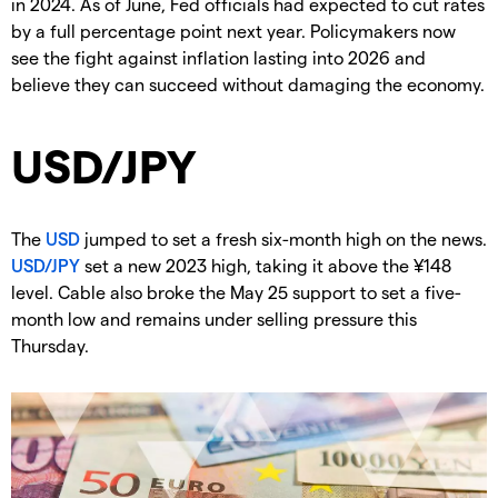
in 2024. As of June, Fed officials had expected to cut rates
by a full percentage point next year. Policymakers now
see the fight against inflation lasting into 2026 and
believe they can succeed without damaging the economy.
USD/JPY
The
USD
jumped to set a fresh six-month high on the news.
USD/JPY
set a new 2023 high, taking it above the ¥148
level. Cable also broke the May 25 support to set a five-
month low and remains under selling pressure this
Thursday.