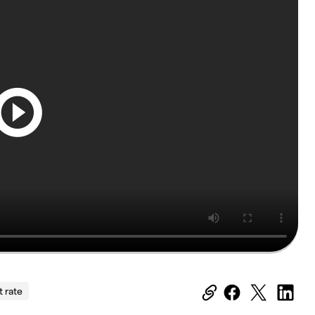
t rate