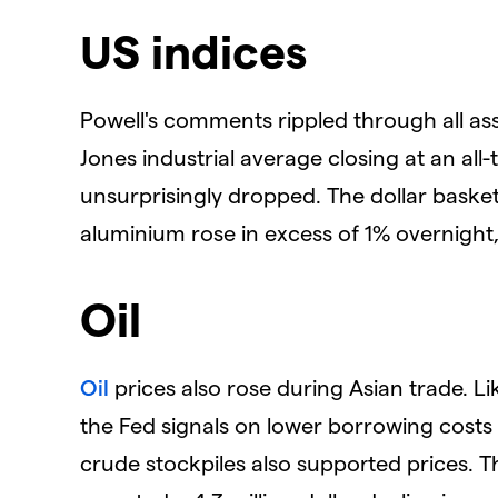
US indices
Powell's comments rippled through all asse
Jones industrial average closing at an al
unsurprisingly dropped. The dollar basket
aluminium rose in excess of 1% overnight
Oil
Oil
prices also rose during Asian trade. L
the Fed signals on lower borrowing costs 
crude stockpiles also supported prices. T