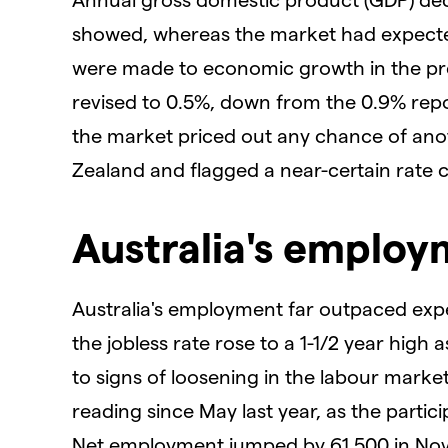
showed, whereas the market had expecte
were made to economic growth in the pr
revised to 0.5%, down from the 0.9% report
the market priced out any chance of ano
Zealand and flagged a near-certain rate cu
Australia's emplo
Australia's employment far outpaced exp
the jobless rate rose to a 1-1/2 year hig
to signs of loosening in the labour market
reading since May last year, as the partic
Net employment jumped by 61,500 in No