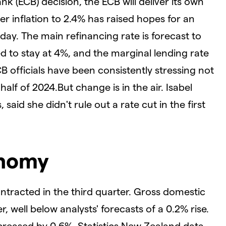
k (ECB) decision, the ECB will deliver its own
r inflation to 2.4% has raised hopes for an
day. The main refinancing rate is forecast to
ted to stay at 4%, and the marginal lending rate
CB officials have been consistently stressing not
half of 2024.
But change is in the air. Isabel
aid she didn't rule out a rate cut in the first
onomy
racted in the third quarter. Gross domestic
, well below analysts' forecasts of a 0.2% rise.
reased by 0.6%, Statistics New Zealand data