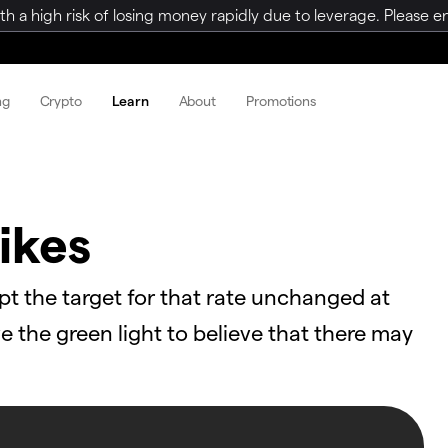
a high risk of losing money rapidly due to leverage. Please ens
ng
Crypto
Learn
About
Promotions
ikes
pt the target for that rate unchanged at
the green light to believe that there may