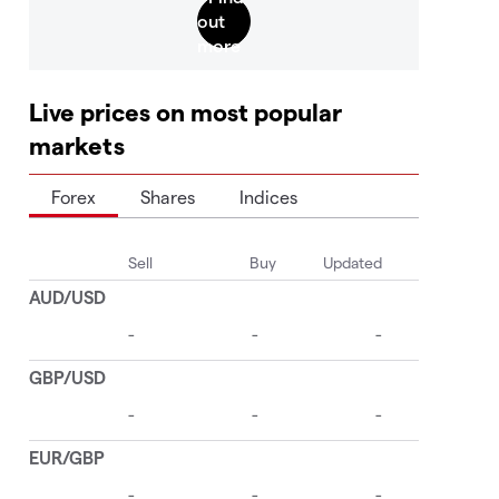
Live prices on most popular
markets
Forex
Shares
Indices