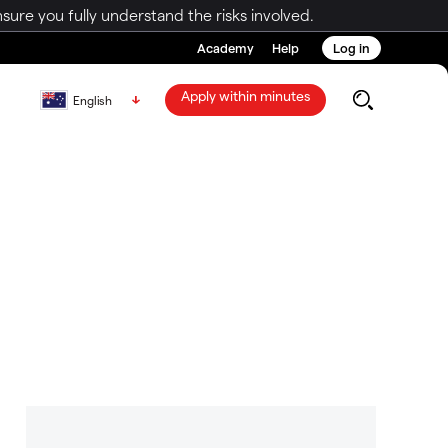
ure you fully understand the risks involved.
Academy
Help
Log in
Apply within minutes
English