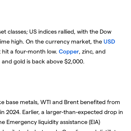
t classes; US indices rallied, with the Dow
l-time high. On the currency market, the
USD
 hit a four-month low.
Copper
, zinc, and
, and gold is back above $2,000.
ike base metals, WTI and Brent benefited from
in 2024. Earlier, a larger-than-expected drop in
he Emergency liquidity assistance (ElA)