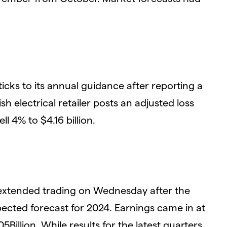
ticks to its annual guidance after reporting a
itish electrical retailer posts an adjusted loss
l 4% to $4.16 billion.
xtended trading on Wednesday after the
ected forecast for 2024. Earnings came in at
Billion. While results for the latest quarters