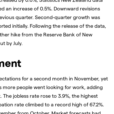
d an increase of 0.5%. Downward revisions
evious quarter. Second-quarter growth was
ed initially. Following the release of the data,
ther hike from the Reserve Bank of New
t by July.
yment
ectations for a second month in November, yet
h as more people went looking for work, adding
. The jobless rate rose to 3.9%, the highest
ipation rate climbed to a record high of 67.2%.
vember from October. Market forecasts had