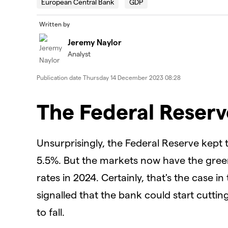
European Central Bank
GDP
Written by
Jeremy Naylor
Analyst
Publication date
Thursday 14 December 2023 08:28
The Federal Reserv
Unsurprisingly, the Federal Reserve kept 
5.5%. But the markets now have the green 
rates in 2024. Certainly, that's the case 
signalled that the bank could start cutting
to fall.