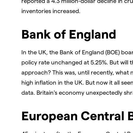
reported a 4.3 million-dollar decline in cru
inventories increased.
Bank of England
In the UK, the Bank of England (BOE) bo
policy rate unchanged at 5.25%. But will t
approach? This was, until recently, what 
high inflation in the UK. But now it all s
data. Britain's economy unexpectedly shr
European Central 