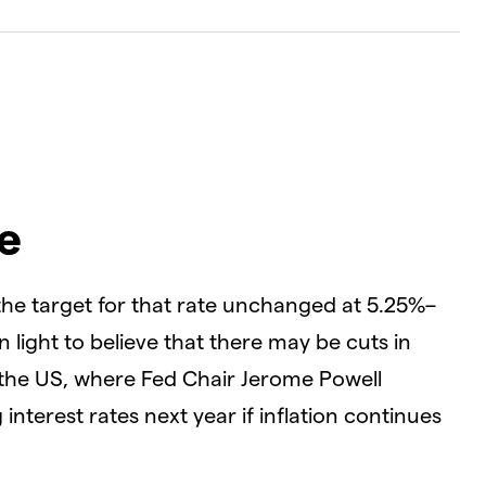
e
the target for that rate unchanged at 5.25%–
light to believe that there may be cuts in
in the US, where Fed Chair Jerome Powell
 interest rates next year if inflation continues