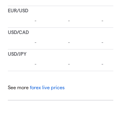
See more
forex live prices