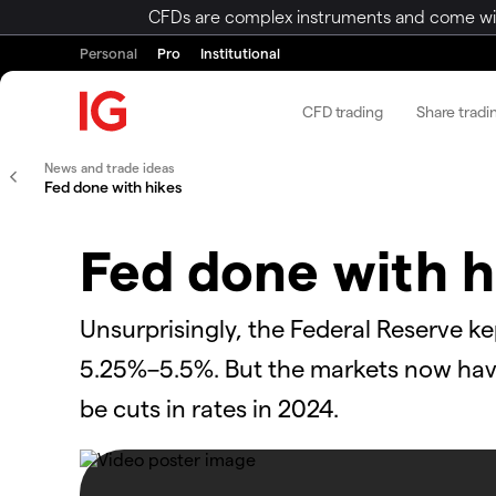
CFDs are complex instruments and come with 
Personal
Pro
Institutional
CFD trading
Share tradi
News and trade ideas
Fed done with hikes
Fed done with h
Unsurprisingly, the Federal Reserve ke
5.25%–5.5%. But the markets now have 
be cuts in rates in 2024.