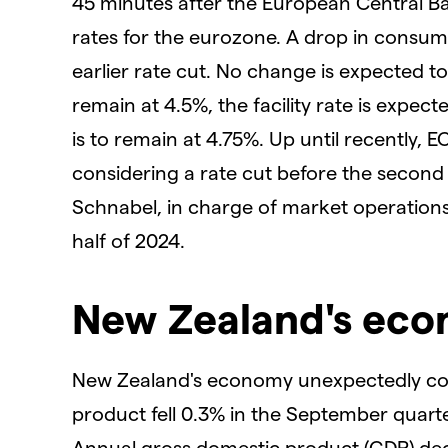
45 minutes after the European Central Ban
rates for the eurozone. A drop in consume
earlier rate cut. No change is expected to
remain at 4.5%, the facility rate is expec
is to remain at 4.75%. Up until recently, E
considering a rate cut before the second 
Schnabel, in charge of market operations, s
half of 2024.
New Zealand's ec
New Zealand's economy unexpectedly cont
product fell 0.3% in the September quarter
Annual gross domestic product (GDP) dec