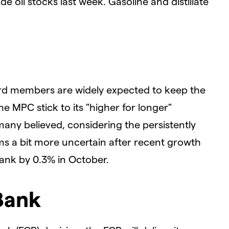
de oil stocks last week. Gasoline and distillate
ard members are widely expected to keep the
he MPC stick to its "higher for longer"
many believed, considering the persistently
eems a bit more uncertain after recent growth
ank by 0.3% in October.
Bank