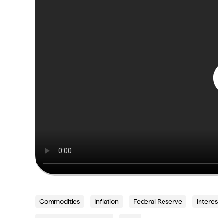
Commodities
Inflation
Federal Reserve
Interes