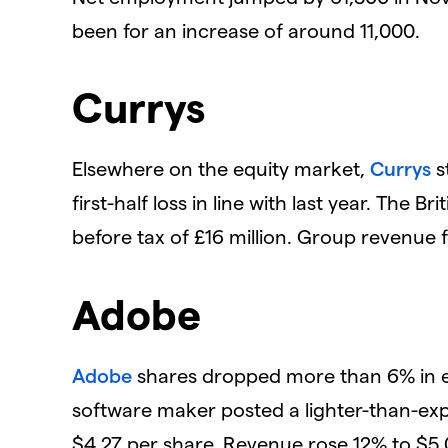
been for an increase of around 11,000.
Currys
Elsewhere on the equity market,
Currys
s
first-half loss in line with last year. The Br
before tax of £16 million. Group revenue fel
Adobe
Adobe
shares dropped more than 6% in e
software maker posted a lighter-than-exp
$4.27 per share. Revenue rose 12% to $5.05