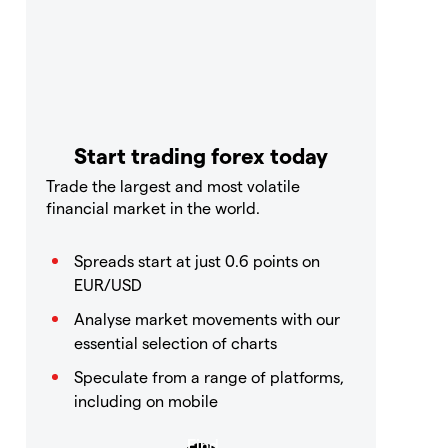
Start trading forex today
Trade the largest and most volatile
financial market in the world.
Spreads start at just 0.6 points on
EUR/USD
Analyse market movements with our
essential selection of charts
Speculate from a range of platforms,
including on mobile