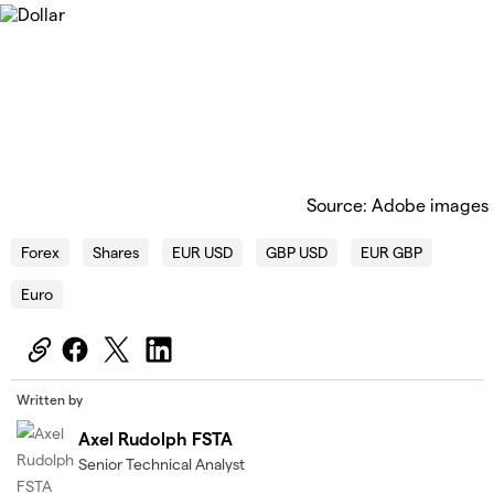
Source: Adobe images
Forex
Shares
EUR USD
GBP USD
EUR GBP
Euro
Written by
Axel Rudolph FSTA
Senior Technical Analyst