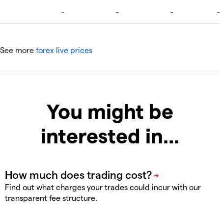
See more
forex live prices
You might be
interested in…
Find out what charges your trades could incur with our
transparent fee structure.