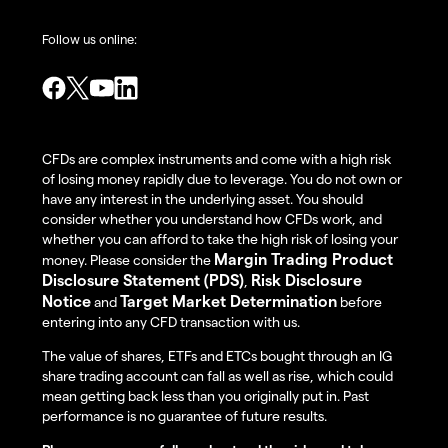
Follow us online:
CFDs are complex instruments and come with a high risk
of losing money rapidly due to leverage. You do not own or
have any interest in the underlying asset. You should
consider whether you understand how CFDs work, and
whether you can afford to take the high risk of losing your
Margin Trading Product
money. Please consider the
Disclosure Statement (PDS)
Risk Disclosure
,
Notice
Target Market Determination
and
before
entering into any CFD transaction with us.
The value of shares, ETFs and ETCs bought through an IG
share trading account can fall as well as rise, which could
mean getting back less than you originally put in. Past
performance is no guarantee of future results.