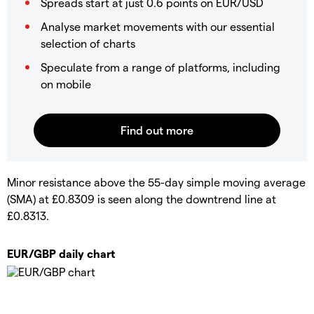
Spreads start at just 0.6 points on EUR/USD
Analyse market movements with our essential
selection of charts
Speculate from a range of platforms, including
on mobile
Minor resistance above the 55-day simple moving average
(SMA) at £0.8309 is seen along the downtrend line at
£0.8313.
EUR/GBP daily chart