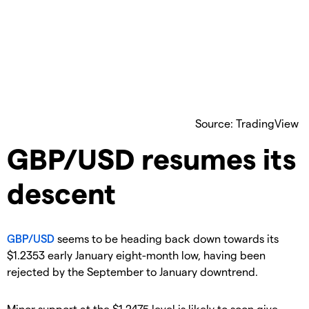
Source: TradingView
GBP/USD resumes its
descent
GBP/USD
seems to be heading back down towards its
$1.2353 early January eight-month low, having been
rejected by the September to January downtrend.
Minor support at the $1.2475 level is likely to soon give