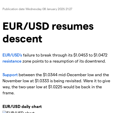
Publication date
Wednesday 08 January 2025 21:27
EUR/USD resumes
descent
EUR/USD's
failure to break through its $1.0453 to $1.0472
resistance
zone points to a resumption of its downtrend.
Support
between the $1.0344 mid-December low and the
November low at $1.0333 is being revisited. Were it to give
way, the two-year low at $1.0225 would be back in the
frame.
EUR/USD daily chart