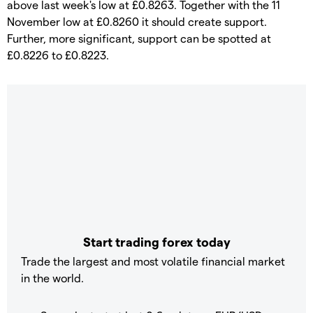
above last week's low at £0.8263. Together with the 11
November low at £0.8260 it should create support.
Further, more significant, support can be spotted at
£0.8226 to £0.8223.
Start trading forex today
Trade the largest and most volatile financial market
in the world.