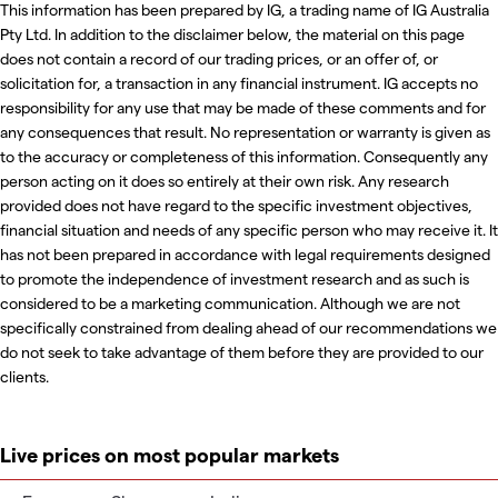
This information has been prepared by IG, a trading name of IG Australia
Pty Ltd. In addition to the disclaimer below, the material on this page
does not contain a record of our trading prices, or an offer of, or
solicitation for, a transaction in any financial instrument. IG accepts no
responsibility for any use that may be made of these comments and for
any consequences that result. No representation or warranty is given as
to the accuracy or completeness of this information. Consequently any
person acting on it does so entirely at their own risk. Any research
provided does not have regard to the specific investment objectives,
financial situation and needs of any specific person who may receive it. It
has not been prepared in accordance with legal requirements designed
to promote the independence of investment research and as such is
considered to be a marketing communication. Although we are not
specifically constrained from dealing ahead of our recommendations we
do not seek to take advantage of them before they are provided to our
clients.
Live prices on most popular markets