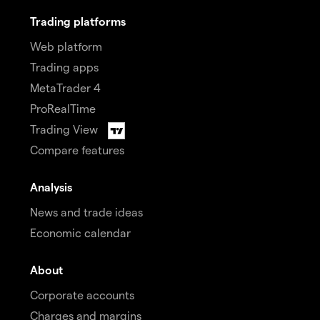
Trading platforms
Web platform
Trading apps
MetaTrader 4
ProRealTime
Trading View
Compare features
Analysis
News and trade ideas
Economic calendar
About
Corporate accounts
Charges and margins