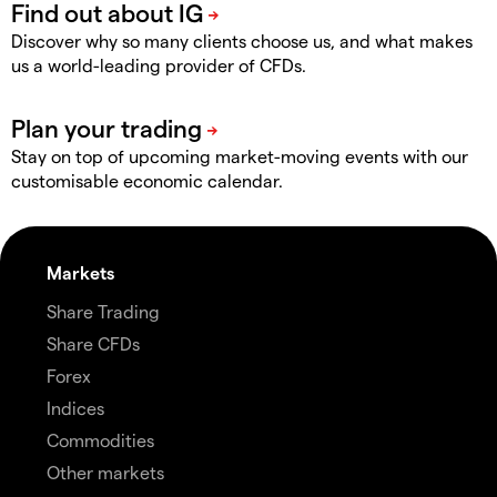
Discover why so many clients choose us, and what makes
us a world-leading provider of CFDs.
Stay on top of upcoming market-moving events with our
customisable economic calendar.
Markets
Share Trading
Share CFDs
Forex
Indices
Commodities
Other markets