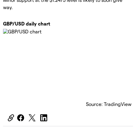
way.
GBP/USD daily chart
Source: TradingView