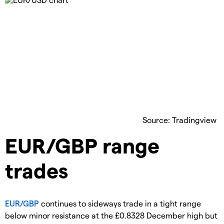
Source: Tradingview
EUR/GBP range
trades
EUR/GBP
continues to sideways trade in a tight range
below minor resistance at the £0.8328 December high but