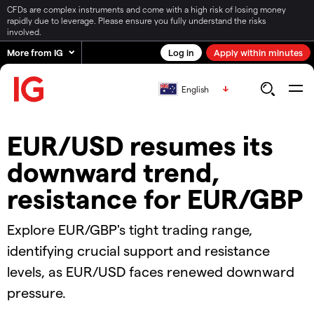
CFDs are complex instruments and come with a high risk of losing money
rapidly due to leverage. Please ensure you fully understand the risks
involved.
More from IG
Log in
Apply within minutes
English
EUR/USD resumes its
downward trend,
resistance for EUR/GBP
Explore EUR/GBP's tight trading range,
identifying crucial support and resistance
levels, as EUR/USD faces renewed downward
pressure.