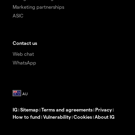
Marketing partnerships
ASIC
Contact us
Web chat
WhatsApp
IG
Sitemap
Terms and agreements
Privacy
|
|
|
|
How to fund
Vulnerability
Cookies
About IG
|
|
|