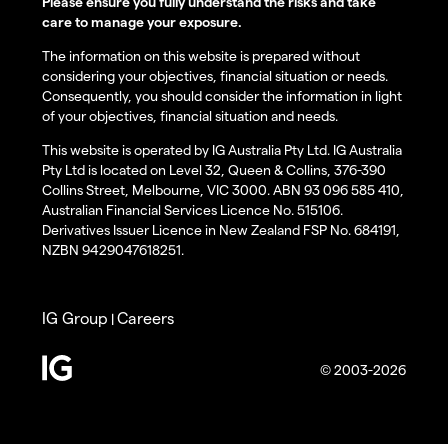
Please ensure you fully understand the risks and take
care to manage your exposure.
The information on this website is prepared without
considering your objectives, financial situation or needs.
Consequently, you should consider the information in light
of your objectives, financial situation and needs.
This website is operated by IG Australia Pty Ltd. IG Australia
Pty Ltd is located on Level 32, Queen & Collins, 376-390
Collins Street, Melbourne, VIC 3000. ABN 93 096 585 410,
Australian Financial Services Licence No. 515106.
Derivatives Issuer Licence in New Zealand FSP No. 684191,
NZBN 9429047618251.
IG Group
Careers
|
© 2003-2026