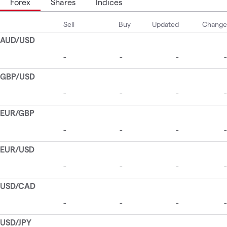
Forex
Shares
Indices