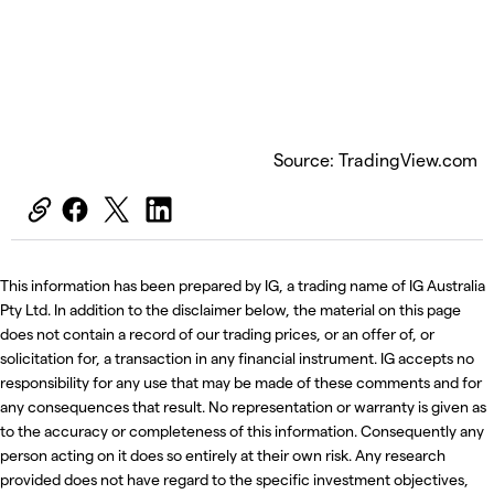
Source: TradingView.com
This information has been prepared by IG, a trading name of IG Australia
Pty Ltd. In addition to the disclaimer below, the material on this page
does not contain a record of our trading prices, or an offer of, or
solicitation for, a transaction in any financial instrument. IG accepts no
responsibility for any use that may be made of these comments and for
any consequences that result. No representation or warranty is given as
to the accuracy or completeness of this information. Consequently any
person acting on it does so entirely at their own risk. Any research
provided does not have regard to the specific investment objectives,