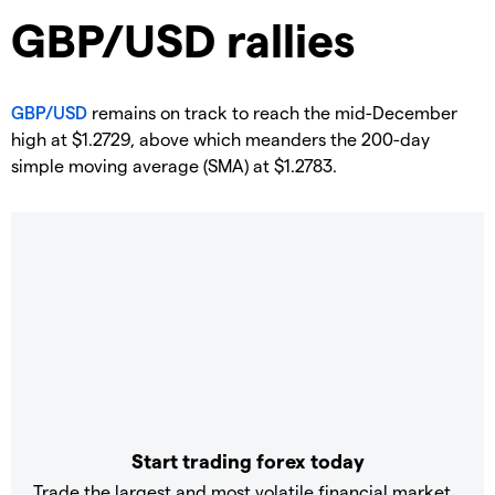
​GBP/USD rallies
GBP/USD
remains on track to reach the mid-December
high at $1.2729, above which meanders the 200-day
simple moving average (SMA) at $1.2783.
Start trading forex today
Trade the largest and most volatile financial market