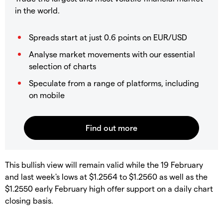
in the world.
Spreads start at just 0.6 points on EUR/USD
Analyse market movements with our essential
selection of charts
Speculate from a range of platforms, including
on mobile
This bullish view will remain valid while the 19 February
and last week's lows at $1.2564 to $1.2560 as well as the
$1.2550 early February high offer support on a daily chart
closing basis.