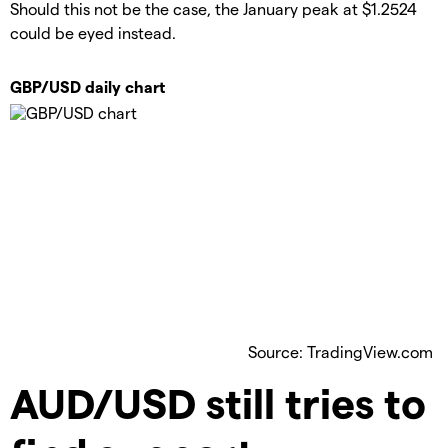
Should this not be the case, the January peak at $1.2524
could be eyed instead.
GBP/USD daily chart
Source: TradingView.com
​AUD/USD still tries to