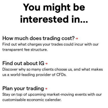
You might be
interested in…
Find out what charges your trades could incur with our
transparent fee structure.
Discover why so many clients choose us, and what makes
us a world-leading provider of CFDs.
Stay on top of upcoming market-moving events with our
customisable economic calendar.