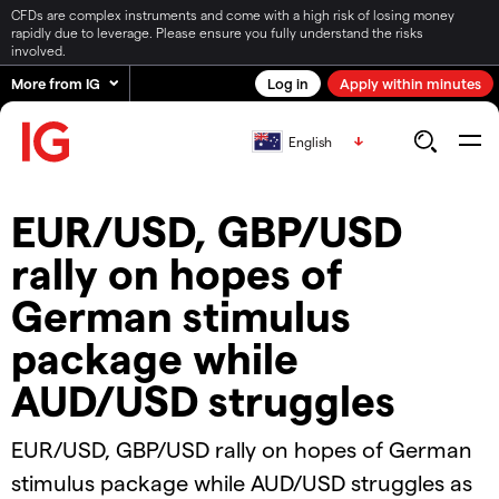
CFDs are complex instruments and come with a high risk of losing money
rapidly due to leverage. Please ensure you fully understand the risks
involved.
More from IG
Log in
Apply within minutes
English
EUR/USD, GBP/USD
rally on hopes of
German stimulus
package while
AUD/USD struggles
EUR/USD, GBP/USD rally on hopes of German
stimulus package while AUD/USD struggles as