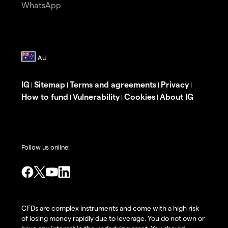
WhatsApp
IG
Sitemap
Terms and agreements
Privacy
|
|
|
|
How to fund
Vulnerability
Cookies
About IG
|
|
|
Follow us online:
CFDs are complex instruments and come with a high risk
of losing money rapidly due to leverage. You do not own or