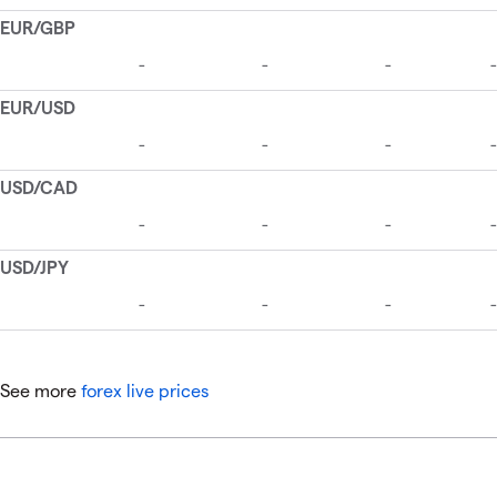
See more
forex live prices