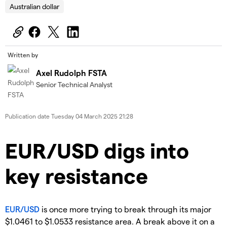
Australian dollar
Written by
Axel Rudolph FSTA
Senior Technical Analyst
Publication date
Tuesday 04 March 2025 21:28
​​​EUR/USD digs into
key resistance
EUR/USD
is once more trying to break through its major
$1.0461 to $1.0533 resistance area. A break above it on a