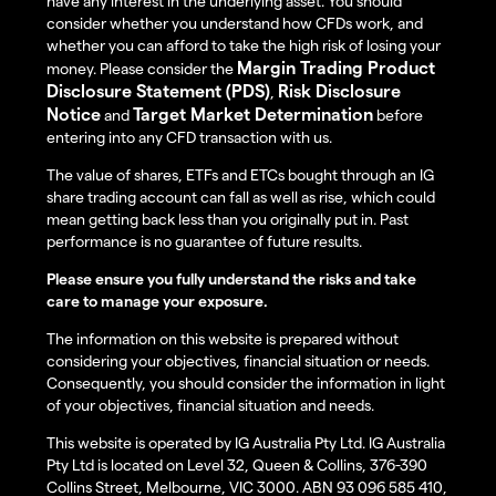
have any interest in the underlying asset. You should
consider whether you understand how CFDs work, and
whether you can afford to take the high risk of losing your
Margin Trading Product
money. Please consider the
Disclosure Statement (PDS)
Risk Disclosure
,
Notice
Target Market Determination
and
before
entering into any CFD transaction with us.
The value of shares, ETFs and ETCs bought through an IG
share trading account can fall as well as rise, which could
mean getting back less than you originally put in. Past
performance is no guarantee of future results.
Please ensure you fully understand the risks and take
care to manage your exposure.
The information on this website is prepared without
considering your objectives, financial situation or needs.
Consequently, you should consider the information in light
of your objectives, financial situation and needs.
This website is operated by IG Australia Pty Ltd. IG Australia
Pty Ltd is located on Level 32, Queen & Collins, 376-390
Collins Street, Melbourne, VIC 3000. ABN 93 096 585 410,