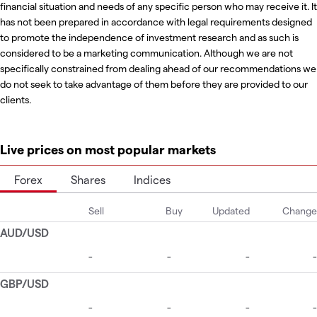
financial situation and needs of any specific person who may receive it. It
has not been prepared in accordance with legal requirements designed
to promote the independence of investment research and as such is
considered to be a marketing communication. Although we are not
specifically constrained from dealing ahead of our recommendations we
do not seek to take advantage of them before they are provided to our
clients.
Live prices on most popular markets
Forex
Shares
Indices