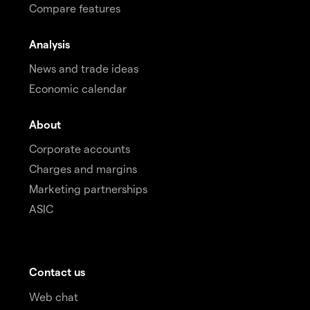
Compare features
Analysis
News and trade ideas
Economic calendar
About
Corporate accounts
Charges and margins
Marketing partnerships
ASIC
Contact us
Web chat