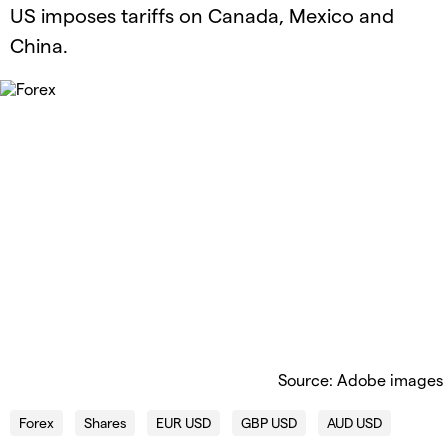
US imposes tariffs on Canada, Mexico and
China.
Source: Adobe images
Forex
Shares
EUR USD
GBP USD
AUD USD