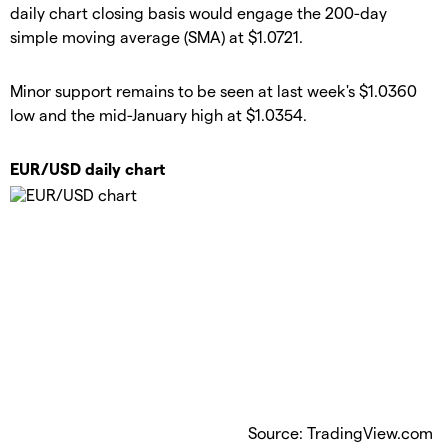
daily chart closing basis would engage the 200-day
simple moving average (SMA) at $1.0721.
Minor support remains to be seen at last week's $1.0360
low and the mid-January high at $1.0354.
EUR/USD daily chart
Source: TradingView.com