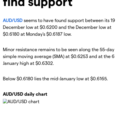
find support
AUD/USD
seems to have found support between its 19
December low at $0.6200 and the December low at
$0.6180 at Monday's $0.6187 low.
Minor resistance remains to be seen along the 55-day
simple moving average (SMA) at $0.6253 and at the 6
January high at $0.6302.
Below $0.6180 lies the mid-January low at $0.6165.
AUD/USD daily chart