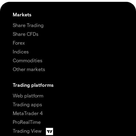
Markets
Share Trading
Share CFDs
Forex
Indices
Commodities
Other markets
Trading platforms
Web platform
Trading apps
MetaTrader 4
ProRealTime
Trading View