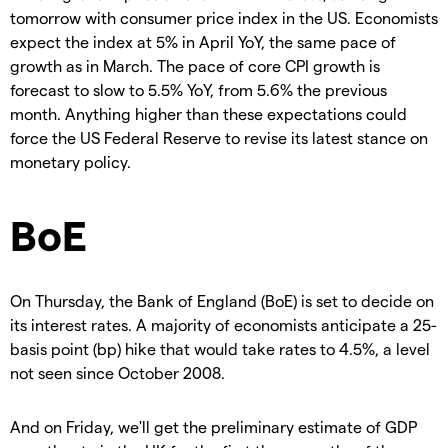
tomorrow with consumer price index in the US. Economists
expect the index at 5% in April YoY, the same pace of
growth as in March. The pace of core CPI growth is
forecast to slow to 5.5% YoY, from 5.6% the previous
month. Anything higher than these expectations could
force the US Federal Reserve to revise its latest stance on
monetary policy.
BoE
On Thursday, the Bank of England (BoE) is set to decide on
its interest rates. A majority of economists anticipate a 25-
basis point (bp) hike that would take rates to 4.5%, a level
not seen since October 2008.
And on Friday, we'll get the preliminary estimate of GDP