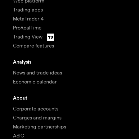
Web platform
Trading apps
MetaTrader 4
ProRealTime
Trading View
Compare features
Analysis
News and trade ideas
Economic calendar
About
Corporate accounts
Charges and margins
Marketing partnerships
ASIC