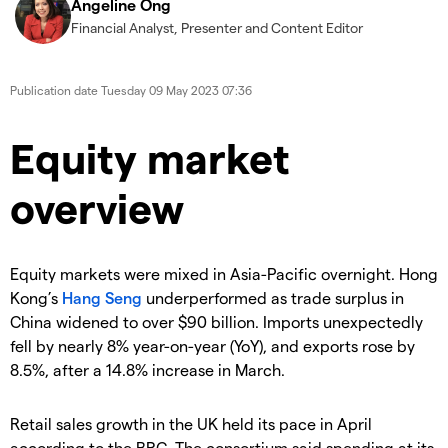
Angeline Ong
Financial Analyst, Presenter and Content Editor
Publication date
Tuesday 09 May 2023 07:36
Equity market
overview
Equity markets were mixed in Asia-Pacific overnight. Hong
Kong’s
Hang Seng
underperformed as trade surplus in
China widened to over $90 billion. Imports unexpectedly
fell by nearly 8% year-on-year (YoY), and exports rose by
8.5%, after a 14.8% increase in March.
Retail sales growth in the UK held its pace in April
according to the BRC. The consortium said spending at its