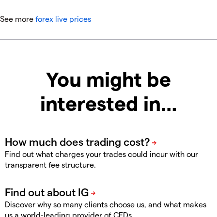
See more
forex live prices
You might be
interested in…
Find out what charges your trades could incur with our
transparent fee structure.
Discover why so many clients choose us, and what makes
us a world-leading provider of CFDs.