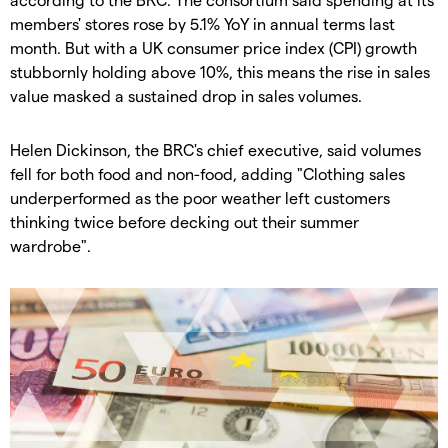
members' stores rose by 5.1% YoY in annual terms last
month. But with a UK consumer price index (CPI) growth
stubbornly holding above 10%, this means the rise in sales
value masked a sustained drop in sales volumes.
Helen Dickinson, the BRC's chief executive, said volumes
fell for both food and non-food, adding "Clothing sales
underperformed as the poor weather left customers
thinking twice before decking out their summer
wardrobe".