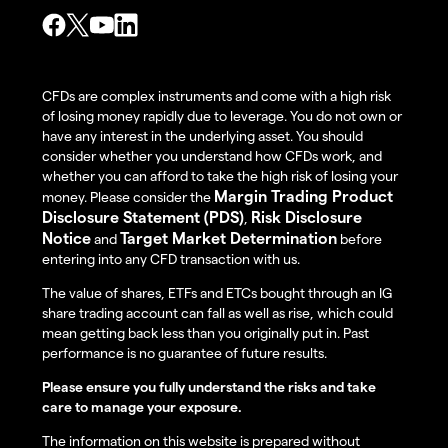
CFDs are complex instruments and come with a high risk
of losing money rapidly due to leverage. You do not own or
have any interest in the underlying asset. You should
consider whether you understand how CFDs work, and
whether you can afford to take the high risk of losing your
Margin Trading Product
money. Please consider the
Disclosure Statement (PDS)
Risk Disclosure
,
Notice
Target Market Determination
and
before
entering into any CFD transaction with us.
The value of shares, ETFs and ETCs bought through an IG
share trading account can fall as well as rise, which could
mean getting back less than you originally put in. Past
performance is no guarantee of future results.
Please ensure you fully understand the risks and take
care to manage your exposure.
The information on this website is prepared without