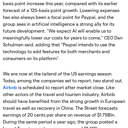
basis point increase this year, compared with its earlier
forecast of a 125-basis point growth. Lowering expenses
has also always been a focal point for Paypal, and the
group sees in artificial intelligence a strong ally for its
future development. "We expect AI will enable us to
meaningfully lower our costs for years to come," CEO Dan
Schulman said, adding that "Paypal intends to use the
technology to add features for both merchants and
consumers on its platform".
We are now at the tailend of the US earnings season.
Today, among the companies set to report, two stand out.
Airbnb
is scheduled to report after market close. Like
other actors of the travel and tourism industry, Airbnb
should have benefited from the strong growth in European
travel as well as recovery in China. The Street forecasts
earnings of 20 cents per share on revenue of $1.79Bln.
During the same period a year ago, the group posted a