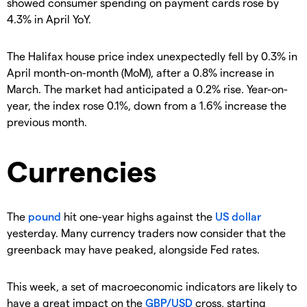
showed consumer spending on payment cards rose by
4.3% in April YoY.
The Halifax house price index unexpectedly fell by 0.3% in
April month-on-month (MoM), after a 0.8% increase in
March. The market had anticipated a 0.2% rise. Year-on-
year, the index rose 0.1%, down from a 1.6% increase the
previous month.
Currencies
The
pound
hit one-year highs against the
US dollar
yesterday. Many currency traders now consider that the
greenback may have peaked, alongside Fed rates.
This week, a set of macroeconomic indicators are likely to
have a great impact on the
GBP/USD
cross, starting