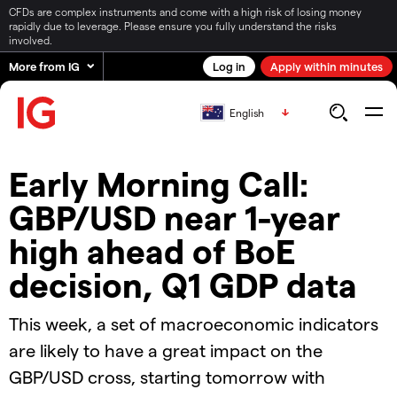
CFDs are complex instruments and come with a high risk of losing money
rapidly due to leverage. Please ensure you fully understand the risks
involved.
More from IG
Log in
Apply within minutes
English
Early Morning Call:
GBP/USD near 1-year
high ahead of BoE
decision, Q1 GDP data
This week, a set of macroeconomic indicators
are likely to have a great impact on the
GBP/USD cross, starting tomorrow with