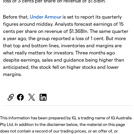
loss of 3 cents per share on revenue of $1.51Bln.
Before that,
Under Armour
is set to report its quarterly
figures around midday. Analysts forecast earnings of 15
cents per share on revenue of $1.36Bln. The same quarter
a year ago, the group reported a loss of 1 cent. But more
that top and bottom lines, inventories and margins are
what really matters for investors. Three months ago
despite earnings, sales and guidance being higher than
anticipated, the stock fell on higher stocks and lower
margins.
This information has been prepared by IG, a trading name of IG Australia
Pty Ltd. In addition to the disclaimer below, the material on this page
does not contain a record of our trading prices, or an offer of, or