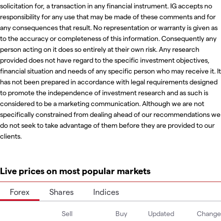
solicitation for, a transaction in any financial instrument. IG accepts no
responsibility for any use that may be made of these comments and for
any consequences that result. No representation or warranty is given as
to the accuracy or completeness of this information. Consequently any
person acting on it does so entirely at their own risk. Any research
provided does not have regard to the specific investment objectives,
financial situation and needs of any specific person who may receive it. It
has not been prepared in accordance with legal requirements designed
to promote the independence of investment research and as such is
considered to be a marketing communication. Although we are not
specifically constrained from dealing ahead of our recommendations we
do not seek to take advantage of them before they are provided to our
clients.
Live prices on most popular markets
Forex
Shares
Indices