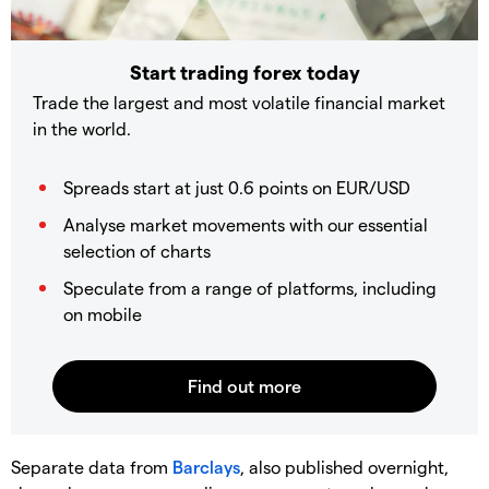
Start trading forex today
Trade the largest and most volatile financial market
in the world.
Spreads start at just 0.6 points on EUR/USD
Analyse market movements with our essential
selection of charts
Speculate from a range of platforms, including
on mobile
Separate data from
Barclays
, also published overnight,