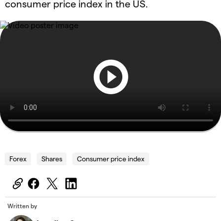
consumer price index in the US.
Forex
Shares
Consumer price index
Written by