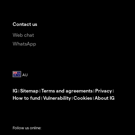
Contact us
Web chat
WhatsApp
IG
Sitemap
Terms and agreements
Privacy
|
|
|
|
How to fund
Vulnerability
Cookies
About IG
|
|
|
Follow us online: