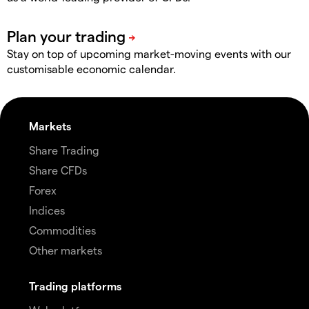
Stay on top of upcoming market-moving events with our
customisable economic calendar.
Markets
Share Trading
Share CFDs
Forex
Indices
Commodities
Other markets
Trading platforms