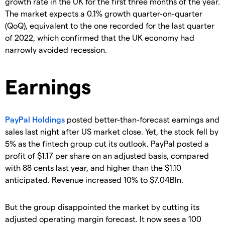
growth rate in the UK for the first three months of the year.
The market expects a 0.1% growth quarter-on-quarter
(QoQ), equivalent to the one recorded for the last quarter
of 2022, which confirmed that the UK economy had
narrowly avoided recession.
Earnings
PayPal Holdings
posted better-than-forecast earnings and
sales last night after US market close. Yet, the stock fell by
5% as the fintech group cut its outlook. PayPal posted a
profit of $1.17 per share on an adjusted basis, compared
with 88 cents last year, and higher than the $1.10
anticipated. Revenue increased 10% to $7.04Bln.
But the group disappointed the market by cutting its
adjusted operating margin forecast. It now sees a 100