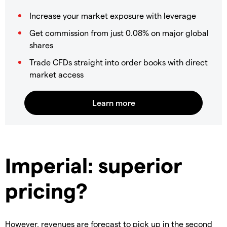
Increase your market exposure with leverage
Get commission from just 0.08% on major global
shares
Trade CFDs straight into order books with direct
market access
Imperial: superior
pricing?
However, revenues are forecast to pick up in the second