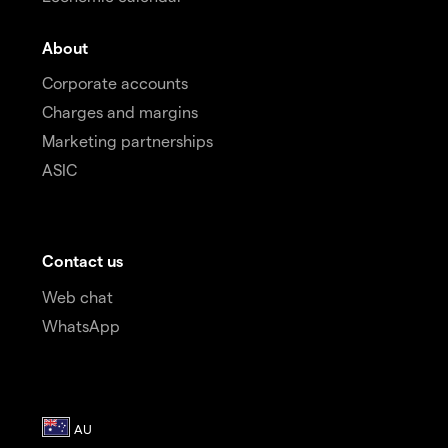
About
Corporate accounts
Charges and margins
Marketing partnerships
ASIC
Contact us
Web chat
WhatsApp