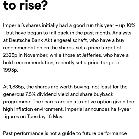
to rise?
Imperial’s shares initially had a good run this year – up 10%
- but have begun to fall back in the past month. Analysts
at Deutsche Bank Aktiengesellschaft, who have a buy
recommendation on the shares, set a price target of
2325p in November, while those at Jefferies, who have a
hold recommendation, recently set a price target of
1993p.
At 1,885p, the shares are worth buying, not least for the
generous 7.5% dividend yield and share buyback
programme. The shares are an attractive option given the
high inflation environment. Imperial announces half-year
figures on Tuesday 16 May.
Past performance is not a guide to future performance