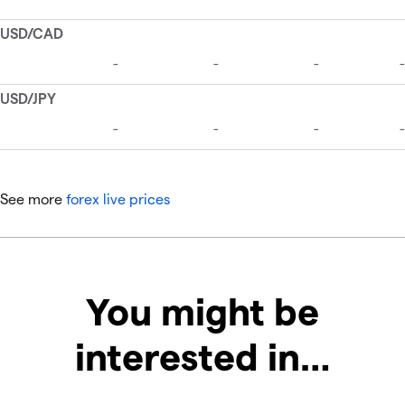
See more
forex live prices
You might be
interested in…