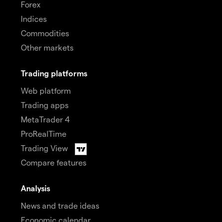
Forex
Indices
Commodities
Other markets
Trading platforms
Web platform
Trading apps
MetaTrader 4
ProRealTime
Trading View
Compare features
Analysis
News and trade ideas
Economic calendar