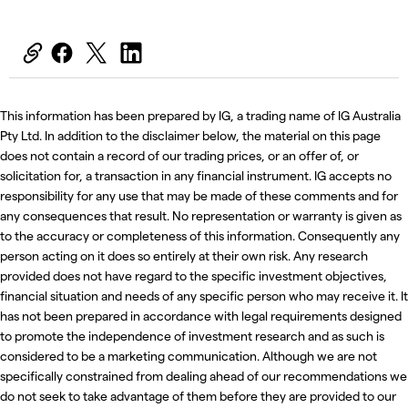
This information has been prepared by IG, a trading name of IG Australia
Pty Ltd. In addition to the disclaimer below, the material on this page
does not contain a record of our trading prices, or an offer of, or
solicitation for, a transaction in any financial instrument. IG accepts no
responsibility for any use that may be made of these comments and for
any consequences that result. No representation or warranty is given as
to the accuracy or completeness of this information. Consequently any
person acting on it does so entirely at their own risk. Any research
provided does not have regard to the specific investment objectives,
financial situation and needs of any specific person who may receive it. It
has not been prepared in accordance with legal requirements designed
to promote the independence of investment research and as such is
considered to be a marketing communication. Although we are not
specifically constrained from dealing ahead of our recommendations we
do not seek to take advantage of them before they are provided to our