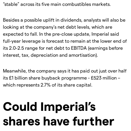
“stable” across its five main combustibles markets.
Besides a possible uplift in dividends, analysts will also be
looking at the company’s net debt levels, which are
expected to fall. In the pre-close update, Imperial said
full-year leverage is forecast to remain at the lower end of
its 2.0-2.5 range for net debt to EBITDA (earnings before
interest, tax, depreciation and amortisation).
Meanwhile, the company says it has paid out just over half
its £1 billion share buyback programme - £523 million –
which represents 2.7% of its share capital.
Could Imperial’s
shares have further