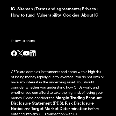
IG
Sitemap
Terms and agreements
Privacy
|
|
|
|
How to fund
Vulnerability
Cookies
About IG
|
|
|
Follow us online:
CFDs are complex instruments and come with a high risk
of losing money rapidly due to leverage. You do not own or
have any interest in the underlying asset. You should
consider whether you understand how CFDs work, and
whether you can afford to take the high risk of losing your
Margin Trading Product
money. Please consider the
Disclosure Statement (PDS)
Risk Disclosure
,
Notice
Target Market Determination
and
before
entering into any CFD transaction with us.