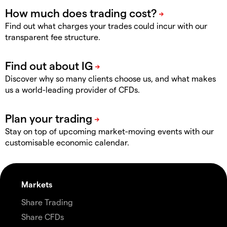
Find out what charges your trades could incur with our
transparent fee structure.
Discover why so many clients choose us, and what makes
us a world-leading provider of CFDs.
Stay on top of upcoming market-moving events with our
customisable economic calendar.
Markets
Share Trading
Share CFDs