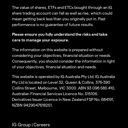
The value of shares, ETFs and ETCs bought through an IG
share trading account can fall as well as rise, which could
mean getting back less than you originally put in. Past
performance is no guarantee of future results.
Please ensure you fully understand the risks and take
care to manage your exposure.
The information on this website is prepared without
considering your objectives, financial situation or needs.
Consequently, you should consider the information in light
of your objectives, financial situation and needs.
This website is operated by IG Australia Pty Ltd. IG Australia
Pty Ltd is located on Level 32, Queen & Collins, 376-390
Collins Street, Melbourne, VIC 3000. ABN 93 096 585 410,
Australian Financial Services Licence No. 515106.
Derivatives Issuer Licence in New Zealand FSP No. 684191,
NZBN 9429047618251.
IG Group
Careers
|