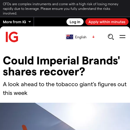
CFDs are complex instruments and come with a high risk of losing money
rapidly due to leverage. Please ensure you fully understand the risks
involved.
More from IG
Log in
Apply within minutes
English
Could Imperial Brands'
shares recover?
A look ahead to the tobacco giant’s figures out
this week