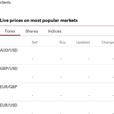
clients.
Live prices on most popular markets
Forex
Shares
Indices