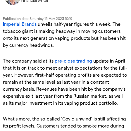
Financial writer
Publication date
Saturday 13 May 2023 10:19
Imperial Brands
unveils half-year figures this week. The
tobacco giant is making headway in moving customers
onto its next generation vaping products but has been hit
by currency headwinds.
The company said at its
pre-close trading
update in April
that it is on track to meet analyst expectations for the full-
year. However, first–half operating profits are expected to
remain at the same level as last year in a constant
currency basis. Revenues have been hit by the company’s
expensive exit last year from the Russian market, as well
as its major investment in its vaping product portfolio.
What’s more, the so-called ‘Covid unwind’ is still affecting
its profit levels. Customers tended to smoke more during