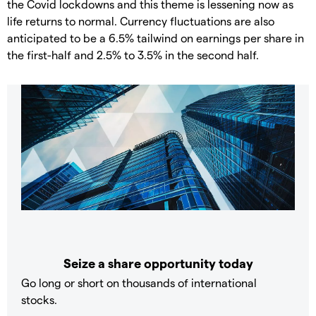
the Covid lockdowns and this theme is lessening now as
life returns to normal. Currency fluctuations are also
anticipated to be a 6.5% tailwind on earnings per share in
the first-half and 2.5% to 3.5% in the second half.
Seize a share opportunity today
Go long or short on thousands of international
stocks.