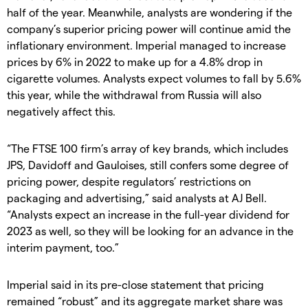
half of the year. Meanwhile, analysts are wondering if the
company’s superior pricing power will continue amid the
inflationary environment. Imperial managed to increase
prices by 6% in 2022 to make up for a 4.8% drop in
cigarette volumes. Analysts expect volumes to fall by 5.6%
this year, while the withdrawal from Russia will also
negatively affect this.
“The FTSE 100 firm’s array of key brands, which includes
JPS, Davidoff and Gauloises, still confers some degree of
pricing power, despite regulators’ restrictions on
packaging and advertising,” said analysts at AJ Bell.
“Analysts expect an increase in the full-year dividend for
2023 as well, so they will be looking for an advance in the
interim payment, too.”
Imperial said in its pre-close statement that pricing
remained “robust” and its aggregate market share was