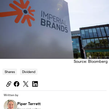
Source: Bloomberg
Shares
Dividend
Written by
Piper Terrett