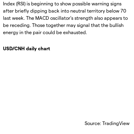
Index (RSI) is beginning to show possible warning signs
after briefly dipping back into neutral territory below 70
last week. The MACD oscillator’s strength also appears to
be receding. Those together may signal that the bullish
energy in the pair could be exhausted.
USD/CNH daily chart
Source: TradingView