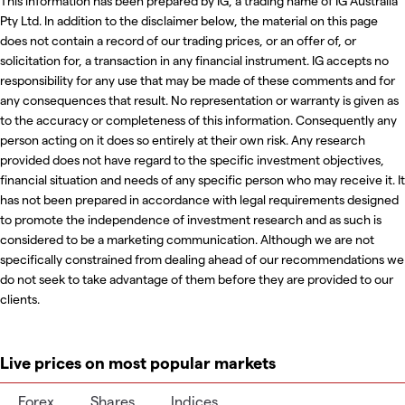
This information has been prepared by IG, a trading name of IG Australia
Pty Ltd. In addition to the disclaimer below, the material on this page
does not contain a record of our trading prices, or an offer of, or
solicitation for, a transaction in any financial instrument. IG accepts no
responsibility for any use that may be made of these comments and for
any consequences that result. No representation or warranty is given as
to the accuracy or completeness of this information. Consequently any
person acting on it does so entirely at their own risk. Any research
provided does not have regard to the specific investment objectives,
financial situation and needs of any specific person who may receive it. It
has not been prepared in accordance with legal requirements designed
to promote the independence of investment research and as such is
considered to be a marketing communication. Although we are not
specifically constrained from dealing ahead of our recommendations we
do not seek to take advantage of them before they are provided to our
clients.
Live prices on most popular markets
Forex
Shares
Indices