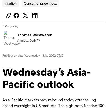
Inflation
Consumer price index
Written by
Thomas Westwater
Analyst, DailyFX
Publication date
Wednesday 11 May 2022 03:12
Wednesday’s Asia-
Pacific outlook
Asia-Pacific markets may rebound today after selling
eased overnight in US markets. The high-beta Nasdaq 100