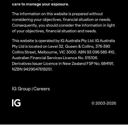
care to manage your exposure.
The information on this website is prepared without
considering your objectives, financial situation or needs.
Consequently, you should consider the information in light
of your objectives, financial situation and needs.
This website is operated by IG Australia Pty Ltd. IG Australia
Pty Ltd is located on Level 32, Queen & Collins, 376-390
Collins Street, Melbourne, VIC 3000. ABN 93 096 585 410,
Australian Financial Services Licence No. 515106.
Derivatives Issuer Licence in New Zealand FSP No. 684191,
NZBN 9429047618251.
IG Group
Careers
|
© 2003-2026