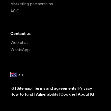
Marketing partnerships
ASIC
Contact us
Web chat
WhatsApp
IG
Sitemap
Terms and agreements
Privacy
|
|
|
|
How to fund
Vulnerability
Cookies
About IG
|
|
|