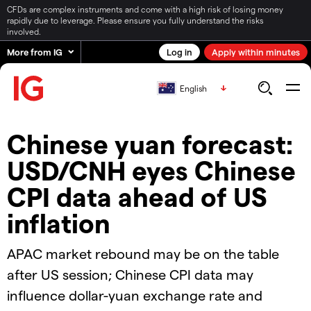
CFDs are complex instruments and come with a high risk of losing money
rapidly due to leverage. Please ensure you fully understand the risks
involved.
More from IG
Log in
Apply within minutes
English
Chinese yuan forecast:
USD/CNH eyes Chinese
CPI data ahead of US
inflation
APAC market rebound may be on the table
after US session; Chinese CPI data may
influence dollar-yuan exchange rate and