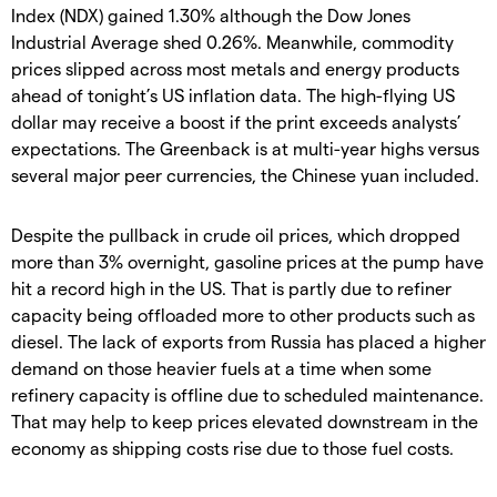
Index (NDX) gained 1.30% although the Dow Jones
Industrial Average shed 0.26%. Meanwhile, commodity
prices slipped across most metals and energy products
ahead of tonight’s US inflation data. The high-flying US
dollar may receive a boost if the print exceeds analysts’
expectations. The Greenback is at multi-year highs versus
several major peer currencies, the Chinese yuan included.
Despite the pullback in crude oil prices, which dropped
more than 3% overnight, gasoline prices at the pump have
hit a record high in the US. That is partly due to refiner
capacity being offloaded more to other products such as
diesel. The lack of exports from Russia has placed a higher
demand on those heavier fuels at a time when some
refinery capacity is offline due to scheduled maintenance.
That may help to keep prices elevated downstream in the
economy as shipping costs rise due to those fuel costs.