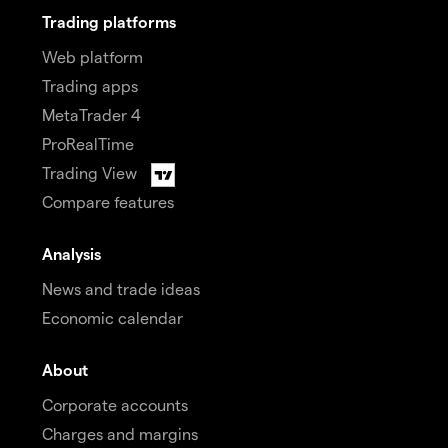
Trading platforms
Web platform
Trading apps
MetaTrader 4
ProRealTime
Trading View
Compare features
Analysis
News and trade ideas
Economic calendar
About
Corporate accounts
Charges and margins