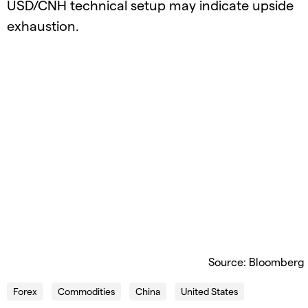
USD/CNH technical setup may indicate upside
exhaustion.
Source: Bloomberg
Forex
Commodities
China
United States