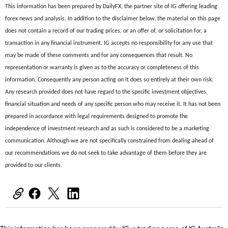
This information has been prepared by DailyFX, the partner site of IG offering leading
forex news and analysis. In addition to the disclaimer below, the material on this page
does not contain a record of our trading prices, or an offer of, or solicitation for, a
transaction in any financial instrument. IG accepts no responsibility for any use that
may be made of these comments and for any consequences that result. No
representation or warranty is given as to the accuracy or completeness of this
information. Consequently any person acting on it does so entirely at their own risk.
Any research provided does not have regard to the specific investment objectives,
financial situation and needs of any specific person who may receive it. It has not been
prepared in accordance with legal requirements designed to promote the
independence of investment research and as such is considered to be a marketing
communication. Although we are not specifically constrained from dealing ahead of
our recommendations we do not seek to take advantage of them before they are
provided to our clients.