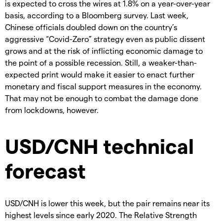
is expected to cross the wires at 1.8% on a year-over-year
basis, according to a Bloomberg survey. Last week,
Chinese officials doubled down on the country’s
aggressive “Covid-Zero” strategy even as public dissent
grows and at the risk of inflicting economic damage to
the point of a possible recession. Still, a weaker-than-
expected print would make it easier to enact further
monetary and fiscal support measures in the economy.
That may not be enough to combat the damage done
from lockdowns, however.
USD/CNH technical
forecast
USD/CNH is lower this week, but the pair remains near its
highest levels since early 2020. The Relative Strength