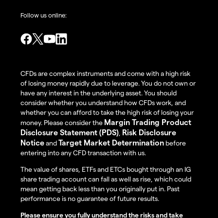
Follow us online:
CFDs are complex instruments and come with a high risk
of losing money rapidly due to leverage. You do not own or
have any interest in the underlying asset. You should
consider whether you understand how CFDs work, and
whether you can afford to take the high risk of losing your
Margin Trading Product
money. Please consider the
Disclosure Statement (PDS)
Risk Disclosure
,
Notice
Target Market Determination
and
before
entering into any CFD transaction with us.
The value of shares, ETFs and ETCs bought through an IG
share trading account can fall as well as rise, which could
mean getting back less than you originally put in. Past
performance is no guarantee of future results.
Please ensure you fully understand the risks and take