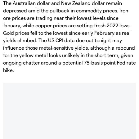
The Australian dollar and New Zealand dollar remain
depressed amid the pullback in commodity prices. Iron
ore prices are trading near their lowest levels since
January, while copper prices are setting fresh 2022 lows.
Gold prices fell to the lowest since early February as real
yields climbed. The US CPI data due out tonight may
influence those metal-sensitive yields, although a rebound
for the yellow metal looks unlikely in the short term, given
ongoing chatter around a potential 75-basis point Fed rate
hike.