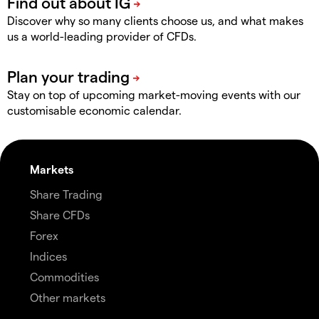
Discover why so many clients choose us, and what makes
us a world-leading provider of CFDs.
Stay on top of upcoming market-moving events with our
customisable economic calendar.
Markets
Share Trading
Share CFDs
Forex
Indices
Commodities
Other markets