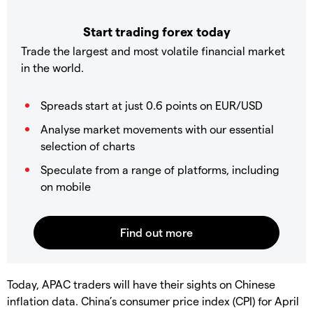
Start trading forex today
Trade the largest and most volatile financial market
in the world.
Spreads start at just 0.6 points on EUR/USD
Analyse market movements with our essential
selection of charts
Speculate from a range of platforms, including
on mobile
Today, APAC traders will have their sights on Chinese
inflation data. China’s consumer price index (CPI) for April