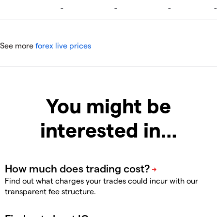
See more
forex live prices
You might be
interested in…
Find out what charges your trades could incur with our
transparent fee structure.