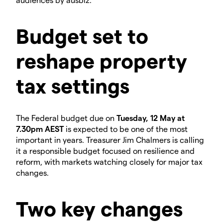
Budget set to
reshape property
tax settings
The Federal budget due on
Tuesday, 12 May at
7.30pm AEST
is expected to be one of the most
important in years. Treasurer Jim Chalmers is calling
it a responsible budget focused on resilience and
reform, with markets watching closely for major tax
changes.
Two key changes