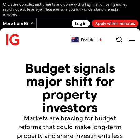
CFDs are complex instruments and come with a high risk of losing money
rapidly due to leverage. Please ensure you fully understand the risks
involved.
More from IG
Log in
Apply within minutes
English
Budget signals
major shift for
property
investors
Markets are bracing for budget
reforms that could make long‑term
property and share investments less