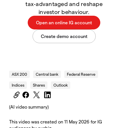
tax‑advantaged and reshape
investor behaviour.
Tony Budget Video Social
ASX 200
Central bank
Federal Reserve
Indices
Shares
Outlook
(AI video summary)
This video was created on 11 May 2026 for IG
audiences by ausbiz.