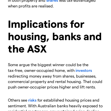
in both property and
shares
less tax‑advantaged
when profits are realised.
Implications for
housing, banks and
the ASX
Some argue the biggest winner could be the
tax‑free, owner‑occupied home, with
investors
redirecting money away from shares, businesses,
commercial property and rental housing. That could
push owner‑occupier prices higher and lift rents.
Others see
risks
for established housing prices and
sentiment. With Australian banks heavily exposed to