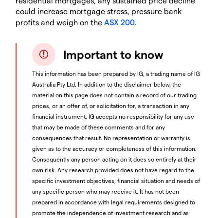
residential mortgages, any sustained price decline
could increase mortgage stress, pressure bank
profits and weigh on the
ASX 200
.
Important to know
This information has been prepared by IG, a trading name of IG
Australia Pty Ltd. In addition to the disclaimer below, the
material on this page does not contain a record of our trading
prices, or an offer of, or solicitation for, a transaction in any
financial instrument. IG accepts no responsibility for any use
that may be made of these comments and for any
consequences that result. No representation or warranty is
given as to the accuracy or completeness of this information.
Consequently any person acting on it does so entirely at their
own risk. Any research provided does not have regard to the
specific investment objectives, financial situation and needs of
any specific person who may receive it. It has not been
prepared in accordance with legal requirements designed to
promote the independence of investment research and as