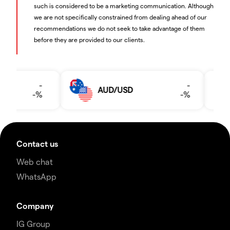
such is considered to be a marketing communication. Although
we are not specifically constrained from dealing ahead of our
recommendations we do not seek to take advantage of them
before they are provided to our clients.
Contact us
Web chat
WhatsApp
Company
IG Group