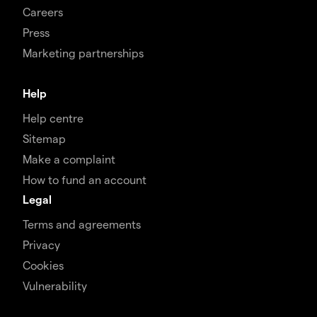
Careers
Press
Marketing partnerships
Help
Help centre
Sitemap
Make a complaint
How to fund an account
Legal
Terms and agreements
Privacy
Cookies
Vulnerability