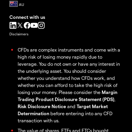
Connect with us
Disclaimers
CFDs are complex instruments and come with a
high risk of losing money rapidly due to
leverage. You do not own or have any interest in
the underlying asset. You should consider
whether you understand how CFDs work, and
whether you can afford to take the high risk of
losing your money. Please consider the
Margin
Trading Product Disclosure Statement (PDS)
,
Risk Disclosure Notice
and
Target Market
Determination
before entering into any CFD
transaction with us.
The value of shares, ETFs and ETCs bought