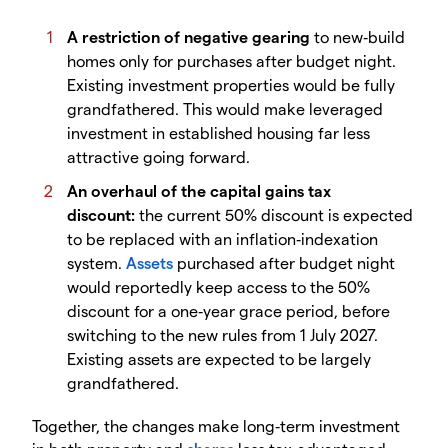
A restriction of negative gearing
to new‑build
homes only for purchases after budget night.
Existing investment properties would be fully
grandfathered. This would make leveraged
investment in established housing far less
attractive going forward.
An overhaul of the capital gains tax
discount:
the current 50% discount is expected
to be replaced with an inflation‑indexation
system.
Assets
purchased after budget night
would reportedly keep access to the 50%
discount for a one‑year grace period, before
switching to the new rules from 1 July 2027.
Existing assets are expected to be largely
grandfathered.
Together, the changes make long‑term investment