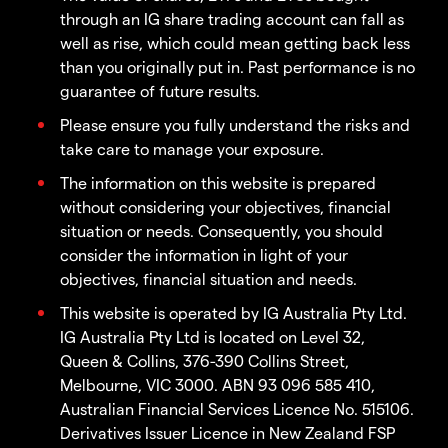
through an IG share trading account can fall as
well as rise, which could mean getting back less
than you originally put in. Past performance is no
guarantee of future results.
Please ensure you fully understand the risks and
take care to manage your exposure.
The information on this website is prepared
without considering your objectives, financial
situation or needs. Consequently, you should
consider the information in light of your
objectives, financial situation and needs.
This website is operated by IG Australia Pty Ltd.
IG Australia Pty Ltd is located on Level 32,
Queen & Collins, 376-390 Collins Street,
Melbourne, VIC 3000. ABN 93 096 585 410,
Australian Financial Services Licence No. 515106.
Derivatives Issuer Licence in New Zealand FSP