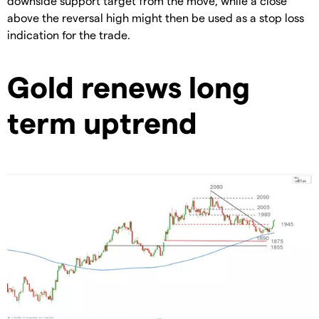
downside support target from the move, while a close
above the reversal high might then be used as a stop loss
indication for the trade.
Gold renews long
term uptrend