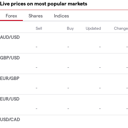
Live prices on most popular markets
Forex
Shares
Indices