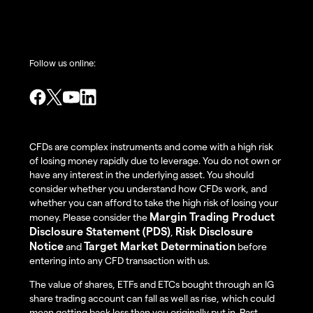
Follow us online:
CFDs are complex instruments and come with a high risk
of losing money rapidly due to leverage. You do not own or
have any interest in the underlying asset. You should
consider whether you understand how CFDs work, and
whether you can afford to take the high risk of losing your
Margin Trading Product
money. Please consider the
Disclosure Statement (PDS)
Risk Disclosure
,
Notice
Target Market Determination
and
before
entering into any CFD transaction with us.
The value of shares, ETFs and ETCs bought through an IG
share trading account can fall as well as rise, which could
mean getting back less than you originally put in. Past