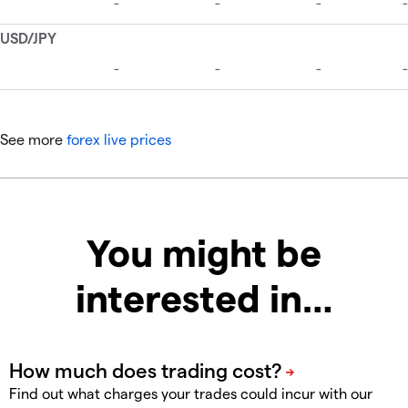
See more
forex live prices
You might be
interested in…
Find out what charges your trades could incur with our