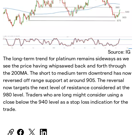
Source: IG
The long-term trend for platinum remains sideways as we
see the price having whipsawed back and forth through
the 200MA. The short to medium term downtrend has now
reversed off range support at around 905. The reversal
now targets the next level of resistance considered at the
980 level. Traders who are long might consider using a
close below the 940 level as a stop loss indication for the
trade.