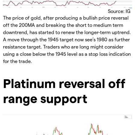
Source: IG
The price of gold, after producing a bullish price reversal
off the 200MA and breaking the short to medium term
downtrend, has started to renew the longer-term uptrend.
A move through the 1945 target now see’s 1980 as further
resistance target. Traders who are long might consider
using a close below the 1945 level as a stop loss indication
for the trade.
Platinum reversal off
range support