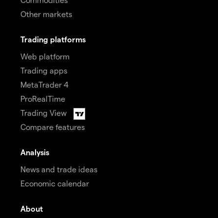
Other markets
Trading platforms
Web platform
Trading apps
MetaTrader 4
ProRealTime
Trading View
Compare features
Analysis
News and trade ideas
Economic calendar
About