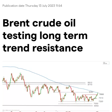
Publication date
Thursday 13 July 2023 11:54
Brent crude oil
testing long term
trend resistance