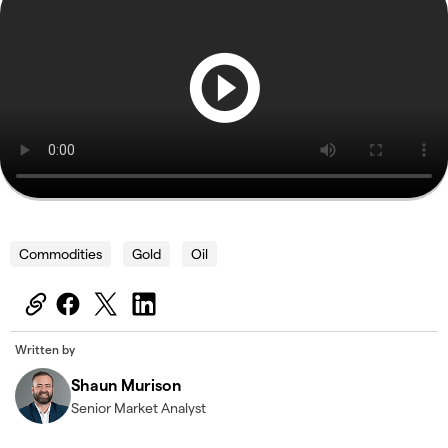
Commodities
Gold
Oil
Written by
Shaun Murison
Senior Market Analyst