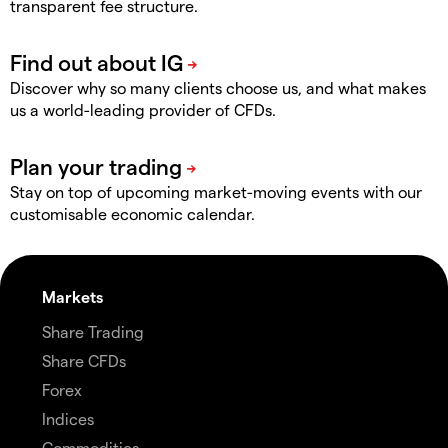
transparent fee structure.
Discover why so many clients choose us, and what makes
us a world-leading provider of CFDs.
Stay on top of upcoming market-moving events with our
customisable economic calendar.
Markets
Share Trading
Share CFDs
Forex
Indices
Commodities