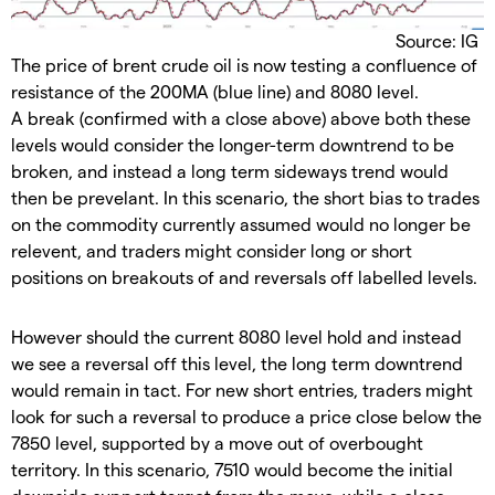
Source: IG
The price of brent crude oil is now testing a confluence of
resistance of the 200MA (blue line) and 8080 level.
A break (confirmed with a close above) above both these
levels would consider the longer-term downtrend to be
broken, and instead a long term sideways trend would
then be prevelant. In this scenario, the short bias to trades
on the commodity currently assumed would no longer be
relevent, and traders might consider long or short
positions on breakouts of and reversals off labelled levels.
However should the current 8080 level hold and instead
we see a reversal off this level, the long term downtrend
would remain in tact. For new short entries, traders might
look for such a reversal to produce a price close below the
7850 level, supported by a move out of overbought
territory. In this scenario, 7510 would become the initial