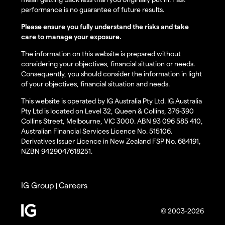
performance is no guarantee of future results.
Please ensure you fully understand the risks and take
care to manage your exposure.
The information on this website is prepared without
considering your objectives, financial situation or needs.
Consequently, you should consider the information in light
of your objectives, financial situation and needs.
This website is operated by IG Australia Pty Ltd. IG Australia
Pty Ltd is located on Level 32, Queen & Collins, 376-390
Collins Street, Melbourne, VIC 3000. ABN 93 096 585 410,
Australian Financial Services Licence No. 515106.
Derivatives Issuer Licence in New Zealand FSP No. 684191,
NZBN 9429047618251.
IG Group
Careers
|
© 2003-2026