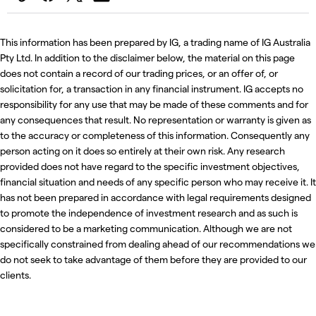
This information has been prepared by IG, a trading name of IG Australia
Pty Ltd. In addition to the disclaimer below, the material on this page
does not contain a record of our trading prices, or an offer of, or
solicitation for, a transaction in any financial instrument. IG accepts no
responsibility for any use that may be made of these comments and for
any consequences that result. No representation or warranty is given as
to the accuracy or completeness of this information. Consequently any
person acting on it does so entirely at their own risk. Any research
provided does not have regard to the specific investment objectives,
financial situation and needs of any specific person who may receive it. It
has not been prepared in accordance with legal requirements designed
to promote the independence of investment research and as such is
considered to be a marketing communication. Although we are not
specifically constrained from dealing ahead of our recommendations we
do not seek to take advantage of them before they are provided to our
clients.