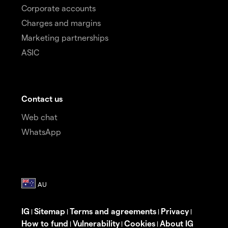
Corporate accounts
Charges and margins
Marketing partnerships
ASIC
Contact us
Web chat
WhatsApp
IG
Sitemap
Terms and agreements
Privacy
|
|
|
|
How to fund
Vulnerability
Cookies
About IG
|
|
|