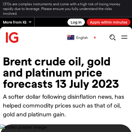
CFDs are complex instruments and come with a high risk of losing money
rapidly due to leverage. Please ensure you fully understand the risks
involved.
More from IG
Log in
Apply within minutes
English
Brent crude oil, gold
and platinum price
forecasts 13 July 2023
A softer dollar following disinflation news, has
helped commodity prices such as that of oil,
gold and platinum gain.