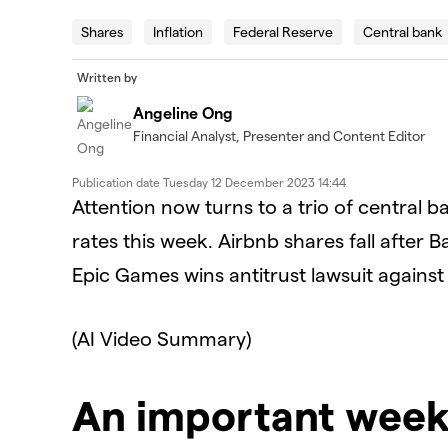
Shares
Inflation
Federal Reserve
Central bank
Written by
Angeline Ong
Financial Analyst, Presenter and Content Editor
Publication date
Tuesday 12 December 2023 14:44
Attention now turns to a trio of central b
rates this week. Airbnb shares fall after 
Epic Games wins antitrust lawsuit against
(AI Video Summary)
An important wee