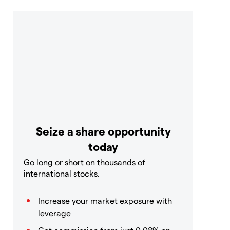
Seize a share opportunity
today
Go long or short on thousands of
international stocks.
Increase your market exposure with
leverage