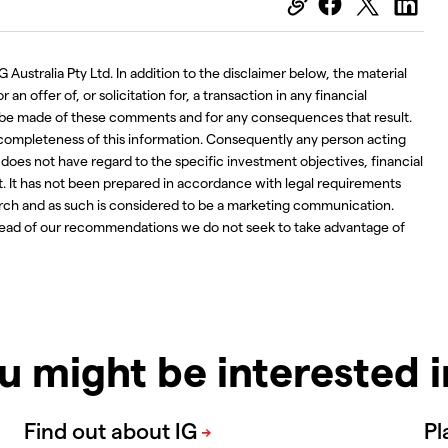
 Australia Pty Ltd. In addition to the disclaimer below, the material
an offer of, or solicitation for, a transaction in any financial
ay be made of these comments and for any consequences that result.
 completeness of this information. Consequently any person acting
d does not have regard to the specific investment objectives, financial
t. It has not been prepared in accordance with legal requirements
ch and as such is considered to be a marketing communication.
ahead of our recommendations we do not seek to take advantage of
u might be interested 