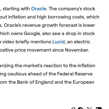
, starting with
Oracle
. The company's stock
ut inflation and high borrowing costs, which
s. Oracle's revenue growth forecast is lower
hich owns Google, also saw a drop in stock
he video briefly mentions
Lucid
, an electric
ositive price movement since November.
izing the market's reaction to the inflation
eing cautious ahead of the Federal Reserve
from the Bank of England and the European