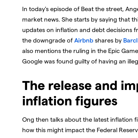
In today's episode of Beat the street, A
market news. She starts by saying that th
updates on inflation and debt decisions f
the downgrade of
Airbnb
shares by
Barc
also mentions the ruling in the Epic Gam
Google was found guilty of having an ille
The release and im
inflation figures
Ong then talks about the latest inflation
how this might impact the Federal Reserv