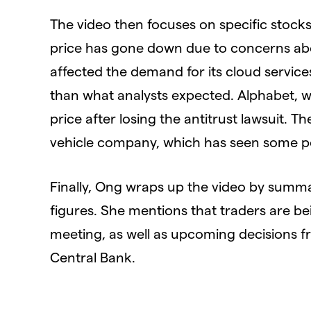
The video then focuses on specific stocks
price has gone down due to concerns abo
affected the demand for its cloud service
than what analysts expected. Alphabet, w
price after losing the antitrust lawsuit. T
vehicle company, which has seen some p
Finally, Ong wraps up the video by summar
figures. She mentions that traders are b
meeting, as well as upcoming decisions 
Central Bank.