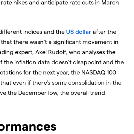
rate hikes and anticipate rate cuts in March
ifferent indices and the
US dollar
after the
s that there wasn't a significant movement in
ading expert, Axel Rudolf, who analyses the
 the inflation data doesn't disappoint and the
pectations for the next year, the NASDAQ 100
hat even if there's some consolidation in the
ove the December low, the overall trend
formances