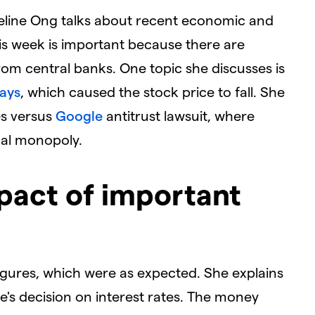
ngeline Ong talks about recent economic and
is week is important because there are
rom central banks. One topic she discusses is
lays
, which caused the stock price to fall. She
es versus
Google
antitrust lawsuit, where
gal monopoly.
pact of important
 figures, which were as expected. She explains
e's decision on interest rates. The money