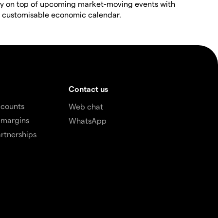
y on top of upcoming market-moving events with
 customisable economic calendar.
Contact us
ccounts
Web chat
 margins
WhatsApp
rtnerships