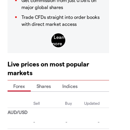
Get commission from just 0.08% on
major global shares
Trade CFDs straight into order books
with direct market access
Live prices on most popular
markets
Forex
Shares
Indices