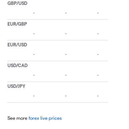
See more
forex live prices