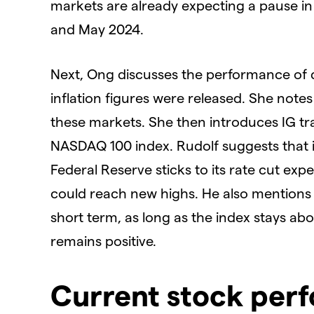
markets are already expecting a pause in 
and May 2024.
Next, Ong discusses the performance of d
inflation figures were released. She note
these markets. She then introduces IG tr
NASDAQ 100 index. Rudolf suggests that if
Federal Reserve sticks to its rate cut ex
could reach new highs. He also mentions t
short term, as long as the index stays ab
remains positive.
Current stock per