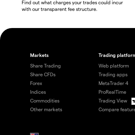
Find out what charges your trades could incur
with our transparent fee structure.
Markets
Trading platfor
Share Trading
Web platform
Share CFDs
Trading apps
Forex
MetaTrader 4
Indices
ProRealTime
Commodities
Trading View
Other markets
Compare featur