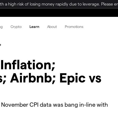
a high risk of losing money rapidly due to leverage. Please ens
ng
Crypto
Learn
About
Promotions
e
Inflation;
 Airbnb; Epic vs
r November CPI data was bang in-line with