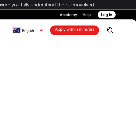
ure you fully understand the risks involved.
Academy
Help
Log in
Apply within minutes
English