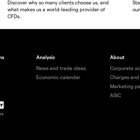
Discover why so many clients choose us, and
Sta
what makes us a world-leading provider of
our
CFDs.
ms
Analysis
About
News and trade ideas
Corporate a
Economic calendar
Charges and
Marketing pa
ASIC
es