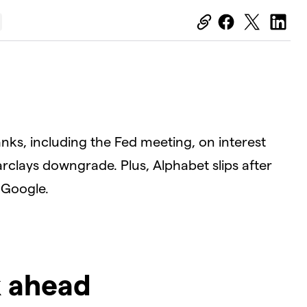
anks, including the Fed meeting, on interest
Barclays downgrade. Plus, Alphabet slips after
 Google.
k ahead