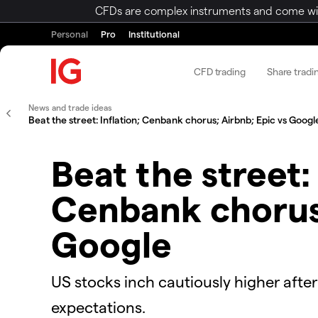
CFDs are complex instruments and come with 
Personal
Pro
Institutional
CFD trading
Share tradi
News and trade ideas
Beat the street: Inflation; Cenbank chorus; Airbnb; Epic vs Googl
Beat the street: 
Cenbank chorus;
Google
US stocks inch cautiously higher afte
expectations.