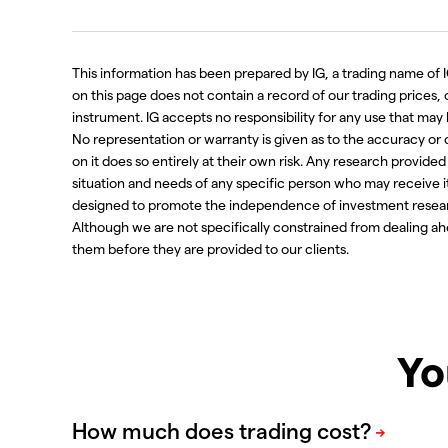
This information has been prepared by IG, a trading name of IG
on this page does not contain a record of our trading prices, or 
instrument. IG accepts no responsibility for any use that m
No representation or warranty is given as to the accuracy or
on it does so entirely at their own risk. Any research provide
situation and needs of any specific person who may receive i
designed to promote the independence of investment resear
Although we are not specifically constrained from dealing 
them before they are provided to our clients.
Yo