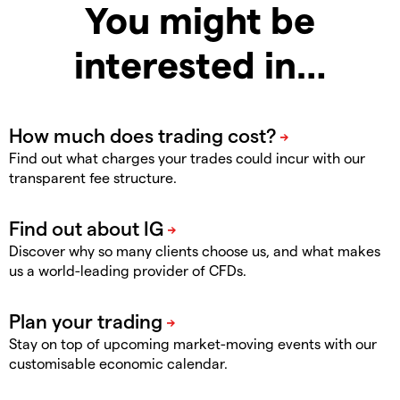
You might be
interested in…
Find out what charges your trades could incur with our
transparent fee structure.
Discover why so many clients choose us, and what makes
us a world-leading provider of CFDs.
Stay on top of upcoming market-moving events with our
customisable economic calendar.