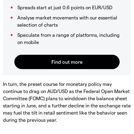
Spreads start at just 0.6 points on EUR/USD
Analyse market movements with our essential
selection of charts
Speculate from a range of platforms, including
on mobile
In turn, the preset course for monetary policy may
continue to drag on AUD/USD as the Federal Open Market
Committee (FOMC) plans to winddown the balance sheet
starting in June, and a further decline in the exchange rate
may fuel the tilt in retail sentiment like the behavior seen
during the previous year.