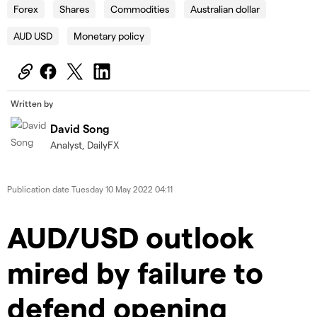
Forex
Shares
Commodities
Australian dollar
AUD USD
Monetary policy
Written by
David Song
Analyst, DailyFX
Publication date
Tuesday 10 May 2022 04:11
AUD/USD outlook
mired by failure to
defend opening