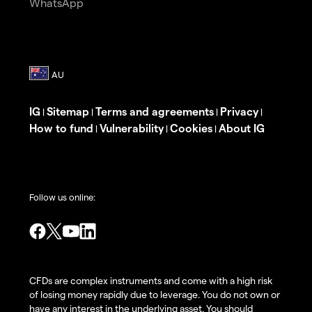
WhatsApp
IG
Sitemap
Terms and agreements
Privacy
|
|
|
|
How to fund
Vulnerability
Cookies
About IG
|
|
|
Follow us online:
CFDs are complex instruments and come with a high risk
of losing money rapidly due to leverage. You do not own or
have any interest in the underlying asset. You should