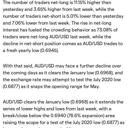
The number of traders net-long is 11.15% higher than
yesterday and 3.65% higher from last week, while the
number of traders net-short is 5.01% lower than yesterday
and 7.06% lower from last week. The rise in net-long
interest has fueled the crowding behavior as 73.08% of
traders were net-long AUD/USD last week, while the
decline in net-short position comes as AUD/USD trades to
a fresh yearly low (0.6945).
With that said, AUD/USD may face a further decline over
the coming days as it clears the January low (0.6968), and
the exchange rate may attempt to test the July 2020 low
(0.6877) as it snaps the opening range for May.
AUD/USD clears the January low (0.6968) as it extends the
series of lower highs and lows from last week, with a
break/close below the 0.6940 (78.6% expansion) area
raising the scope for a test of the July 2020 low (0.6877) as