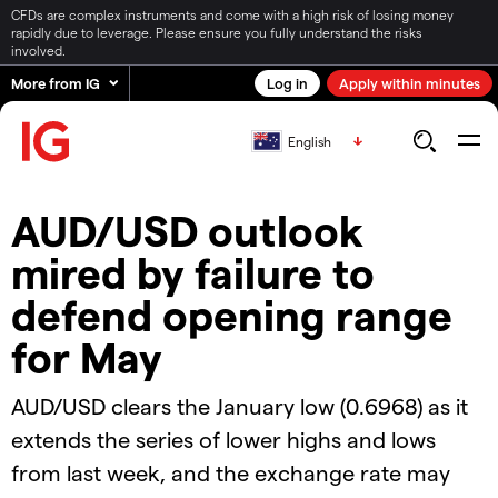
CFDs are complex instruments and come with a high risk of losing money
rapidly due to leverage. Please ensure you fully understand the risks
involved.
More from IG
Log in
Apply within minutes
English
AUD/USD outlook
mired by failure to
defend opening range
for May
AUD/USD clears the January low (0.6968) as it
extends the series of lower highs and lows
from last week, and the exchange rate may