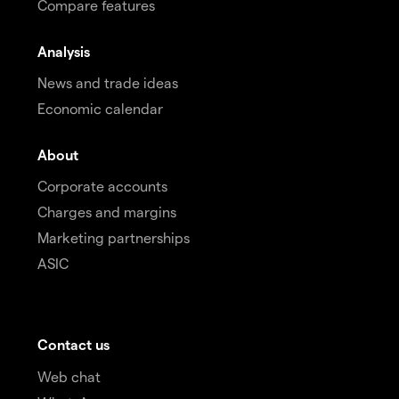
Compare features
Analysis
News and trade ideas
Economic calendar
About
Corporate accounts
Charges and margins
Marketing partnerships
ASIC
Contact us
Web chat