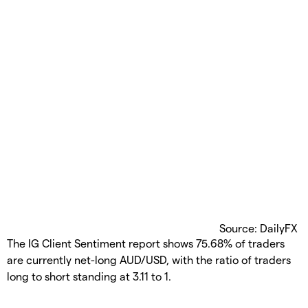
Source: DailyFX
The IG Client Sentiment report shows 75.68% of traders
are currently net-long AUD/USD, with the ratio of traders
long to short standing at 3.11 to 1.