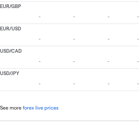
See more
forex live prices