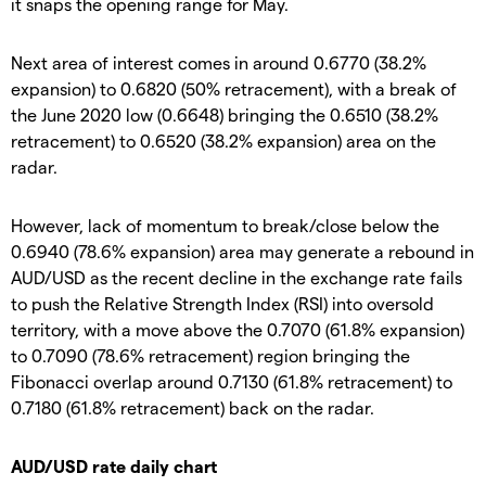
it snaps the opening range for May.
Next area of interest comes in around 0.6770 (38.2%
expansion) to 0.6820 (50% retracement), with a break of
the June 2020 low (0.6648) bringing the 0.6510 (38.2%
retracement) to 0.6520 (38.2% expansion) area on the
radar.
However, lack of momentum to break/close below the
0.6940 (78.6% expansion) area may generate a rebound in
AUD/USD as the recent decline in the exchange rate fails
to push the Relative Strength Index (RSI) into oversold
territory, with a move above the 0.7070 (61.8% expansion)
to 0.7090 (78.6% retracement) region bringing the
Fibonacci overlap around 0.7130 (61.8% retracement) to
0.7180 (61.8% retracement) back on the radar.
AUD/USD rate daily chart