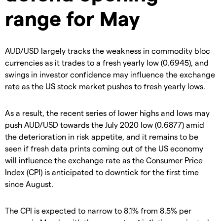
range for May
AUD/USD largely tracks the weakness in commodity bloc
currencies as it trades to a fresh yearly low (0.6945), and
swings in investor confidence may influence the exchange
rate as the US stock market pushes to fresh yearly lows.
As a result, the recent series of lower highs and lows may
push AUD/USD towards the July 2020 low (0.6877) amid
the deterioration in risk appetite, and it remains to be
seen if fresh data prints coming out of the US economy
will influence the exchange rate as the Consumer Price
Index (CPI) is anticipated to downtick for the first time
since August.
The CPI is expected to narrow to 8.1% from 8.5% per