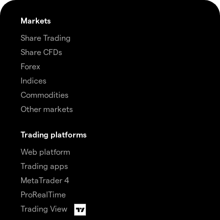
Markets
Share Trading
Share CFDs
Forex
Indices
Commodities
Other markets
Trading platforms
Web platform
Trading apps
MetaTrader 4
ProRealTime
Trading View