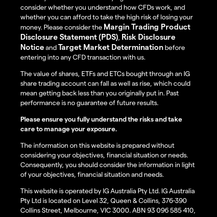
consider whether you understand how CFDs work, and
whether you can afford to take the high risk of losing your
Margin Trading Product
money. Please consider the
Disclosure Statement (PDS)
Risk Disclosure
,
Notice
Target Market Determination
and
before
entering into any CFD transaction with us.
The value of shares, ETFs and ETCs bought through an IG
share trading account can fall as well as rise, which could
mean getting back less than you originally put in. Past
performance is no guarantee of future results.
Please ensure you fully understand the risks and take
care to manage your exposure.
The information on this website is prepared without
considering your objectives, financial situation or needs.
Consequently, you should consider the information in light
of your objectives, financial situation and needs.
This website is operated by IG Australia Pty Ltd. IG Australia
Pty Ltd is located on Level 32, Queen & Collins, 376-390
Collins Street, Melbourne, VIC 3000. ABN 93 096 585 410,