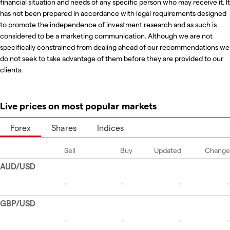
financial situation and needs of any specific person who may receive it. It
has not been prepared in accordance with legal requirements designed
to promote the independence of investment research and as such is
considered to be a marketing communication. Although we are not
specifically constrained from dealing ahead of our recommendations we
do not seek to take advantage of them before they are provided to our
clients.
Live prices on most popular markets
Forex
Shares
Indices