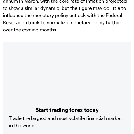
annum in March, with the core rate of inflation projected
to show a similar dynamic, but the figure may do little to
influence the monetary policy outlook with the Federal
Reserve on track to normalize monetary policy further
over the coming months.
Start trading forex today
Trade the largest and most volatile financial market
in the world.