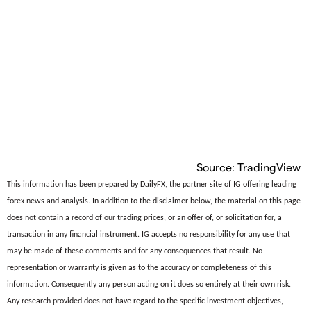
Source: TradingView
This information has been prepared by DailyFX, the partner site of IG offering leading
forex news and analysis. In addition to the disclaimer below, the material on this page
does not contain a record of our trading prices, or an offer of, or solicitation for, a
transaction in any financial instrument. IG accepts no responsibility for any use that
may be made of these comments and for any consequences that result. No
representation or warranty is given as to the accuracy or completeness of this
information. Consequently any person acting on it does so entirely at their own risk.
Any research provided does not have regard to the specific investment objectives,