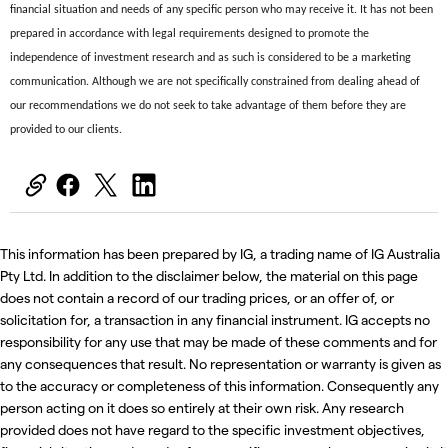
financial situation and needs of any specific person who may receive it. It has not been
prepared in accordance with legal requirements designed to promote the
independence of investment research and as such is considered to be a marketing
communication. Although we are not specifically constrained from dealing ahead of
our recommendations we do not seek to take advantage of them before they are
provided to our clients.
This information has been prepared by IG, a trading name of IG Australia
Pty Ltd. In addition to the disclaimer below, the material on this page
does not contain a record of our trading prices, or an offer of, or
solicitation for, a transaction in any financial instrument. IG accepts no
responsibility for any use that may be made of these comments and for
any consequences that result. No representation or warranty is given as
to the accuracy or completeness of this information. Consequently any
person acting on it does so entirely at their own risk. Any research
provided does not have regard to the specific investment objectives,