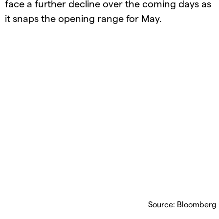
face a further decline over the coming days as
it snaps the opening range for May.
Source: Bloomberg