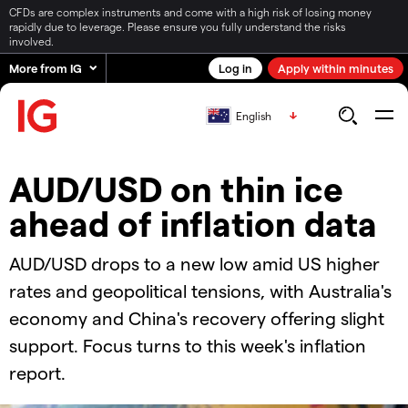
CFDs are complex instruments and come with a high risk of losing money
rapidly due to leverage. Please ensure you fully understand the risks
involved.
More from IG
Log in
Apply within minutes
English
AUD/USD on thin ice
ahead of inflation data
AUD/USD drops to a new low amid US higher
rates and geopolitical tensions, with Australia's
economy and China's recovery offering slight
support. Focus turns to this week's inflation
report.