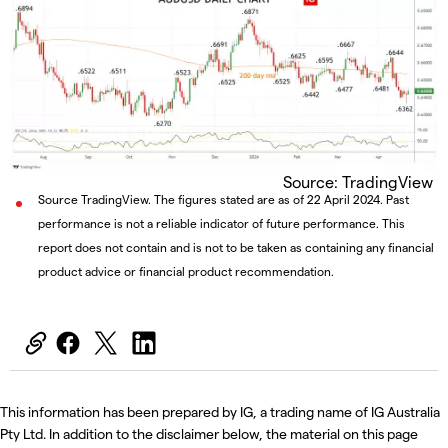
Source: TradingView
Source TradingView. The figures stated are as of 22 April 2024. Past
performance is not a reliable indicator of future performance. This
report does not contain and is not to be taken as containing any financial
product advice or financial product recommendation.
This information has been prepared by IG, a trading name of IG Australia
Pty Ltd. In addition to the disclaimer below, the material on this page