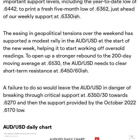
important support levels, including the year-to-date low of
.6442, to print a fresh five-month low of .6362, just ahead
of our weekly support at .6330ish.
The easing in geopolitical tensions over the weekend has
supported a modest rally in the AUD/USD at the start of
the new week, helping it to start working off oversold
readings. To open up a stronger rebound to the 200-day
moving average at .6530, the AUD/USD needs to clear
short-term resistance at .6450/60ish.
A failure to do so would leave the AUD/USD in danger of
breaking through critical support at .6350/30 towards
.6270 and then the support provided by the October 2022
.6170 low.
AUD/USD daily chart