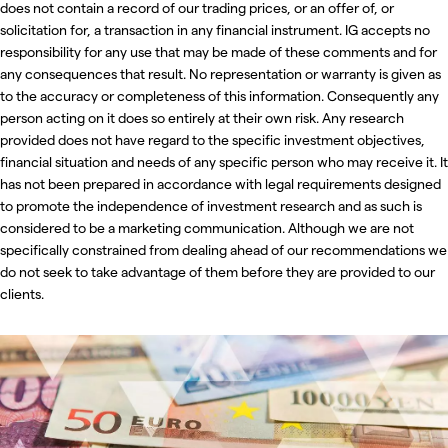
does not contain a record of our trading prices, or an offer of, or
solicitation for, a transaction in any financial instrument. IG accepts no
responsibility for any use that may be made of these comments and for
any consequences that result. No representation or warranty is given as
to the accuracy or completeness of this information. Consequently any
person acting on it does so entirely at their own risk. Any research
provided does not have regard to the specific investment objectives,
financial situation and needs of any specific person who may receive it. It
has not been prepared in accordance with legal requirements designed
to promote the independence of investment research and as such is
considered to be a marketing communication. Although we are not
specifically constrained from dealing ahead of our recommendations we
do not seek to take advantage of them before they are provided to our
clients.