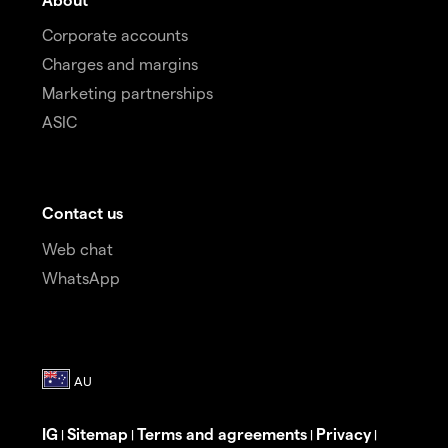
Corporate accounts
Charges and margins
Marketing partnerships
ASIC
Contact us
Web chat
WhatsApp
IG
Sitemap
Terms and agreements
Privacy
|
|
|
|