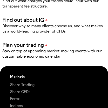
Find out what charges your trades could incur with our
transparent fee structure.
Discover why so many clients choose us, and what makes
us a world-leading provider of CFDs.
Stay on top of upcoming market-moving events with our
customisable economic calendar.
Markets
Share Trading
Share CFDs
Forex
Indices