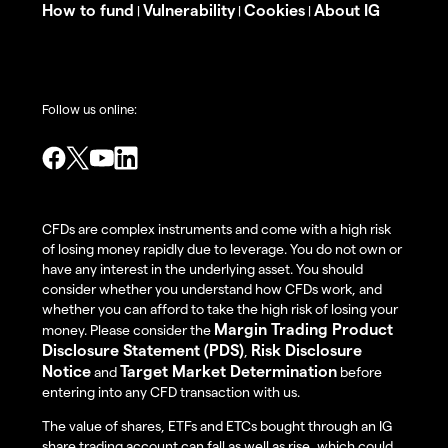
How to fund
Vulnerability
Cookies
About IG
|
|
|
Follow us online:
CFDs are complex instruments and come with a high risk
of losing money rapidly due to leverage. You do not own or
have any interest in the underlying asset. You should
consider whether you understand how CFDs work, and
whether you can afford to take the high risk of losing your
Margin Trading Product
money. Please consider the
Disclosure Statement (PDS)
Risk Disclosure
,
Notice
Target Market Determination
and
before
entering into any CFD transaction with us.
The value of shares, ETFs and ETCs bought through an IG
share trading account can fall as well as rise, which could