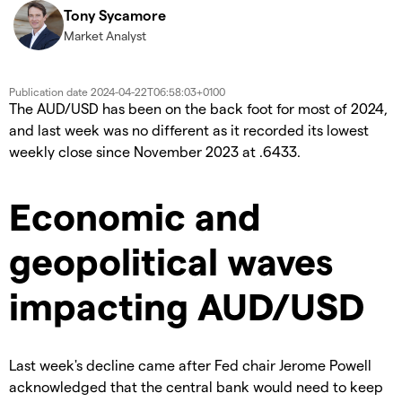
Tony Sycamore
Market Analyst
Publication date
2024-04-22T06:58:03+0100
The AUD/USD has been on the back foot for most of 2024,
and last week was no different as it recorded its lowest
weekly close since November 2023 at .6433.
Economic and
geopolitical waves
impacting AUD/USD
Last week's decline came after Fed chair Jerome Powell
acknowledged that the central bank would need to keep