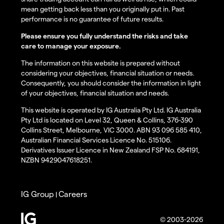
mean getting back less than you originally put in. Past
performance is no guarantee of future results.
Please ensure you fully understand the risks and take
care to manage your exposure.
The information on this website is prepared without
considering your objectives, financial situation or needs.
Consequently, you should consider the information in light
of your objectives, financial situation and needs.
This website is operated by IG Australia Pty Ltd. IG Australia
Pty Ltd is located on Level 32, Queen & Collins, 376-390
Collins Street, Melbourne, VIC 3000. ABN 93 096 585 410,
Australian Financial Services Licence No. 515106.
Derivatives Issuer Licence in New Zealand FSP No. 684191,
NZBN 9429047618251.
IG Group
Careers
|
© 2003-2026