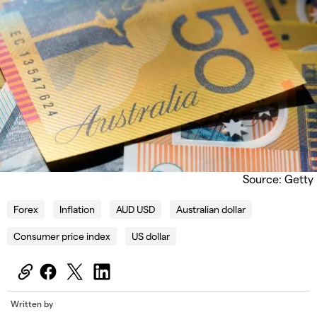
Source: Getty
Forex
Inflation
AUD USD
Australian dollar
Consumer price index
US dollar
Written by