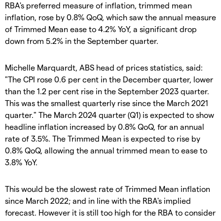
RBA's preferred measure of inflation, trimmed mean
inflation, rose by 0.8% QoQ, which saw the annual measure
of Trimmed Mean ease to 4.2% YoY, a significant drop
down from 5.2% in the September quarter.
Michelle Marquardt, ABS head of prices statistics, said:
"The CPI rose 0.6 per cent in the December quarter, lower
than the 1.2 per cent rise in the September 2023 quarter.
This was the smallest quarterly rise since the March 2021
quarter." The March 2024 quarter (Q1) is expected to show
headline inflation increased by 0.8% QoQ, for an annual
rate of 3.5%. The Trimmed Mean is expected to rise by
0.8% QoQ, allowing the annual trimmed mean to ease to
3.8% YoY.
This would be the slowest rate of Trimmed Mean inflation
since March 2022; and in line with the RBA's implied
forecast. However it is still too high for the RBA to consider