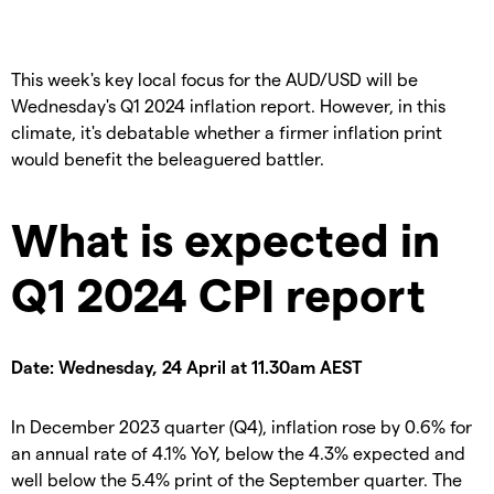
This week's key local focus for the AUD/USD will be
Wednesday's Q1 2024 inflation report. However, in this
climate, it's debatable whether a firmer inflation print
would benefit the beleaguered battler.
What is expected in
Q1 2024 CPI report
Date: Wednesday, 24 April at 11.30am AEST
In December 2023 quarter (Q4), inflation rose by 0.6% for
an annual rate of 4.1% YoY, below the 4.3% expected and
well below the 5.4% print of the September quarter. The