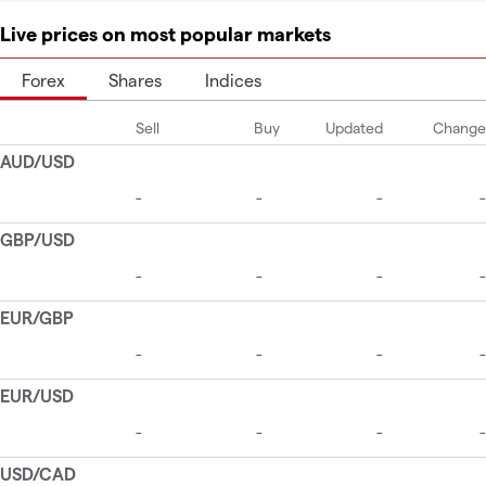
Live prices on most popular markets
Forex
Shares
Indices