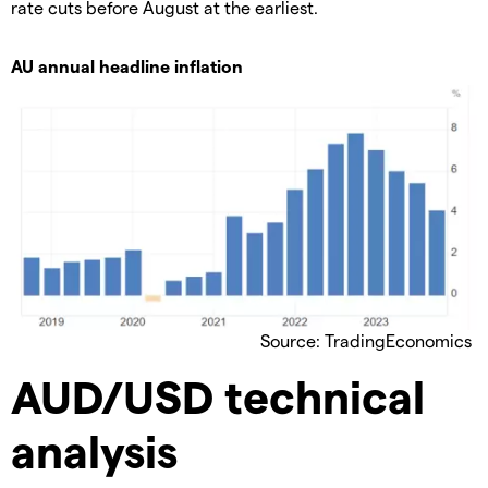
rate cuts before August at the earliest.
AU annual headline inflation
Source: TradingEconomics
AUD/USD technical
analysis