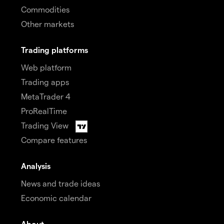
Commodities
Other markets
Trading platforms
Web platform
Trading apps
MetaTrader 4
ProRealTime
Trading View
Compare features
Analysis
News and trade ideas
Economic calendar
About