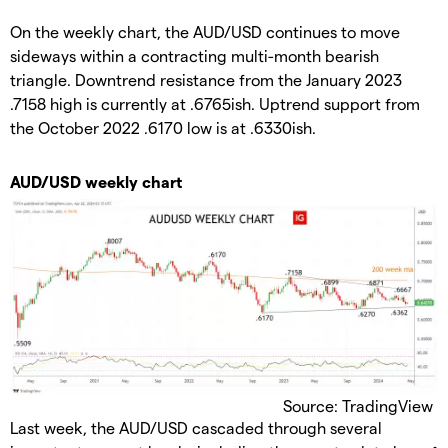
On the weekly chart, the AUD/USD continues to move
sideways within a contracting multi-month bearish
triangle. Downtrend resistance from the January 2023
.7158 high is currently at .6765ish. Uptrend support from
the October 2022 .6170 low is at .6330ish.
AUD/USD weekly chart
Source: TradingView
Last week, the AUD/USD cascaded through several