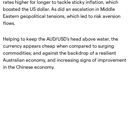
rates higher for longer to tackle sticky inflation, which
boosted the US dollar. As did an escalation in Middle
Eastern geopolitical tensions, which led to risk aversion
flows.
Helping to keep the AUD/USD's head above water, the
currency appears cheap when compared to surging
commodities; and against the backdrop of a resilient
Australian economy, and increasing signs of improvement
in the Chinese economy.