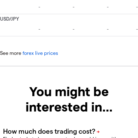
See more
forex live prices
You might be
interested in…