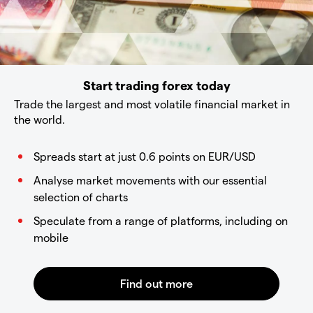
Start trading forex today
Trade the largest and most volatile financial market in
the world.
Spreads start at just 0.6 points on EUR/USD
Analyse market movements with our essential
selection of charts
Speculate from a range of platforms, including on
mobile