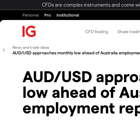
CFDs are complex instruments and come with 
Personal
Pro
Institutional
CFD trading
Share tradi
News and trade ideas
AUD/USD approaches monthly low ahead of Australia employmen
AUD/USD appro
low ahead of Aus
employment re