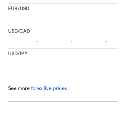
See more
forex live prices