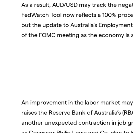
As a result, AUD/USD may track the nega
FedWatch Tool now reflects a 100% probab
but the update to Australia’s Employmen
of the FOMC meeting as the economy is an
An improvement in the labor market may g
raises the Reserve Bank of Australia’s (RB
another unexpected contraction in job gr
as Governor Philip Lowe and Co. plan to