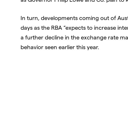
In turn, developments coming out of Au
days as the RBA “expects to increase inte
a further decline in the exchange rate may f
behavior seen earlier this year.