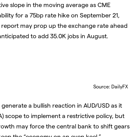
tive slope in the moving average as CME
ility for a 75bp rate hike on September 21,
t report may prop up the exchange rate ahead
ticipated to add 35.0K jobs in August.
Source: DailyFX
enerate a bullish reaction in AUD/USD as it
A) scope to implement a restrictive policy, but
owth may force the central bank to shift gears
 keep the “economy on an even keel.”