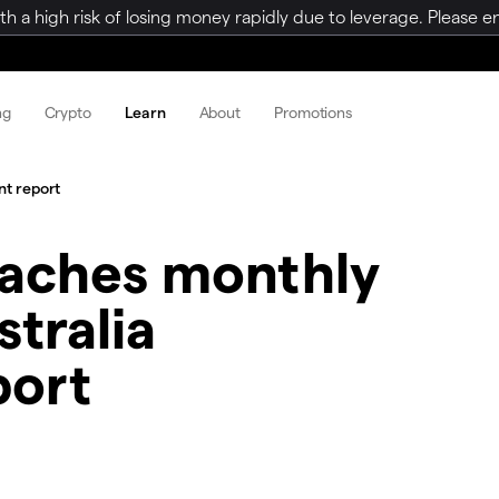
a high risk of losing money rapidly due to leverage. Please ens
ng
Crypto
Learn
About
Promotions
t report
aches monthly
tralia
port