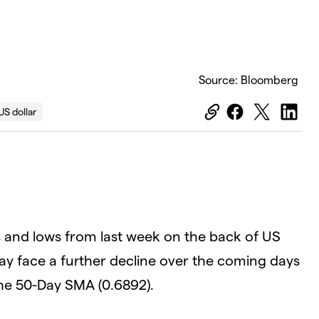
Source: Bloomberg
US dollar
 and lows from last week on the back of US
ay face a further decline over the coming days
the 50-Day SMA (0.6892).