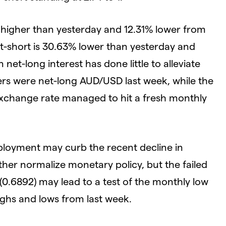
 higher than yesterday and 12.31% lower from
et-short is 30.63% lower than yesterday and
net-long interest has done little to alleviate
rs were net-long AUD/USD last week, while the
exchange rate managed to hit a fresh monthly
mployment may curb the recent decline in
her normalize monetary policy, but the failed
0.6892) may lead to a test of the monthly low
highs and lows from last week.