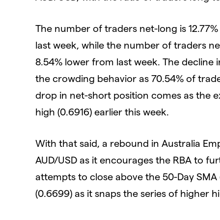
The number of traders net-long is 12.77%
last week, while the number of traders n
8.54% lower from last week. The decline in 
the crowding behavior as 70.54% of trade
drop in net-short position comes as the 
high (0.6916) earlier this week.
With that said, a rebound in Australia E
AUD/USD as it encourages the RBA to furt
attempts to close above the 50-Day SMA (
(0.6699) as it snaps the series of higher 