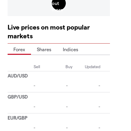
Live prices on most popular
markets
Forex
Shares
Indices