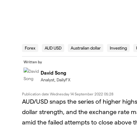
Forex
AUD USD
Australian dollar
Investing
Written by
David Song
Analyst, DailyFX
Publication date
Wednesday 14 September 2022 05:28
AUD/USD snaps the series of higher highs
dollar strength, and the exchange rate m
amid the failed attempts to close above 