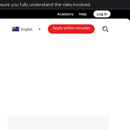
ure you fully understand the risks involved.
Academy
Help
Log in
Apply within minutes
English