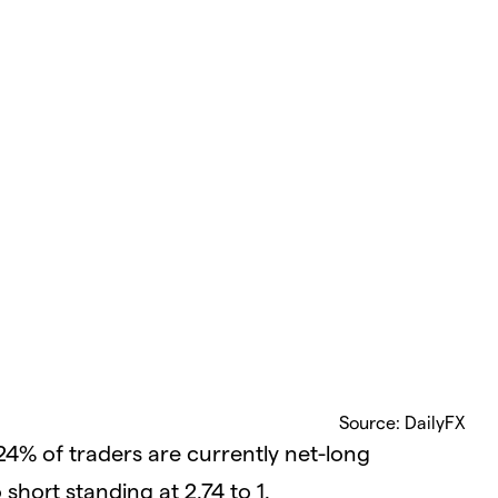
Source: DailyFX
24% of traders are currently net-long
short standing at 2.74 to 1.