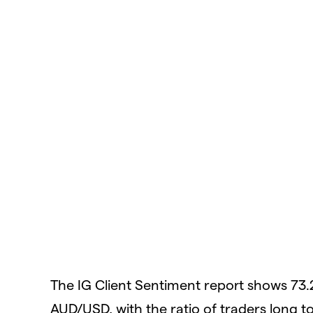
The IG Client Sentiment report shows 73.
AUD/USD, with the ratio of traders long to 