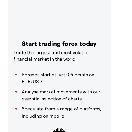
Start trading forex today
Trade the largest and most volatile
financial market in the world.
Spreads start at just 0.6 points on
EUR/USD
Analyse market movements with our
essential selection of charts
Speculate from a range of platforms,
including on mobile