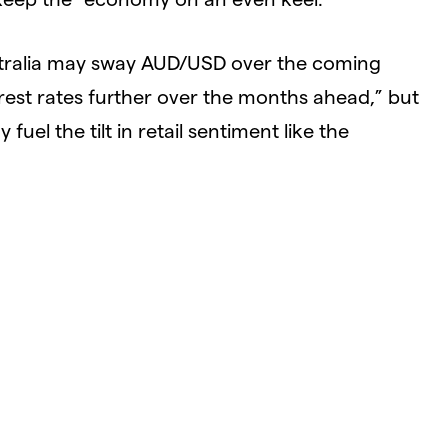
stralia may sway AUD/USD over the coming
rest rates further over the months ahead,” but
uel the tilt in retail sentiment like the