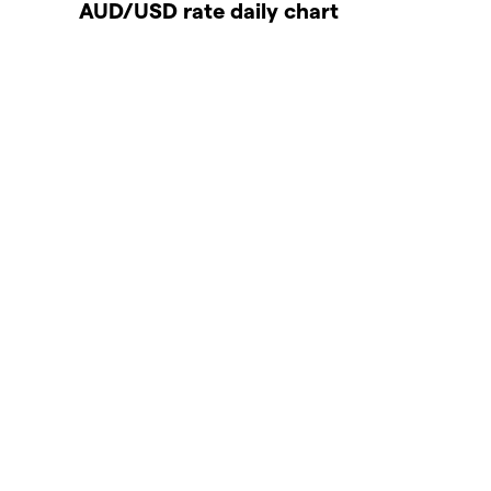
AUD/USD rate daily chart