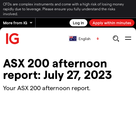
CFDs are complex instruments and come with a high risk of losing money
rapidly due to leverage. Please ensure you fully understand the risks
involved.
More from IG
Log in
Apply within minutes
English
ASX 200 afternoon
report: July 27, 2023
Your ASX 200 afternoon report.