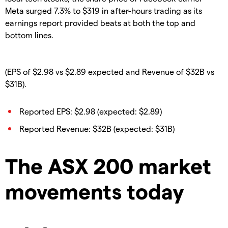
Meta surged 7.3% to $319 in after-hours trading as its
earnings report provided beats at both the top and
bottom lines.
(EPS of $2.98 vs $2.89 expected and Revenue of $32B vs
$31B).
Reported EPS: $2.98 (expected: $2.89)
Reported Revenue: $32B (expected: $31B)
The ASX 200 market
movements today