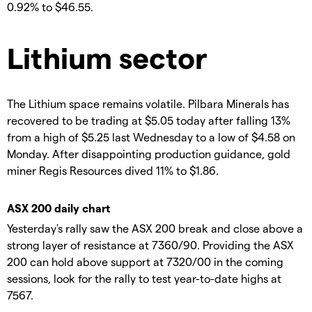
0.92% to $46.55.
Lithium sector
The Lithium space remains volatile. Pilbara Minerals has
recovered to be trading at $5.05 today after falling 13%
from a high of $5.25 last Wednesday to a low of $4.58 on
Monday. After disappointing production guidance, gold
miner Regis Resources dived 11% to $1.86.
ASX 200 daily chart
Yesterday's rally saw the ASX 200 break and close above a
strong layer of resistance at 7360/90. Providing the ASX
200 can hold above support at 7320/00 in the coming
sessions, look for the rally to test year-to-date highs at
7567.