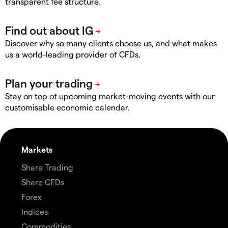
transparent fee structure.
Discover why so many clients choose us, and what makes
us a world-leading provider of CFDs.
Stay on top of upcoming market-moving events with our
customisable economic calendar.
Markets
Share Trading
Share CFDs
Forex
Indices
Commodities