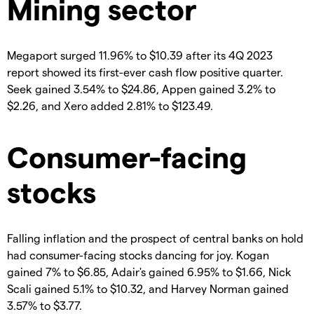
Mining sector
Megaport surged 11.96% to $10.39 after its 4Q 2023
report showed its first-ever cash flow positive quarter.
Seek gained 3.54% to $24.86, Appen gained 3.2% to
$2.26, and Xero added 2.81% to $123.49.
Consumer-facing
stocks
Falling inflation and the prospect of central banks on hold
had consumer-facing stocks dancing for joy. Kogan
gained 7% to $6.85, Adair's gained 6.95% to $1.66, Nick
Scali gained 5.1% to $10.32, and Harvey Norman gained
3.57% to $3.77.