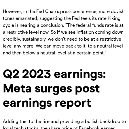
However, in the Fed Chair's press conference, more dovish
tones emanated, suggesting the Fed feels its rate hiking
cycle is nearing a conclusion. "The federal funds rate is at
a restrictive level now. So if we see inflation coming down
credibly, sustainably, we don't need to be at a restrictive
level any more. We can move back to it, to a neutral level
and then below a neutral level at a certain point."
Q2 2023 earnings:
Meta surges post
earnings report
Adding fuel to the fire and providing a bullish backdrop to
local tech stocks, the share price of Facebook earner