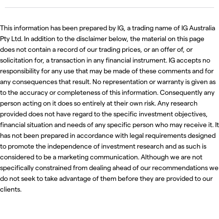
This information has been prepared by IG, a trading name of IG Australia
Pty Ltd. In addition to the disclaimer below, the material on this page
does not contain a record of our trading prices, or an offer of, or
solicitation for, a transaction in any financial instrument. IG accepts no
responsibility for any use that may be made of these comments and for
any consequences that result. No representation or warranty is given as
to the accuracy or completeness of this information. Consequently any
person acting on it does so entirely at their own risk. Any research
provided does not have regard to the specific investment objectives,
financial situation and needs of any specific person who may receive it. It
has not been prepared in accordance with legal requirements designed
to promote the independence of investment research and as such is
considered to be a marketing communication. Although we are not
specifically constrained from dealing ahead of our recommendations we
do not seek to take advantage of them before they are provided to our
clients.