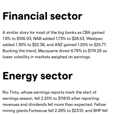
Financial sector
A similar story for most of the big banks as CBA gained
1.8% to $106.93, NAB added 1.73% to $28.53, Westpac
added 1.35% to $22.38, and ANZ gained 1.25% to $25.77.
Bucking the trend, Macquarie dived 4.79% to $174.26 as
lower volatility in markets weighed on earnings.
Energy sector
Rio Tinto, whose earnings reports mark the start of
earnings season, fell 2.25% to $118.10 after reporting
revenues and dividends fell more than expected. Fellow
mining giants Fortescue fell 2.28% to $23.10, and BHP fell