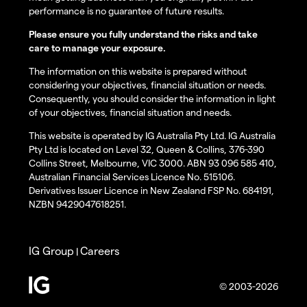
performance is no guarantee of future results.
Please ensure you fully understand the risks and take
care to manage your exposure.
The information on this website is prepared without
considering your objectives, financial situation or needs.
Consequently, you should consider the information in light
of your objectives, financial situation and needs.
This website is operated by IG Australia Pty Ltd. IG Australia
Pty Ltd is located on Level 32, Queen & Collins, 376-390
Collins Street, Melbourne, VIC 3000. ABN 93 096 585 410,
Australian Financial Services Licence No. 515106.
Derivatives Issuer Licence in New Zealand FSP No. 684191,
NZBN 9429047618251.
IG Group
Careers
|
© 2003-2026