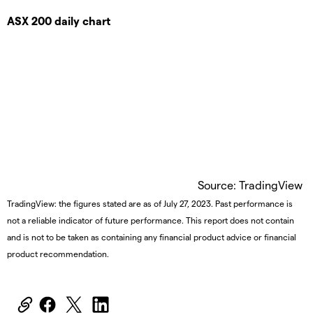
ASX 200 daily chart
Source: TradingView
TradingView: the figures stated are as of July 27, 2023. Past performance is
not a reliable indicator of future performance. This report does not contain
and is not to be taken as containing any financial product advice or financial
product recommendation.