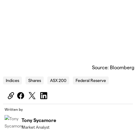
Source: Bloomberg
Indices
Shares
ASX 200
Federal Reserve
Written by
Tony Sycamore
Market Analyst