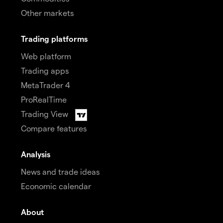
Other markets
Trading platforms
Web platform
Trading apps
MetaTrader 4
ProRealTime
Trading View
Compare features
Analysis
News and trade ideas
Economic calendar
About