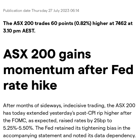
Publication date
Thursday 27 July 2023 06:14
The ASX 200 trades 60 points (0.82%) higher at 7462 at
3.10 pm AEST.
ASX 200 gains
momentum after Fed
rate hike
After months of sideways, indecisive trading, the ASX 200
has today extended yesterday's post-CPI rip higher after
the FOMC, as expected, raised rates by 25bp to
5.25%-5.50%. The Fed retained its tightening bias in the
accompanying statement and noted its data dependency.