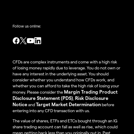
Follow us online:
CFDs are complex instruments and come with a high risk
of losing money rapidly due to leverage. You do not own or
have any interest in the underlying asset. You should
consider whether you understand how CFDs work, and
whether you can afford to take the high risk of losing your
Margin Trading Product
money. Please consider the
Disclosure Statement (PDS)
Risk Disclosure
,
Notice
Target Market Determination
and
before
entering into any CFD transaction with us.
The value of shares, ETFs and ETCs bought through an IG
share trading account can fall as well as rise, which could
mean getting back less than you originally put in. Past