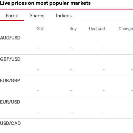
Live prices on most popular markets
Forex
Shares
Indices