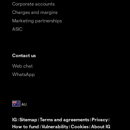
Corporate accounts
Charges and margins
Marketing partnerships
ASIC
Contact us
Web chat
WhatsApp
IG
Sitemap
Terms and agreements
Privacy
|
|
|
|
How to fund
Vulnerability
Cookies
About IG
|
|
|