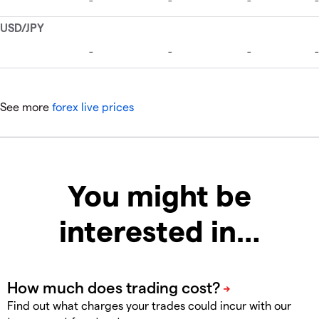
See more
forex live prices
You might be
interested in…
Find out what charges your trades could incur with our