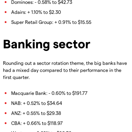
Dominoes: - 0.58% to $42.73
Adairs: + 1.10% to $2.30
Super Retail Group: + 0.91% to $15.55
Banking sector
Rounding out a sector rotation theme, the big banks have
had a mixed day compared to their performance in the
first quarter.
Macquarie Bank: - 0.60% to $191.77
NAB: + 0.52% to $34.64
ANZ: + 0.55% to $29.38
CBA: + 0.66% to $118.97