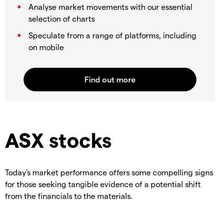
Analyse market movements with our essential
selection of charts
Speculate from a range of platforms, including
on mobile
ASX stocks
Today's market performance offers some compelling signs
for those seeking tangible evidence of a potential shift
from the financials to the materials.