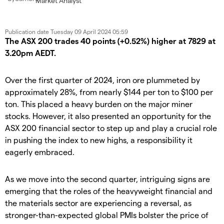
Market Analyst
Publication date
Tuesday 09 April 2024 05:59
The ASX 200 trades 40 points (+0.52%) higher at 7829 at
3.20pm AEDT.
Over the first quarter of 2024, iron ore plummeted by
approximately 28%, from nearly $144 per ton to $100 per
ton. This placed a heavy burden on the major miner
stocks. However, it also presented an opportunity for the
ASX 200 financial sector to step up and play a crucial role
in pushing the index to new highs, a responsibility it
eagerly embraced.
As we move into the second quarter, intriguing signs are
emerging that the roles of the heavyweight financial and
the materials sector are experiencing a reversal, as
stronger-than-expected global PMIs bolster the price of