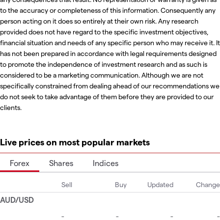
to the accuracy or completeness of this information. Consequently any
person acting on it does so entirely at their own risk. Any research
provided does not have regard to the specific investment objectives,
financial situation and needs of any specific person who may receive it. It
has not been prepared in accordance with legal requirements designed
to promote the independence of investment research and as such is
considered to be a marketing communication. Although we are not
specifically constrained from dealing ahead of our recommendations we
do not seek to take advantage of them before they are provided to our
clients.
Live prices on most popular markets
Forex
Shares
Indices