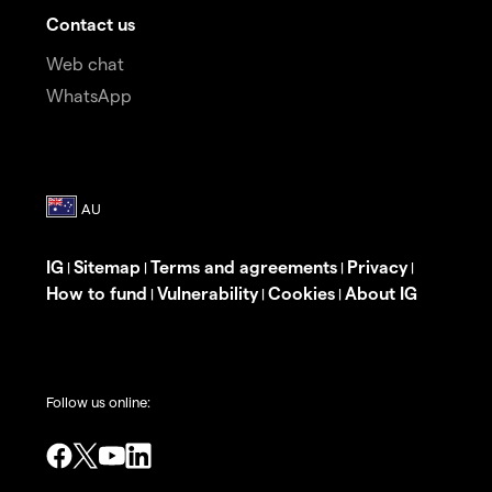
Contact us
Web chat
WhatsApp
IG
Sitemap
Terms and agreements
Privacy
|
|
|
|
How to fund
Vulnerability
Cookies
About IG
|
|
|
Follow us online: