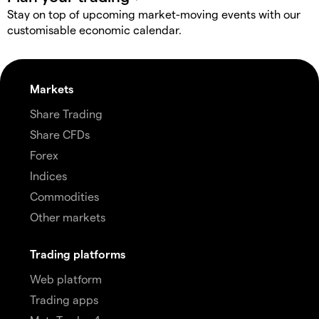
Stay on top of upcoming market-moving events with our
customisable economic calendar.
Markets
Share Trading
Share CFDs
Forex
Indices
Commodities
Other markets
Trading platforms
Web platform
Trading apps