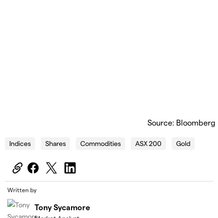
Source: Bloomberg
Indices
Shares
Commodities
ASX 200
Gold
Written by
Tony Sycamore