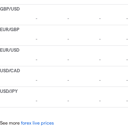
See more
forex live prices