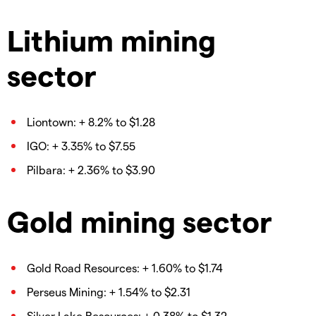
Lithium mining
sector
Liontown: + 8.2% to $1.28
IGO: + 3.35% to $7.55
Pilbara: + 2.36% to $3.90
Gold mining sector
Gold Road Resources: + 1.60% to $1.74
Perseus Mining: + 1.54% to $2.31
Silver Lake Resources: + 0.38% to $1.32