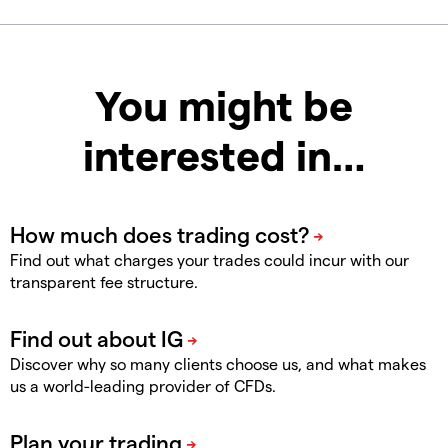
You might be
interested in…
Find out what charges your trades could incur with our
transparent fee structure.
Discover why so many clients choose us, and what makes
us a world-leading provider of CFDs.