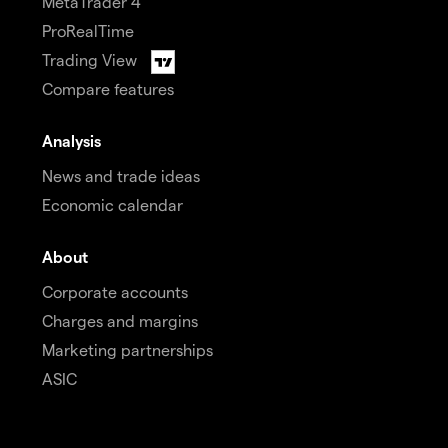
MetaTrader 4
ProRealTime
Trading View
Compare features
Analysis
News and trade ideas
Economic calendar
About
Corporate accounts
Charges and margins
Marketing partnerships
ASIC