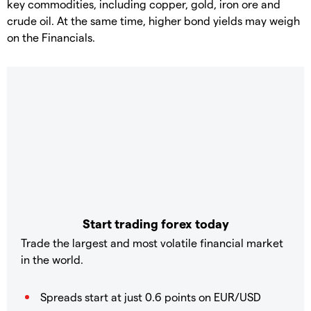
key commodities, including copper, gold, iron ore and
crude oil. At the same time, higher bond yields may weigh
on the Financials.
Start trading forex today
Trade the largest and most volatile financial market
in the world.
Spreads start at just 0.6 points on EUR/USD