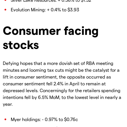
Evolution Mining: + 0.4% to $3.93
Consumer facing
stocks
Defying hopes that a more dovish set of RBA meeting
minutes and looming tax cuts might be the catalyst for a
lift in consumer sentiment, the opposite occurred as
consumer sentiment fell 2.4% in April to remain at
depressed levels. Concerningly for the retailers spending
intentions fell by 6.5% MoM, to the lowest level in nearly a
year.
Myer holdings: - 0.97% to $0.76c