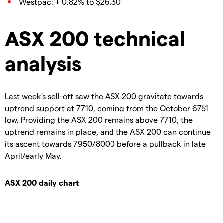
Westpac: + 0.82% to $26.30
ASX 200 technical
analysis
Last week's sell-off saw the ASX 200 gravitate towards
uptrend support at 7710, coming from the October 6751
low. Providing the ASX 200 remains above 7710, the
uptrend remains in place, and the ASX 200 can continue
its ascent towards 7950/8000 before a pullback in late
April/early May.
ASX 200 daily chart