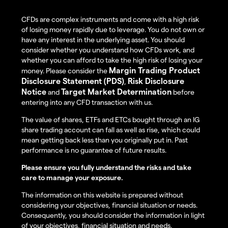
CFDs are complex instruments and come with a high risk
of losing money rapidly due to leverage. You do not own or
have any interest in the underlying asset. You should
consider whether you understand how CFDs work, and
whether you can afford to take the high risk of losing your
Margin Trading Product
money. Please consider the
Disclosure Statement (PDS)
Risk Disclosure
,
Notice
Target Market Determination
and
before
entering into any CFD transaction with us.
The value of shares, ETFs and ETCs bought through an IG
share trading account can fall as well as rise, which could
mean getting back less than you originally put in. Past
performance is no guarantee of future results.
Please ensure you fully understand the risks and take
care to manage your exposure.
The information on this website is prepared without
considering your objectives, financial situation or needs.
Consequently, you should consider the information in light
of your objectives, financial situation and needs.