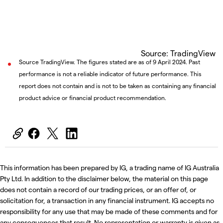
Source: TradingView
Source TradingView. The figures stated are as of 9 April 2024. Past
performance is not a reliable indicator of future performance. This
report does not contain and is not to be taken as containing any financial
product advice or financial product recommendation.
This information has been prepared by IG, a trading name of IG Australia
Pty Ltd. In addition to the disclaimer below, the material on this page
does not contain a record of our trading prices, or an offer of, or
solicitation for, a transaction in any financial instrument. IG accepts no
responsibility for any use that may be made of these comments and for
any consequences that result. No representation or warranty is given as