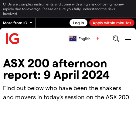
CFDs are complex instruments and come with a high risk of losing money
rapidly due to leverage. Please ensure you fully understand the risks
involved.
More from IG
Log in
Apply within minutes
English
ASX 200 afternoon
report: 9 April 2024
Find out below who have been the shakers
and movers in today’s session on the ASX 200.