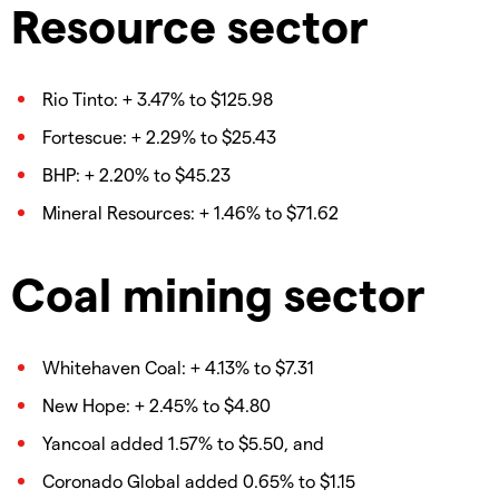
Resource sector
Rio Tinto: + 3.47% to $125.98
Fortescue: + 2.29% to $25.43
BHP: + 2.20% to $45.23
Mineral Resources: + 1.46% to $71.62
Coal mining sector
Whitehaven Coal: + 4.13% to $7.31
New Hope: + 2.45% to $4.80
Yancoal added 1.57% to $5.50, and
Coronado Global added 0.65% to $1.15