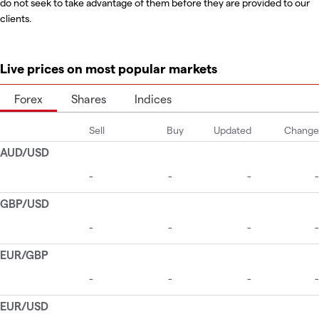
do not seek to take advantage of them before they are provided to our
clients.
Live prices on most popular markets
Forex
Shares
Indices