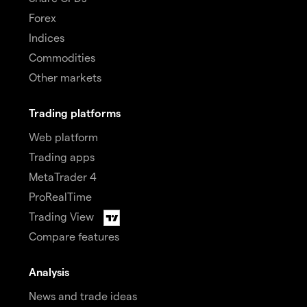
Forex
Indices
Commodities
Other markets
Trading platforms
Web platform
Trading apps
MetaTrader 4
ProRealTime
Trading View
Compare features
Analysis
News and trade ideas