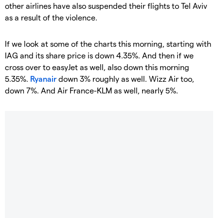
other airlines have also suspended their flights to Tel Aviv
as a result of the violence.
If we look at some of the charts this morning, starting with
IAG and its share price is down 4.35%. And then if we
cross over to easyJet as well, also down this morning
5.35%.
Ryanair
down 3% roughly as well. Wizz Air too,
down 7%. And Air France-KLM as well, nearly 5%.