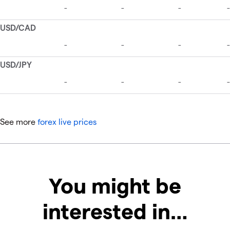
See more
forex live prices
You might be
interested in…