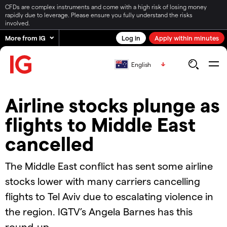
CFDs are complex instruments and come with a high risk of losing money
rapidly due to leverage. Please ensure you fully understand the risks
involved.
More from IG
Log in
Apply within minutes
English
Airline stocks plunge as
flights to Middle East
cancelled
The Middle East conflict has sent some airline
stocks lower with many carriers cancelling
flights to Tel Aviv due to escalating violence in
the region. IGTV’s Angela Barnes has this
round-up.