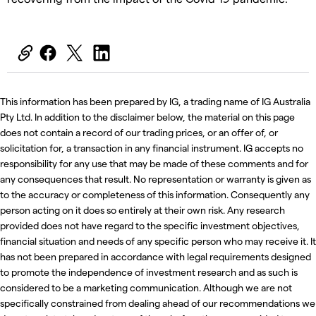
This information has been prepared by IG, a trading name of IG Australia
Pty Ltd. In addition to the disclaimer below, the material on this page
does not contain a record of our trading prices, or an offer of, or
solicitation for, a transaction in any financial instrument. IG accepts no
responsibility for any use that may be made of these comments and for
any consequences that result. No representation or warranty is given as
to the accuracy or completeness of this information. Consequently any
person acting on it does so entirely at their own risk. Any research
provided does not have regard to the specific investment objectives,
financial situation and needs of any specific person who may receive it. It
has not been prepared in accordance with legal requirements designed
to promote the independence of investment research and as such is
considered to be a marketing communication. Although we are not
specifically constrained from dealing ahead of our recommendations we