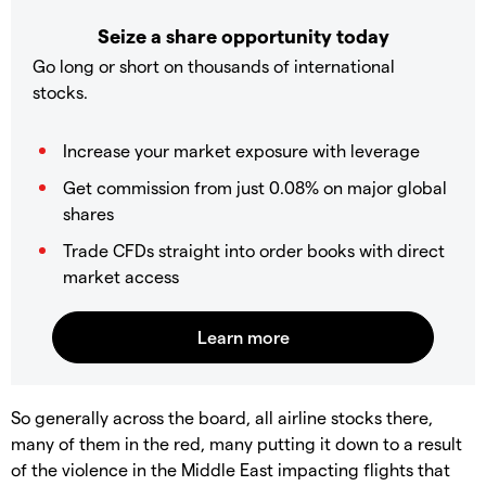
Seize a share opportunity today
Go long or short on thousands of international
stocks.
Increase your market exposure with leverage
Get commission from just 0.08% on major global
shares
Trade CFDs straight into order books with direct
market access
So generally across the board, all airline stocks there,
many of them in the red, many putting it down to a result
of the violence in the Middle East impacting flights that