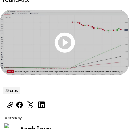
Shares
Written by
Angela Barnes