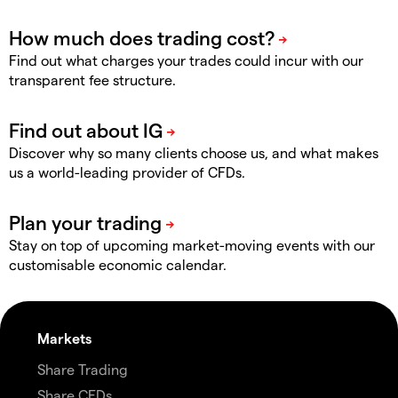
Find out what charges your trades could incur with our
transparent fee structure.
Discover why so many clients choose us, and what makes
us a world-leading provider of CFDs.
Stay on top of upcoming market-moving events with our
customisable economic calendar.
Markets
Share Trading
Share CFDs