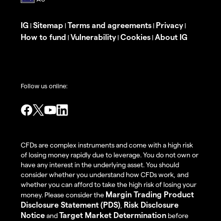
IG
Sitemap
Terms and agreements
Privacy
|
|
|
|
How to fund
Vulnerability
Cookies
About IG
|
|
|
Follow us online:
CFDs are complex instruments and come with a high risk
of losing money rapidly due to leverage. You do not own or
have any interest in the underlying asset. You should
consider whether you understand how CFDs work, and
whether you can afford to take the high risk of losing your
Margin Trading Product
money. Please consider the
Disclosure Statement (PDS)
Risk Disclosure
,
Notice
Target Market Determination
and
before