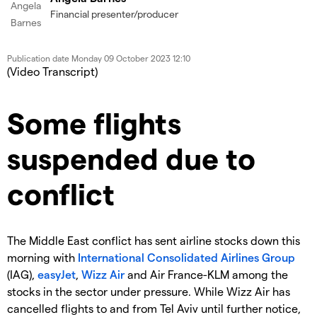
Financial presenter/producer
Publication date
Monday 09 October 2023 12:10
(Video Transcript)
Some flights
suspended due to
conflict
The Middle East conflict has sent airline stocks down this
morning with
International Consolidated Airlines Group
(IAG),
easyJet
,
Wizz Air
and Air France-KLM among the
stocks in the sector under pressure. While Wizz Air has
cancelled flights to and from Tel Aviv until further notice,