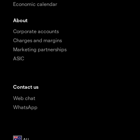
Economic calendar
About
Corporate accounts
Charges and margins
Marketing partnerships
ASIC
Contact us
Web chat
WhatsApp