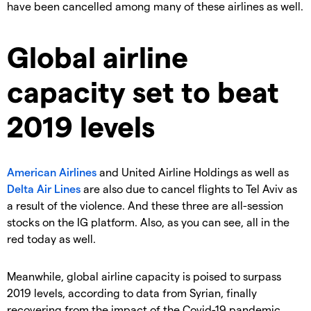
have been cancelled among many of these airlines as well.
Global airline
capacity set to beat
2019 levels
American Airlines
and United Airline Holdings as well as
Delta Air Lines
are also due to cancel flights to Tel Aviv as
a result of the violence. And these three are all-session
stocks on the IG platform. Also, as you can see, all in the
red today as well.
Meanwhile, global airline capacity is poised to surpass
2019 levels, according to data from Syrian, finally
recovering from the impact of the Covid-19 pandemic.