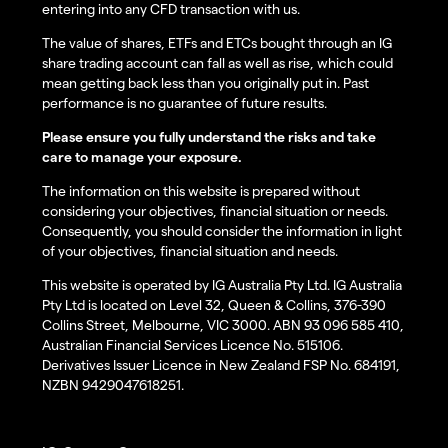
entering into any CFD transaction with us.
The value of shares, ETFs and ETCs bought through an IG
share trading account can fall as well as rise, which could
mean getting back less than you originally put in. Past
performance is no guarantee of future results.
Please ensure you fully understand the risks and take
care to manage your exposure.
The information on this website is prepared without
considering your objectives, financial situation or needs.
Consequently, you should consider the information in light
of your objectives, financial situation and needs.
This website is operated by IG Australia Pty Ltd. IG Australia
Pty Ltd is located on Level 32, Queen & Collins, 376-390
Collins Street, Melbourne, VIC 3000. ABN 93 096 585 410,
Australian Financial Services Licence No. 515106.
Derivatives Issuer Licence in New Zealand FSP No. 684191,
NZBN 9429047618251.