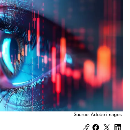
Source: Adobe images