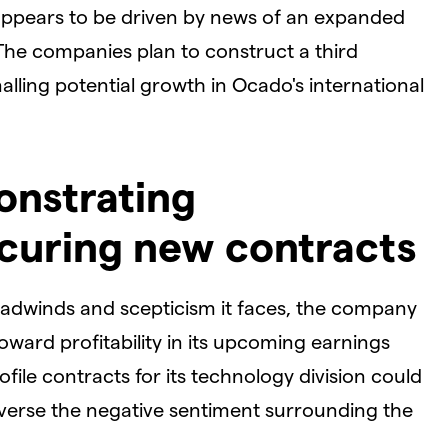
 appears to be driven by news of an expanded
 The companies plan to construct a third
alling potential growth in Ocado's international
onstrating
securing new contracts
eadwinds and scepticism it faces, the company
oward profitability in its upcoming earnings
ofile contracts for its technology division could
reverse the negative sentiment surrounding the