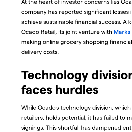
​At the heart of investor concerns lies Oca
company has reported significant losses in
achieve sustainable financial success. A k
Ocado Retail, its joint venture with
Marks
making online grocery shopping financiall
delivery costs.
​Technology divisi
faces hurdles
​While Ocado's technology division, which
retailers, holds potential, it has failed t
signings. This shortfall has dampened en