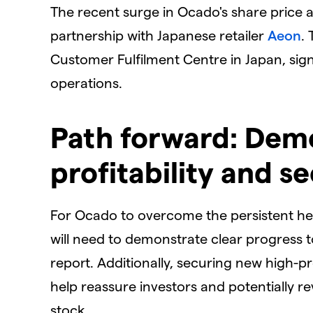
​The recent surge in Ocado's share price
partnership with Japanese retailer
Aeon
.
Customer Fulfilment Centre in Japan, sign
operations.
​Path forward: Dem
profitability and 
​For Ocado to overcome the persistent h
will need to demonstrate clear progress t
report. Additionally, securing new high-pr
help reassure investors and potentially 
stock.