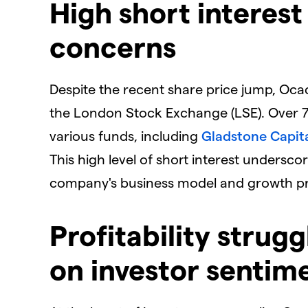
​High short interes
concerns
​Despite the recent share price jump, Oc
the London Stock Exchange (LSE). Over 7%
various funds, including
Gladstone Capit
This high level of short interest undersc
company's business model and growth pr
​Profitability stru
on investor sentim