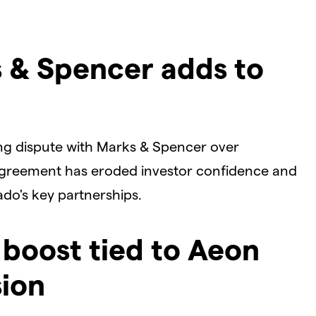
s & Spencer adds to
ing dispute with Marks & Spencer over
agreement has eroded investor confidence and
ado's key partnerships.
 boost tied to Aeon
sion