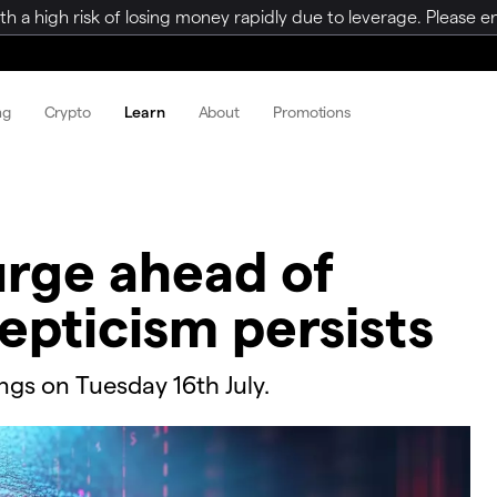
a high risk of losing money rapidly due to leverage. Please ens
ng
Crypto
Learn
About
Promotions
surge ahead of
epticism persists
ings on Tuesday 16th July.