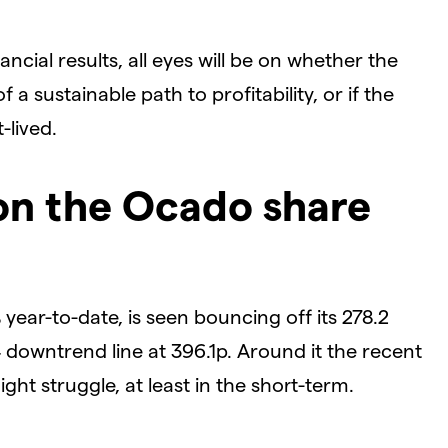
ancial results, all eyes will be on whether the
 sustainable path to profitability, or if the
-lived.
 on the Ocado share
 year-to-date, is seen bouncing off its 278.2
downtrend line at 396.1p. Around it the recent
ht struggle, at least in the short-term.