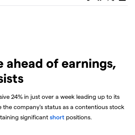
ge ahead of earnings,
ists
sive 24% in just over a week leading up to its
e the company's status as a contentious stock
aining significant
short
positions.