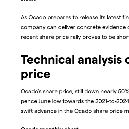
​As Ocado prepares to release its latest fin
company can deliver concrete evidence of a
recent share price rally proves to be short
​Technical analysis
price
​Ocado’s share price, still down nearly 50%
pence June low towards the 2021-to-2024 
swift advance in the Ocado share price mig
​Ocado monthly chart