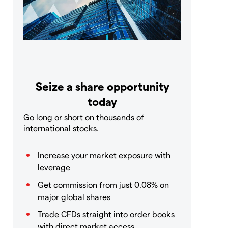
Seize a share opportunity
today
Go long or short on thousands of
international stocks.
Increase your market exposure with
leverage
Get commission from just 0.08% on
major global shares
Trade CFDs straight into order books
with direct market access