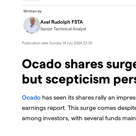
Written by
Axel Rudolph FSTA
Senior Technical Analyst
Publication date
Sunday 14 July 2024 22:30
​​​Ocado shares sur
but scepticism pers
Ocado
has seen its shares rally an impres
earnings report. This surge comes despit
among investors, with several funds maint