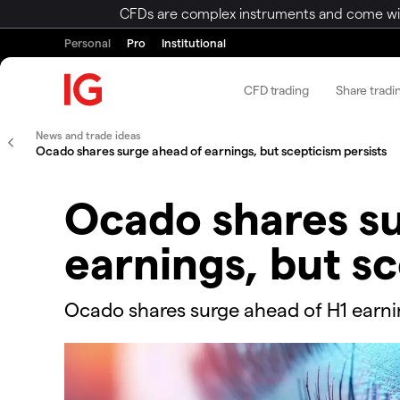
CFDs are complex instruments and come with 
Personal
Pro
Institutional
CFD trading
Share tradi
News and trade ideas
​​​Ocado shares surge ahead of earnings, but scepticism persists
​​​Ocado shares 
earnings, but sc
​​​​Ocado shares surge ahead of H1 earn