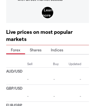
Live prices on most popular
markets
Forex
Shares
Indices