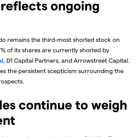
t reflects ongoing
ado remains the third-most shorted stock on
 of its shares are currently shorted by
al
, D1 Capital Partners, and Arrowstreet Capital.
ores the persistent scepticism surrounding the
ospects.
ggles continue to weigh
ent