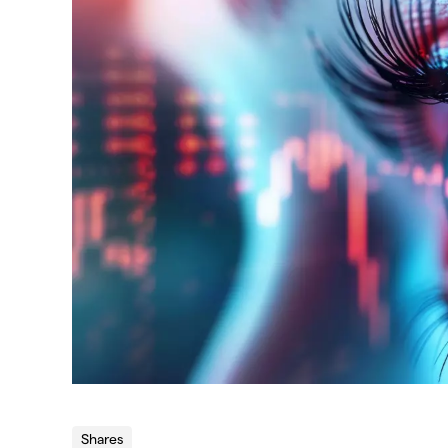
Shares