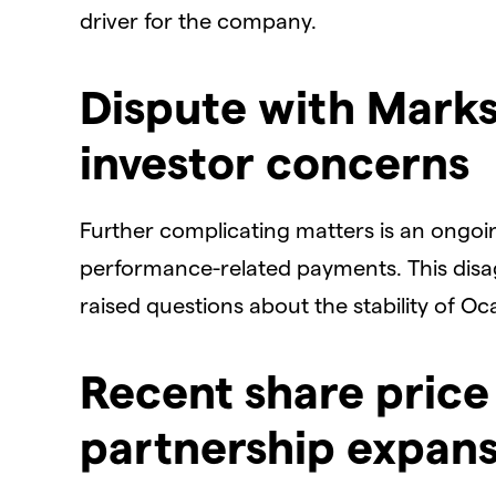
driver for the company.
​Dispute with Mark
investor concerns
​Further complicating matters is an ongo
performance-related payments. This dis
raised questions about the stability of Oc
​Recent share price
partnership expan