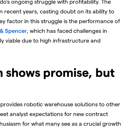
do's ongoing struggle with profitability. The
 recent years, casting doubt on its ability to
ey factor in this struggle is the performance of
 & Spencer
, which has faced challenges in
y viable due to high infrastructure and
on shows promise, but
 provides robotic warehouse solutions to other
o meet analyst expectations for new contract
thusiasm for what many see as a crucial growth