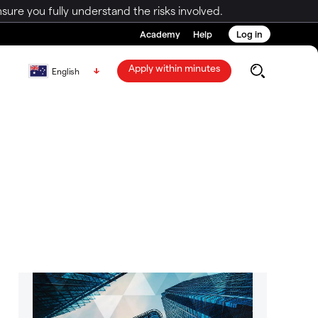
ure you fully understand the risks involved.
Academy
Help
Log in
Apply within minutes
English