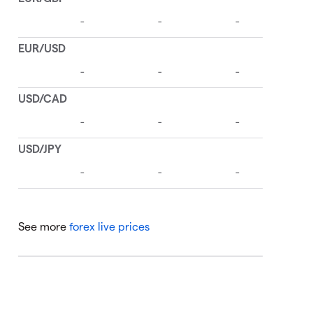
See more
forex live prices