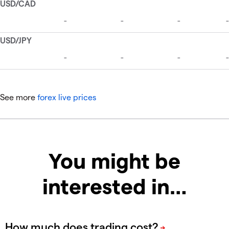
See more
forex live prices
You might be
interested in…