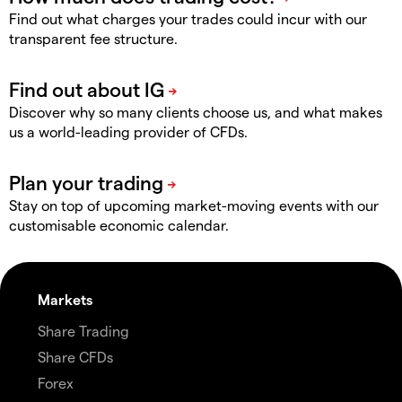
Find out what charges your trades could incur with our
transparent fee structure.
Discover why so many clients choose us, and what makes
us a world-leading provider of CFDs.
Stay on top of upcoming market-moving events with our
customisable economic calendar.
Markets
Share Trading
Share CFDs
Forex