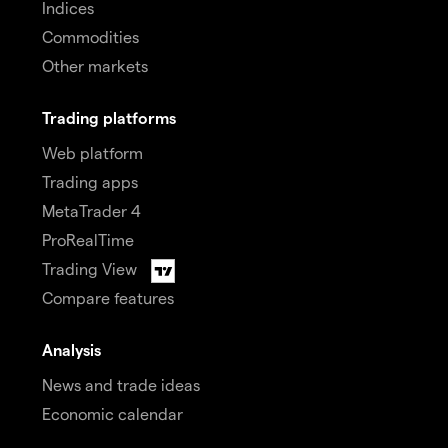
Indices
Commodities
Other markets
Trading platforms
Web platform
Trading apps
MetaTrader 4
ProRealTime
Trading View
Compare features
Analysis
News and trade ideas
Economic calendar