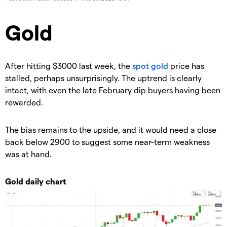
​​​Gold
​After hitting $3000 last week, the
spot gold
price has
stalled, perhaps unsurprisingly. The uptrend is clearly
intact, with even the late February dip buyers having been
rewarded.
The bias remains to the upside, and it would need a close
back below 2900 to suggest some near-term weakness
was at hand.
Gold daily chart