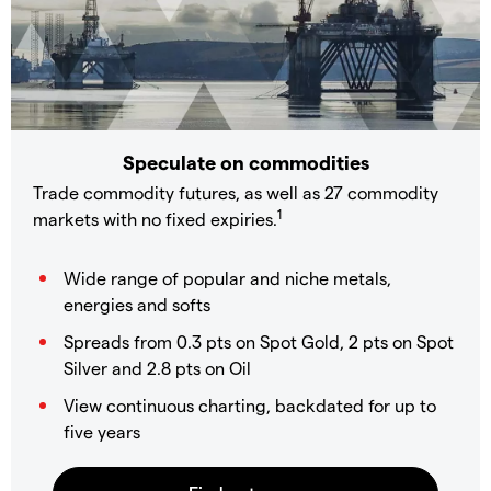
Speculate on commodities
Trade commodity futures, as well as 27 commodity
1
markets with no fixed expiries.
Wide range of popular and niche metals,
energies and softs
Spreads from 0.3 pts on Spot Gold, 2 pts on Spot
Silver and 2.8 pts on Oil
View continuous charting, backdated for up to
five years