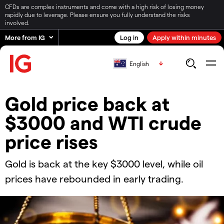
CFDs are complex instruments and come with a high risk of losing money
rapidly due to leverage. Please ensure you fully understand the risks
involved.
More from IG
Log in
Apply within minutes
English
​​Gold price back at
$3000 and WTI crude
price rises​
Gold is back at the key $3000 level, while oil
prices have rebounded in early trading.