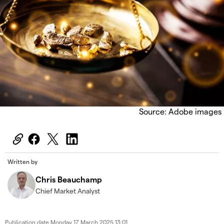
Source: Adobe images
Written by
Chris Beauchamp
Chief Market Analyst
Publication date
Monday 17 March 2025 13:01