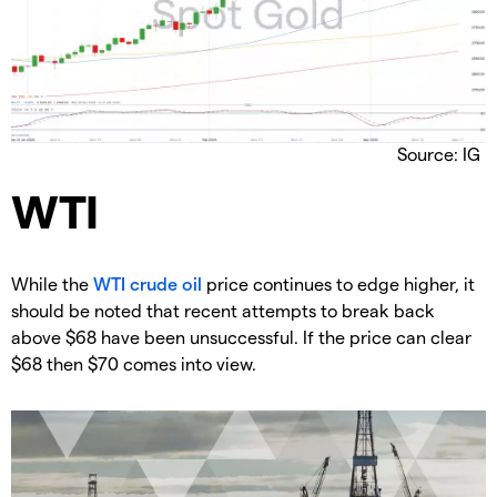
Source: IG
​WTI
​While the
WTI crude oil
price continues to edge higher, it
should be noted that recent attempts to break back
above $68 have been unsuccessful. If the price can clear
$68 then $70 comes into view.