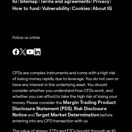
IG
Sitemap
Terms and agreements
Privacy
|
|
|
|
How to fund
Vulnerability
Cookies
About IG
|
|
|
Follow us online:
CFDs are complex instruments and come with a high risk
of losing money rapidly due to leverage. You do not own or
have any interest in the underlying asset. You should
consider whether you understand how CFDs work, and
whether you can afford to take the high risk of losing your
Margin Trading Product
money. Please consider the
Disclosure Statement (PDS)
Risk Disclosure
,
Notice
Target Market Determination
and
before
entering into any CFD transaction with us.
The value of shares, ETFs and ETCs bought through an IG