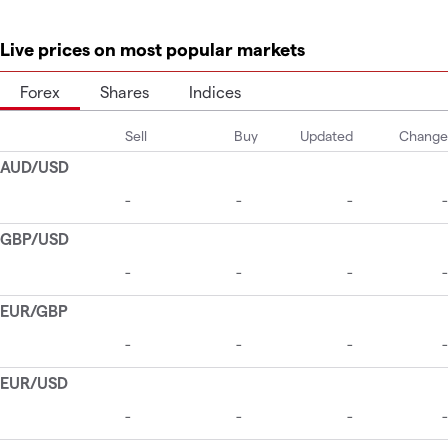
Live prices on most popular markets
Forex
Shares
Indices