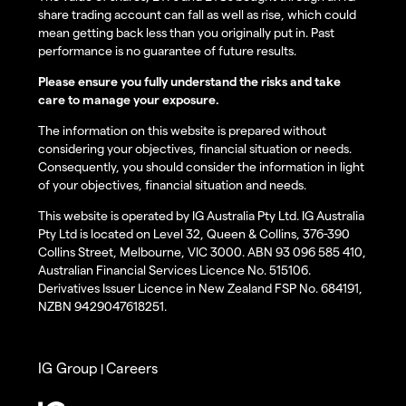
share trading account can fall as well as rise, which could
mean getting back less than you originally put in. Past
performance is no guarantee of future results.
Please ensure you fully understand the risks and take
care to manage your exposure.
The information on this website is prepared without
considering your objectives, financial situation or needs.
Consequently, you should consider the information in light
of your objectives, financial situation and needs.
This website is operated by IG Australia Pty Ltd. IG Australia
Pty Ltd is located on Level 32, Queen & Collins, 376-390
Collins Street, Melbourne, VIC 3000. ABN 93 096 585 410,
Australian Financial Services Licence No. 515106.
Derivatives Issuer Licence in New Zealand FSP No. 684191,
NZBN 9429047618251.
IG Group
Careers
|