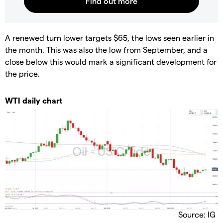
A renewed turn lower targets $65, the lows seen earlier in
the month. This was also the low from September, and a
close below this would mark a significant development for
the price.
WTI daily chart
Source: IG