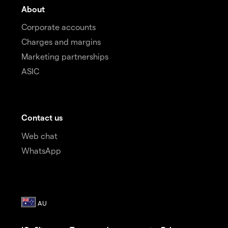
About
Corporate accounts
Charges and margins
Marketing partnerships
ASIC
Contact us
Web chat
WhatsApp