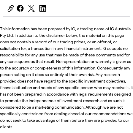
This information has been prepared by IG, a trading name of IG Australia
Pty Ltd. In addition to the disclaimer below, the material on this page
does not contain a record of our trading prices, or an offer of, or
solicitation for, a transaction in any financial instrument. IG accepts no
responsibility for any use that may be made of these comments and for
any consequences that result. No representation or warranty is given as
to the accuracy or completeness of this information. Consequently any
person acting on it does so entirely at their own risk. Any research
provided does not have regard to the specific investment objectives,
financial situation and needs of any specific person who may receive it. It
has not been prepared in accordance with legal requirements designed
to promote the independence of investment research and as such is
considered to be a marketing communication. Although we are not
specifically constrained from dealing ahead of our recommendations we
do not seek to take advantage of them before they are provided to our
clients.