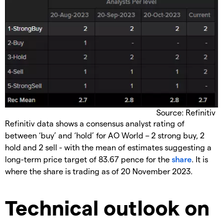
Source: Refinitiv
​Refinitiv data shows a consensus analyst rating of
between ‘buy’ and ‘hold’ for AO World – 2 strong buy, 2
hold and 2 sell - with the mean of estimates suggesting a
long-term price target of 83.67 pence for the
share
. It is
where the share is trading as of 20 November 2023.
​Technical outlook on