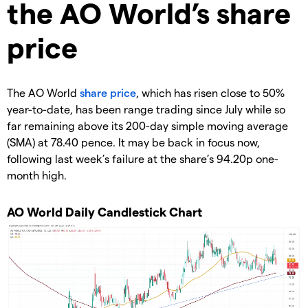
the AO World’s share
price
​The AO World
share price
, which has risen close to 50%
year-to-date, has been range trading since July while so
far remaining above its 200-day simple moving average
(SMA) at 78.40 pence. It may be back in focus now,
following last week’s failure at the share’s 94.20p one-
month high.
​AO World Daily Candlestick Chart