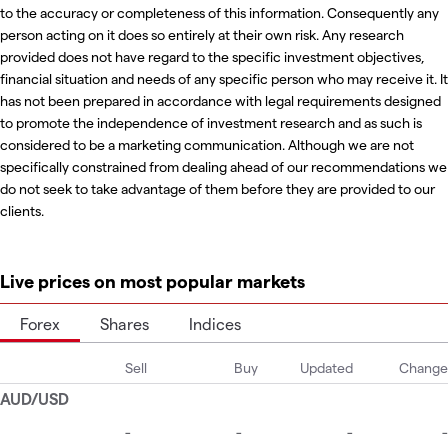
to the accuracy or completeness of this information. Consequently any
person acting on it does so entirely at their own risk. Any research
provided does not have regard to the specific investment objectives,
financial situation and needs of any specific person who may receive it. It
has not been prepared in accordance with legal requirements designed
to promote the independence of investment research and as such is
considered to be a marketing communication. Although we are not
specifically constrained from dealing ahead of our recommendations we
do not seek to take advantage of them before they are provided to our
clients.
Live prices on most popular markets
Forex
Shares
Indices