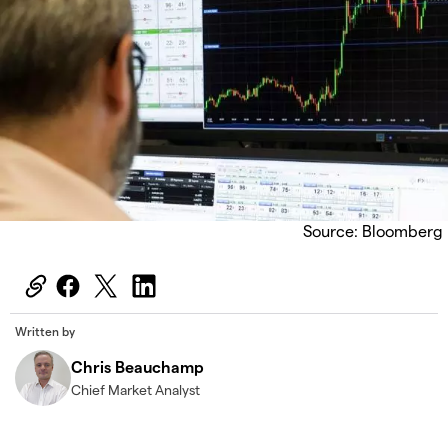
Source: Bloomberg
Written by
Chris Beauchamp
Chief Market Analyst