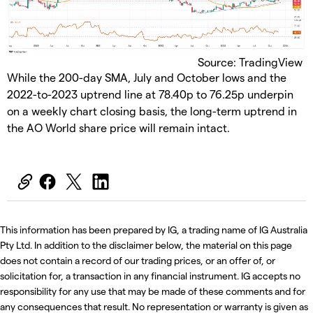
Source: TradingView
​While the 200-day SMA, July and October lows and the
2022-to-2023 uptrend line at 78.40p to 76.25p underpin
on a weekly chart closing basis, the long-term uptrend in
the AO World share price will remain intact.
This information has been prepared by IG, a trading name of IG Australia
Pty Ltd. In addition to the disclaimer below, the material on this page
does not contain a record of our trading prices, or an offer of, or
solicitation for, a transaction in any financial instrument. IG accepts no
responsibility for any use that may be made of these comments and for
any consequences that result. No representation or warranty is given as