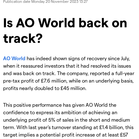
Publication date
Monday 20 November 2023 13:27
​​​Is AO World back on
track?
AO World
has indeed shown signs of recovery since July,
when it reassured investors that it had resolved its issues
and was back on track. The company, reported a full-year
pre-tax profit of £7.6 million, while on an underlying basis,
profits nearly doubled to £45 million.
​This positive performance has given AO World the
confidence to express its ambition of achieving an
underlying profit of 5% of sales in the short and medium
term. With last year's turnover standing at £1.4 billion, this
target implies a potential profit increase of at least £57