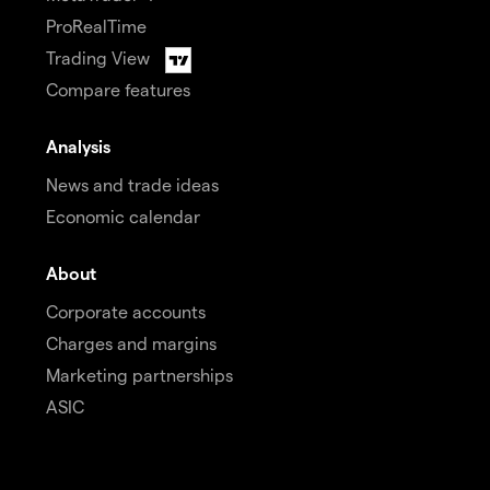
ProRealTime
Trading View
Compare features
Analysis
News and trade ideas
Economic calendar
About
Corporate accounts
Charges and margins
Marketing partnerships
ASIC