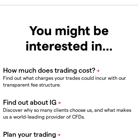
You might be
interested in…
Find out what charges your trades could incur with our
transparent fee structure.
Discover why so many clients choose us, and what makes
us a world-leading provider of CFDs.