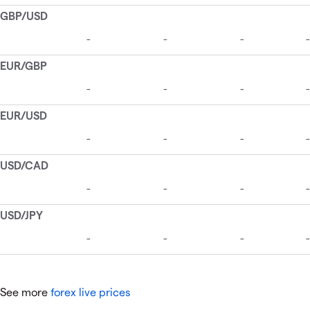
See more
forex live prices