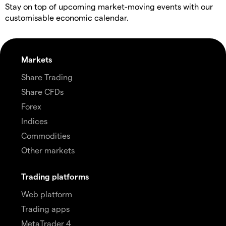
Stay on top of upcoming market-moving events with our
customisable economic calendar.
Markets
Share Trading
Share CFDs
Forex
Indices
Commodities
Other markets
Trading platforms
Web platform
Trading apps
MetaTrader 4