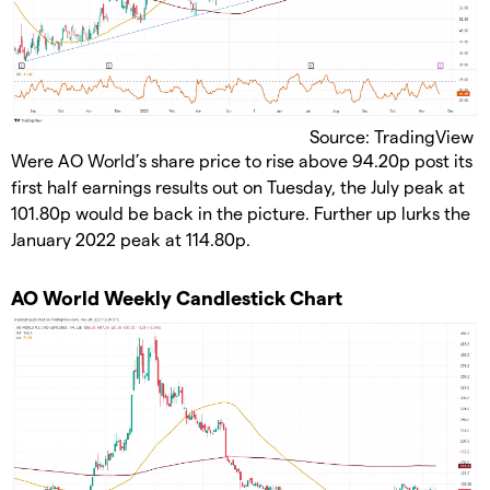
Source: TradingView
​Were AO World’s share price to rise above 94.20p post its
first half earnings results out on Tuesday, the July peak at
101.80p would be back in the picture. Further up lurks the
January 2022 peak at 114.80p.
​AO World Weekly Candlestick Chart