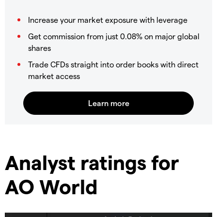
Increase your market exposure with leverage
Get commission from just 0.08% on major global
shares
Trade CFDs straight into order books with direct
market access
​Analyst ratings for
AO World