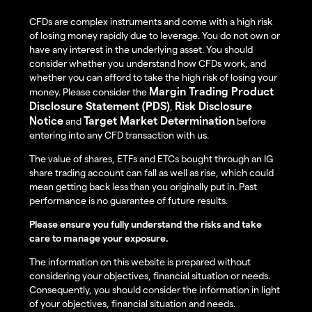
CFDs are complex instruments and come with a high risk
of losing money rapidly due to leverage. You do not own or
have any interest in the underlying asset. You should
consider whether you understand how CFDs work, and
whether you can afford to take the high risk of losing your
Margin Trading Product
money. Please consider the
Disclosure Statement (PDS)
Risk Disclosure
,
Notice
Target Market Determination
and
before
entering into any CFD transaction with us.
The value of shares, ETFs and ETCs bought through an IG
share trading account can fall as well as rise, which could
mean getting back less than you originally put in. Past
performance is no guarantee of future results.
Please ensure you fully understand the risks and take
care to manage your exposure.
The information on this website is prepared without
considering your objectives, financial situation or needs.
Consequently, you should consider the information in light
of your objectives, financial situation and needs.