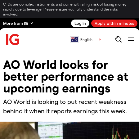
CFDs are complex instruments and come with a high risk of losing money
rapidly due to leverage. Please ensure you fully understand the risks
involved.
More from IG
Log in
Apply within minutes
English
​​​AO World looks for
better performance at
upcoming earnings
​​AO World is looking to put recent weakness
behind it when it reports earnings this week.