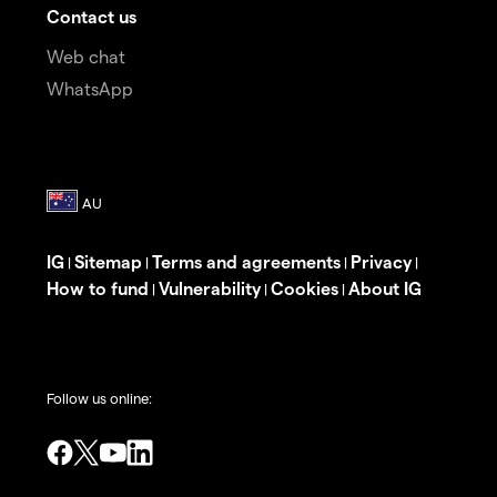
Contact us
Web chat
WhatsApp
IG
Sitemap
Terms and agreements
Privacy
|
|
|
|
How to fund
Vulnerability
Cookies
About IG
|
|
|
Follow us online: