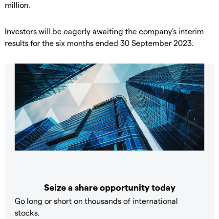
million.
​Investors will be eagerly awaiting the company's interim
results for the six months ended 30 September 2023.
Seize a share opportunity today
Go long or short on thousands of international
stocks.