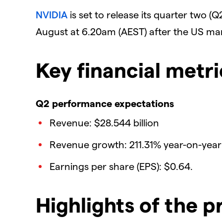
NVIDIA
is set to release its quarter two (
August at 6.20am (AEST) after the US mar
Key financial metri
Q2 performance expectations
Revenue: $28.544 billion
Revenue growth: 211.31% year-on-year
Earnings per share (EPS): $0.64.
Highlights of the p