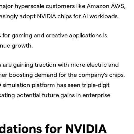
s major hyperscale customers like Amazon AWS,
singly adopt NVIDIA chips for AI workloads.
for gaming and creative applications is
enue growth.
are gaining traction with more electric and
her boosting demand for the company’s chips.
simulation platform has seen triple-digit
ating potential future gains in enterprise
ations for NVIDIA