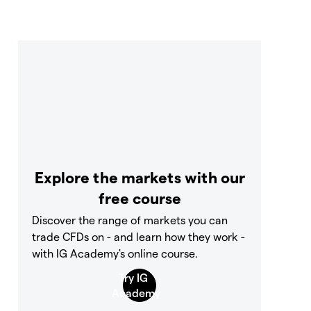
Explore the markets with our
free course
Discover the range of markets you can
trade CFDs on - and learn how they work -
with IG Academy's online course.