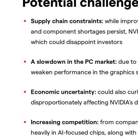
Potential challenge
Supply chain constraints:
while improv
and component shortages persist, NVI
which could disappoint investors
A slowdown in the PC market:
due to
weaken performance in the graphics 
Economic uncertainty:
could also cur
disproportionately affecting NVIDIA's
Increasing competition:
from companie
heavily in AI-focused chips, along wit