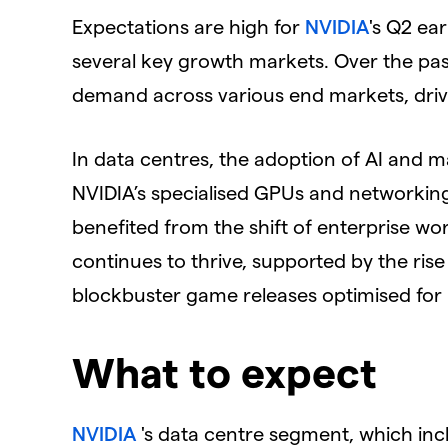
Expectations are high for
NVIDIA
's Q2 ea
several key growth markets. Over the pas
demand across various end markets, driv
In data centres, the adoption of AI and m
NVIDIA’s specialised GPUs and networking
benefited from the shift of enterprise w
continues to thrive, supported by the ris
blockbuster game releases optimised for
What to expect
NVIDIA
's data centre segment, which inc