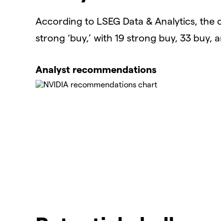
According to LSEG Data & Analytics, the 
strong ‘buy,’ with 19 strong buy, 33 buy, 
Analyst recommendations