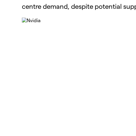
centre demand, despite potential supp