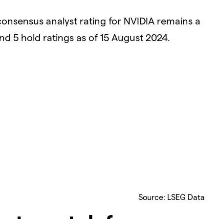
consensus analyst rating for NVIDIA remains a
and 5 hold ratings as of 15 August 2024.
Source: LSEG Data