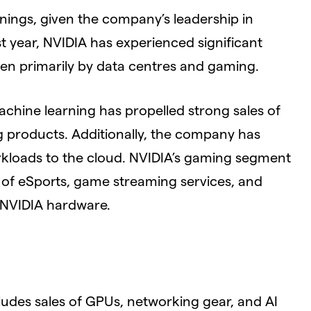
rnings, given the company’s leadership in
t year, NVIDIA has experienced significant
en primarily by data centres and gaming.
achine learning has propelled strong sales of
 products. Additionally, the company has
orkloads to the cloud. NVIDIA’s gaming segment
e of eSports, game streaming services, and
 NVIDIA hardware.
ludes sales of GPUs, networking gear, and AI