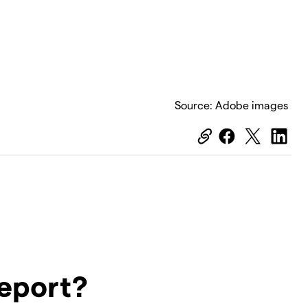
Source: Adobe images
report?