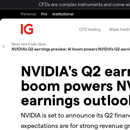
CFDs are complex instruments and come with 
Personal
Pro
Institutional
CFD trading
Share tradi
News and trade ideas
NVIDIA's Q2 earnings preview: AI boom powers NVIDIA's Q2 earn
NVIDIA's Q2 ear
boom powers NV
earnings outloo
NVIDIA is set to announce its Q2 finan
expectations are for strong revenue g