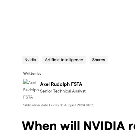
Nvidia
Artificial intelligence
Shares
Written by
Axel Rudolph FSTA
Senior Technical Analyst
Publication date
Friday 16 August 2024 06:15
When will NVIDIA 