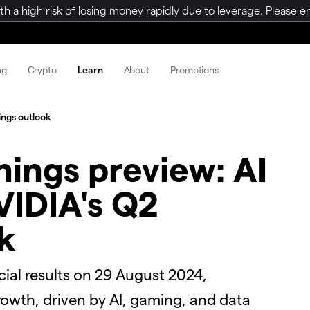
a high risk of losing money rapidly due to leverage. Please ens
ng
Crypto
Learn
About
Promotions
ings outlook
nings preview: AI
IDIA's Q2
k
cial results on 29 August 2024,
rowth, driven by AI, gaming, and data