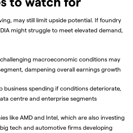
s to watch for
ing, may still limit upside potential. If foundry
DIA might struggle to meet elevated demand,
 challenging macroeconomic conditions may
segment, dampening overall earnings growth
b business spending if conditions deteriorate,
 data centre and enterprise segments
s like AMD and Intel, which are also investing
h big tech and automotive firms developing