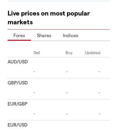
Live prices on most popular
markets
Forex
Shares
Indices