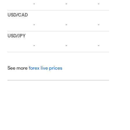
See more
forex live prices