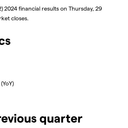
Q2) 2024 financial results on Thursday, 29
ket closes.
cs
 (YoY)
revious quarter