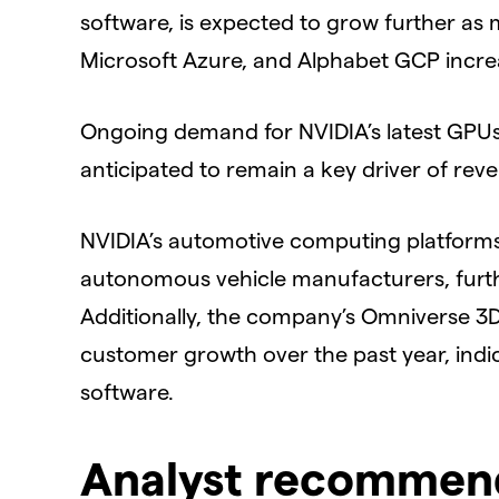
software, is expected to grow further a
Microsoft Azure, and Alphabet GCP increa
Ongoing demand for NVIDIA’s latest GPUs 
anticipated to remain a key driver of rev
NVIDIA’s automotive computing platforms 
autonomous vehicle manufacturers, furt
Additionally, the company’s Omniverse 3D 
customer growth over the past year, indic
software.
Analyst recommend