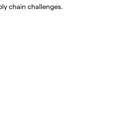
ly chain challenges.