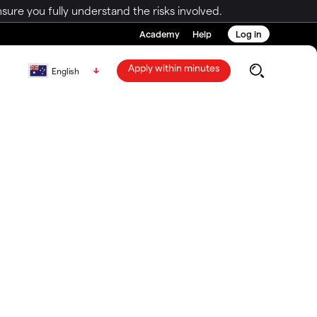
ure you fully understand the risks involved.
Academy
Help
Log in
Apply within minutes
English