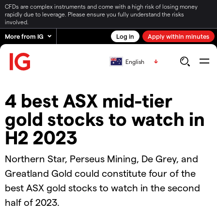
CFDs are complex instruments and come with a high risk of losing money
rapidly due to leverage. Please ensure you fully understand the risks
involved.
More from IG
Log in
Apply within minutes
English
4 best ASX mid-tier
gold stocks to watch in
H2 2023
Northern Star, Perseus Mining, De Grey, and
Greatland Gold could constitute four of the
best ASX gold stocks to watch in the second
half of 2023.