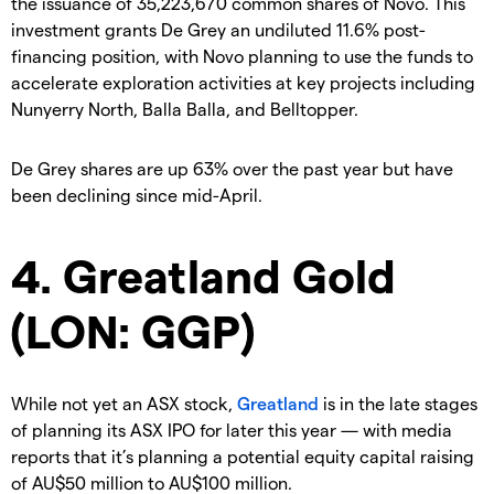
the issuance of 35,223,670 common shares of Novo. This
investment grants De Grey an undiluted 11.6% post-
financing position, with Novo planning to use the funds to
accelerate exploration activities at key projects including
Nunyerry North, Balla Balla, and Belltopper.
De Grey shares are up 63% over the past year but have
been declining since mid-April.
4. Greatland Gold
(LON: GGP)
While not yet an ASX stock,
Greatland
is in the late stages
of planning its ASX IPO for later this year — with media
reports that it’s planning a potential equity capital raising
of AU$50 million to AU$100 million.