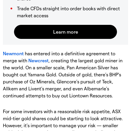
Trade CFDs straight into order books with direct
market access
Newmont
has entered into a definitive agreement to
merge with
Newcrest
, creating the largest gold miner in
the world. On a smaller scale, Pan American Silver has
bought out Yamana Gold. Outside of gold, there’s BHP’s
purchase of Oz Minerals, Glencore’s pursuit of Teck,
Allkem and Livent’s merger, and even Albemarle’s
continued attempts to buy out Liontown Resources.
For some investors with a reasonable risk appetite, ASX
mid-tier gold shares could be starting to look attractive.
However, it’s important to manage your risk — smaller