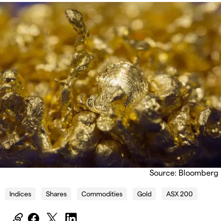
Source: Bloomberg
Indices
Shares
Commodities
Gold
ASX 200