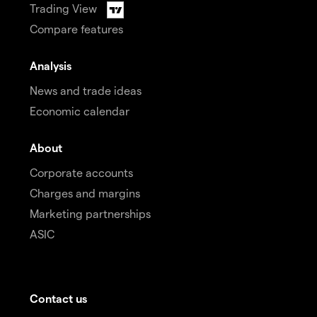
Trading View
Compare features
Analysis
News and trade ideas
Economic calendar
About
Corporate accounts
Charges and margins
Marketing partnerships
ASIC
Contact us