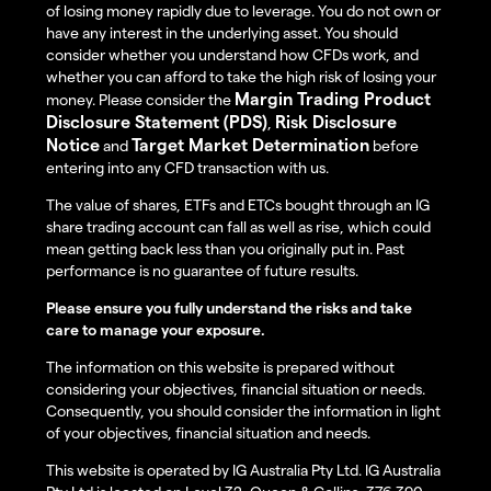
of losing money rapidly due to leverage. You do not own or
have any interest in the underlying asset. You should
consider whether you understand how CFDs work, and
whether you can afford to take the high risk of losing your
Margin Trading Product
money. Please consider the
Disclosure Statement (PDS)
Risk Disclosure
,
Notice
Target Market Determination
and
before
entering into any CFD transaction with us.
The value of shares, ETFs and ETCs bought through an IG
share trading account can fall as well as rise, which could
mean getting back less than you originally put in. Past
performance is no guarantee of future results.
Please ensure you fully understand the risks and take
care to manage your exposure.
The information on this website is prepared without
considering your objectives, financial situation or needs.
Consequently, you should consider the information in light
of your objectives, financial situation and needs.
This website is operated by IG Australia Pty Ltd. IG Australia