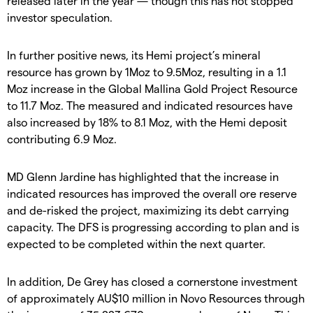
released later in the year — though this has not stopped
investor speculation.
In further positive news, its Hemi project’s mineral
resource has grown by 1Moz to 9.5Moz, resulting in a 1.1
Moz increase in the Global Mallina Gold Project Resource
to 11.7 Moz. The measured and indicated resources have
also increased by 18% to 8.1 Moz, with the Hemi deposit
contributing 6.9 Moz.
MD Glenn Jardine has highlighted that the increase in
indicated resources has improved the overall ore reserve
and de-risked the project, maximizing its debt carrying
capacity. The DFS is progressing according to plan and is
expected to be completed within the next quarter.
In addition, De Grey has closed a cornerstone investment
of approximately AU$10 million in Novo Resources through