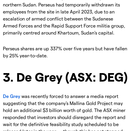
northern Sudan. Perseus had temporarily withdrawn its
employees from the site in late April 2023, due to an
escalation of armed conflict between the Sudanese
Armed Forces and the Rapid Support Force militia group,
primarily centred around Khartoum, Sudan's capital.
Perseus shares are up 337% over five years but have fallen
by 25% year-to-date.
3. De Grey (ASX: DEG)
De Grey
was recently forced to answer a media report
suggesting that the company's Mallina Gold Project may
hold an additional $3 billion worth of gold. The ASX miner
responded that investors should disregard the report and
wait for the definitive feasibility study scheduled to be