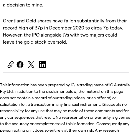
a decision to mine.
Greatland Gold shares have fallen substantially from their
record high of 37p in December 2020 to circa 7p today.
However, the IPO alongside JVs with two majors could
leave the gold stock oversold.
This information has been prepared by IG, a trading name of IG Australia
Pty Ltd. In addition to the disclaimer below, the material on this page
does not contain a record of our trading prices, or an offer of, or
solicitation for, a transaction in any financial instrument. IG accepts no
responsibility for any use that may be made of these comments and for
any consequences that result. No representation or warranty is given as
to the accuracy or completeness of this information. Consequently any
person acting on it does so entirely at their own risk. Any research