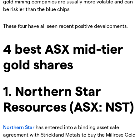
gold mining companies are usually more volatile and can
be riskier than the blue chips.
These four have all seen recent positive developments.
4 best ASX mid-tier
gold shares
1. Northern Star
Resources (ASX: NST)
Northern Star
has entered into a binding asset sale
agreement with Strickland Metals to buy the Millrose Gold