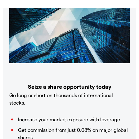
Seize a share opportunity today
Go long or short on thousands of international
stocks.
Increase your market exposure with leverage
Get commission from just 0.08% on major global
shares