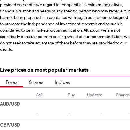
provided does not have regard to the specific investment objectives,
financial situation and needs of any specific person who may receive it. It
has not been prepared in accordance with legal requirements designed
to promote the independence of investment research and as such is
considered to be a marketing communication. Although we are not
specifically constrained from dealing ahead of our recommendations we
do not seek to take advantage of them before they are provided to our
clients.
Live prices on most popular markets
Forex
Shares
Indices