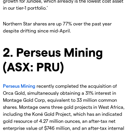
growth for Jundee, which already is the lowest cost asset
in our tier-1 portfolio.’
Northern Star shares are up 77% over the past year
despite drifting since mid-April.
2. Perseus Mining
(ASX: PRU)
Perseus Mining
recently completed the acquisition of
Orca Gold, simultaneously obtaining a 31% interest in
Montage Gold Corp, equivalent to 33 million common
shares. Montage owns three gold projects in West Africa,
including the Koné Gold Project, which has an indicated
gold resource of 4.27 million ounces, an after-tax net
enterprise value of $746 million, and an after-tax internal