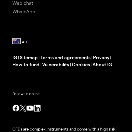
Web chat
WhatsApp
IG
Sitemap
Terms and agreements
Privacy
|
|
|
|
How to fund
Vulnerability
Cookies
About IG
|
|
|
Follow us online:
CFDs are complex instruments and come with a high risk