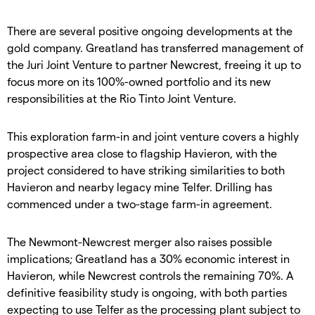
There are several positive ongoing developments at the
gold company. Greatland has transferred management of
the Juri Joint Venture to partner Newcrest, freeing it up to
focus more on its 100%-owned portfolio and its new
responsibilities at the Rio Tinto Joint Venture.
This exploration farm-in and joint venture covers a highly
prospective area close to flagship Havieron, with the
project considered to have striking similarities to both
Havieron and nearby legacy mine Telfer. Drilling has
commenced under a two-stage farm-in agreement.
The Newmont-Newcrest merger also raises possible
implications; Greatland has a 30% economic interest in
Havieron, while Newcrest controls the remaining 70%. A
definitive feasibility study is ongoing, with both parties
expecting to use Telfer as the processing plant subject to