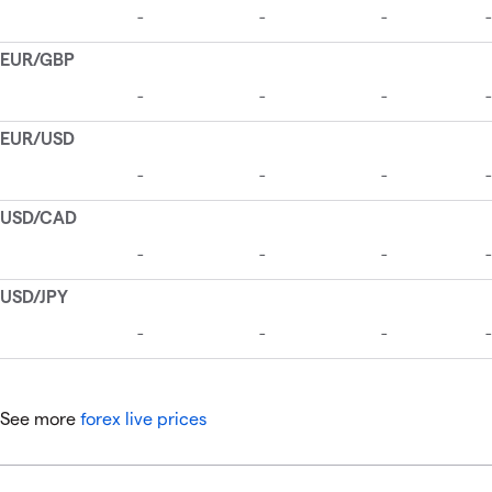
See more
forex live prices