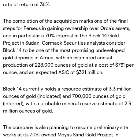
rate of return of 35%.
The completion of the acquisition marks one of the final
steps for Perseus in gaining ownership over Orca's assets,
and in particular a 70% interest in the Block 14 Gold
Project in Sudan. Cormack Securities analysts consider
Block 14 to be one of the most promising undeveloped
gold deposits in Africa, with an estimated annual
production of 228,000 ounces of gold at a cost of $751 per
ounce, and an expected ASIC of $321 million.
Block 14 currently holds a resource estimate of 3.3 million
ounces of gold (indicated) and 700,000 ounces of gold
(inferred), with a probable mineral reserve estimate of 2.9
million ounces of gold.
The company is also planning to resume preliminary site
works at its 70%-owned Meyas Sand Gold Project in