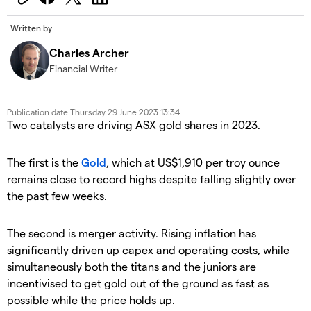
Written by
Charles Archer
Financial Writer
Publication date
Thursday 29 June 2023 13:34
Two catalysts are driving ASX gold shares in 2023.
The first is the
Gold
, which at US$1,910 per troy ounce
remains close to record highs despite falling slightly over
the past few weeks.
The second is merger activity. Rising inflation has
significantly driven up capex and operating costs, while
simultaneously both the titans and the juniors are
incentivised to get gold out of the ground as fast as
possible while the price holds up.