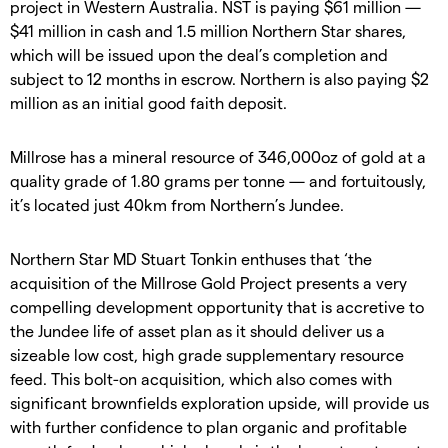
project in Western Australia. NST is paying $61 million —
$41 million in cash and 1.5 million Northern Star shares,
which will be issued upon the deal’s completion and
subject to 12 months in escrow. Northern is also paying $2
million as an initial good faith deposit.
Millrose has a mineral resource of 346,000oz of gold at a
quality grade of 1.80 grams per tonne — and fortuitously,
it’s located just 40km from Northern’s Jundee.
Northern Star MD Stuart Tonkin enthuses that ‘the
acquisition of the Millrose Gold Project presents a very
compelling development opportunity that is accretive to
the Jundee life of asset plan as it should deliver us a
sizeable low cost, high grade supplementary resource
feed. This bolt-on acquisition, which also comes with
significant brownfields exploration upside, will provide us
with further confidence to plan organic and profitable