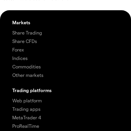
Markets
Share Trading
Share CFDs
Forex
Indices
Commodities
Other markets
Trading platforms
Web platform
Trading apps
MetaTrader 4
ProRealTime