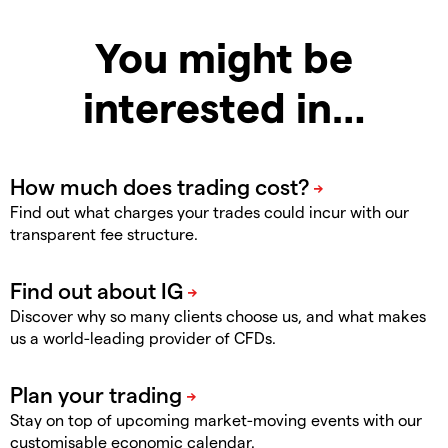
You might be
interested in…
Find out what charges your trades could incur with our
transparent fee structure.
Discover why so many clients choose us, and what makes
us a world-leading provider of CFDs.
Stay on top of upcoming market-moving events with our
customisable economic calendar.