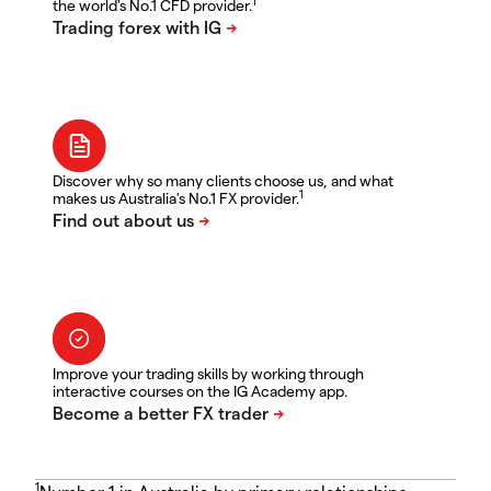
1
the world's No.1 CFD provider.
Discover why so many clients choose us, and what
1
makes us Australia's No.1 FX provider.
Improve your trading skills by working through
interactive courses on the IG Academy app.
1