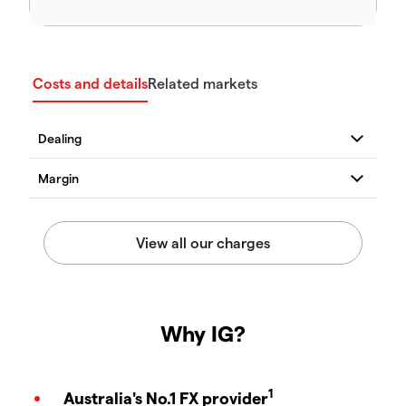
Costs and details
Related markets
Why IG?
1
Australia's No.1 FX provider