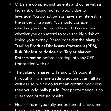
CFDs are complex instruments and come with a
high risk of losing money rapidly due to
leverage. You do not own or have any interest in
the underlying asset. You should consider
whether you understand how CFDs work, and
whether you can afford to take the high risk of
losing your money. Please consider the
Margin
Trading Product Disclosure Statement (PDS)
,
Risk Disclosure Notice
and
Target Market
Determination
before entering into any CFD
transaction with us.
The value of shares, ETFs and ETCs bought
through an IG share trading account can fall as
well as rise, which could mean getting back less
than you originally put in. Past performance is no
guarantee of future results.
Please ensure you fully understand the risks and
take care to manage your exposure.