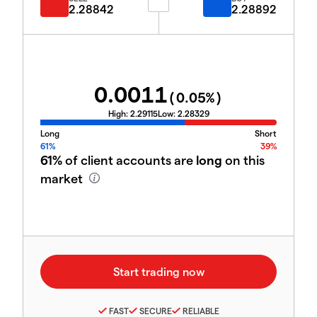
2.28842
2.28892
0.0011
(
0.05
%)
High:
2.29115
Low:
2.28329
Long
Short
61%
39%
61%
of client accounts are
long
on this
market
FAST
SECURE
RELIABLE