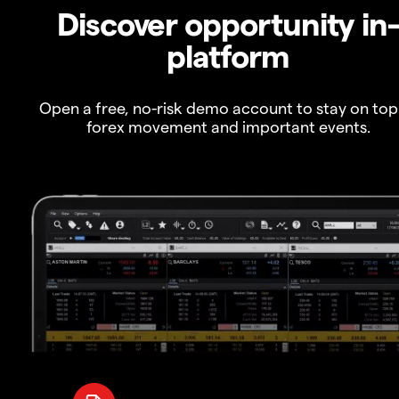
Discover opportunity in
platform
Open a free, no-risk demo account to stay on top
forex movement and important events.