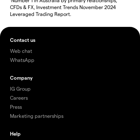
Number 1 in Australia by primary relationships,
CFDs & FX, Investment Trends November 2024
Leveraged Trading Report.
Contact us
Web chat
WhatsApp
Company
IG Group
Careers
Press
Marketing partnerships
Help