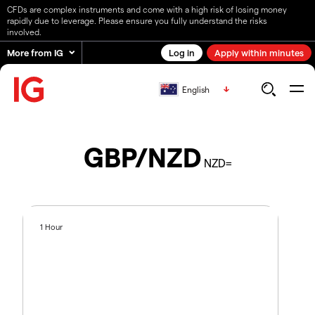
CFDs are complex instruments and come with a high risk of losing money
rapidly due to leverage. Please ensure you fully understand the risks
involved.
More from IG
Log in
Apply within minutes
English
GBP/NZD
NZD=
1 Hour