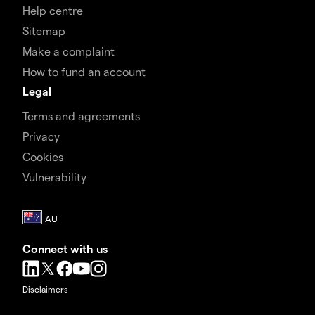
Help centre
Sitemap
Make a complaint
How to fund an account
Legal
Terms and agreements
Privacy
Cookies
Vulnerability
Connect with us
Disclaimers