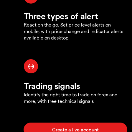
Three types of alert
React on the go. Set price level alerts on
mobile, with price change and indicator alerts
available on desktop
Trading signals
Identify the right time to trade on forex and
more, with free technical signals