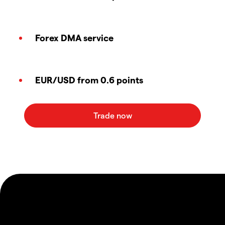
Forex DMA service
EUR/USD from 0.6 points