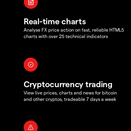
Real-time charts
Analyse FX price action on fast, reliable HTML5
charts with over 25 technical indicators
Cryptocurrency trading
View live prices, charts and news for bitcoin
and other cryptos, tradeable 7 days a week