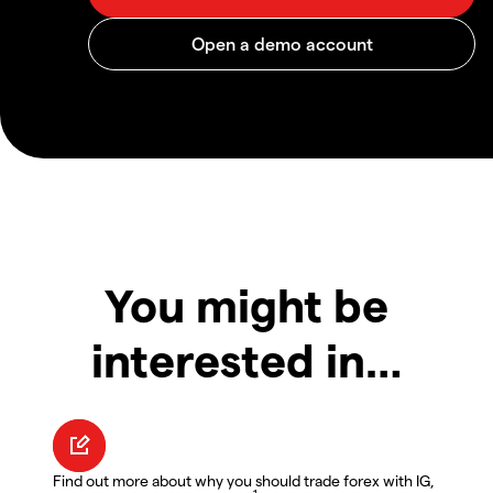
You might be
interested in…
Find out more about why you should trade forex with IG,