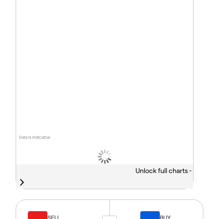
Data is indicative
Unlock full charts -
SELL
BUY