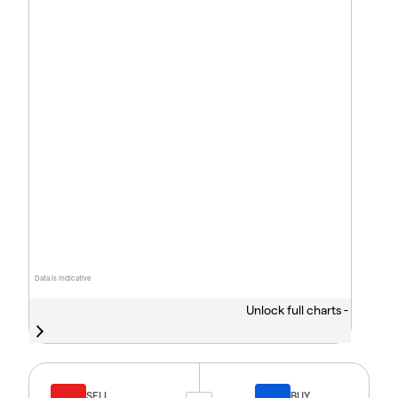
Data is indicative
Unlock full charts -
SELL
BUY