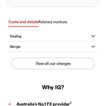
Costs and details
Related markets
Why IG?
1
Australia's No.1 FX provider