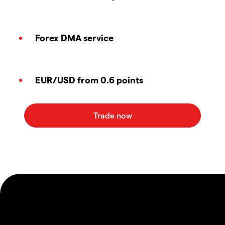
Forex DMA service
EUR/USD from 0.6 points