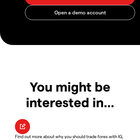
You might be
interested in…
Find out more about why you should trade forex with IG,