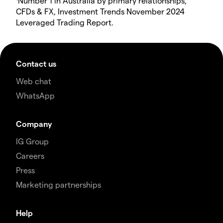
Number 1 in Australia by primary relationships,
CFDs & FX, Investment Trends November 2024
Leveraged Trading Report.
Contact us
Web chat
WhatsApp
Company
IG Group
Careers
Press
Marketing partnerships
Help