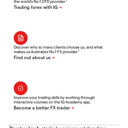
1
the world's No.1 CFD provider.
Discover why so many clients choose us, and what
1
makes us Australia's No.1 FX provider.
Improve your trading skills by working through
interactive courses on the IG Academy app.
1