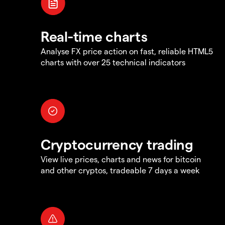
Real-time charts
Analyse FX price action on fast, reliable HTML5
charts with over 25 technical indicators
Cryptocurrency trading
View live prices, charts and news for bitcoin
and other cryptos, tradeable 7 days a week