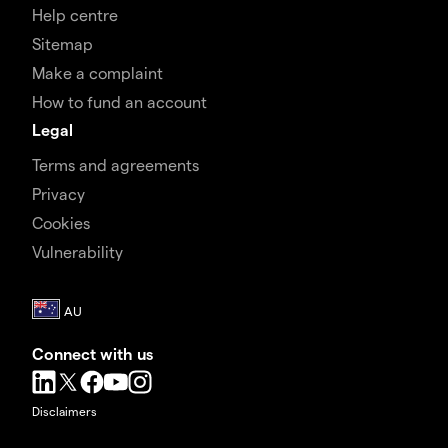
Help centre
Sitemap
Make a complaint
How to fund an account
Legal
Terms and agreements
Privacy
Cookies
Vulnerability
Connect with us
Disclaimers