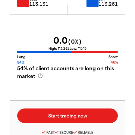
113.131
113.261
0.0
(
0
%)
High:
113.252
Low:
113.13
Long
Short
54%
46%
54%
of client accounts are
long
on this
market
FAST
SECURE
RELIABLE