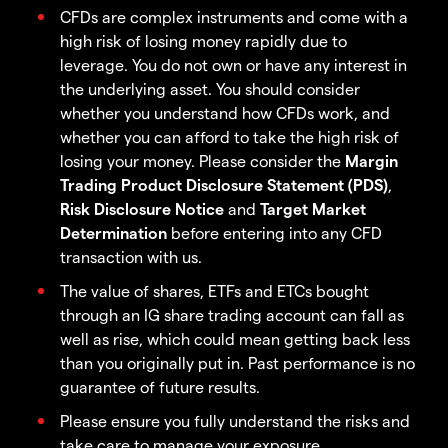
CFDs are complex instruments and come with a
high risk of losing money rapidly due to
leverage. You do not own or have any interest in
the underlying asset. You should consider
whether you understand how CFDs work, and
whether you can afford to take the high risk of
losing your money. Please consider the
Margin
Trading Product Disclosure Statement (PDS)
,
Risk Disclosure Notice
and
Target Market
Determination
before entering into any CFD
transaction with us.
The value of shares, ETFs and ETCs bought
through an IG share trading account can fall as
well as rise, which could mean getting back less
than you originally put in. Past performance is no
guarantee of future results.
Please ensure you fully understand the risks and
take care to manage your exposure.