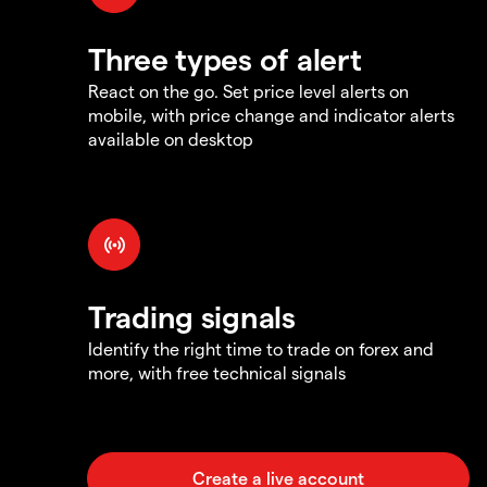
Three types of alert
React on the go. Set price level alerts on
mobile, with price change and indicator alerts
available on desktop
Trading signals
Identify the right time to trade on forex and
more, with free technical signals