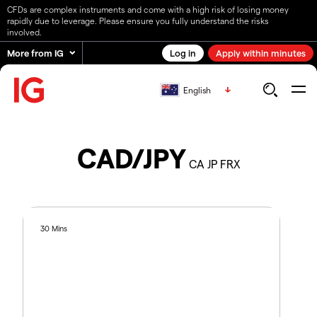
CFDs are complex instruments and come with a high risk of losing money
rapidly due to leverage. Please ensure you fully understand the risks
involved.
More from IG
Log in
Apply within minutes
English
CAD/JPY
CA JP FRX
30 Mins