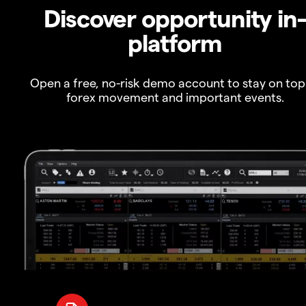
Discover opportunity in
platform
Open a free, no-risk demo account to stay on top
forex movement and important events.