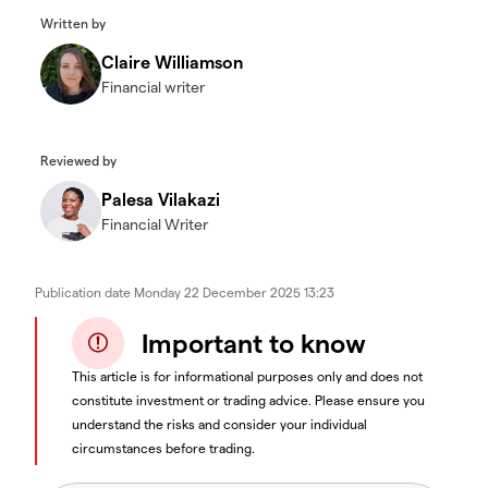
Written by
Claire Williamson
Financial writer
Reviewed by
Palesa Vilakazi
Financial Writer
Publication date
Monday 22 December 2025 13:23
Important to know
This article is for informational purposes only and does not
constitute investment or trading advice. Please ensure you
understand the risks and consider your individual
circumstances before trading.