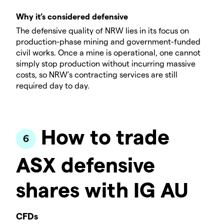
Why it’s considered defensive
The defensive quality of NRW lies in its focus on
production-phase mining and government-funded
civil works. Once a mine is operational, one cannot
simply stop production without incurring massive
costs, so NRW’s contracting services are still
required day to day.
How to trade
ASX defensive
shares with IG AU
CFDs