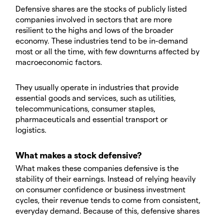
Defensive shares are the stocks of publicly listed
companies involved in sectors that are more
resilient to the highs and lows of the broader
economy. These industries tend to be in-demand
most or all the time, with few downturns affected by
macroeconomic factors.
They usually operate in industries that provide
essential goods and services, such as utilities,
telecommunications, consumer staples,
pharmaceuticals and essential transport or
logistics.
What makes a stock defensive?
What makes these companies defensive is the
stability of their earnings. Instead of relying heavily
on consumer confidence or business investment
cycles, their revenue tends to come from consistent,
everyday demand. Because of this, defensive shares