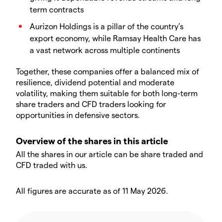
term contracts
Aurizon Holdings is a pillar of the country’s
export economy, while Ramsay Health Care has
a vast network across multiple continents
Together, these companies offer a balanced mix of
resilience, dividend potential and moderate
volatility, making them suitable for both long-term
share traders and CFD traders looking for
opportunities in defensive sectors.
Overview of the shares in this article
All the shares in our article can be share traded and
CFD traded with us.
All figures are accurate as of 11 May 2026.