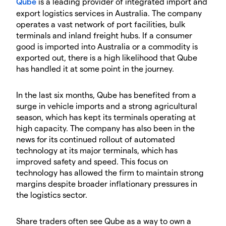
Qube
is a leading provider of integrated import and
export logistics services in Australia. The company
operates a vast network of port facilities, bulk
terminals and inland freight hubs. If a consumer
good is imported into Australia or a commodity is
exported out, there is a high likelihood that Qube
has handled it at some point in the journey.
In the last six months, Qube has benefited from a
surge in vehicle imports and a strong agricultural
season, which has kept its terminals operating at
high capacity. The company has also been in the
news for its continued rollout of automated
technology at its major terminals, which has
improved safety and speed. This focus on
technology has allowed the firm to maintain strong
margins despite broader inflationary pressures in
the logistics sector.
Share traders often see Qube as a way to own a