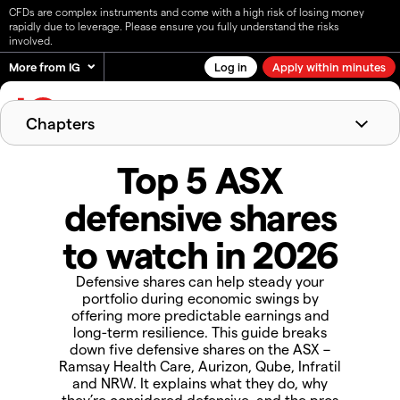
CFDs are complex instruments and come with a high risk of losing money
rapidly due to leverage. Please ensure you fully understand the risks
involved.
More from IG
Log in
Apply within minutes
English
Chapters
What are defensive shares?
Top 5 ASX
Why the ASX is a good place to find
defensive shares
defensive shares
Advantages of defensive shares
Risks of defensive shares
Top 5 ASX defensive shares to watch in 2026
to watch in 2026
How to trade ASX defensive shares with IG
AU
Defensive shares can help steady your
FAQs about defensive shares
portfolio during economic swings by
offering more predictable earnings and
long-term resilience. This guide breaks
down five defensive shares on the ASX –
Ramsay Health Care, Aurizon, Qube, Infratil
and NRW. It explains what they do, why
they’re considered defensive, and the pros