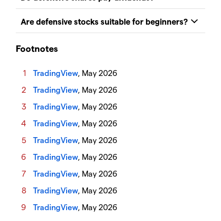
Footnotes
TradingView
, May 2026
TradingView
, May 2026
TradingView
, May 2026
TradingView
, May 2026
TradingView
, May 2026
TradingView
, May 2026
TradingView
, May 2026
TradingView
, May 2026
TradingView
, May 2026