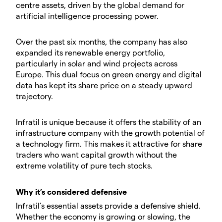
centre assets, driven by the global demand for
artificial intelligence processing power.
Over the past six months, the company has also
expanded its renewable energy portfolio,
particularly in solar and wind projects across
Europe. This dual focus on green energy and digital
data has kept its share price on a steady upward
trajectory.
Infratil is unique because it offers the stability of an
infrastructure company with the growth potential of
a technology firm. This makes it attractive for share
traders who want capital growth without the
extreme volatility of pure tech stocks.
Why it’s considered defensive
Infratil’s essential assets provide a defensive shield.
Whether the economy is growing or slowing, the