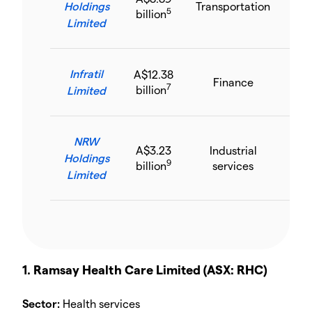
Holdings
Transportation
5.
5
billion
Limited
Infratil
A$12.38
Finance
34
7
billion
Limited
NRW
A$3.23
Industrial
Holdings
43.
9
billion
services
Limited
1. Ramsay Health Care Limited (ASX: RHC)
Sector:
Health services