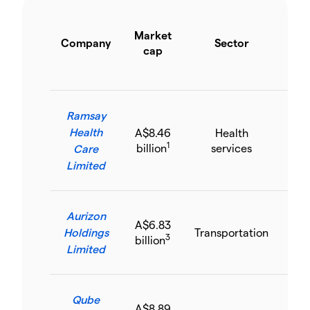
Y
Market
s
Company
Sector
cap
p
inc
Ramsay
Health
A$8.46
Health
6.
1
billion
services
Care
Limited
Aurizon
A$6.83
Holdings
Transportation
8.
3
billion
Limited
Qube
A$8.89