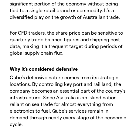
significant portion of the economy without being
tied to a single retail brand or commodity. It’s a
diversified play on the growth of Australian trade.
For CFD traders, the share price can be sensitive to
quarterly trade balance figures and shipping cost
data, making it a frequent target during periods of
global supply chain flux.
Why it’s considered defensive
Qube’s defensive nature comes from its strategic
locations. By controlling key port and rail land, the
company becomes an essential part of the country’s
infrastructure. Since Australia is an island nation
reliant on sea trade for almost everything from
electronics to fuel, Qube’s services remain in
demand through nearly every stage of the economic
cycle.