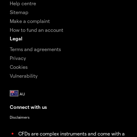
Help centre
Sitemap
Make a complaint
How to fund an account
Legal
Terms and agreements
Privacy
Cookies
Vulnerability
Connect with us
Disclaimers
CFDs are complex instruments and come with a