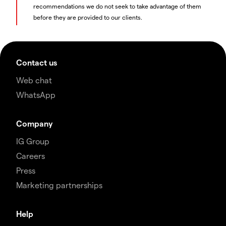
recommendations we do not seek to take advantage of them
before they are provided to our clients.
Contact us
Web chat
WhatsApp
Company
IG Group
Careers
Press
Marketing partnerships
Help