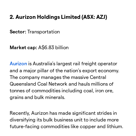
2. Aurizon Holdings Limited (ASX: AZJ)
Sector:
Transportation
Market cap:
A$6.83 billion
Aurizon
is Australia’s largest rail freight operator
and a major pillar of the nation’s export economy.
The company manages the massive Central
Queensland Coal Network and hauls millions of
tonnes of commodities including coal, iron ore,
grains and bulk minerals.
Recently, Aurizon has made significant strides in
diversifying its bulk business unit to include more
future-facing commodities like copper and lithium.