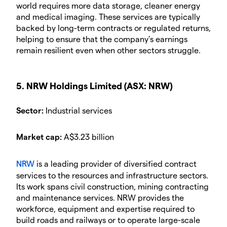
world requires more data storage, cleaner energy
and medical imaging. These services are typically
backed by long-term contracts or regulated returns,
helping to ensure that the company’s earnings
remain resilient even when other sectors struggle.
5. NRW Holdings Limited (ASX: NRW)
Sector:
Industrial services
Market cap:
A$3.23 billion
NRW
is a leading provider of diversified contract
services to the resources and infrastructure sectors.
Its work spans civil construction, mining contracting
and maintenance services. NRW provides the
workforce, equipment and expertise required to
build roads and railways or to operate large-scale