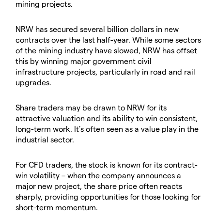
mining projects.
NRW has secured several billion dollars in new
contracts over the last half-year. While some sectors
of the mining industry have slowed, NRW has offset
this by winning major government civil
infrastructure projects, particularly in road and rail
upgrades.
Share traders may be drawn to NRW for its
attractive valuation and its ability to win consistent,
long-term work. It’s often seen as a value play in the
industrial sector.
For CFD traders, the stock is known for its contract-
win volatility – when the company announces a
major new project, the share price often reacts
sharply, providing opportunities for those looking for
short-term momentum.