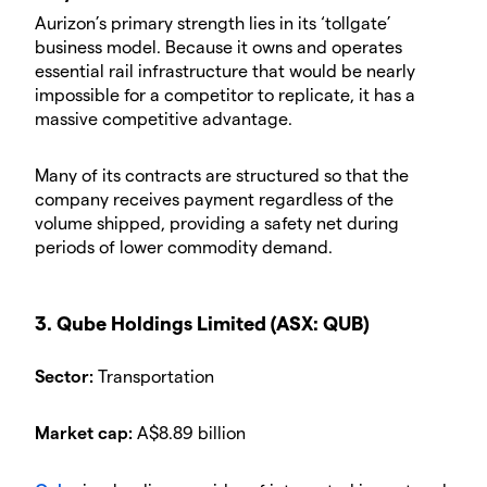
Aurizon’s primary strength lies in its ‘tollgate’
business model. Because it owns and operates
essential rail infrastructure that would be nearly
impossible for a competitor to replicate, it has a
massive competitive advantage.
Many of its contracts are structured so that the
company receives payment regardless of the
volume shipped, providing a safety net during
periods of lower commodity demand.
3. Qube Holdings Limited (ASX: QUB)
Sector:
Transportation
Market cap:
A$8.89 billion