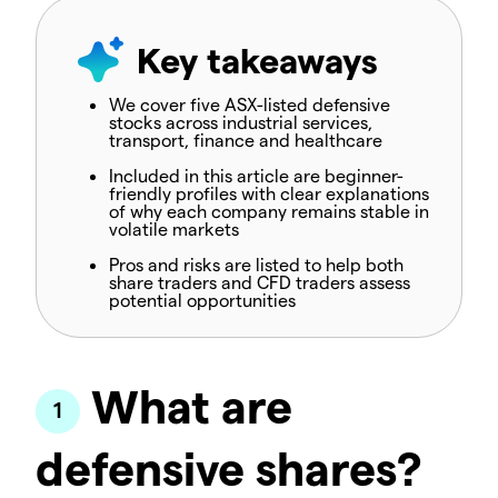
Key takeaways
We cover five ASX-listed defensive
stocks across industrial services,
transport, finance and healthcare
Included in this article are beginner-
friendly profiles with clear explanations
of why each company remains stable in
volatile markets
Pros and risks are listed to help both
share traders and CFD traders assess
potential opportunities
What are
defensive shares?