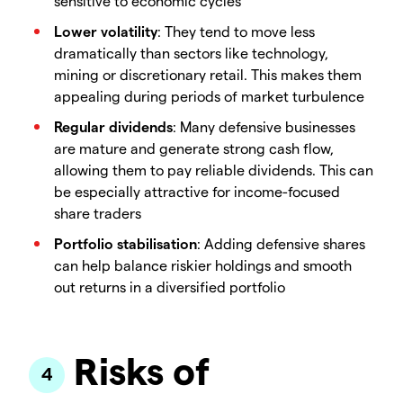
sensitive to economic cycles
Lower volatility
: They tend to move less
dramatically than sectors like technology,
mining or discretionary retail. This makes them
appealing during periods of market turbulence
Regular dividends
: Many defensive businesses
are mature and generate strong cash flow,
allowing them to pay reliable dividends. This can
be especially attractive for income-focused
share traders
Portfolio stabilisation
: Adding defensive shares
can help balance riskier holdings and smooth
out returns in a diversified portfolio
Risks of