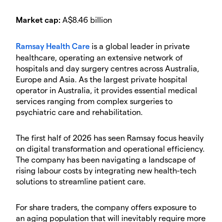
Market cap:
A$8.46 billion
Ramsay Health Care
is a global leader in private
healthcare, operating an extensive network of
hospitals and day surgery centres across Australia,
Europe and Asia. As the largest private hospital
operator in Australia, it provides essential medical
services ranging from complex surgeries to
psychiatric care and rehabilitation.
The first half of 2026 has seen Ramsay focus heavily
on digital transformation and operational efficiency.
The company has been navigating a landscape of
rising labour costs by integrating new health-tech
solutions to streamline patient care.
For share traders, the company offers exposure to
an aging population that will inevitably require more