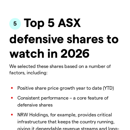
Top 5 ASX
defensive shares to
watch in 2026
We selected these shares based on a number of
factors, including:
Positive share price growth year to date (YTD)
Consistent performance – a core feature of
defensive shares
NRW Holdings, for example, provides critical
infrastructure that keeps the country running,
giving it dependable revenue streams and long-