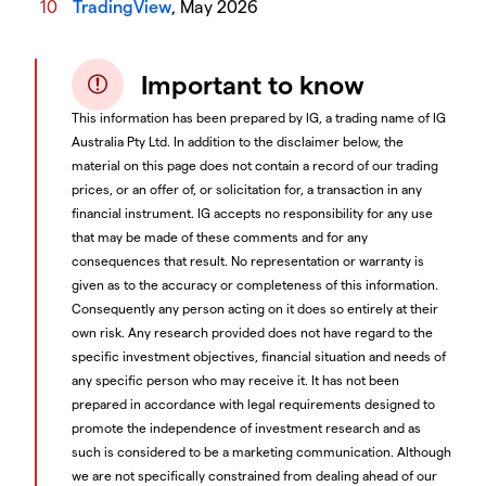
TradingView
, May 2026
Important to know
This information has been prepared by IG, a trading name of IG
Australia Pty Ltd. In addition to the disclaimer below, the
material on this page does not contain a record of our trading
prices, or an offer of, or solicitation for, a transaction in any
financial instrument. IG accepts no responsibility for any use
that may be made of these comments and for any
consequences that result. No representation or warranty is
given as to the accuracy or completeness of this information.
Consequently any person acting on it does so entirely at their
own risk. Any research provided does not have regard to the
specific investment objectives, financial situation and needs of
any specific person who may receive it. It has not been
prepared in accordance with legal requirements designed to
promote the independence of investment research and as
such is considered to be a marketing communication. Although
we are not specifically constrained from dealing ahead of our