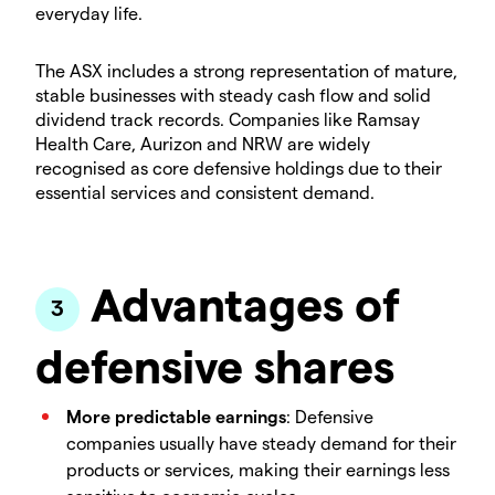
everyday life.
The ASX includes a strong representation of mature,
stable businesses with steady cash flow and solid
dividend track records. Companies like Ramsay
Health Care, Aurizon and NRW are widely
recognised as core defensive holdings due to their
essential services and consistent demand.
Advantages of
defensive shares
More predictable earnings
: Defensive
companies usually have steady demand for their
products or services, making their earnings less