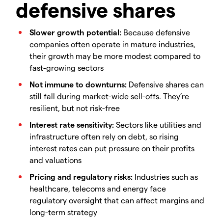
defensive shares
Slower growth potential:
Because defensive
companies often operate in mature industries,
their growth may be more modest compared to
fast-growing sectors
Not immune to downturns:
Defensive shares can
still fall during market-wide sell-offs. They’re
resilient, but not risk-free
Interest rate sensitivity:
Sectors like utilities and
infrastructure often rely on debt, so rising
interest rates can put pressure on their profits
and valuations
Pricing and regulatory risks:
Industries such as
healthcare, telecoms and energy face
regulatory oversight that can affect margins and
long-term strategy