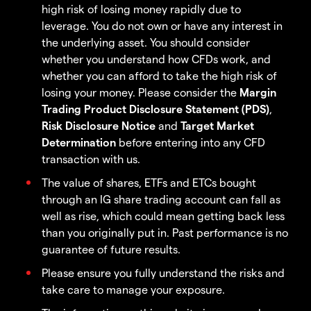
high risk of losing money rapidly due to
leverage. You do not own or have any interest in
the underlying asset. You should consider
whether you understand how CFDs work, and
whether you can afford to take the high risk of
losing your money. Please consider the
Margin
Trading Product Disclosure Statement (PDS)
,
Risk Disclosure Notice
and
Target Market
Determination
before entering into any CFD
transaction with us.
The value of shares, ETFs and ETCs bought
through an IG share trading account can fall as
well as rise, which could mean getting back less
than you originally put in. Past performance is no
guarantee of future results.
Please ensure you fully understand the risks and
take care to manage your exposure.