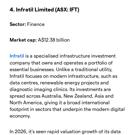
4. Infratil Limited (ASX: IFT)
Sector:
Finance
Market cap:
A$12.38 billion
Infratil
is a specialised infrastructure investment
company that owns and operates a portfolio of
essential businesses. Unlike a traditional utility,
Infratil focuses on modern infrastructure, such as
data centres, renewable energy projects and
diagnostic imaging clinics. Its investments are
spread across Australia, New Zealand, Asia and
North America, giving it a broad international
footprint in sectors that underpin the modern digital
economy.
In 2026, it’s seen rapid valuation growth of its data