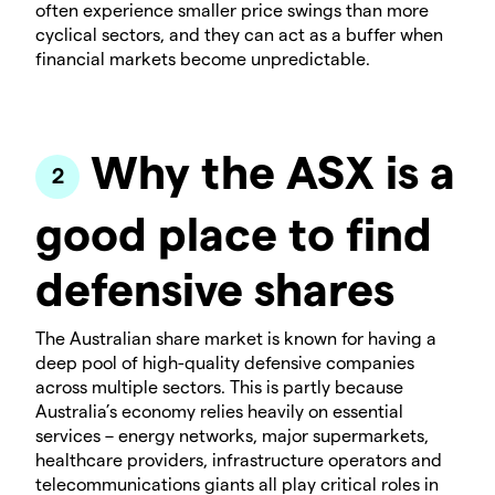
often experience smaller price swings than more
cyclical sectors, and they can act as a buffer when
financial markets become unpredictable.
Why the ASX is a
good place to find
defensive shares
The Australian share market is known for having a
deep pool of high-quality defensive companies
across multiple sectors. This is partly because
Australia’s economy relies heavily on essential
services – energy networks, major supermarkets,
healthcare providers, infrastructure operators and
telecommunications giants all play critical roles in