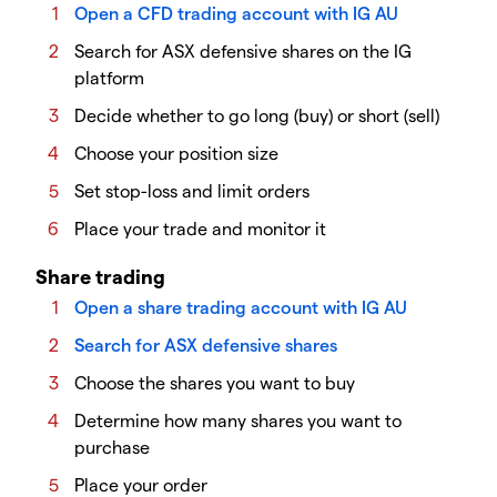
Open a CFD trading account with IG AU
Search for ASX defensive shares on the IG
platform
Decide whether to go long (buy) or short (sell)
Choose your position size
Set stop-loss and limit orders
Place your trade and monitor it
Share trading
Open a share trading account with IG AU
Search for ASX defensive shares
Choose the shares you want to buy
Determine how many shares you want to
purchase
Place your order