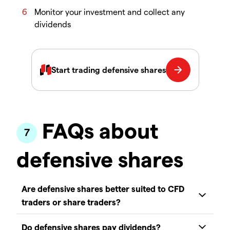
Monitor your investment and collect any
dividends
FAQs about
defensive shares