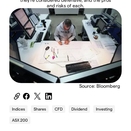
and risks of each.
Source: Bloomberg
Indices
Shares
CFD
Dividend
Investing
ASX 200