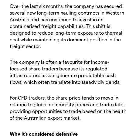
Over the last six months, the company has secured
several new long-term hauling contracts in Western
Australia and has continued to invest in its
containerised freight capabilities. This shift is
designed to reduce long-term exposure to thermal
coal while maintaining its dominant position in the
freight sector.
The company is often a favourite for income-
focused share traders because its regulated
infrastructure assets generate predictable cash
flows, which often translate into steady dividends.
For CFD traders, the share price tends to move in
relation to global commodity prices and trade data,
providing opportunities to trade based on the health
of the Australian export market.
Why it’s considered defensive