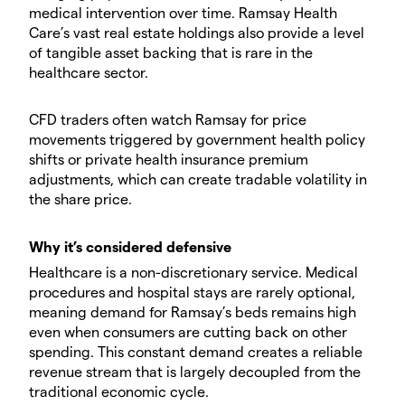
medical intervention over time. Ramsay Health
Care’s vast real estate holdings also provide a level
of tangible asset backing that is rare in the
healthcare sector.
CFD traders often watch Ramsay for price
movements triggered by government health policy
shifts or private health insurance premium
adjustments, which can create tradable volatility in
the share price.
Why it’s considered defensive
Healthcare is a non-discretionary service. Medical
procedures and hospital stays are rarely optional,
meaning demand for Ramsay’s beds remains high
even when consumers are cutting back on other
spending. This constant demand creates a reliable
revenue stream that is largely decoupled from the
traditional economic cycle.