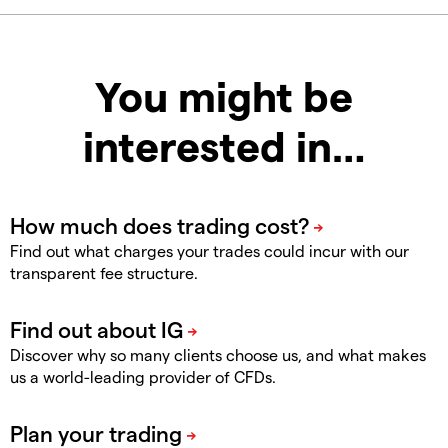
You might be
interested in…
Find out what charges your trades could incur with our
transparent fee structure.
Discover why so many clients choose us, and what makes
us a world-leading provider of CFDs.