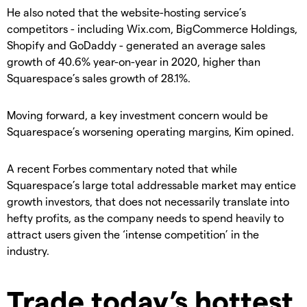
He also noted that the website-hosting service’s
competitors - including Wix.com, BigCommerce Holdings,
Shopify and GoDaddy - generated an average sales
growth of 40.6% year-on-year in 2020, higher than
Squarespace’s sales growth of 28.1%.
Moving forward, a key investment concern would be
Squarespace’s worsening operating margins, Kim opined.
A recent Forbes commentary noted that while
Squarespace’s large total addressable market may entice
growth investors, that does not necessarily translate into
hefty profits, as the company needs to spend heavily to
attract users given the ‘intense competition’ in the
industry.
Trade today’s hottest