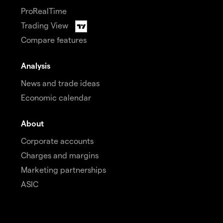
ProRealTime
Trading View
Compare features
Analysis
News and trade ideas
Economic calendar
About
Corporate accounts
Charges and margins
Marketing partnerships
ASIC