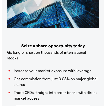
Seize a share opportunity today
Go long or short on thousands of international
stocks.
Increase your market exposure with leverage
Get commission from just 0.08% on major global
shares
Trade CFDs straight into order books with direct
market access