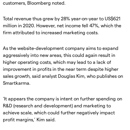
customers, Bloomberg noted.
Total revenue thus grew by 28% year-on-year to US$621
million in 2020. However, net income fell 47%, which the
firm attributed to increased marketing costs.
As the website-development company aims to expand
aggressively into new areas, this could again result in
higher operating costs, which may lead to a lack of
improvement in profits in the near term despite higher
sales growth, said analyst Douglas Kim, who publishes on
Smartkarma.
‘It appears the company is intent on further spending on
R&D (research and development) and marketing to
achieve scale, which could further negatively impact
profit margins,’ Kim said.