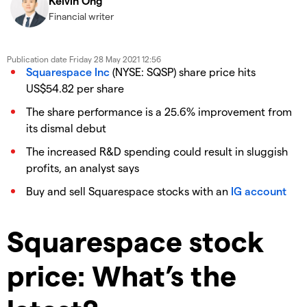
Kelvin Ong
Financial writer
Publication date
Friday 28 May 2021 12:56
Squarespace Inc
(NYSE: SQSP) share price hits
US$54.82 per share
The share performance is a 25.6% improvement from
its dismal debut
The increased R&D spending could result in sluggish
profits, an analyst says
Buy and sell Squarespace stocks with an
IG account
Squarespace stock
price: What’s the