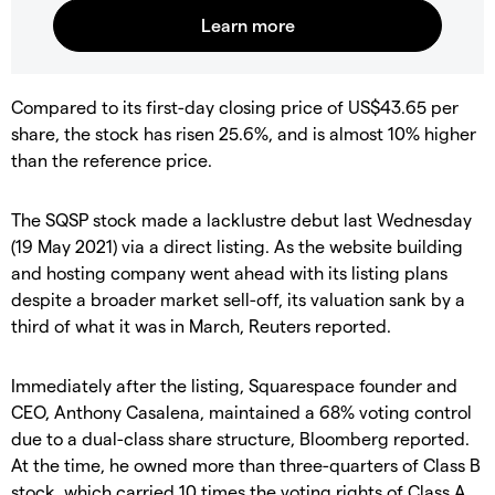
Compared to its first-day closing price of US$43.65 per
share, the stock has risen 25.6%, and is almost 10% higher
than the reference price.
The SQSP stock made a lacklustre debut last Wednesday
(19 May 2021) via a direct listing. As the website building
and hosting company went ahead with its listing plans
despite a broader market sell-off, its valuation sank by a
third of what it was in March, Reuters reported.
Immediately after the listing, Squarespace founder and
CEO, Anthony Casalena, maintained a 68% voting control
due to a dual-class share structure, Bloomberg reported.
At the time, he owned more than three-quarters of Class B
stock, which carried 10 times the voting rights of Class A