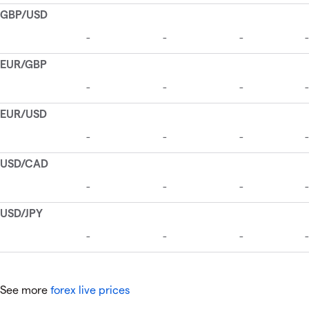
See more
forex live prices