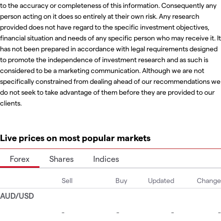
to the accuracy or completeness of this information. Consequently any
person acting on it does so entirely at their own risk. Any research
provided does not have regard to the specific investment objectives,
financial situation and needs of any specific person who may receive it. It
has not been prepared in accordance with legal requirements designed
to promote the independence of investment research and as such is
considered to be a marketing communication. Although we are not
specifically constrained from dealing ahead of our recommendations we
do not seek to take advantage of them before they are provided to our
clients.
Live prices on most popular markets
Forex
Shares
Indices