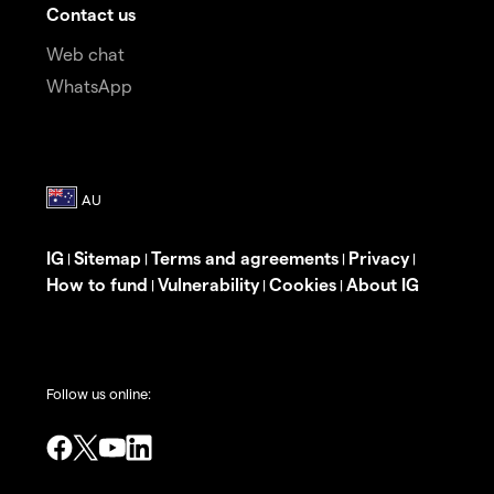
Contact us
Web chat
WhatsApp
IG
Sitemap
Terms and agreements
Privacy
|
|
|
|
How to fund
Vulnerability
Cookies
About IG
|
|
|
Follow us online: