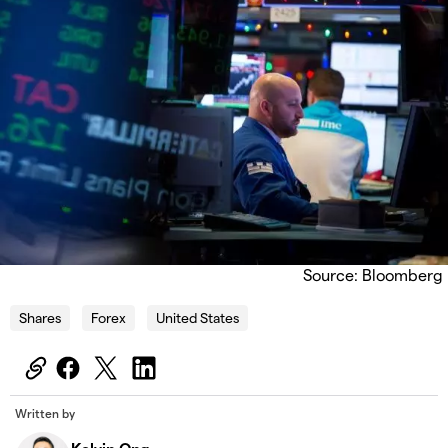
Source: Bloomberg
Shares
Forex
United States
Written by