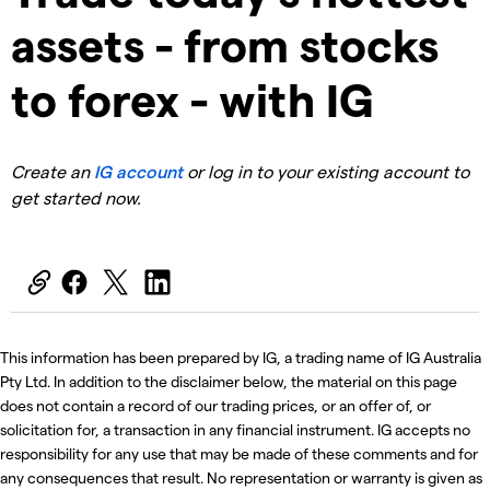
assets - from stocks
to forex - with IG
Create an
IG account
or log in to your existing account to
get started now.
This information has been prepared by IG, a trading name of IG Australia
Pty Ltd. In addition to the disclaimer below, the material on this page
does not contain a record of our trading prices, or an offer of, or
solicitation for, a transaction in any financial instrument. IG accepts no
responsibility for any use that may be made of these comments and for
any consequences that result. No representation or warranty is given as