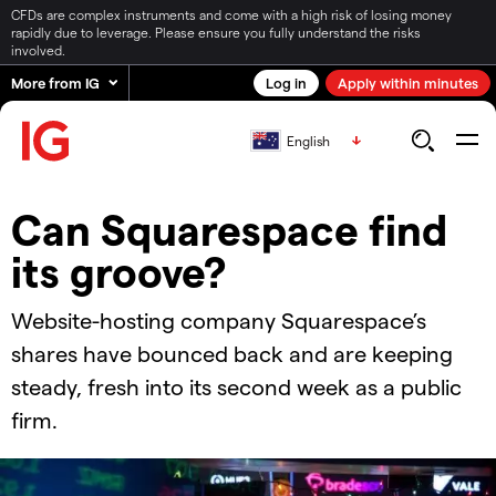
CFDs are complex instruments and come with a high risk of losing money
rapidly due to leverage. Please ensure you fully understand the risks
involved.
More from IG
Log in
Apply within minutes
English
Can Squarespace find
its groove?
Website-hosting company Squarespace’s
shares have bounced back and are keeping
steady, fresh into its second week as a public
firm.