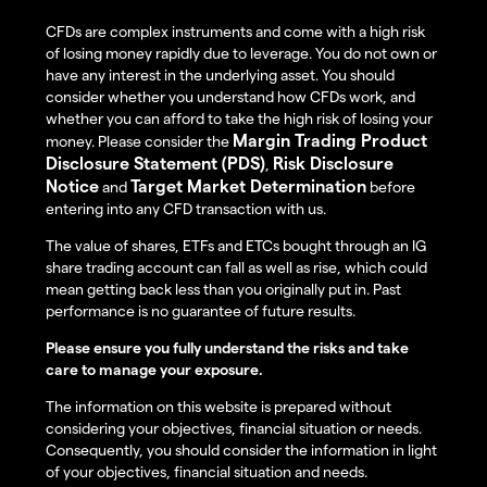
CFDs are complex instruments and come with a high risk
of losing money rapidly due to leverage. You do not own or
have any interest in the underlying asset. You should
consider whether you understand how CFDs work, and
whether you can afford to take the high risk of losing your
Margin Trading Product
money. Please consider the
Disclosure Statement (PDS)
Risk Disclosure
,
Notice
Target Market Determination
and
before
entering into any CFD transaction with us.
The value of shares, ETFs and ETCs bought through an IG
share trading account can fall as well as rise, which could
mean getting back less than you originally put in. Past
performance is no guarantee of future results.
Please ensure you fully understand the risks and take
care to manage your exposure.
The information on this website is prepared without
considering your objectives, financial situation or needs.
Consequently, you should consider the information in light
of your objectives, financial situation and needs.