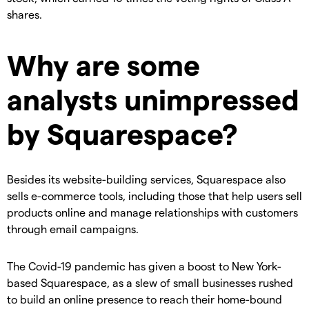
shares.
Why are some
analysts unimpressed
by Squarespace?
Besides its website-building services, Squarespace also
sells e-commerce tools, including those that help users sell
products online and manage relationships with customers
through email campaigns.
The Covid-19 pandemic has given a boost to New York-
based Squarespace, as a slew of small businesses rushed
to build an online presence to reach their home-bound