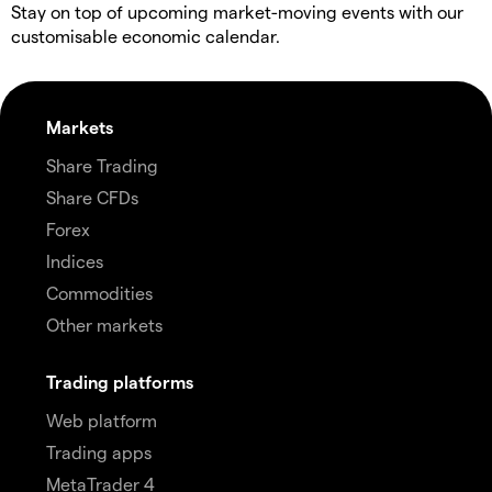
Stay on top of upcoming market-moving events with our
customisable economic calendar.
Markets
Share Trading
Share CFDs
Forex
Indices
Commodities
Other markets
Trading platforms
Web platform
Trading apps
MetaTrader 4