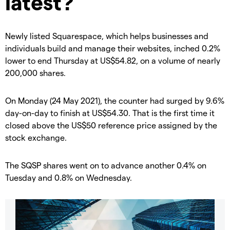
latest?
Newly listed Squarespace, which helps businesses and
individuals build and manage their websites, inched 0.2%
lower to end Thursday at US$54.82, on a volume of nearly
200,000 shares.
On Monday (24 May 2021), the counter had surged by 9.6%
day-on-day to finish at US$54.30. That is the first time it
closed above the US$50 reference price assigned by the
stock exchange.
The SQSP shares went on to advance another 0.4% on
Tuesday and 0.8% on Wednesday.